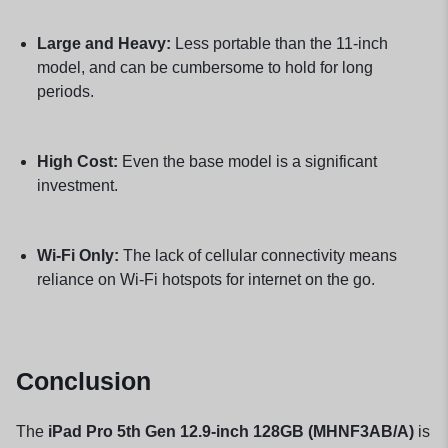
Large and Heavy:
Less portable than the 11-inch
model, and can be cumbersome to hold for long
periods.
High Cost:
Even the base model is a significant
investment.
Wi-Fi Only:
The lack of cellular connectivity means
reliance on Wi-Fi hotspots for internet on the go.
Conclusion
The
iPad Pro 5th Gen 12.9-inch 128GB (MHNF3AB/A)
is