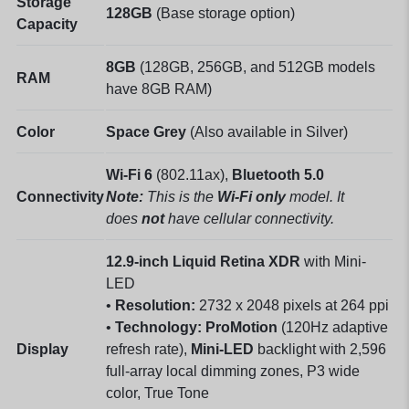
Storage
128GB
(Base storage option)
Capacity
8GB
(128GB, 256GB, and 512GB models
RAM
have 8GB RAM)
Color
Space Grey
(Also available in Silver)
Wi-Fi 6
(802.11ax),
Bluetooth 5.0
Connectivity
Note:
This is the
Wi-Fi only
model. It
does
not
have cellular connectivity.
12.9-inch
Liquid Retina XDR
with Mini-
LED
•
Resolution:
2732 x 2048 pixels at 264 ppi
•
Technology:
ProMotion
(120Hz adaptive
Display
refresh rate),
Mini-LED
backlight with 2,596
full-array local dimming zones, P3 wide
color, True Tone