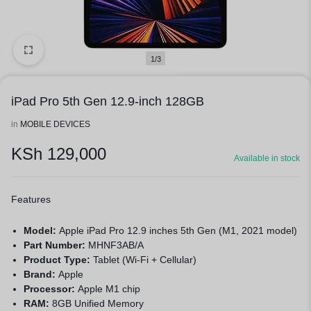
1/3
iPad Pro 5th Gen 12.9-inch 128GB
in
MOBILE DEVICES
KSh
129,000
Available in stock
Features
Model:
Apple iPad Pro 12.9 inches 5th Gen
(M1, 2021 model)
Part Number:
MHNF3AB/A
Product Type:
Tablet (Wi-Fi + Cellular)
Brand:
Apple
Processor:
Apple M1 chip
RAM:
8GB Unified Memory