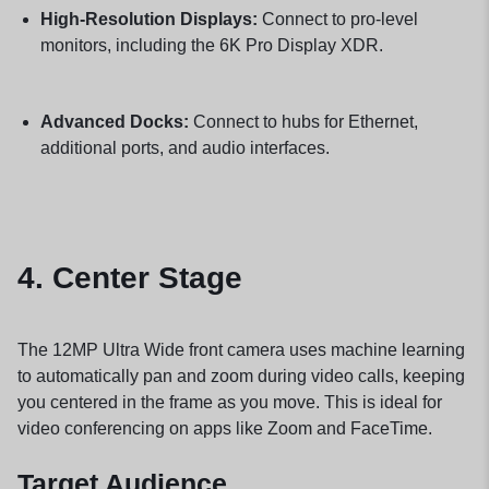
High-Resolution Displays:
Connect to pro-level
monitors, including the 6K Pro Display XDR.
Advanced Docks:
Connect to hubs for Ethernet,
additional ports, and audio interfaces.
4.
Center Stage
The 12MP Ultra Wide front camera uses machine learning
to automatically pan and zoom during video calls, keeping
you centered in the frame as you move. This is ideal for
video conferencing on apps like Zoom and FaceTime.
Target Audience