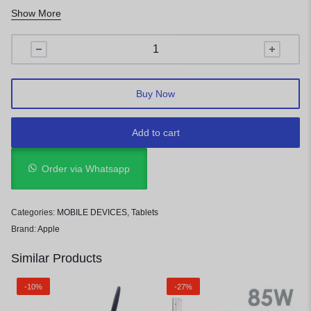
Storage:
128GB
Show More
Display:
12.9 inches Liquid Retina IPS LED-backlit Multi-
Touch display
Operating System:
iPadOS (Ships with iPadOS 17.4 or later)
Buy Now
Add to cart
Order via Whatsapp
Categories:
MOBILE DEVICES
,
Tablets
Brand:
Apple
Similar Products
-10%
-27%