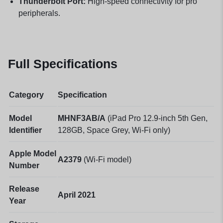
Thunderbolt Port:
High-speed connectivity for pro
peripherals.
Full Specifications
Category
Specification
Model
MHNF3AB/A
(iPad Pro 12.9-inch 5th Gen,
Identifier
128GB, Space Grey, Wi-Fi only)
Apple Model
A2379
(Wi-Fi model)
Number
Release
April 2021
Year