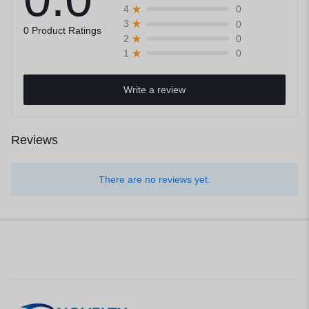
0
4
0
3
0 Product Ratings
0
2
0
1
Write a review
Reviews
There are no reviews yet.