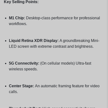
Key Selling Points:
M1 Chip:
Desktop-class performance for professional
workflows.
Liquid Retina XDR Display:
A groundbreaking Mini-
LED screen with extreme contrast and brightness.
5G Connectivity:
(On cellular models) Ultra-fast
wireless speeds.
Center Stage:
An automatic framing feature for video
calls.