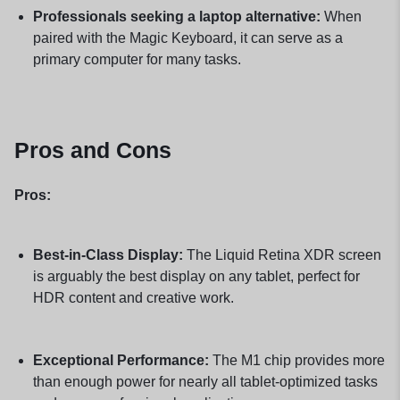
Professionals seeking a laptop alternative:
When
paired with the Magic Keyboard, it can serve as a
primary computer for many tasks.
Pros and Cons
Pros:
Best-in-Class Display:
The Liquid Retina XDR screen
is arguably the best display on any tablet, perfect for
HDR content and creative work.
Exceptional Performance:
The M1 chip provides more
than enough power for nearly all tablet-optimized tasks