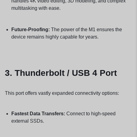
handles 4K video editing, 3D modeling, and complex
multitasking with ease.
Future-Proofing:
The power of the M1 ensures the
device remains highly capable for years.
3.
Thunderbolt / USB 4 Port
This port offers vastly expanded connectivity options:
Fastest Data Transfers:
Connect to high-speed
external SSDs.