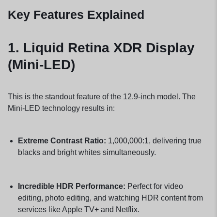
Key Features Explained
1.
Liquid Retina XDR Display
(Mini-LED)
This is the standout feature of the 12.9-inch model. The
Mini-LED technology results in:
Extreme Contrast Ratio:
1,000,000:1, delivering true
blacks and bright whites simultaneously.
Incredible HDR Performance:
Perfect for video
editing, photo editing, and watching HDR content from
services like Apple TV+ and Netflix.