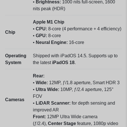
•
Brightness:
1000 nits full-screen, 1600
nits peak (HDR)
Apple M1 Chip
•
CPU:
8-core (4 performance + 4 efficiency)
Chip
•
GPU:
8-core
•
Neural Engine:
16-core
Operating
Shipped with iPadOS 14.5. Supports up to
System
the latest
iPadOS 18
.
Rear:
•
Wide:
12MP, ƒ/1.8 aperture, Smart HDR 3
•
Ultra Wide:
10MP, ƒ/2.4 aperture, 125°
FOV
Cameras
•
LiDAR Scanner:
for depth sensing and
improved AR
Front:
12MP Ultra Wide camera
(ƒ/2.4),
Center Stage
feature, 1080p video