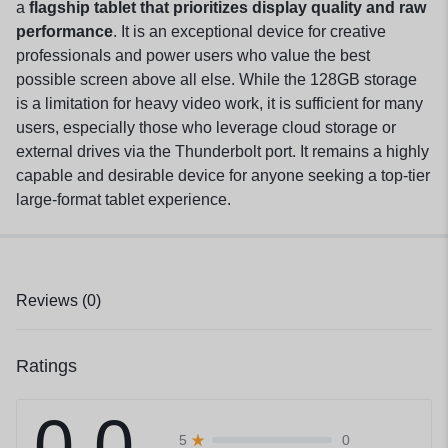
a
flagship tablet that prioritizes display quality and raw
performance
. It is an exceptional device for creative
professionals and power users who value the best
possible screen above all else. While the 128GB storage
is a limitation for heavy video work, it is sufficient for many
users, especially those who leverage cloud storage or
external drives via the Thunderbolt port. It remains a highly
capable and desirable device for anyone seeking a top-tier
large-format tablet experience.
Reviews (0)
Ratings
0.0
0
5