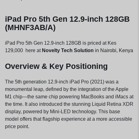
iPad Pro 5th Gen 12.9-inch 128GB
(MHNF3AB/A)
iPad Pro 5th Gen 12.9-inch 128GB is priced at Kes
129,000 here at
Novelty Tech Solution
in Nairobi, Kenya
Overview & Key Positioning
The 5th generation 12.9-inch iPad Pro (2021) was a
monumental leap, defined by the integration of the Apple
M1 chip—the same chip powering MacBooks and iMacs at
the time. It also introduced the stunning Liquid Retina XDR
display, powered by Mini-LED technology. This base
model offers that flagship experience at a more accessible
price point.