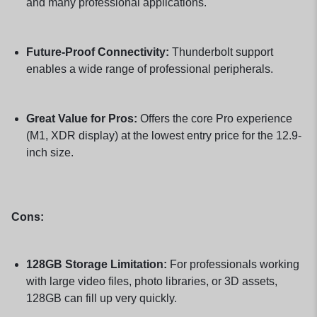
and many professional applications.
Future-Proof Connectivity:
Thunderbolt support
enables a wide range of professional peripherals.
Great Value for Pros:
Offers the core Pro experience
(M1, XDR display) at the lowest entry price for the 12.9-
inch size.
Cons:
128GB Storage Limitation:
For professionals working
with large video files, photo libraries, or 3D assets,
128GB can fill up very quickly.