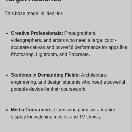
This base model is ideal for:
Creative Professionals:
Photographers,
videographers, and artists who need a large, color-
accurate canvas and powerful performance for apps like
Photoshop, Lightroom, and Procreate.
Students in Demanding Fields:
Architecture,
engineering, and design students who need a powerful
portable device for their coursework.
Media Consumers:
Users who prioritize a top-tier
display for watching movies and TV shows.