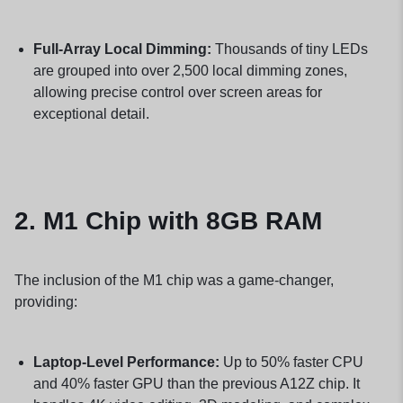
Full-Array Local Dimming:
Thousands of tiny LEDs
are grouped into over 2,500 local dimming zones,
allowing precise control over screen areas for
exceptional detail.
2.
M1 Chip with 8GB RAM
The inclusion of the M1 chip was a game-changer,
providing:
Laptop-Level Performance:
Up to 50% faster CPU
and 40% faster GPU than the previous A12Z chip. It