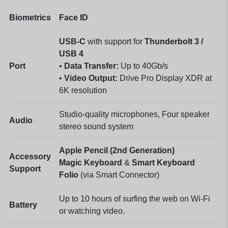
Biometrics
Face ID
USB-C
with support for
Thunderbolt 3 /
USB 4
Port
•
Data Transfer:
Up to 40Gb/s
•
Video Output:
Drive Pro Display XDR at
6K resolution
Studio-quality microphones, Four speaker
Audio
stereo sound system
Apple Pencil (2nd Generation)
Accessory
Magic Keyboard
&
Smart Keyboard
Support
Folio
(via Smart Connector)
Up to 10 hours of surfing the web on Wi-Fi
Battery
or watching video.