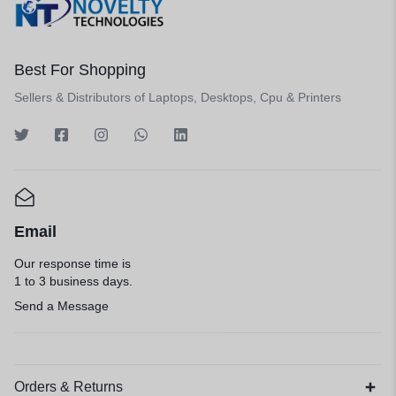
Best For Shopping
Sellers & Distributors of Laptops, Desktops, Cpu & Printers
Email
Our response time is
1 to 3 business days.
Send a Message
Orders & Returns