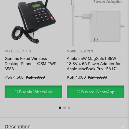
MOBILE DEVICES
MOBILE DEVICES
Generic Fixed Wireless
Apple 85W MagSafe1 85W
Desktop Phone – GSM FWP
18.5V 4.6A Power Adapter for
6588
Apple MacBook Pro 15″/17″
KSh
4,500
KSh
5,000
KSh
4,000
KSh
5,500
Buy via WhatsApp
Buy via WhatsApp
Description