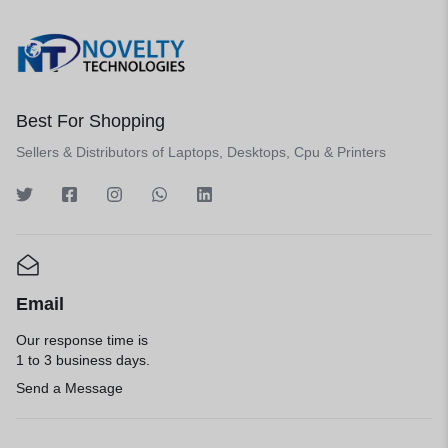
Best For Shopping
Sellers & Distributors of Laptops, Desktops, Cpu & Printers
Email
Our response time is
1 to 3 business days.
Send a Message