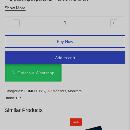
1 Year Warranty
Show More
Buy Now
Add to cart
Order via Whatsapp
Categories:
COMPUTING
,
HP Monitors
,
Monitors
Brand:
HP
Similar Products
-4%