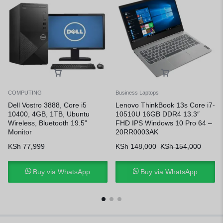
COMPUTING
Business Laptops
Dell Vostro 3888, Core i5
Lenovo ThinkBook 13s Core i7-
10400, 4GB, 1TB, Ubuntu
10510U 16GB DDR4 13.3″
Wireless, Bluetooth 19.5”
FHD IPS Windows 10 Pro 64 –
Monitor
20RR0003AK
KSh
77,999
KSh
148,000
KSh
154,000
Buy via WhatsApp
Buy via WhatsApp