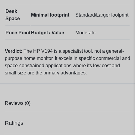
Desk
Minimal footprint
Standard/Larger footprint
Space
Price Point
Budget / Value
Moderate
Verdict:
The HP V194 is a specialist tool, not a general-
purpose home monitor. It excels in specific commercial and
space-constrained applications where its low cost and
small size are the primary advantages.
Reviews (0)
Ratings