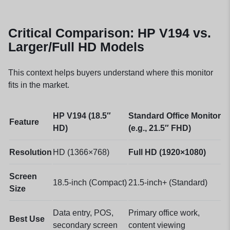
Critical Comparison: HP V194 vs.
Larger/Full HD Models
This context helps buyers understand where this monitor
fits in the market.
HP V194 (18.5″
Standard Office Monitor
Feature
HD)
(e.g., 21.5″ FHD)
Resolution
HD (1366×768)
Full HD (1920×1080)
Screen
18.5-inch (Compact)
21.5-inch+ (Standard)
Size
Data entry, POS,
Primary office work,
Best Use
secondary screen
content viewing