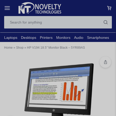
Laptops
Desktops
Printers
Monitors
Audio
Smartphones
N
Home
»
Shop
»
HP V194 18.5″ Monitor Black – 5YR89AS