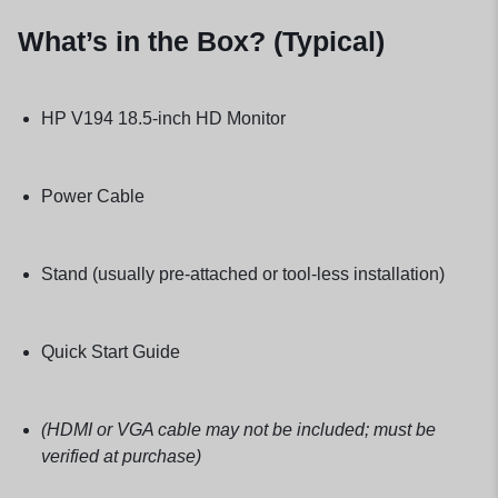
What’s in the Box? (Typical)
HP V194 18.5-inch HD Monitor
Power Cable
Stand (usually pre-attached or tool-less installation)
Quick Start Guide
(HDMI or VGA cable may not be included; must be
verified at purchase)