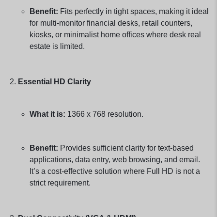
Benefit:
Fits perfectly in tight spaces, making it ideal
for multi-monitor financial desks, retail counters,
kiosks, or minimalist home offices where desk real
estate is limited.
Essential HD Clarity
What it is:
1366 x 768 resolution.
Benefit:
Provides sufficient clarity for text-based
applications, data entry, web browsing, and email.
It’s a cost-effective solution where Full HD is not a
strict requirement.