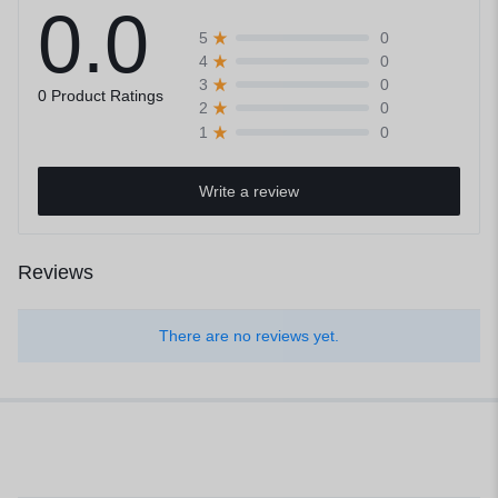
0.0
0
5
0
4
0
3
0 Product Ratings
0
2
0
1
Write a review
Reviews
There are no reviews yet.