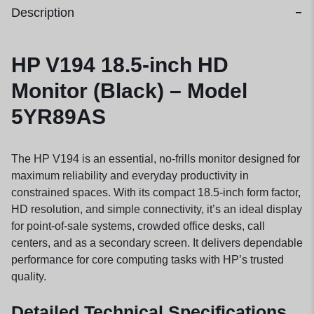
Description
HP V194 18.5-inch HD
Monitor (Black) – Model
5YR89AS
The HP V194 is an essential, no-frills monitor designed for
maximum reliability and everyday productivity in
constrained spaces. With its compact 18.5-inch form factor,
HD resolution, and simple connectivity, it’s an ideal display
for point-of-sale systems, crowded office desks, call
centers, and as a secondary screen. It delivers dependable
performance for core computing tasks with HP’s trusted
quality.
Detailed Technical Specifications