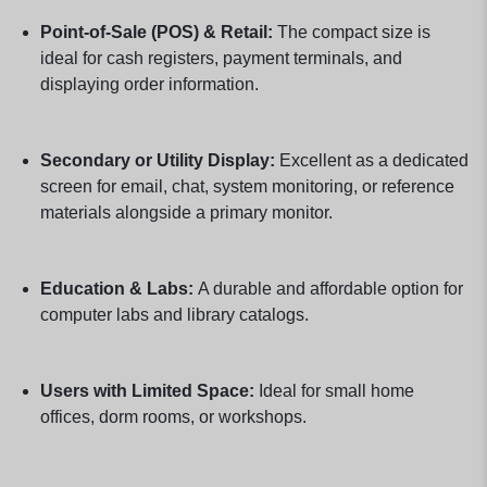
Point-of-Sale (POS) & Retail:
The compact size is
ideal for cash registers, payment terminals, and
displaying order information.
Secondary or Utility Display:
Excellent as a dedicated
screen for email, chat, system monitoring, or reference
materials alongside a primary monitor.
Education & Labs:
A durable and affordable option for
computer labs and library catalogs.
Users with Limited Space:
Ideal for small home
offices, dorm rooms, or workshops.