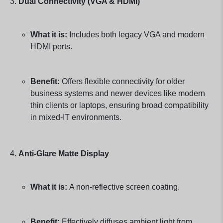
Dual Connectivity (VGA & HDMI)
What it is:
Includes both legacy VGA and modern
HDMI ports.
Benefit:
Offers flexible connectivity for older
business systems and newer devices like modern
thin clients or laptops, ensuring broad compatibility
in mixed-IT environments.
Anti-Glare Matte Display
What it is:
A non-reflective screen coating.
Benefit:
Effectively diffuses ambient light from