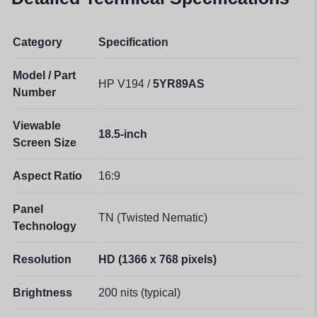
Category
Specification
Model / Part
HP V194 /
5YR89AS
Number
Viewable
18.5-inch
Screen Size
Aspect Ratio
16:9
Panel
TN (Twisted Nematic)
Technology
Resolution
HD (1366 x 768 pixels)
Brightness
200 nits (typical)