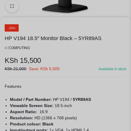
1/2
-26%
HP V194 18.5″ Monitor Black – 5YR89AS
in
COMPUTING
KSh
15,500
KSh
21,000
Save:
KSh
5,500
Available in stock
Features
Model / Part Number:
HP V194 /
5YR89AS
Viewable Screen Size:
18.5-inch
Aspect Ratio:
16:9
Resolution:
HD (1366 x 768 pixels)
Product colour: Black
Input/output ports:
1x VGA, 1x HDMI 1.4