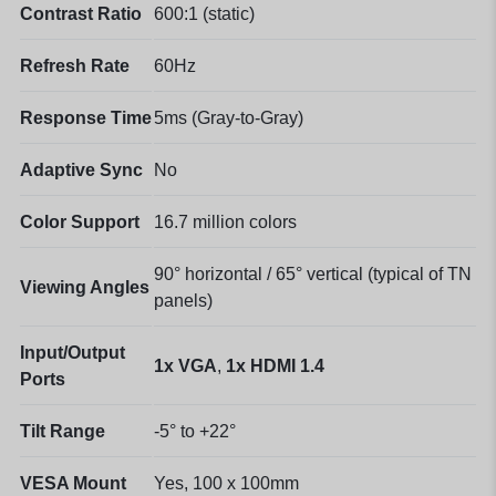
Contrast Ratio
600:1 (static)
Refresh Rate
60Hz
Response Time
5ms (Gray-to-Gray)
Adaptive Sync
No
Color Support
16.7 million colors
90° horizontal / 65° vertical (typical of TN
Viewing Angles
panels)
Input/Output
1x VGA
,
1x HDMI 1.4
Ports
Tilt Range
-5° to +22°
VESA Mount
Yes, 100 x 100mm