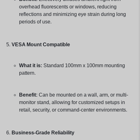
overhead fluorescents or windows, reducing
reflections and minimizing eye strain during long
periods of use.
VESA Mount Compatible
What it is:
Standard 100mm x 100mm mounting
pattern.
Benefit:
Can be mounted on a wall, arm, or multi-
monitor stand, allowing for customized setups in
retail, security, or command-center environments.
Business-Grade Reliability