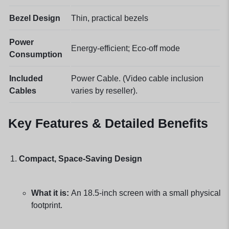
Bezel Design
Thin, practical bezels
Power
Energy-efficient; Eco-off mode
Consumption
Included
Power Cable. (Video cable inclusion
Cables
varies by reseller).
Key Features & Detailed Benefits
Compact, Space-Saving Design
What it is:
An 18.5-inch screen with a small physical
footprint.