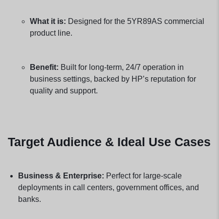
What it is:
Designed for the 5YR89AS commercial
product line.
Benefit:
Built for long-term, 24/7 operation in
business settings, backed by HP’s reputation for
quality and support.
Target Audience & Ideal Use Cases
Business & Enterprise:
Perfect for large-scale
deployments in call centers, government offices, and
banks.