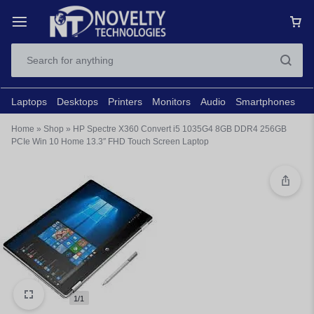
Laptops
Desktops
Printers
Monitors
Audio
Smartphones
N
Home
»
Shop
»
HP Spectre X360 Convert i5 1035G4 8GB DDR4 256GB
PCIe Win 10 Home 13.3″ FHD Touch Screen Laptop
1/1