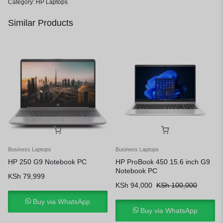
Category:
HP Laptops
Similar Products
Business Laptops
Business Laptops
HP 250 G9 Notebook PC
HP ProBook 450 15.6 inch G9
Notebook PC
KSh
79,999
KSh
94,000
KSh
100,000
Buy via WhatsApp
Buy via WhatsApp