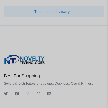
There are no reviews yet.
Best For Shopping
Sellers & Distributors of Laptops, Desktops, Cpu & Printers