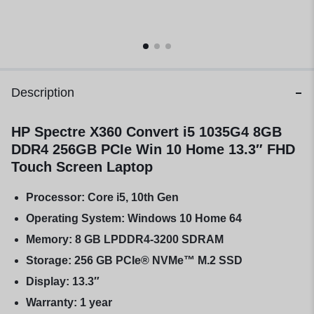
Description
HP Spectre X360 Convert i5 1035G4 8GB
DDR4 256GB PCIe Win 10 Home 13.3″ FHD
Touch Screen Laptop
Processor: Core i5, 10th Gen
Operating System: Windows 10 Home 64
Memory: 8 GB LPDDR4-3200 SDRAM
Storage: 256 GB PCIe® NVMe™ M.2 SSD
Display: 13.3″
Warranty: 1 year