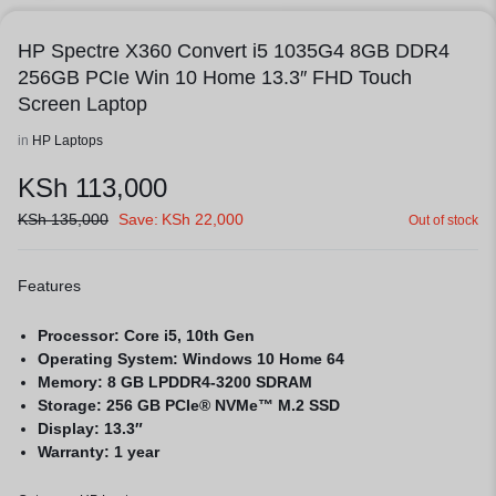
HP Spectre X360 Convert i5 1035G4 8GB DDR4
256GB PCIe Win 10 Home 13.3″ FHD Touch
Screen Laptop
in
HP Laptops
KSh
113,000
KSh
135,000
Save:
KSh
22,000
Out of stock
Features
Processor: Core i5, 10th Gen
Operating System: Windows 10 Home 64
Memory: 8 GB LPDDR4-3200 SDRAM
Storage: 256 GB PCIe® NVMe™ M.2 SSD
Display: 13.3″
Warranty: 1 year