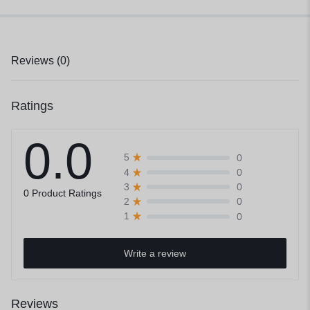
Reviews (0)
Ratings
0.0
0
5
0
4
0
3
0 Product Ratings
0
2
0
1
Write a review
Reviews