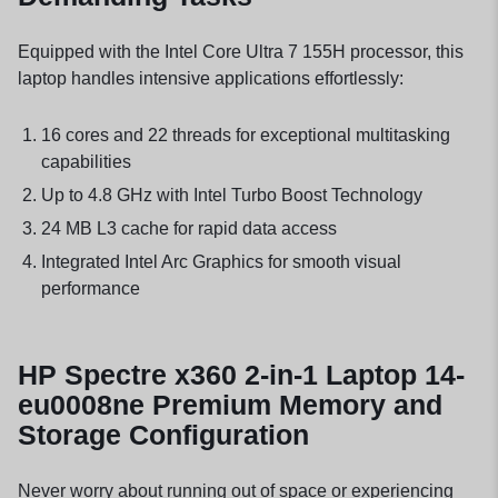
Equipped with the Intel Core Ultra 7 155H processor, this
laptop handles intensive applications effortlessly:
16 cores and 22 threads for exceptional multitasking
capabilities
Up to 4.8 GHz with Intel Turbo Boost Technology
24 MB L3 cache for rapid data access
Integrated Intel Arc Graphics for smooth visual
performance
HP Spectre x360 2-in-1 Laptop 14-
eu0008ne Premium Memory and
Storage Configuration
Never worry about running out of space or experiencing