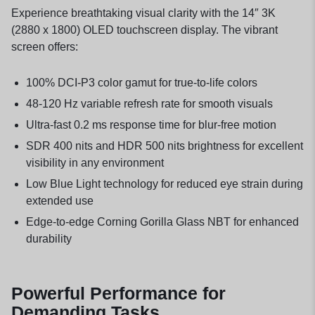
Experience breathtaking visual clarity with the 14″ 3K
(2880 x 1800) OLED touchscreen display. The vibrant
screen offers:
100% DCI-P3 color gamut for true-to-life colors
48-120 Hz variable refresh rate for smooth visuals
Ultra-fast 0.2 ms response time for blur-free motion
SDR 400 nits and HDR 500 nits brightness for excellent
visibility in any environment
Low Blue Light technology for reduced eye strain during
extended use
Edge-to-edge Corning Gorilla Glass NBT for enhanced
durability
Powerful Performance for
Demanding Tasks