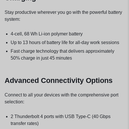
Stay productive wherever you go with the powerful battery
system:
4-cell, 68 Wh Li-ion polymer battery
Up to 13 hours of battery life for all-day work sessions
Fast charge technology that delivers approximately
50% charge in just 45 minutes
Advanced Connectivity Options
Connect to all your devices with the comprehensive port
selection:
2 Thunderbolt 4 ports with USB Type-C (40 Gbps
transfer rates)