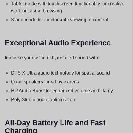
Tablet mode with touchscreen functionality for creative
work or casual browsing
Stand mode for comfortable viewing of content
Exceptional Audio Experience
Immerse yourself in rich, detailed sound with:
DTS X Ultra audio technology for spatial sound
Quad speakers tuned by experts
HP Audio Boost for enhanced volume and clarity
Poly Studio audio optimization
All-Day Battery Life and Fast
Charging