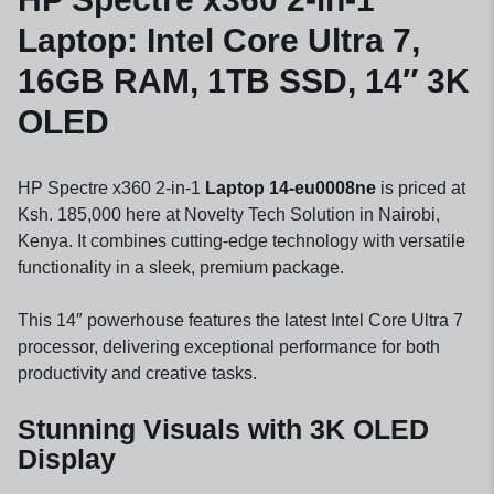
Laptop: Intel Core Ultra 7,
16GB RAM, 1TB SSD, 14″ 3K
OLED
HP Spectre x360 2-in-1
Laptop 14-eu0008ne
is priced at
Ksh. 185,000 here at Novelty Tech Solution in Nairobi,
Kenya. It combines cutting-edge technology with versatile
functionality in a sleek, premium package.
This 14″ powerhouse features the latest Intel Core Ultra 7
processor, delivering exceptional performance for both
productivity and creative tasks.
Stunning Visuals with 3K OLED
Display