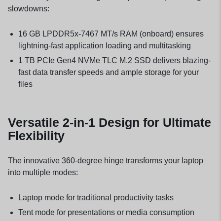
slowdowns:
16 GB LPDDR5x-7467 MT/s RAM (onboard) ensures
lightning-fast application loading and multitasking
1 TB PCIe Gen4 NVMe TLC M.2 SSD delivers blazing-
fast data transfer speeds and ample storage for your
files
Versatile 2-in-1 Design for Ultimate
Flexibility
The innovative 360-degree hinge transforms your laptop
into multiple modes:
Laptop mode for traditional productivity tasks
Tent mode for presentations or media consumption