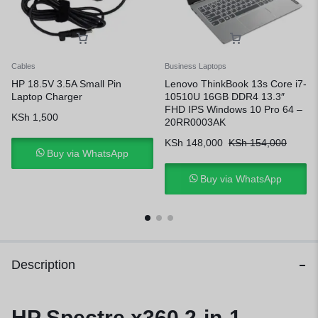
Cables
Business Laptops
HP 18.5V 3.5A Small Pin
Lenovo ThinkBook 13s Core i7-
Laptop Charger
10510U 16GB DDR4 13.3″
FHD IPS Windows 10 Pro 64 –
KSh
1,500
20RR0003AK
KSh
148,000
KSh
154,000
Buy via WhatsApp
Buy via WhatsApp
Description
HP Spectre x360 2-in-1