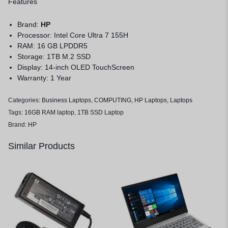
Features
Brand:
HP
Processor: Intel Core Ultra 7 155H
RAM: 16 GB LPDDR5
Storage: 1TB M.2 SSD
Display: 14-inch OLED TouchScreen
Warranty: 1 Year
Categories:
Business Laptops
,
COMPUTING
,
HP Laptops
,
Laptops
Tags:
16GB RAM laptop
,
1TB SSD Laptop
Brand:
HP
Similar Products