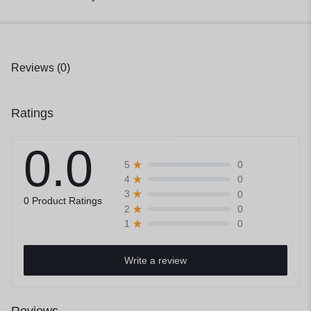
Reviews (0)
Ratings
0.0
0
5
0
4
0
3
0 Product Ratings
0
2
0
1
Write a review