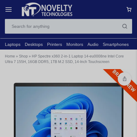
Laptops
Desktops
Printers
Monitors
Audio
Smartphones
N
Home
»
Shop
»
HP Spectre x360 2-in-1 Laptop 14-eu0008ne Intel Core
Ultra 7 155H, 16GB DDR5, 1TB M.2 SSD, 14-Inch Touchscreen