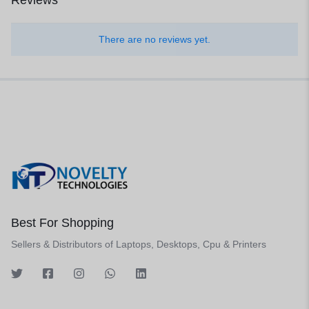
Reviews
There are no reviews yet.
Best For Shopping
Sellers & Distributors of Laptops, Desktops, Cpu & Printers