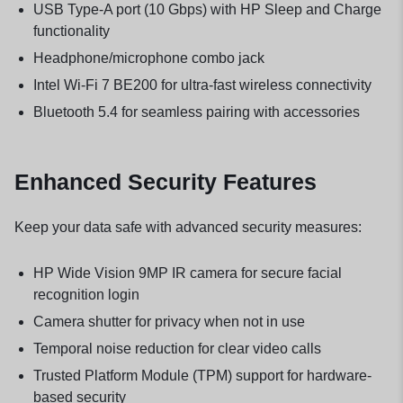
USB Type-A port (10 Gbps) with HP Sleep and Charge
functionality
Headphone/microphone combo jack
Intel Wi-Fi 7 BE200 for ultra-fast wireless connectivity
Bluetooth 5.4 for seamless pairing with accessories
Enhanced Security Features
Keep your data safe with advanced security measures:
HP Wide Vision 9MP IR camera for secure facial
recognition login
Camera shutter for privacy when not in use
Temporal noise reduction for clear video calls
Trusted Platform Module (TPM) support for hardware-
based security