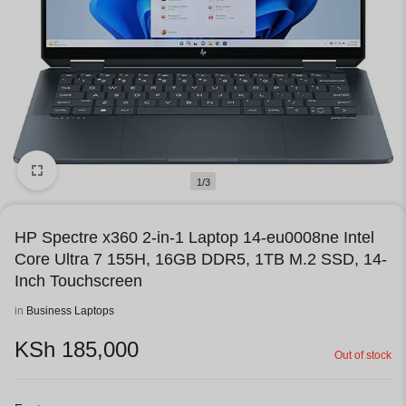
1/3
HP Spectre x360 2-in-1 Laptop 14-eu0008ne Intel
Core Ultra 7 155H, 16GB DDR5, 1TB M.2 SSD, 14-
Inch Touchscreen
in
Business Laptops
KSh
185,000
Out of stock