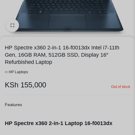
1/4
HP Spectre x360 2-in-1 16-f0013dx Intel i7-11th
Gen, 16GB RAM, 512GB SSD, Display 16″
Refurbished Laptop
in
HP Laptops
KSh
155,000
Out of stock
Features
HP Spectre x360 2-in-1 Laptop 16-f0013dx