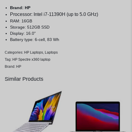
Brand: HP
Processor: Intel i7-11390H (up to 5.0 GHz)
RAM: 16GB
Storage: 512GB SSD
Display: 16.0"
Battery type: 6-cell, 83 Wh
Categories:
HP Laptops
,
Laptops
Tag:
HP Spectre x360 laptop
Brand:
HP
Similar Products