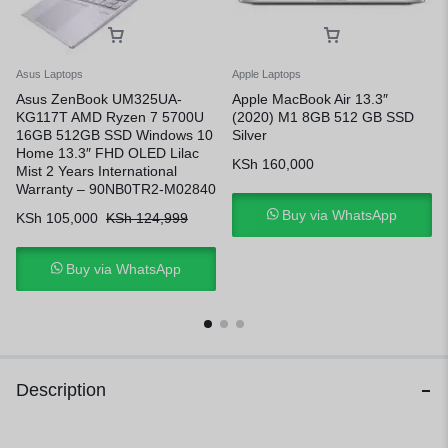
Asus Laptops
Apple Laptops
Asus ZenBook UM325UA-
Apple MacBook Air 13.3″
KG117T AMD Ryzen 7 5700U
(2020) M1 8GB 512 GB SSD
16GB 512GB SSD Windows 10
Silver
Home 13.3″ FHD OLED Lilac
KSh
160,000
Mist 2 Years International
Warranty – 90NB0TR2-M02840
Buy via WhatsApp
KSh
105,000
KSh
124,999
Buy via WhatsApp
Description