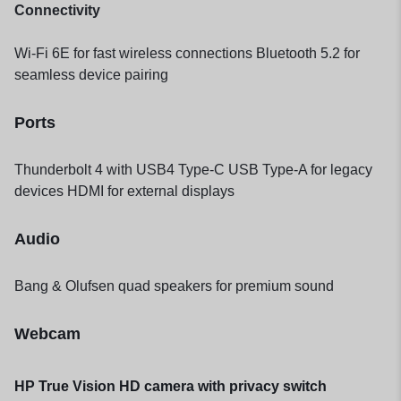
Connectivity
Wi-Fi 6E for fast wireless connections Bluetooth 5.2 for
seamless device pairing
Ports
Thunderbolt 4 with USB4 Type-C USB Type-A for legacy
devices HDMI for external displays
Audio
Bang & Olufsen quad speakers for premium sound
Webcam
HP True Vision HD camera with privacy switch