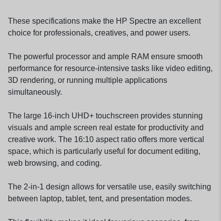
These specifications make the HP Spectre an excellent
choice for professionals, creatives, and power users.
The powerful processor and ample RAM ensure smooth
performance for resource-intensive tasks like video editing,
3D rendering, or running multiple applications
simultaneously.
The large 16-inch UHD+ touchscreen provides stunning
visuals and ample screen real estate for productivity and
creative work. The 16:10 aspect ratio offers more vertical
space, which is particularly useful for document editing,
web browsing, and coding.
The 2-in-1 design allows for versatile use, easily switching
between laptop, tablet, tent, and presentation modes.