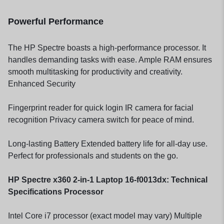
Powerful Performance
The HP Spectre boasts a high-performance processor. It
handles demanding tasks with ease. Ample RAM ensures
smooth multitasking for productivity and creativity.
Enhanced Security
Fingerprint reader for quick login IR camera for facial
recognition Privacy camera switch for peace of mind.
Long-lasting Battery Extended battery life for all-day use.
Perfect for professionals and students on the go.
HP Spectre x360 2-in-1 Laptop 16-f0013dx: Technical
Specifications Processor
Intel Core i7 processor (exact model may vary) Multiple