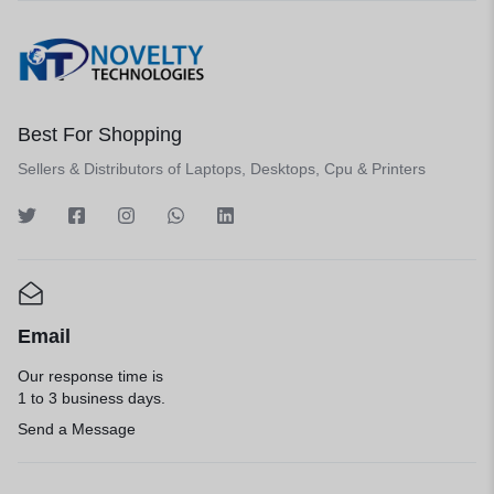
Best For Shopping
Sellers & Distributors of Laptops, Desktops, Cpu & Printers
Email
Our response time is
1 to 3 business days.
Send a Message