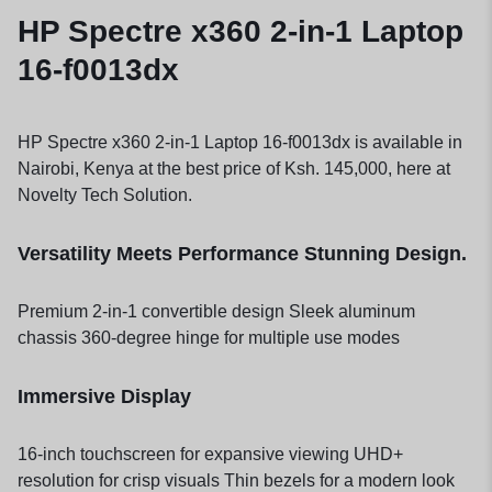
HP Spectre x360 2-in-1 Laptop
16-f0013dx
HP Spectre x360 2-in-1 Laptop 16-f0013dx is available in
Nairobi, Kenya at the best price of Ksh. 145,000, here at
Novelty Tech Solution.
Versatility Meets Performance Stunning Design.
Premium 2-in-1 convertible design Sleek aluminum
chassis 360-degree hinge for multiple use modes
Immersive Display
16-inch touchscreen for expansive viewing UHD+
resolution for crisp visuals Thin bezels for a modern look