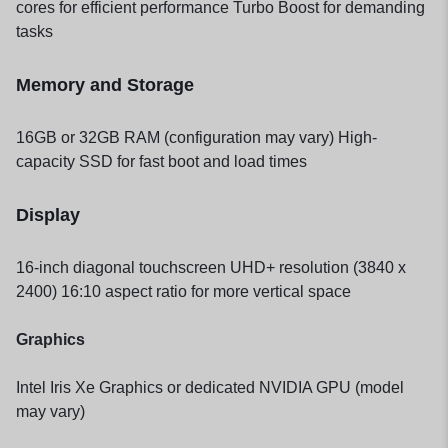
cores for efficient performance Turbo Boost for demanding
tasks
Memory and Storage
16GB or 32GB RAM (configuration may vary) High-
capacity SSD for fast boot and load times
Display
16-inch diagonal touchscreen UHD+ resolution (3840 x
2400) 16:10 aspect ratio for more vertical space
Graphics
Intel Iris Xe Graphics or dedicated NVIDIA GPU (model
may vary)