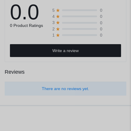
0.0
0
5
0
4
0
3
0 Product Ratings
0
2
0
1
Write a review
Reviews
There are no reviews yet.