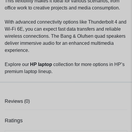
This flexibility makes it ideal for various scenarios, from
office work to creative projects and media consumption.
With advanced connectivity options like Thunderbolt 4 and
Wi-Fi 6E, you can expect fast data transfers and reliable
wireless connections. The Bang & Olufsen quad speakers
deliver immersive audio for an enhanced multimedia
experience.
Explore our
HP laptop
collection for more options in HP’s
premium laptop lineup.
Reviews (0)
Ratings