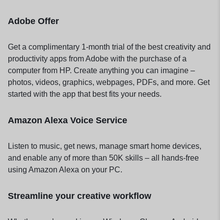
Adobe Offer
Get a complimentary 1-month trial of the best creativity and
productivity apps from Adobe with the purchase of a
computer from HP. Create anything you can imagine –
photos, videos, graphics, webpages, PDFs, and more. Get
started with the app that best fits your needs.
Amazon Alexa Voice Service
Listen to music, get news, manage smart home devices,
and enable any of more than 50K skills – all hands-free
using Amazon Alexa on your PC.
Streamline your creative workflow