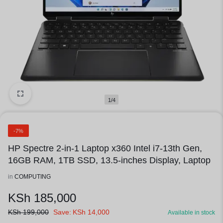
1/4
-7%
HP Spectre 2-in-1 Laptop x360 Intel i7-13th Gen,
16GB RAM, 1TB SSD, 13.5-inches Display, Laptop
in
COMPUTING
KSh
185,000
KSh
199,000
Save:
KSh
14,000
Available in stock