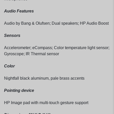
Audio Features
Audio by Bang & Olufsen; Dual speakers; HP Audio Boost
Sensors
Accelerometer; eCompass; Color temperature light sensor;
Gyroscope; IR Thermal sensor
Color
Nightfall black aluminum, pale brass accents
Pointing device
HP Image pad with multi-touch gesture support