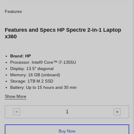
Features
Features and Specs HP Spectre 2-in-1 Laptop
x360
Brand: HP
Processor: Intel® Core™ i7-1355U
Display: 13.5″ diagonal
Memory: 16 GB (onboard)
Storage: 1TB M.2 SSD
Battery: Up to 15 hours and 30 min
Keyboard: Full-size, backlit, nightfall black keyboard
Show More
Color: Nightfall black aluminum
Buy Now