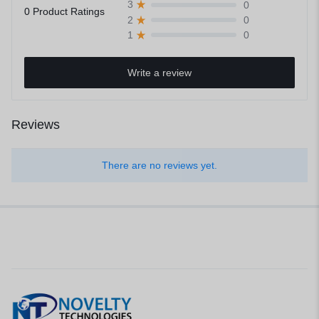
0
3
0 Product Ratings
0
2
0
1
Write a review
Reviews
There are no reviews yet.