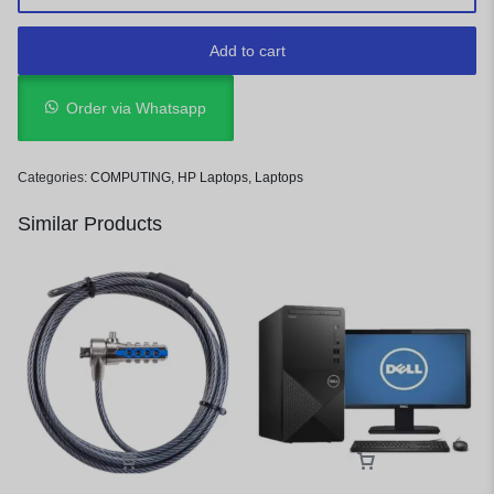
Add to cart
Order via Whatsapp
Categories:
COMPUTING
,
HP Laptops
,
Laptops
Similar Products