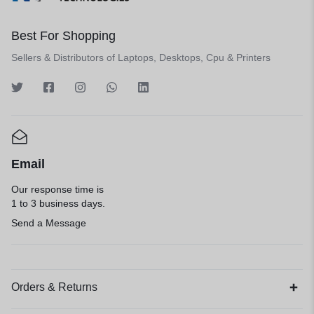
Best For Shopping
Sellers & Distributors of Laptops, Desktops, Cpu & Printers
Email
Our response time is
1 to 3 business days.
Send a Message
Orders & Returns