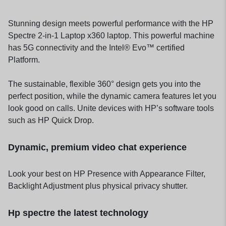
Stunning design meets powerful performance with the HP
Spectre 2-in-1 Laptop x360 laptop. This powerful machine
has 5G connectivity and the Intel® Evo™ certified
Platform.
The sustainable, flexible 360° design gets you into the
perfect position, while the dynamic camera features let you
look good on calls. Unite devices with HP’s software tools
such as HP Quick Drop.
Dynamic, premium video chat experience
Look your best on HP Presence with Appearance Filter,
Backlight Adjustment plus physical privacy shutter.
Hp spectre the latest technology