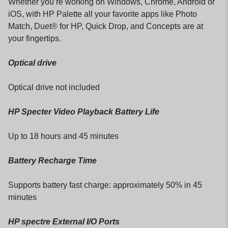
Whether you’re working on Windows, Chrome, Android or
iOS, with HP Palette all your favorite apps like Photo
Match, Duet® for HP, Quick Drop, and Concepts are at
your fingertips.
Optical drive
Optical drive not included
HP Specter Video Playback Battery Life
Up to 18 hours and 45 minutes
Battery Recharge Time
Supports battery fast charge: approximately 50% in 45
minutes
HP spectre External I/O Ports