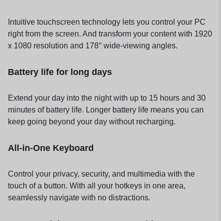
Intuitive touchscreen technology lets you control your PC
right from the screen. And transform your content with 1920
x 1080 resolution and 178° wide-viewing angles.
Battery life for long days
Extend your day into the night with up to 15 hours and 30
minutes of battery life. Longer battery life means you can
keep going beyond your day without recharging.
All-in-One Keyboard
Control your privacy, security, and multimedia with the
touch of a button. With all your hotkeys in one area,
seamlessly navigate with no distractions.