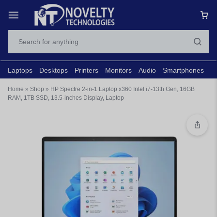
Laptops
Desktops
Printers
Monitors
Audio
Smartphones
N
Home
»
Shop
»
HP Spectre 2-in-1 Laptop x360 Intel i7-13th Gen, 16GB
RAM, 1TB SSD, 13.5-inches Display, Laptop