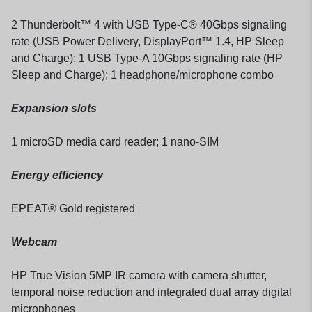
2 Thunderbolt™ 4 with USB Type-C® 40Gbps signaling
rate (USB Power Delivery, DisplayPort™ 1.4, HP Sleep
and Charge); 1 USB Type-A 10Gbps signaling rate (HP
Sleep and Charge); 1 headphone/microphone combo
Expansion slots
1 microSD media card reader; 1 nano-SIM
Energy efficiency
EPEAT® Gold registered
Webcam
HP True Vision 5MP IR camera with camera shutter,
temporal noise reduction and integrated dual array digital
microphones