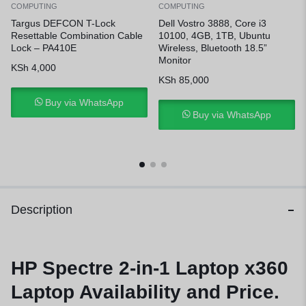
COMPUTING
COMPUTING
Targus DEFCON T-Lock
Dell Vostro 3888, Core i3
Resettable Combination Cable
10100, 4GB, 1TB, Ubuntu
Lock – PA410E
Wireless, Bluetooth 18.5”
Monitor
KSh
4,000
KSh
85,000
Buy via WhatsApp
Buy via WhatsApp
Description
HP Spectre 2-in-1 Laptop x360
Laptop Availability and Price.