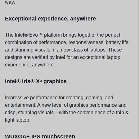
way.
Exceptional experience, anywhere
The Intel® Evo™ platform brings together the perfect
combination of performance, responsiveness, battery life,
and stunning visuals in a new class of laptops. These
designs are verified by Intel for an exceptional laptop
experience, anywhere.
Intel® Iris® Xᵉ graphics
Impressive performance for creating, gaming, and
entertainment. A new level of graphics performance and
crisp, stunning visuals – with the convenience of a thin &
light laptop.
WUXGA+ IPS touchscreen