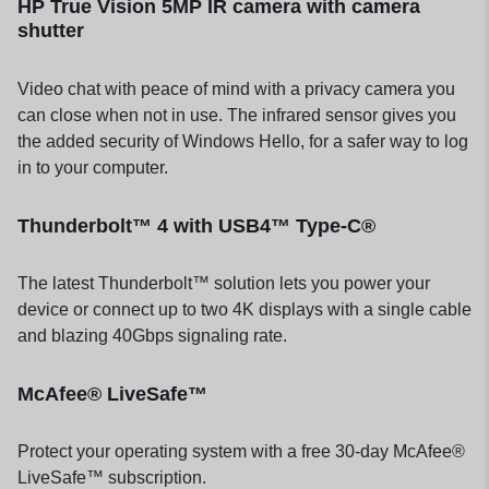
HP True Vision 5MP IR camera with camera
shutter
Video chat with peace of mind with a privacy camera you
can close when not in use. The infrared sensor gives you
the added security of Windows Hello, for a safer way to log
in to your computer.
Thunderbolt™ 4 with USB4™ Type-C®
The latest Thunderbolt™ solution lets you power your
device or connect up to two 4K displays with a single cable
and blazing 40Gbps signaling rate.
McAfee® LiveSafe™
Protect your operating system with a free 30-day McAfee®
LiveSafe™ subscription.