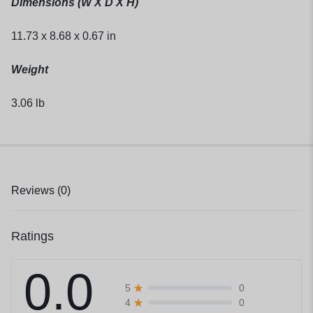
Dimensions (W X D X H)
11.73 x 8.68 x 0.67 in
Weight
3.06 lb
Reviews (0)
Ratings
0.0
0
5
0
4