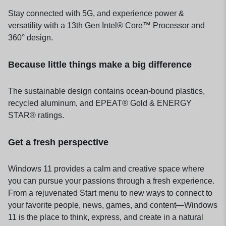
Stay connected with 5G, and experience power &
versatility with a 13th Gen Intel® Core™ Processor and
360° design.
Because little things make a big difference
The sustainable design contains ocean-bound plastics,
recycled aluminum, and EPEAT® Gold & ENERGY
STAR® ratings.
Get a fresh perspective
Windows 11 provides a calm and creative space where
you can pursue your passions through a fresh experience.
From a rejuvenated Start menu to new ways to connect to
your favorite people, news, games, and content—Windows
11 is the place to think, express, and create in a natural