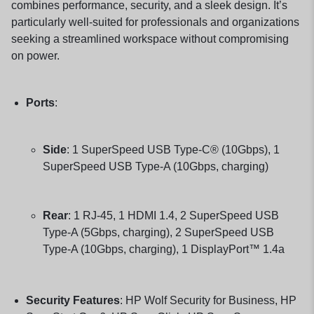
combines performance, security, and a sleek design.
It’s
particularly well-suited for professionals and organizations
seeking a streamlined workspace without compromising
on power.
Ports
:
Side
:
1 SuperSpeed USB Type-C® (10Gbps), 1
SuperSpeed USB Type-A (10Gbps, charging)
Rear
:
1 RJ-45, 1 HDMI 1.4, 2 SuperSpeed USB
Type-A (5Gbps, charging), 2 SuperSpeed USB
Type-A (10Gbps, charging), 1 DisplayPort™ 1.4a
Security Features
:
HP Wolf Security for Business, HP