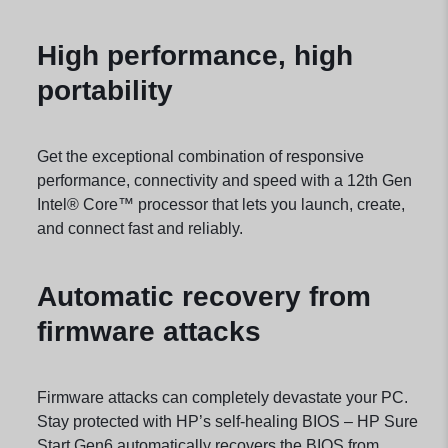
High performance, high
portability
Get the exceptional combination of responsive
performance, connectivity and speed with a 12th Gen
Intel® Core™ processor that lets you launch, create,
and connect fast and
reliably.
Automatic recovery from
firmware attacks
Firmware attacks can completely devastate your PC.
Stay protected with HP’s self-healing BIOS – HP Sure
Start Gen6 automatically recovers the BIOS from