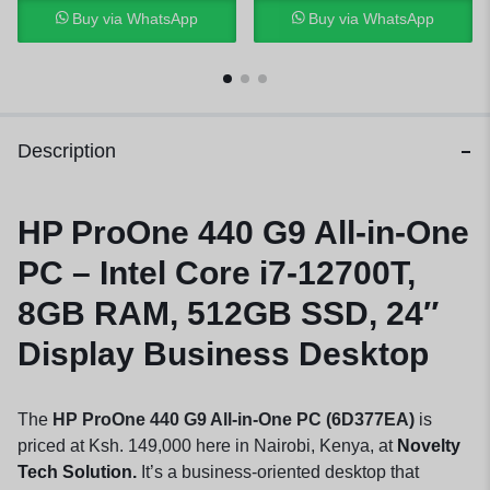
Buy via WhatsApp
Buy via WhatsApp
Description
HP ProOne 440 G9
All-in-One
PC
– Intel Core i7-12700T,
8GB RAM, 512GB SSD, 24″
Display Business Desktop
The
HP ProOne 440 G9 All-in-One PC (6D377EA)
is
priced at Ksh. 149,000 here in Nairobi, Kenya, at
Novelty
Tech Solution.
It’s a business-oriented desktop that