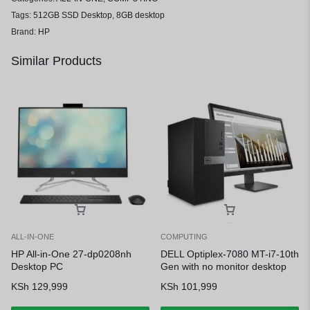
Tags:
512GB SSD Desktop
,
8GB desktop
Brand:
HP
Similar Products
ALL-IN-ONE
COMPUTING
HP All-in-One 27-dp0208nh
DELL Optiplex-7080 MT-i7-10th
Desktop PC
Gen with no monitor desktop
KSh
129,999
KSh
101,999