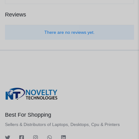
Reviews
There are no reviews yet.
Best For Shopping
Sellers & Distributors of Laptops, Desktops, Cpu & Printers