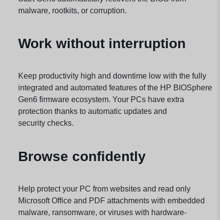
malware, rootkits, or corruption.
Work without interruption
Keep productivity high and downtime low with the fully
integrated and automated features of the HP BIOSphere
Gen6 firmware ecosystem. Your PCs have extra
protection thanks to automatic updates and
security
checks.
Browse confidently
Help protect your PC from websites and read only
Microsoft Office and PDF attachments with embedded
malware, ransomware, or viruses with hardware-