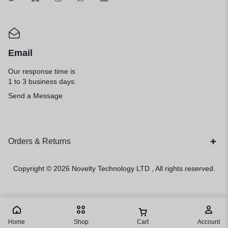
Email
Our response time is
1 to 3 business days.
Send a Message
Orders & Returns
Copyright © 2026
Novelty Technology LTD
, All rights reserved.
Home
Shop
Cart
Account