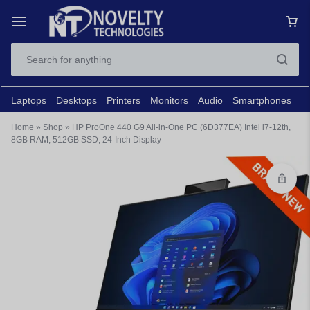
Laptops
Desktops
Printers
Monitors
Audio
Smartphones
N
Home
»
Shop
»
HP ProOne 440 G9 All-in-One PC (6D377EA) Intel i7-12th,
8GB RAM, 512GB SSD, 24-Inch Display