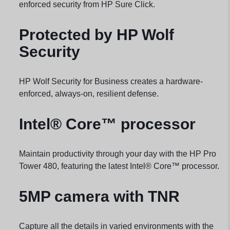
enforced security from HP Sure
Click.
Protected by HP Wolf
Security
HP Wolf Security for Business creates a hardware-
enforced, always-on, resilient
defense.
Intel® Core™ processor
Maintain productivity through your day with the HP Pro
Tower 480, featuring the latest Intel® Core™
processor.
5MP camera with TNR
Capture all the details in varied environments with the