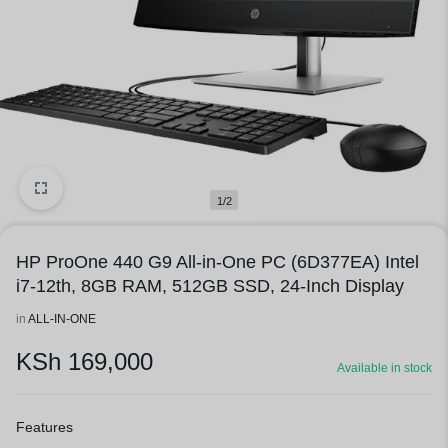
1/2
HP ProOne 440 G9 All-in-One PC (6D377EA) Intel
i7-12th, 8GB RAM, 512GB SSD, 24-Inch Display
in
ALL-IN-ONE
KSh
169,000
Available in stock
Features