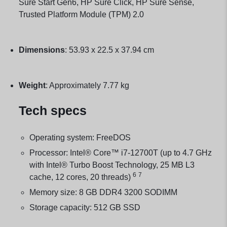
Sure Start Gen6, HP Sure Click, HP Sure Sense,
Trusted Platform Module (TPM) 2.0
Dimensions
:
53.93 x 22.5 x 37.94 cm
Weight
:
Approximately 7.77 kg
Tech specs
Operating system: FreeDOS
Processor: Intel® Core™ i7-12700T (up to 4.7 GHz
with Intel® Turbo Boost Technology, 25 MB L3
6
7
cache, 12 cores, 20
threads)
Memory size: 8 GB DDR4 3200 SODIMM
Storage capacity: 512 GB SSD