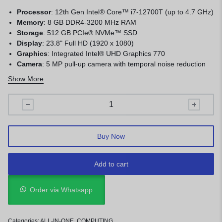
Processor
:
12th Gen Intel® Core™ i7-12700T (up to 4.7 GHz)
Memory
: 8
GB DDR4-3200 MHz RAM
Storage
:
512 GB PCIe® NVMe™ SSD
Display
:
23.8" Full HD (1920 x 1080)
Graphics
:
Integrated Intel® UHD Graphics 770
Camera
:
5 MP pull-up camera with temporal noise reduction
and dual array digital microphones
Show More
Operating System
:
FreeDOS
Wireless Connectivity
:
Intel® Wi-Fi 6E AX211 (2x2) and
Bluetooth® 5.3
Buy Now
Add to cart
Order via Whatsapp
Categories:
ALL-IN-ONE
,
COMPUTING