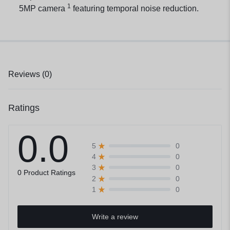
1
5MP
camera
featuring temporal noise reduction.
Reviews (0)
Ratings
0.0
0
5
0
4
0
3
0 Product Ratings
0
2
0
1
Write a review