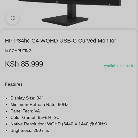
1/5
HP P34hc G4 WQHD USB-C Curved Monitor
in
COMPUTING
KSh
85,999
Available in stock
Features
Display Size: 34"
Minimum Refresh Rate: 60Hz
Panel Tech: VA
Color Gamut: 85% NTSC
Native Resolution: WQHD (3440 X 1440 @ 60Hz)
Brightness: 250 nits
Contrast Ratio: 3500:1