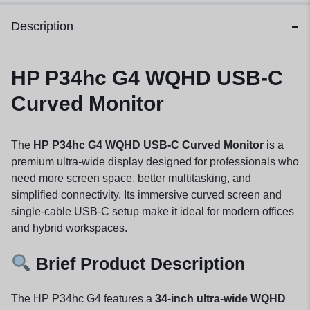
Description
HP P34hc G4 WQHD USB-C
Curved Monitor
The
HP P34hc G4 WQHD USB-C Curved Monitor
is a
premium ultra-wide display designed for professionals who
need more screen space, better multitasking, and
simplified connectivity. Its immersive curved screen and
single-cable USB-C setup make it ideal for modern offices
and hybrid workspaces.
Brief Product Description
The HP P34hc G4 features a
34-inch ultra-wide WQHD