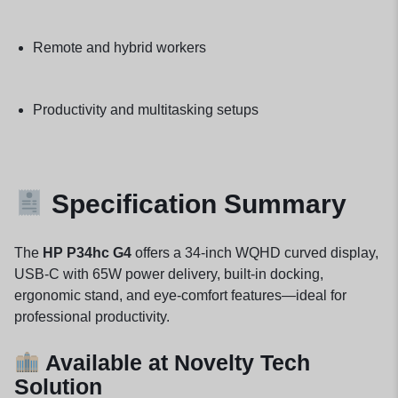
Remote and hybrid workers
Productivity and multitasking setups
Specification Summary
The
HP P34hc G4
offers a 34-inch WQHD curved display,
USB-C with 65W power delivery, built-in docking,
ergonomic stand, and eye-comfort features—ideal for
professional productivity.
Available at Novelty Tech
Solution