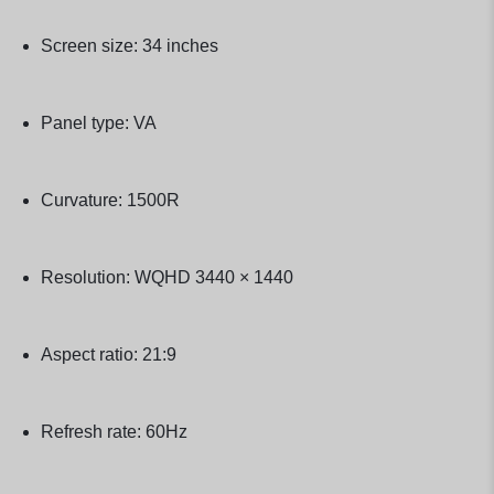
Screen size: 34 inches
Panel type: VA
Curvature: 1500R
Resolution: WQHD 3440 × 1440
Aspect ratio: 21:9
Refresh rate: 60Hz