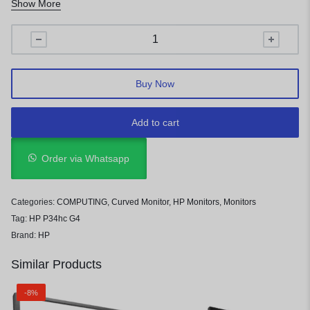
Show More
Pixel Pitch: 0.231 mm
Buy Now
Add to cart
Order via Whatsapp
Categories:
COMPUTING
,
Curved Monitor
,
HP Monitors
,
Monitors
Tag:
HP P34hc G4
Brand:
HP
Similar Products
-8%