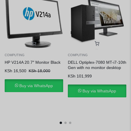
COMPUTING
COMPUTING
HP V214A 20.7″ Monitor Black
DELL Optiplex-7080 MT-i7-10th
Gen with no monitor desktop
KSh
16,500
KSh
18,000
KSh
101,999
Buy via WhatsApp
Buy via WhatsApp