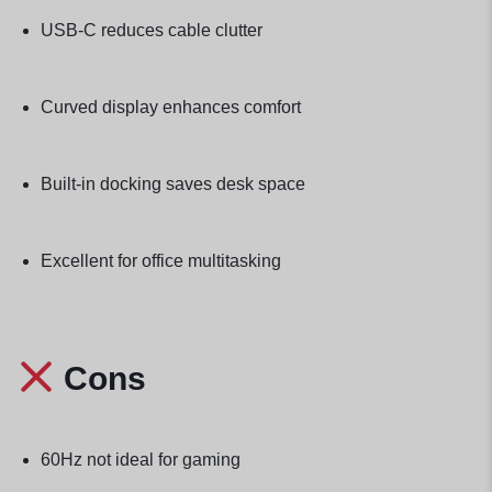
USB-C reduces cable clutter
Curved display enhances comfort
Built-in docking saves desk space
Excellent for office multitasking
Cons
60Hz not ideal for gaming