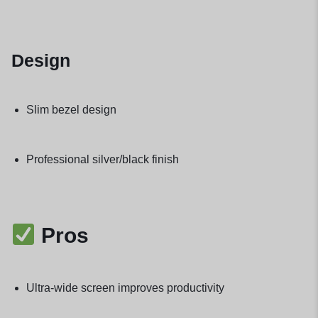
Design
Slim bezel design
Professional silver/black finish
Pros
Ultra-wide screen improves productivity