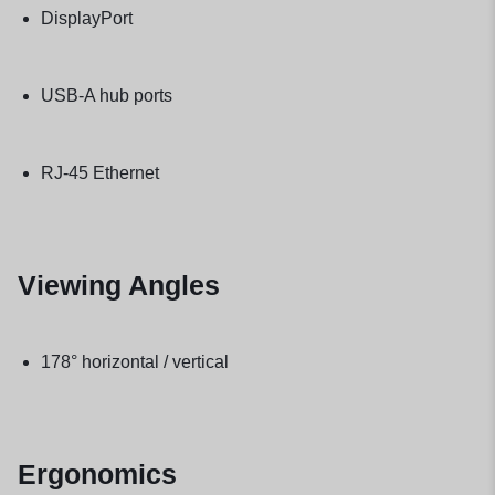
DisplayPort
USB-A hub ports
RJ-45 Ethernet
Viewing Angles
178° horizontal / vertical
Ergonomics