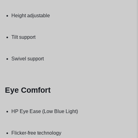
Height adjustable
Tilt support
Swivel support
Eye Comfort
HP Eye Ease (Low Blue Light)
Flicker-free technology