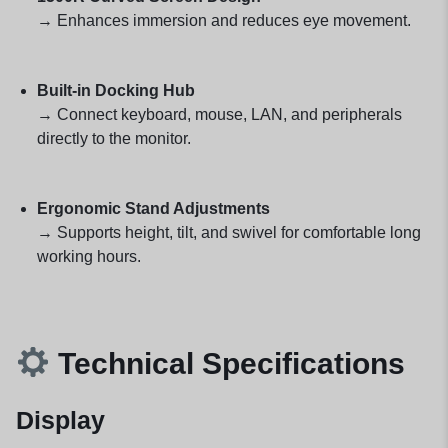
→ Enhances immersion and reduces eye movement.
Built-in Docking Hub
→ Connect keyboard, mouse, LAN, and peripherals
directly to the monitor.
Ergonomic Stand Adjustments
→ Supports height, tilt, and swivel for comfortable long
working hours.
Technical Specifications
Display