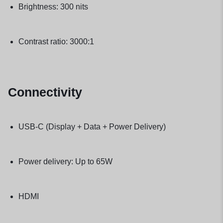
Brightness: 300 nits
Contrast ratio: 3000:1
Connectivity
USB-C (Display + Data + Power Delivery)
Power delivery: Up to 65W
HDMI