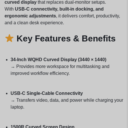
curved display
that replaces dual-monitor setups.
With
USB-C connectivity, built-in docking, and
ergonomic adjustments
, it delivers comfort, productivity,
and a clean desk experience.
Key Features & Benefits
34-Inch WQHD Curved Display (3440 × 1440)
→ Provides more workspace for multitasking and
improved workflow efficiency.
USB-C Single-Cable Connectivity
→ Transfers video, data, and power while charging your
laptop.
1500R Curved Screen Design