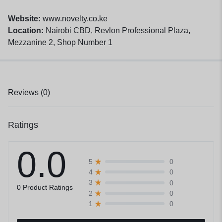
Website:
www.novelty.co.ke
Location:
Nairobi CBD, Revlon Professional Plaza,
Mezzanine 2, Shop Number 1
Reviews (0)
Ratings
0.0
0
5
0
4
0
3
0 Product Ratings
0
2
0
1