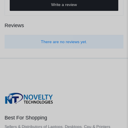
Write a review
Reviews
There are no reviews yet.
Best For Shopping
Sellers & Distributors of Laptops, Desktops, Cpu & Printers