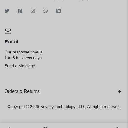
Email
Our response time is
1 to 3 business days.
Send a Message
Orders & Returns
Copyright © 2026
Novelty Technology LTD
, All rights reserved.