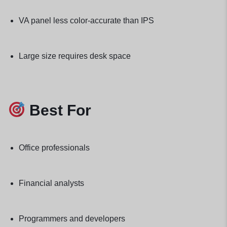
VA panel less color-accurate than IPS
Large size requires desk space
Best For
Office professionals
Financial analysts
Programmers and developers