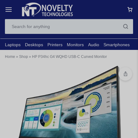
Laptops
Desktops
Printers
Monitors
Audio
Smartphones
N
Home
»
Shop
»
HP P34hc G4 WQHD USB-C Curved Monitor