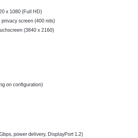
20 x 1080 (Full HD)
 privacy screen (400 nits)
ouchscreen (3840 x 2160)
ng on configuration)
bps, power delivery, DisplayPort 1.2)