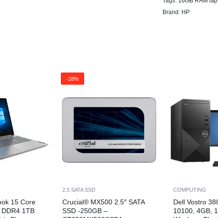
Tags:
16GB RAM lap
Brand:
HP
-28%
2.5 SATA SSD
COMPUTING
ook 15 Core
Crucial® MX500 2.5″ SATA
Dell Vostro 38
B DDR4 1TB
SSD -250GB –
10100, 4GB, 