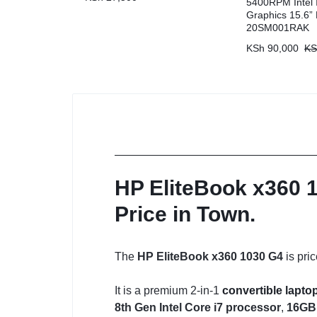
5400RPM Intel I
Graphics 15.6
20SM001RAK
KSh
90,000
KS
HP EliteBook x360 1
Price in Town.
The
HP EliteBook x360 1030 G4
is pri
It is a premium 2-in-1
convertible lapto
8th Gen Intel Core i7 processor
,
16GB