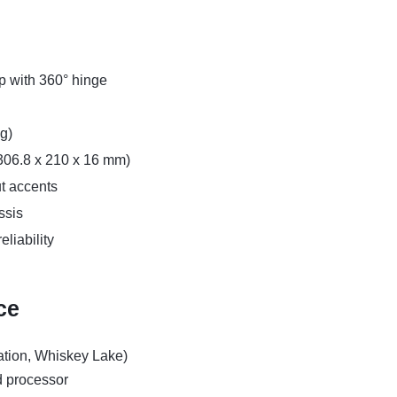
op with 360° hinge
kg)
 (306.8 x 210 x 16 mm)
ut accents
ssis
liability
ce
ation, Whiskey Lake)
d processor