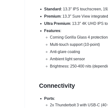
Standard
: 13.3″ IPS touchscreen, 19
Premium
: 13.3″ Sure View integrated
Ultra Premium
: 13.3″ 4K UHD IPS t
Features
:
Corning Gorilla Glass 4 protection
Multi-touch support (10-point)
Anti-glare coating
Ambient light sensor
Brightness: 250-400 nits (dependi
Connectivity
Ports
:
2x Thunderbolt 3 with USB-C (40 G