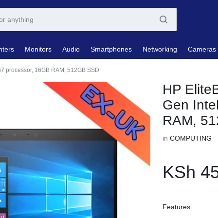
nters
Monitors
Audio
Smartphones
Networking
Cameras
e i7 processor, 16GB RAM, 512GB SSD
HP Elite
Gen Inte
RAM, 5
in
COMPUTING
KSh
45
Features