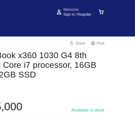
Welcome
Sign in / Register
Share
Print
Book x360 1030 G4 8th
l Core i7 processor, 16GB
12GB SSD
,000
Available in stock