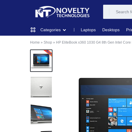
NOVELTY
NOVELTY
Laptops
Desktops
Pri
Categories
TECH
TECH
Home
»
Shop
»
HP EliteBook x360 1030 G4 8th Gen Intel Cor
COMPUTING
SOLUTION
SOLUTION
LIMITED
PRINTERS & SCANNERS
AUDIO
NETWORKING
MOBILE DEVICES
STORAGE