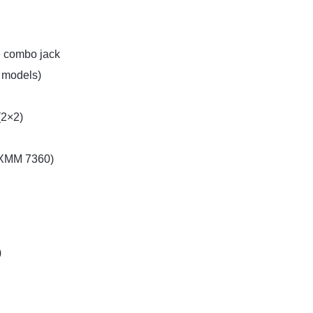
 combo jack
r models)
(2×2)
 XMM 7360)
)