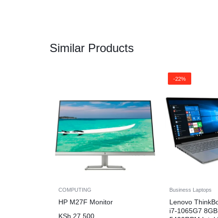
Similar Products
-22%
COMPUTING
Business Laptops
HP M27F Monitor
Lenovo ThinkB
i7-1065G7 8G
KSh
27,500