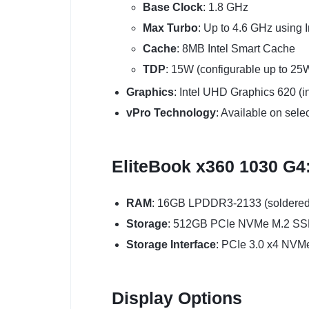
Base Clock
: 1.8 GHz
Max Turbo
: Up to 4.6 GHz using I
Cache
: 8MB Intel Smart Cache
TDP
: 15W (configurable up to 25
Graphics
: Intel UHD Graphics 620 (i
vPro Technology
: Available on sele
EliteBook x360 1030 G4
RAM
: 16GB LPDDR3-2133 (soldered
Storage
: 512GB PCIe NVMe M.2 S
Storage Interface
: PCIe 3.0 x4 NVM
Display Options