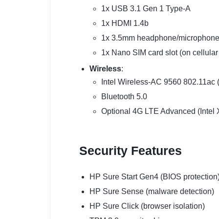
1x USB 3.1 Gen 1 Type-A
1x HDMI 1.4b
1x 3.5mm headphone/microphone
1x Nano SIM card slot (on cellula
Wireless
:
Intel Wireless-AC 9560 802.11ac 
Bluetooth 5.0
Optional 4G LTE Advanced (Intel
Security Features
HP Sure Start Gen4 (BIOS protection
HP Sure Sense (malware detection)
HP Sure Click (browser isolation)