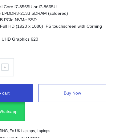
tel Core i7-8565U or i7-8665U
 LPDDR3-2133 SDRAM (soldered)
B PCIe NVMe SSD
 Full HD (1920 x 1080) IPS touchscreen with Corning
el UHD Graphics 620
stem
:
Windows 10 Pro or Windows 11 Pro
ximately 1.21 kg
t 3 (USB-C)
en 1 Type-A
e/microphone combo
ures
:
Fingerprint reader, HP Sure Start, HP Sure View
 cart
Buy Now
 Olufsen speakers
 Whatsapp
TING
,
Ex-UK Laptops
,
Laptops