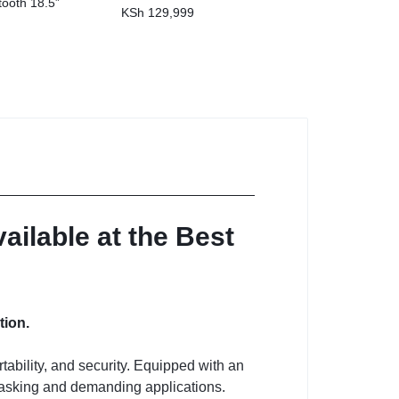
tooth 18.5”
KSh
129,999
ilable at the Best
tion.
bility, and security.
Equipped with an
titasking and demanding applications.