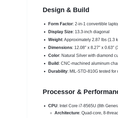
Design & Build
Form Factor
: 2-in-1 convertible lapt
Display Size
: 13.3-inch diagonal
Weight
: Approximately 2.87 lbs (1.3 
Dimensions
: 12.08″ x 8.27″ x 0.63″
Color
: Natural Silver with diamond c
Build
: CNC-machined aluminum cha
Durability
: MIL-STD-810G tested for re
Processor & Performan
CPU
: Intel Core i7-8565U (8th Gener
Architecture
: Quad-core, 8-threa