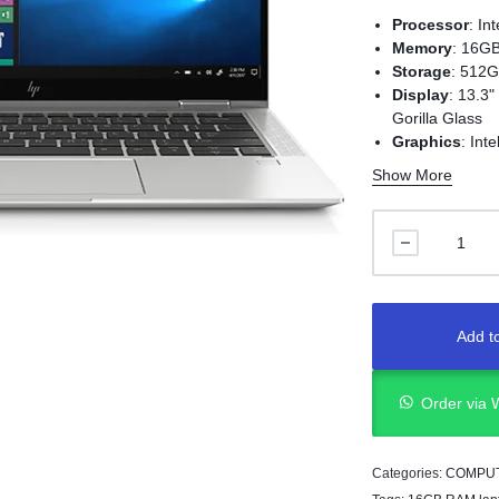
Processor
:
In
Memory
:
16GB
Storage
:
512G
Display
:
13.3"
Gorilla Glass
Graphics
:
Int
Operating Sy
Show More
Weight
:
Appro
Ports
:
2 x Thunderbol
1 x USB 3.1 G
1 x HDMI 1.4
1 x Headphon
Security Feat
Add to
Audio
:
Bang &
Order via
Categories:
COMPU