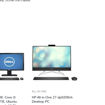
top
,
512GB SSD Laptop
ALL-IN-ONE
88, Core i3
HP All-in-One 27-dp0208nh
1TB, Ubuntu
Desktop PC