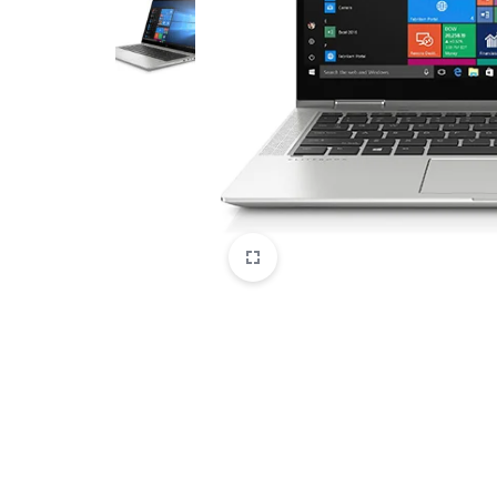
CAMERAS
OFFICE EQUIPMENT &
ACCESSORIES
HEALTH & PERSONAL CARE