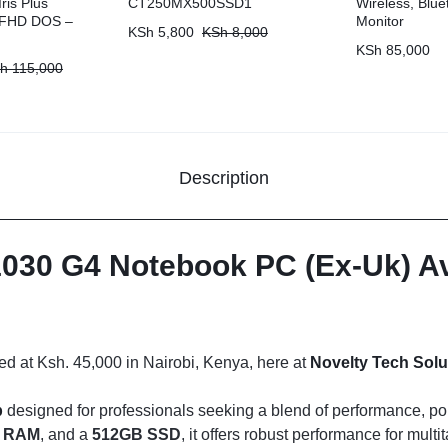
ris Plus
CT250MX500SSD1
Wireless, Blue
” FHD DOS –
Monitor
KSh
5,800
KSh
8,000
KSh
85,000
h
115,000
Description
030 G4 Notebook PC (Ex-Uk) Ava
ced at Ksh. 45,000 in Nairobi, Kenya, here at
Novelty Tech Solu
p
designed for professionals seeking a blend of performance, porta
 RAM
, and a
512GB SSD
, it offers robust performance for mul