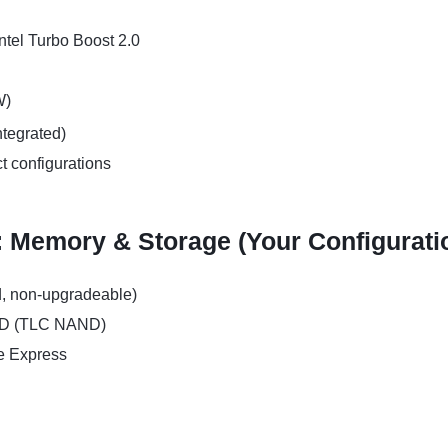
ntel Turbo Boost 2.0
W)
ntegrated)
ct configurations
: Memory & Storage (Your Configurati
, non-upgradeable)
SD (TLC NAND)
e Express