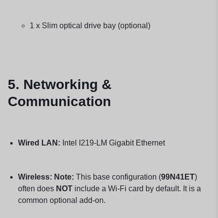
1 x Slim optical drive bay (optional)
5. Networking &
Communication
Wired LAN:
Intel I219-LM Gigabit Ethernet
Wireless:
Note:
This base configuration (
99N41ET
)
often does
NOT
include a Wi-Fi card by default. It is a
common optional add-on.