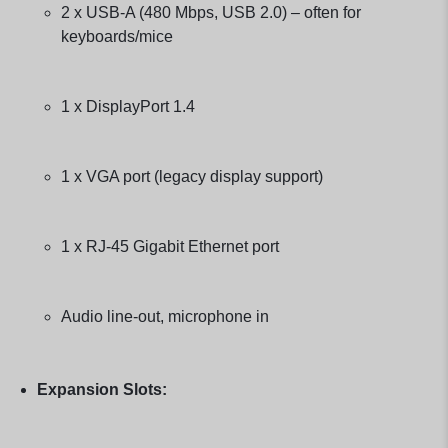
2 x USB-A (480 Mbps, USB 2.0) – often for
keyboards/mice
1 x DisplayPort 1.4
1 x VGA port (legacy display support)
1 x RJ-45 Gigabit Ethernet port
Audio line-out, microphone in
Expansion Slots: