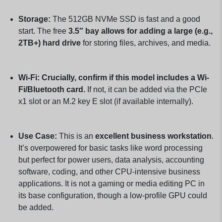
Storage:
The 512GB NVMe SSD is fast and a good
start. The free
3.5″ bay allows for adding a large (e.g.,
2TB+) hard drive
for storing files, archives, and media.
Wi-Fi:
Crucially, confirm if this model includes a Wi-
Fi/Bluetooth card.
If not, it can be added via the PCIe
x1 slot or an M.2 key E slot (if available internally).
Use Case:
This is an
excellent business workstation
.
It’s overpowered for basic tasks like word processing
but perfect for power users, data analysis, accounting
software, coding, and other CPU-intensive business
applications. It is not a gaming or media editing PC in
its base configuration, though a low-profile GPU could
be added.