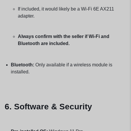
If included, it would likely be a Wi-Fi 6E AX211
adapter.
Always confirm with the seller if Wi-Fi and
Bluetooth are included.
Bluetooth:
Only available if a wireless module is
installed.
6. Software & Security