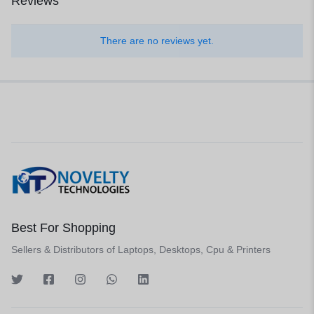
Reviews
There are no reviews yet.
Best For Shopping
Sellers & Distributors of Laptops, Desktops, Cpu & Printers