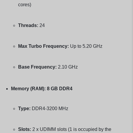
cores)
Threads:
24
Max Turbo Frequency:
Up to 5.20 GHz
Base Frequency:
2.10 GHz
Memory (RAM):
8 GB DDR4
Type:
DDR4-3200 MHz
Slots:
2 x UDIMM slots (1 is occupied by the