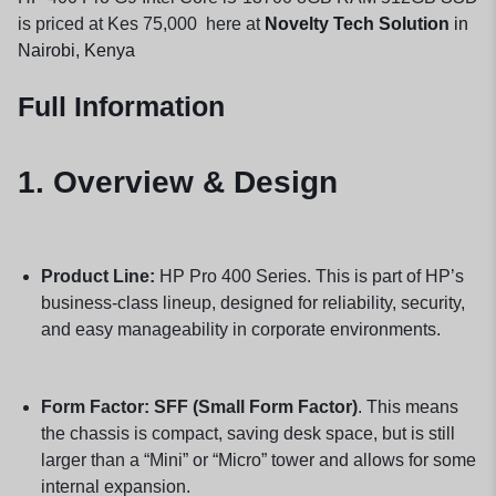
is priced at Kes 75,000 here at
Novelty Tech Solution
in
Nairobi, Kenya
Full Information
1. Overview & Design
Product Line:
HP Pro 400 Series. This is part of HP’s
business-class lineup, designed for reliability, security,
and easy manageability in corporate environments.
Form Factor:
SFF (Small Form Factor)
. This means
the chassis is compact, saving desk space, but is still
larger than a “Mini” or “Micro” tower and allows for some
internal expansion.