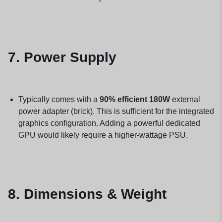
7. Power Supply
Typically comes with a
90% efficient 180W
external
power adapter (brick). This is sufficient for the integrated
graphics configuration. Adding a powerful dedicated
GPU would likely require a higher-wattage PSU.
8. Dimensions & Weight