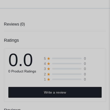
Reviews (0)
Ratings
0.0
0
5
0
4
0
3
0 Product Ratings
0
2
0
1
Write a review