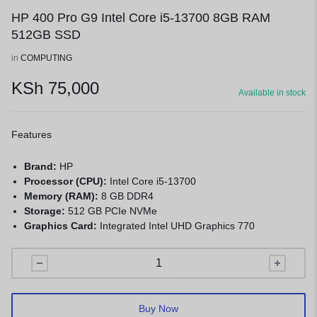
HP 400 Pro G9 Intel Core i5-13700 8GB RAM
512GB SSD
in
COMPUTING
KSh
75,000
Available in stock
Features
Brand:
HP
Processor (CPU):
Intel Core i5-13700
Memory (RAM):
8 GB DDR4
Storage:
512 GB PCIe NVMe
Graphics Card:
Integrated Intel UHD Graphics 770
Buy Now