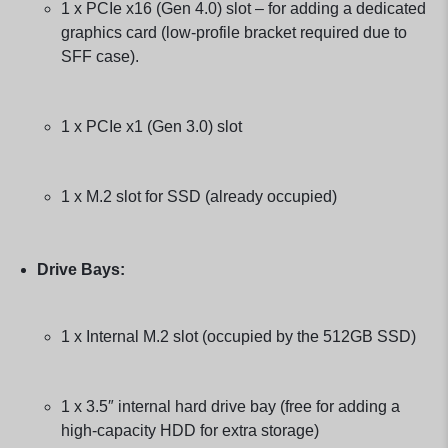
1 x PCIe x16 (Gen 4.0) slot – for adding a dedicated
graphics card (low-profile bracket required due to
SFF case).
1 x PCIe x1 (Gen 3.0) slot
1 x M.2 slot for SSD (already occupied)
Drive Bays:
1 x Internal M.2 slot (occupied by the 512GB SSD)
1 x 3.5″ internal hard drive bay (free for adding a
high-capacity HDD for extra storage)