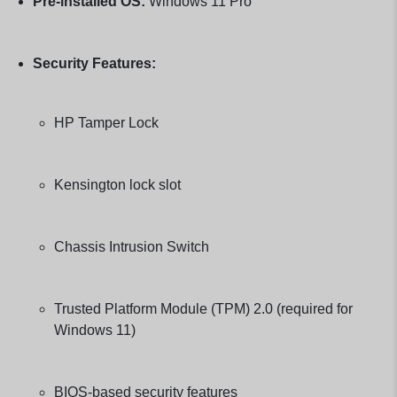
Pre-installed OS:
Windows 11 Pro
Security Features:
HP Tamper Lock
Kensington lock slot
Chassis Intrusion Switch
Trusted Platform Module (TPM) 2.0 (required for
Windows 11)
BIOS-based security features