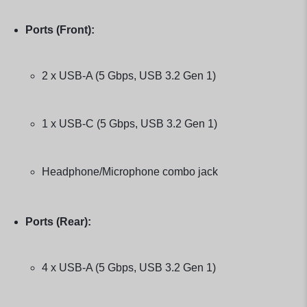
Ports (Front):
2 x USB-A (5 Gbps, USB 3.2 Gen 1)
1 x USB-C (5 Gbps, USB 3.2 Gen 1)
Headphone/Microphone combo jack
Ports (Rear):
4 x USB-A (5 Gbps, USB 3.2 Gen 1)