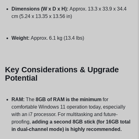
Dimensions (W x D x H):
Approx. 13.3 x 33.9 x 34.4
cm (5.24 x 13.35 x 13.56 in)
Weight:
Approx. 6.1 kg (13.4 lbs)
Key Considerations & Upgrade
Potential
RAM:
The
8GB of RAM is the minimum
for
comfortable Windows 11 operation today, especially
with an i7 processor. For multitasking and future-
proofing,
adding a second 8GB stick (for 16GB total
in dual-channel mode) is highly recommended.