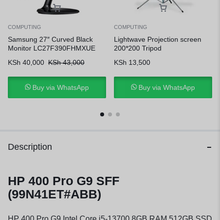
COMPUTING
COMPUTING
Samsung 27″ Curved Black
Lightwave Projection screen
Monitor LC27F390FHMXUE
200*200 Tripod
KSh
40,000
KSh
43,000
KSh
13,500
Buy via WhatsApp
Buy via WhatsApp
Description
HP 400 Pro G9 SFF
(99N41ET#ABB)
HP 400 Pro G9 Intel Core i5-13700 8GB RAM 512GB SSD