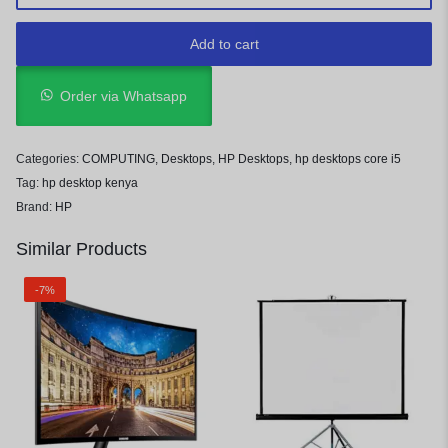
Add to cart
Order via Whatsapp
Categories:
COMPUTING
,
Desktops
,
HP Desktops
,
hp desktops core i5
Tag:
hp desktop kenya
Brand:
HP
Similar Products
-7%