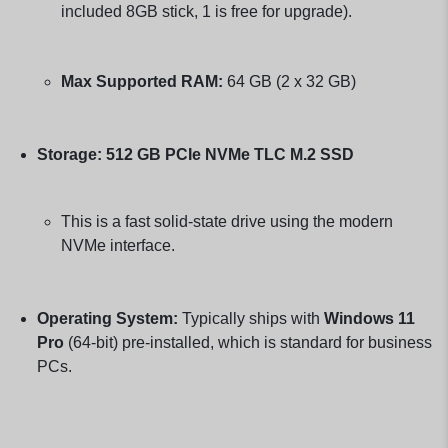
included 8GB stick, 1 is free for upgrade).
Max Supported RAM:
64 GB (2 x 32 GB)
Storage:
512 GB PCIe NVMe TLC M.2 SSD
This is a fast solid-state drive using the modern
NVMe interface.
Operating System:
Typically ships with
Windows 11
Pro
(64-bit) pre-installed, which is standard for business
PCs.