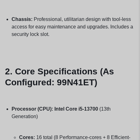
Chassis:
Professional, utilitarian design with tool-less
access for easy maintenance and upgrades. Includes a
security lock slot.
2. Core Specifications (As
Configured: 99N41ET)
Processor (CPU):
Intel Core i5-13700
(13th
Generation)
Cores:
16 total (8 Performance-cores + 8 Efficient-