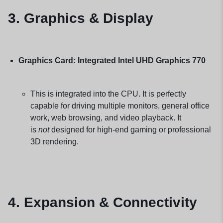
3. Graphics & Display
Graphics Card:
Integrated Intel UHD Graphics 770
This is integrated into the CPU. It is perfectly
capable for driving multiple monitors, general office
work, web browsing, and video playback. It
is
not
designed for high-end gaming or professional
3D rendering.
4. Expansion & Connectivity