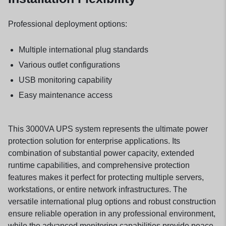
Professional deployment options:
Multiple international plug standards
Various outlet configurations
USB monitoring capability
Easy maintenance access
This 3000VA UPS system represents the ultimate power
protection solution for enterprise applications. Its
combination of substantial power capacity, extended
runtime capabilities, and comprehensive protection
features makes it perfect for protecting multiple servers,
workstations, or entire network infrastructures. The
versatile international plug options and robust construction
ensure reliable operation in any professional environment,
while the advanced monitoring capabilities provide peace