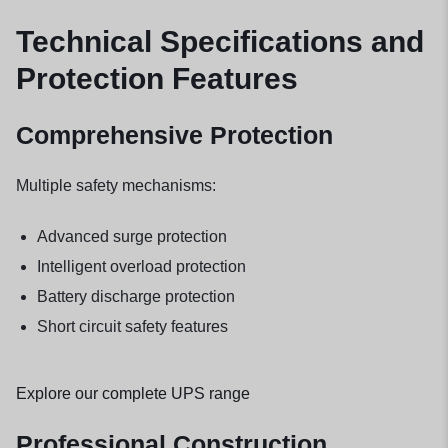
Technical Specifications and
Protection Features
Comprehensive Protection
Multiple safety mechanisms:
Advanced surge protection
Intelligent overload protection
Battery discharge protection
Short circuit safety features
Explore our complete UPS range
Professional Construction