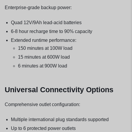
Enterprise-grade backup power:
Quad 12V/9Ah lead-acid batteries
6-8 hour recharge time to 90% capacity
Extended runtime performance:
150 minutes at 100W load
15 minutes at 600W load
6 minutes at 900W load
Universal Connectivity Options
Comprehensive outlet configuration:
Multiple international plug standards supported
Up to 6 protected power outlets