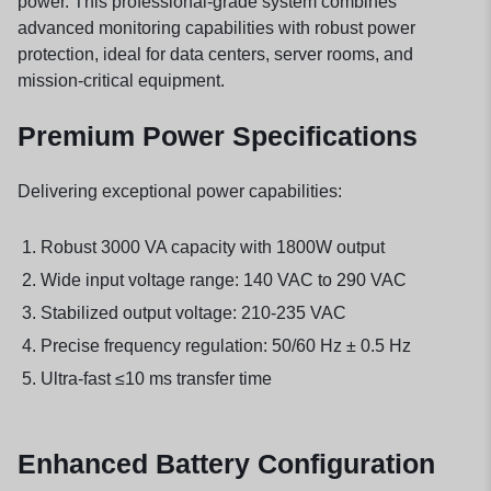
power. This professional-grade system combines
advanced monitoring capabilities with robust power
protection, ideal for data centers, server rooms, and
mission-critical equipment.
Premium Power Specifications
Delivering exceptional power capabilities:
Robust 3000 VA capacity with 1800W output
Wide input voltage range: 140 VAC to 290 VAC
Stabilized output voltage: 210-235 VAC
Precise frequency regulation: 50/60 Hz ± 0.5 Hz
Ultra-fast ≤10 ms transfer time
Enhanced Battery Configuration