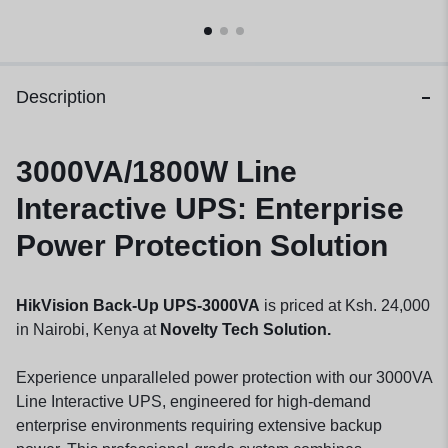
Description
3000VA/1800W Line
Interactive UPS: Enterprise
Power Protection Solution
HikVision Back-Up UPS-3000VA
is priced at Ksh. 24,000
in Nairobi, Kenya at
Novelty Tech Solution.
Experience unparalleled power protection with our 3000VA
Line Interactive UPS, engineered for high-demand
enterprise environments requiring extensive backup