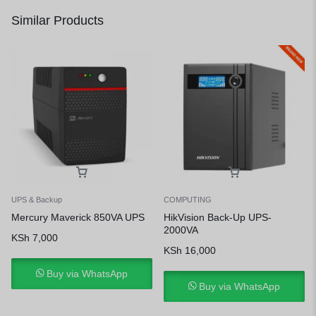
Similar Products
UPS & Backup
COMPUTING
Mercury Maverick 850VA UPS
HikVision Back-Up UPS-
2000VA
KSh
7,000
KSh
16,000
Buy via WhatsApp
Buy via WhatsApp