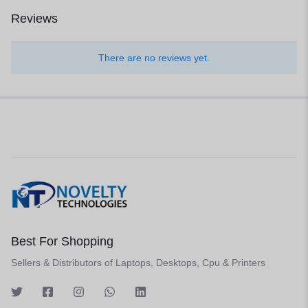
Reviews
There are no reviews yet.
Best For Shopping
Sellers & Distributors of Laptops, Desktops, Cpu & Printers