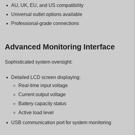
AU, UK, EU, and US compatibility
Universal outlet options available
Professional-grade connections
Advanced Monitoring Interface
Sophisticated system oversight:
Detailed LCD screen displaying:
Real-time input voltage
Current output voltage
Battery capacity status
Active load level
USB communication port for system monitoring