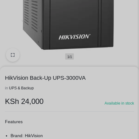
1/1
HikVision Back-Up UPS-3000VA
in
UPS & Backup
KSh
24,000
Available in stock
Features
Brand: HikVision