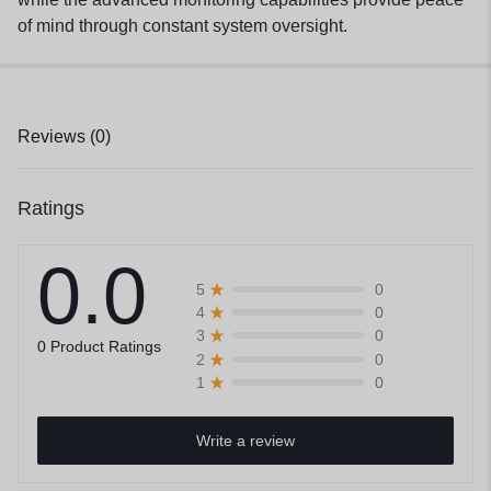
of mind through constant system oversight.
Reviews (0)
Ratings
0.0
0
5
0
4
0
3
0 Product Ratings
0
2
0
1
Write a review