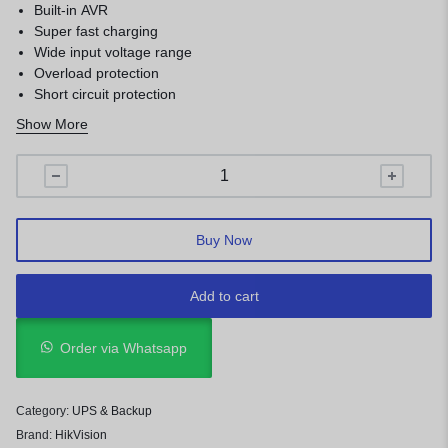
Built-in AVR
Super fast charging
Wide input voltage range
Overload protection
Short circuit protection
Surge protection
Show More
USB port for remote control
LCD display
Buy Now
Add to cart
Order via Whatsapp
Category:
UPS & Backup
Brand:
HikVision