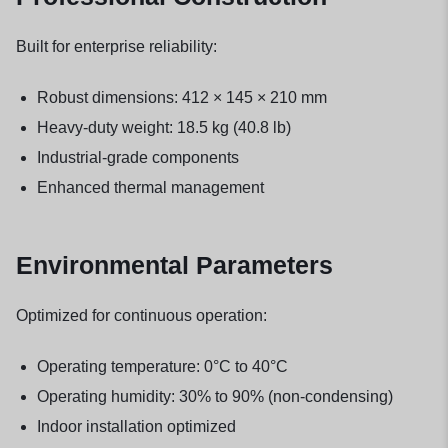
Built for enterprise reliability:
Robust dimensions: 412 × 145 × 210 mm
Heavy-duty weight: 18.5 kg (40.8 lb)
Industrial-grade components
Enhanced thermal management
Environmental Parameters
Optimized for continuous operation:
Operating temperature: 0°C to 40°C
Operating humidity: 30% to 90% (non-condensing)
Indoor installation optimized