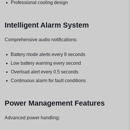
Professional cooling design
Intelligent Alarm System
Comprehensive audio notifications:
Battery mode alerts every 8 seconds
Low battery warning every second
Overload alert every 0.5 seconds
Continuous alarm for fault conditions
Power Management Features
Advanced power handling: