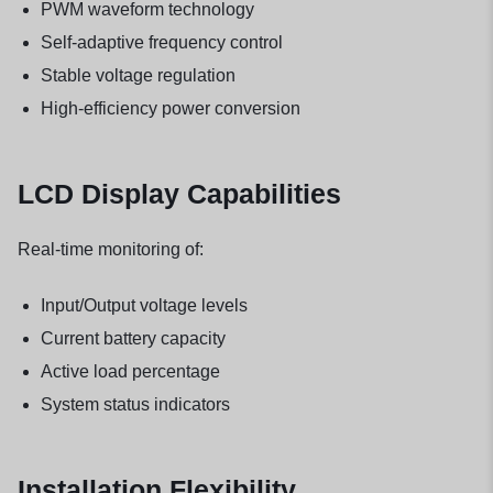
PWM waveform technology
Self-adaptive frequency control
Stable voltage regulation
High-efficiency power conversion
LCD Display Capabilities
Real-time monitoring of:
Input/Output voltage levels
Current battery capacity
Active load percentage
System status indicators
Installation Flexibility