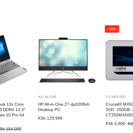
-28%
ALL-IN-ONE
2.5 SATA SSD
ook 13s Core
HP All-in-One 27-dp0208nh
Crucial® MX50
B DDR4 13.3″
Desktop PC
SSD -250GB 
ws 10 Pro 64
CT250MX500
KSh
129,999
KSh
5,800
KS
Sh
154,000