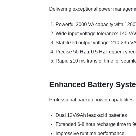
Delivering exceptional power manageme
Powerful 2000 VA capacity with 120
Wide input voltage tolerance: 140 V
Stabilized output voltage: 210-235 V
Precise 50 Hz ± 0.5 Hz frequency reg
Rapid ≤10 ms transfer time for seaml
Enhanced Battery Syst
Professional backup power capabilities:
Dual 12V/9Ah lead-acid batteries
Extended 6-8 hour recharge time to 
Impressive runtime performance: