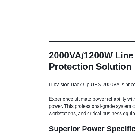
2000VA/1200W Line 
Protection Solution
HikVision Back-Up UPS-2000VA is priced
Experience ultimate power reliability w
power. This professional-grade system co
workstations, and critical business equi
Superior Power Specifi