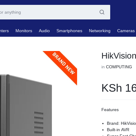
nters
Monitors
Audio
Smartphones
Networking
Cameras
HikVisi
in
COMPUTING
KSh
16
Features
Brand: HikVisi
Built-in AVR