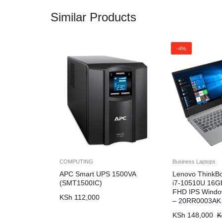
Similar Products
-4%
COMPUTING
Business Laptops
APC Smart UPS 1500VA
Lenovo ThinkB
(SMT1500IC)
i7-10510U 16G
FHD IPS Windo
KSh
112,000
– 20RR0003AK
KSh
148,000
K