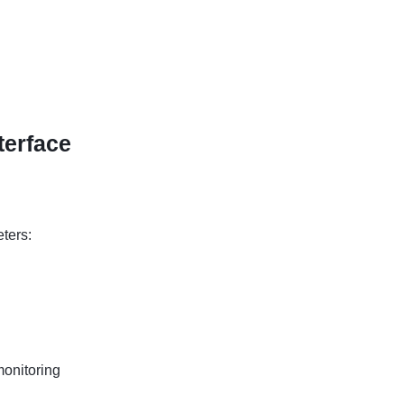
terface
ters:
onitoring