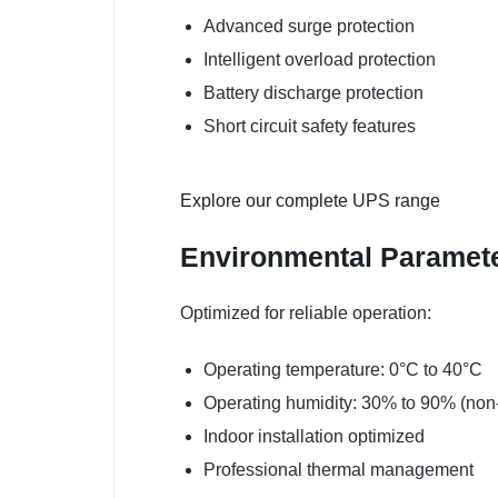
Advanced surge protection
Intelligent overload protection
Battery discharge protection
Short circuit safety features
Explore our complete UPS range
Environmental Paramet
Optimized for reliable operation:
Operating temperature: 0°C to 40°C
Operating humidity: 30% to 90% (non
Indoor installation optimized
Professional thermal management