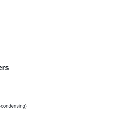
ers
-condensing)