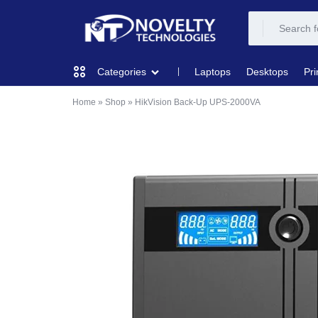
NOVELTY
NOVELTY
Laptops
Desktops
Pri
Categories
TECH
TECH
Home
»
Shop
»
HikVision Back-Up UPS-2000VA
COMPUTING
SOLUTION
SOLUTION
LIMITED
PRINTERS & SCANNERS
AUDIO
NETWORKING
MOBILE DEVICES
STORAGE