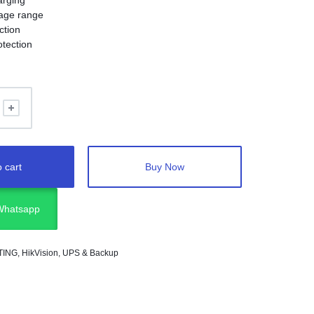
arging
tage range
ction
otection
on
emote control
 cart
Buy Now
 Whatsapp
TING
,
HikVision
,
UPS & Backup