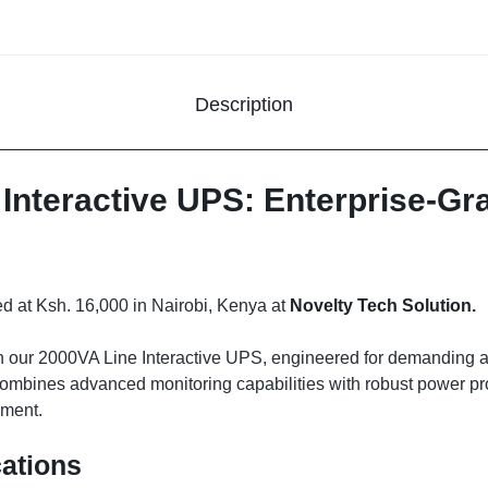
Description
Interactive UPS: Enterprise-G
 at Ksh. 16,000 in Nairobi, Kenya at
Novelty Tech Solution.
ith our 2000VA Line Interactive UPS, engineered for demanding a
mbines advanced monitoring capabilities with robust power prote
pment.
cations