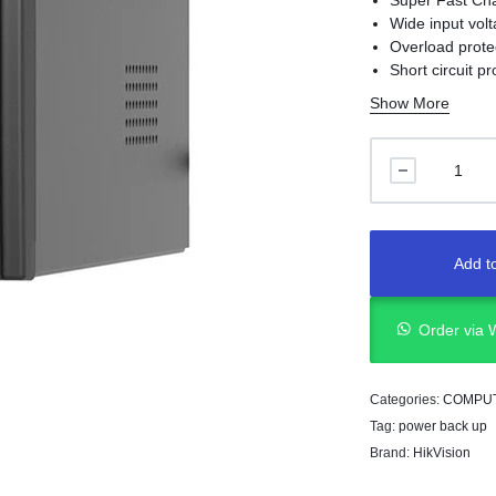
Super Fast Ch
Wide input vol
Overload prote
Short circuit pr
Surge Protecti
Show More
USB port for r
LCD Display
Add to
Order via
Categories:
COMPU
Tag:
power back up
Brand:
HikVision