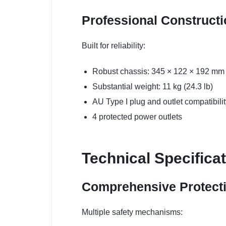
Professional Construct
Built for reliability:
Robust chassis: 345 × 122 × 192 mm
Substantial weight: 11 kg (24.3 lb)
AU Type I plug and outlet compatibilit
4 protected power outlets
Technical Specifica
Comprehensive Protect
Multiple safety mechanisms: