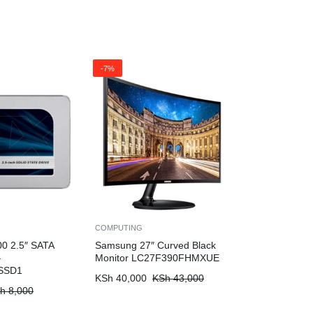
-7%
COMPUTING
0 2.5″ SATA
Samsung 27″ Curved Black
–
Monitor LC27F390FHMXUE
SSD1
KSh
40,000
KSh
43,000
h
8,000