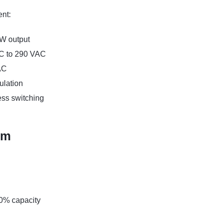
nt:
0W output
AC to 290 VAC
AC
ulation
ess switching
em
90% capacity