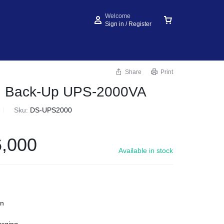
Welcome
Sign in / Register
Share
Print
on Back-Up UPS-2000VA
Sku:
DS-UPS2000
,000
Available in stock
on