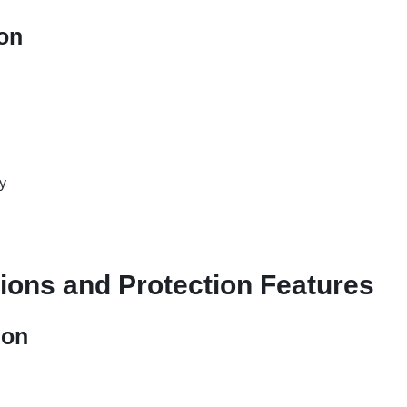
ion
y
tions and Protection Features
ion