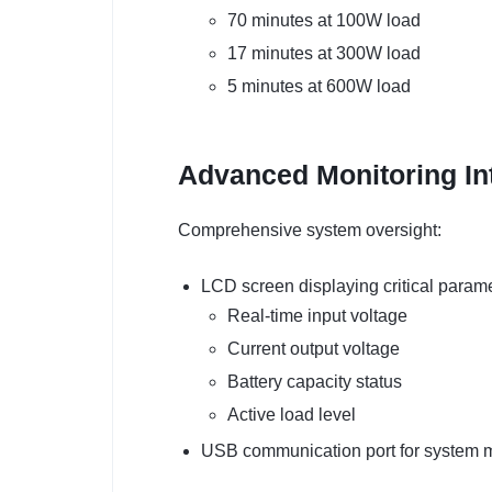
70 minutes at 100W load
17 minutes at 300W load
5 minutes at 600W load
Advanced Monitoring In
Comprehensive system oversight:
LCD screen displaying critical parame
Real-time input voltage
Current output voltage
Battery capacity status
Active load level
USB communication port for system m