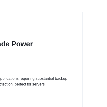
rade Power
pplications requiring substantial backup
ction, perfect for servers,