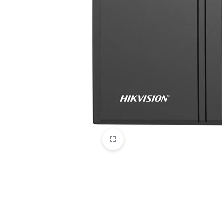
CAMERAS
OFFICE EQUIPMENT &
ACCESSORIES
HEALTH & PERSONAL CARE