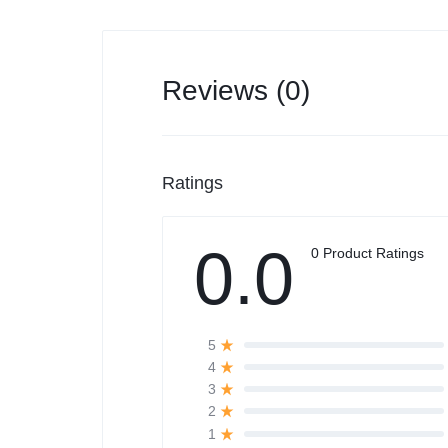
Reviews (0)
Ratings
0.0
0 Product Ratings
5
4
3
2
1