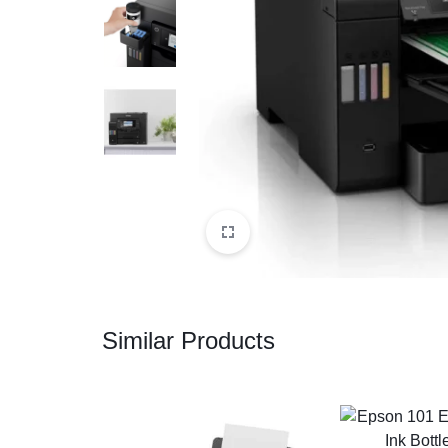
CAMERAS
OFFICE EQUIPMENT &
ACCESSORIES
HEALTH & PERSONAL CARE
Similar Products