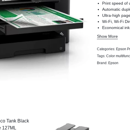
Print speed of 
Automatic dupl
Ultra-high page
Wi-Fi, Wi-Fi Di
Economical ink
Epson Connect 
Show More
Driver, Scan to
Categories:
Epson Pr
Tags:
Color multifunc
Brand:
Epson