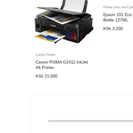
Printer Inks and Car
Epson 101 Eco 
Bottle 127ML
KSh
3,200
Canon Printer
Canon PIXMA G2411 InkJet
A4 Printer
KSh
21,000