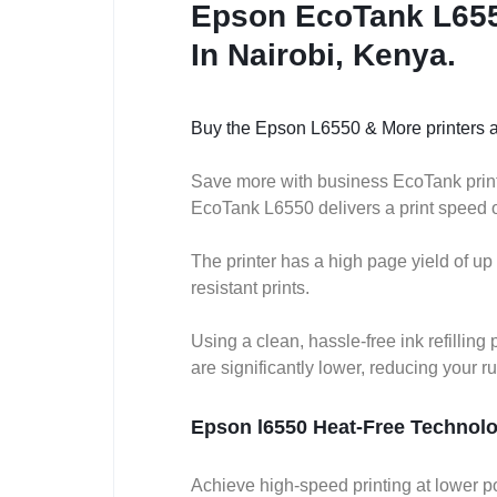
Epson EcoTank L6550
In Nairobi, Kenya.
Buy the Epson L6550 & More printers a
Save more with business EcoTank printer
EcoTank L6550 delivers a print speed of 
The printer has a high page yield of up
resistant prints.
Using a clean, hassle-free ink refill
are significantly lower, reducing your r
Epson l6550 Heat-Free Technol
Achieve high-speed printing at lower p