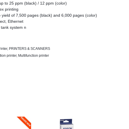
up to 25 ppm (black) / 12 ppm (color)
ex printing
 yield of 7,500 pages (black) and 6,000 pages (color)
rect, Ethernet
 tank system n
(Epson iPrint, Epson Email Print, and Remote Print
 Cloud)
inter
,
PRINTERS & SCANNERS
tion printer
,
Multifunction printer