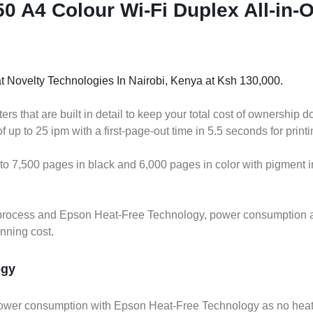
 A4 Colour Wi-Fi Duplex All-in-O
t Novelty Technologies In Nairobi, Kenya at Ksh 130,000.
s that are built in detail to keep your total cost of ownership 
up to 25 ipm with a first-page-out time in 5.5 seconds for printi
 to 7,500 pages in black and 6,000 pages in color with pigment in
ing process and Epson Heat-Free Technology, power consumption
unning cost.
ogy
ower consumption with Epson Heat-Free Technology as no heat i