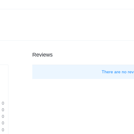
Reviews
There are no rev
0
0
0
0
0