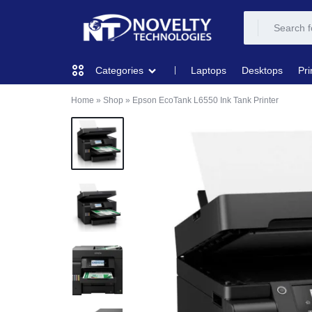
NOVELTY
NOVELTY
Laptops
Desktops
Pri
Categories
TECH
TECH
Home
»
Shop
»
Epson EcoTank L6550 Ink Tank Printer
COMPUTING
SOLUTION
SOLUTION
LIMITED
PRINTERS & SCANNERS
AUDIO
NETWORKING
MOBILE DEVICES
STORAGE