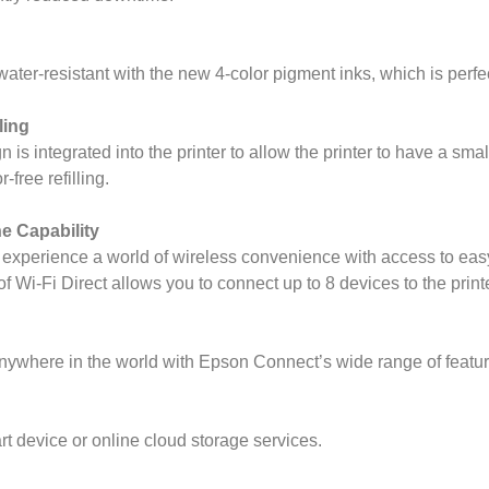
 water-resistant with the new 4-color pigment inks, which is perfec
ling
s integrated into the printer to allow the printer to have a small
-free refilling.
e Capability
experience a world of wireless convenience with access to easy
 Wi-Fi Direct allows you to connect up to 8 devices to the printe
nywhere in the world with Epson Connect’s wide range of featur
rt device or online cloud storage services.