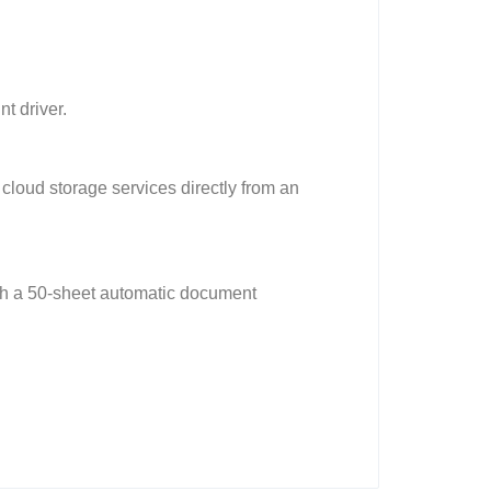
t driver.
cloud storage services directly from an
ith a 50-sheet automatic document