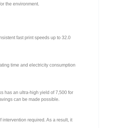
for the environment.
sistent fast print speeds up to 32.0
rating time and electricity consumption
s has an ultra-high yield of 7,500 for
savings can be made possible.
intervention required. As a result, it