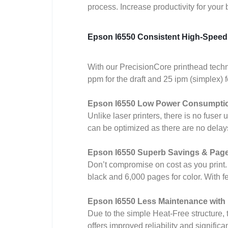
process. Increase productivity for your
Epson l6550 Consistent High-Speed 
With our PrecisionCore printhead techno
ppm for the draft and 25 ipm (simplex) 
Epson l6550 Low Power Consumpti
Unlike laser printers, there is no fuser
can be optimized as there are no delay
Epson l6550 Superb Savings & Page
Don’t compromise on cost as you print. W
black and 6,000 pages for color. With
Epson l6550 Less Maintenance wit
Due to the simple Heat-Free structure, t
offers improved reliability and signifi