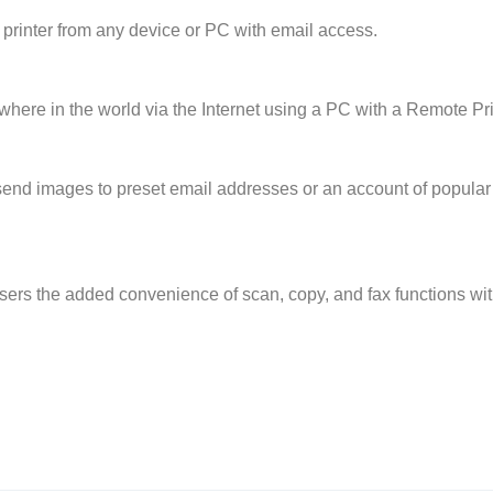
 printer from any device or PC with email access.
where in the world via the Internet using a PC with a Remote Prin
send images to preset email addresses or an account of popular 
users the added convenience of scan, copy, and fax functions w