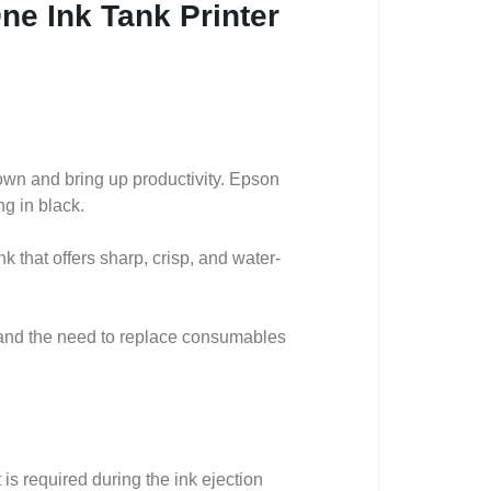
ne Ink Tank Printer
down and bring up productivity. Epson
ng in black.
k that offers sharp, crisp, and water-
 and the need to replace consumables
s required during the ink ejection