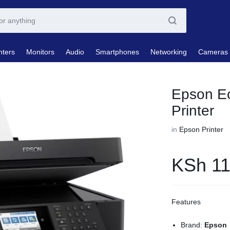
nters
Monitors
Audio
Smartphones
Networking
Cameras
Epson E
Printer
in
Epson Printer
KSh
11
Features
Brand:
Epson