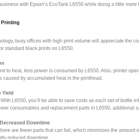
 business with Epson’s EcoTank L6550 while doing a little more 
Printing
logy, busy offices with high print volume will appreciate the con
for standard black prints on L6550.
on
 unit to heat, less power is consumed by L6550. Also, printer ope
s caused by accumulated heat in the printhead.
 Yield
ith L6550, you’ll be able to save costs as each set of bottle ink
 fewer consumables and replacement parts in L6550, additional 
h Decreased Downtime
here are fewer parts that can fail, which minimizes the amount of 
cantly reduced downtime.