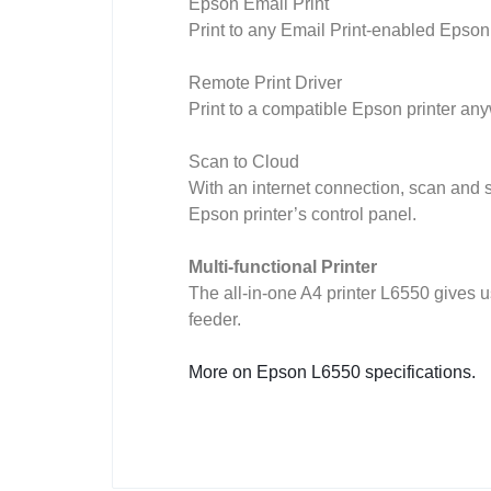
Epson Email Print
Print to any Email Print-enabled Epson
Remote Print Driver
Print to a compatible Epson printer any
Scan to Cloud
With an internet connection, scan and 
Epson printer’s control panel.
Multi-functional Printer
The all-in-one A4 printer L6550 gives 
feeder.
More on Epson L6550 specifications.