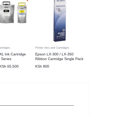
artridges
Printer Inks and Cartridges
L Ink Cartridge
Epson LX-300 / LX-350
 Series
Ribbon Cartridge Single Pack
KSh
65,500
KSh
800