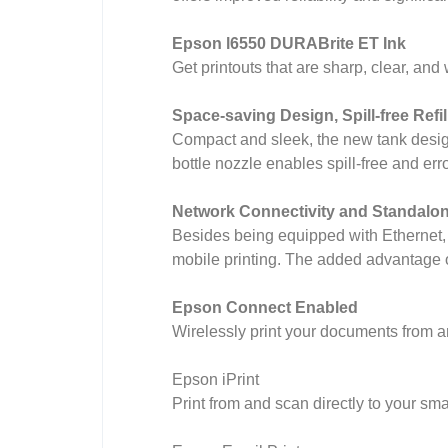
Epson l6550 DURABrite ET Ink
Get printouts that are sharp, clear, and
Space-saving Design, Spill-free Refil
Compact and sleek, the new tank design i
bottle nozzle enables spill-free and error
Network Connectivity and Standalon
Besides being equipped with Ethernet, 
mobile printing. The added advantage of
Epson Connect Enabled
Wirelessly print your documents from a
Epson iPrint
Print from and scan directly to your sma