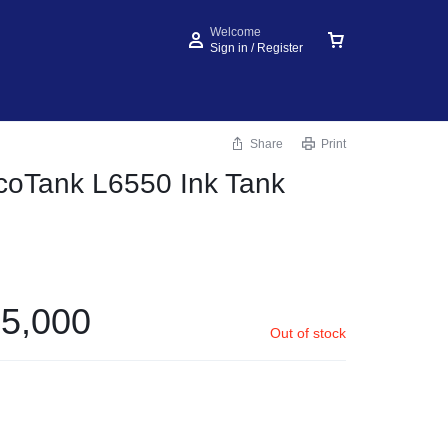
Welcome
Sign in / Register
Share
Print
coTank L6550 Ink Tank
5,000
Out of stock