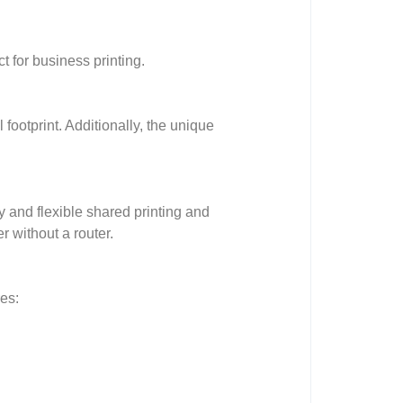
t for business printing.
 footprint. Additionally, the unique
 and flexible shared printing and
r without a router.
es: