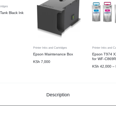
tridges
Tank Black Ink
Printer Inks and Cartridges
Printer Inks and C
Epson Maintenance Box
Epson T974 XX
for WF-C869R
KSh
7,000
KSh
42,000
–
Description