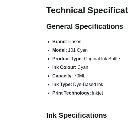
Technical Specifica
General Specifications
Brand:
Epson
Model:
101 Cyan
Product Type:
Original Ink Bottle
Ink Colour:
Cyan
Capacity:
70ML
Ink Type:
Dye-Based Ink
Print Technology:
Inkjet
Ink Specifications