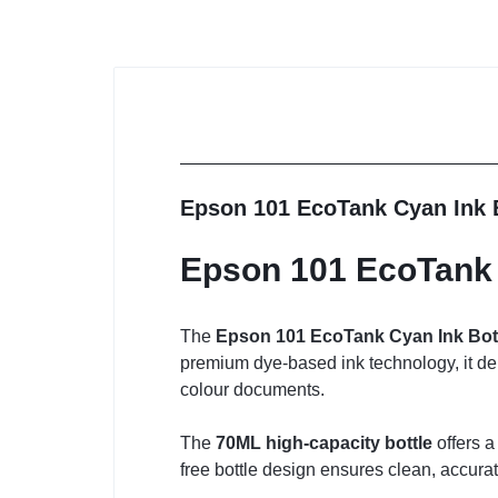
Epson 101 EcoTank Cyan Ink 
Epson 101 EcoTank 
The
Epson 101 EcoTank Cyan Ink Bot
premium dye-based ink technology, it del
colour documents.
The
70ML high-capacity bottle
offers a
free bottle design ensures clean, accura