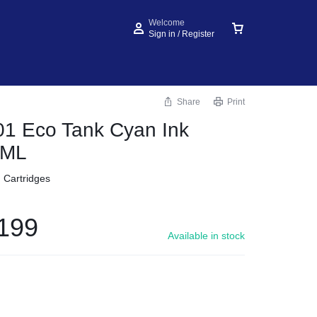
Welcome
Sign in / Register
Share
Print
1 Eco Tank Cyan Ink
0ML
d Cartridges
199
Available in stock