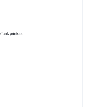
Tank printers.