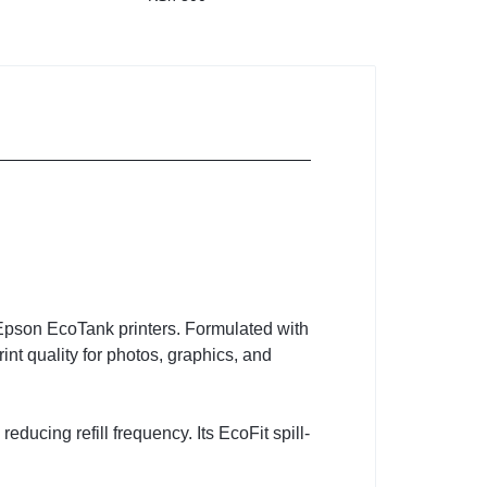
 Epson EcoTank printers. Formulated with
nt quality for photos, graphics, and
reducing refill frequency. Its EcoFit spill-