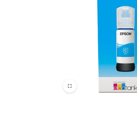
CAMERAS
OFFICE EQUIPMENT &
ACCESSORIES
HEALTH & PERSONAL CARE