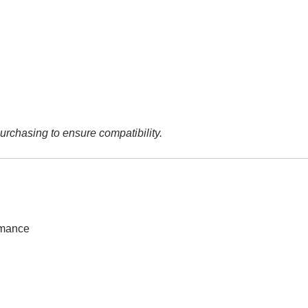
urchasing to ensure compatibility.
rmance