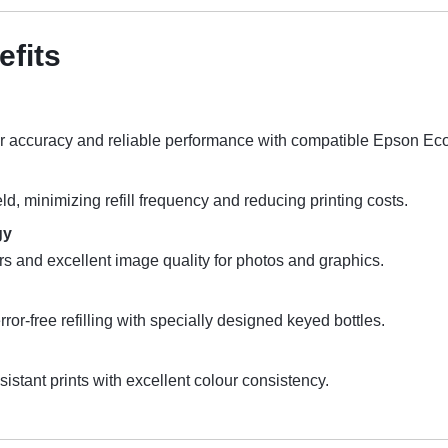
efits
r accuracy and reliable performance with compatible Epson Eco
d, minimizing refill frequency and reducing printing costs.
gy
rs and excellent image quality for photos and graphics.
ror-free refilling with specially designed keyed bottles.
istant prints with excellent colour consistency.