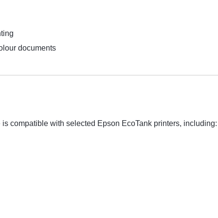
ting
colour documents
s compatible with selected Epson EcoTank printers, including: