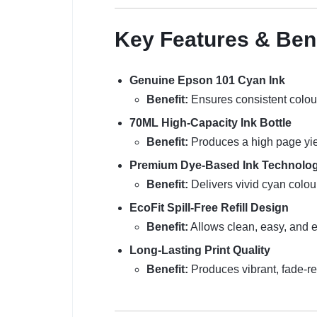
Key Features & Ben
Genuine Epson 101 Cyan Ink
Benefit:
Ensures consistent colou
70ML High-Capacity Ink Bottle
Benefit:
Produces a high page yiel
Premium Dye-Based Ink Technolo
Benefit:
Delivers vivid cyan colou
EcoFit Spill-Free Refill Design
Benefit:
Allows clean, easy, and er
Long-Lasting Print Quality
Benefit:
Produces vibrant, fade-res