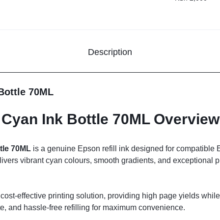
Description
Bottle 70ML
Cyan Ink Bottle 70ML Overview
tle 70ML
is a genuine Epson refill ink designed for compatible
ivers vibrant cyan colours, smooth gradients, and exceptional pri
 cost-effective printing solution, providing high page yields while 
te, and hassle-free refilling for maximum convenience.