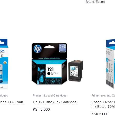
Brand:
Epson
tridges
Printer Inks and Cartridges
Printer Inks and C
ridge 112 Cyan
Hp 121 Black Ink Cartridge
Epson T6732 
Ink Bottle 70
KSh
3,000
KSh
2,000