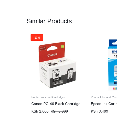
Similar Products
-13%
Printer Inks and Cartridges
Printer Inks and Car
Canon PG-46 Black Cartridge
Epson Ink Cart
KSh
2,600
KSh
3,000
KSh
3,499