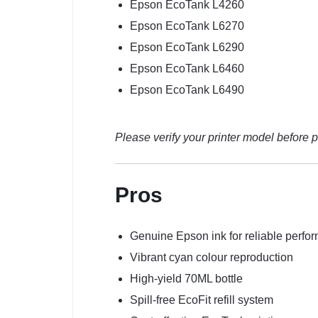
Epson EcoTank L4260
Epson EcoTank L6270
Epson EcoTank L6290
Epson EcoTank L6460
Epson EcoTank L6490
Please verify your printer model before p
Pros
Genuine Epson ink for reliable perfo
Vibrant cyan colour reproduction
High-yield 70ML bottle
Spill-free EcoFit refill system