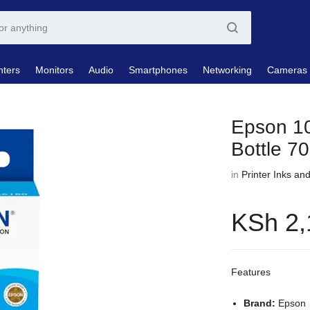
nters
Monitors
Audio
Smartphones
Networking
Cameras
Epson 10
Bottle 7
in
Printer Inks an
KSh
2,
Features
Brand:
Epson