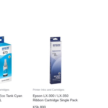
artridges
Printer Inks and Cartridges
Eco Tank Cyan
Epson LX-300 / LX-350
ML
Ribbon Cartridge Single Pack
KSh
800