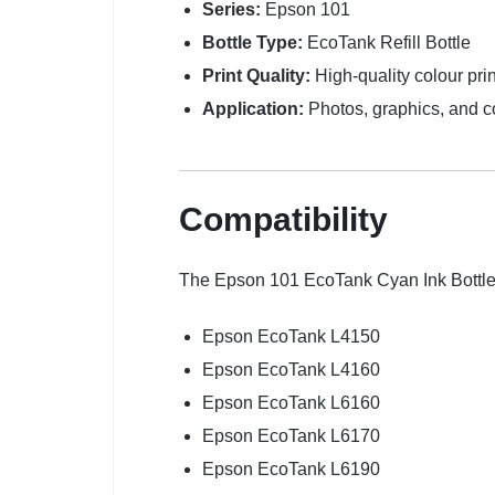
Series:
Epson 101
Bottle Type:
EcoTank Refill Bottle
Print Quality:
High-quality colour prin
Application:
Photos, graphics, and 
Compatibility
The Epson 101 EcoTank Cyan Ink Bottle i
Epson EcoTank L4150
Epson EcoTank L4160
Epson EcoTank L6160
Epson EcoTank L6170
Epson EcoTank L6190