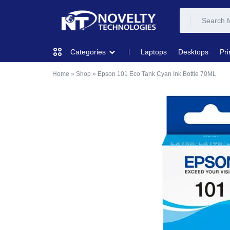
NOVELTY
NOVELTY
Laptops
Desktops
Pri
Categories
TECH
TECH
Home
»
Shop
»
Epson 101 Eco Tank Cyan Ink Bottle 70ML
COMPUTING
SOLUTION
SOLUTION
LIMITED
PRINTERS & SCANNERS
AUDIO
NETWORKING
MOBILE DEVICES
STORAGE