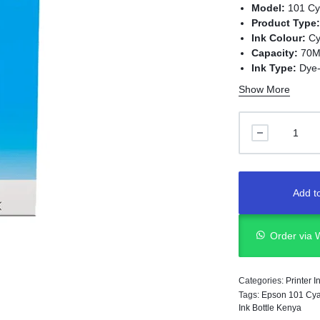
Model:
101 Cy
Product Type
Ink Colour:
Cy
Capacity:
70M
Ink Type:
Dye-
Print Technol
Show More
Compatible Pr
101 ink series
Add to
Order via
Categories:
Printer 
Tags:
Epson 101 Cya
Ink Bottle Kenya