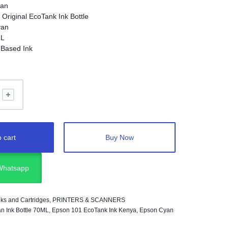
an
:
Original EcoTank Ink Bottle
an
L
Based Ink
ogy:
Inkjet
inters:
Selected Epson EcoTank printers using Epson
 cart
Buy Now
 Whatsapp
Inks and Cartridges
,
PRINTERS & SCANNERS
n Ink Bottle 70ML
,
Epson 101 EcoTank Ink Kenya
,
Epson Cyan