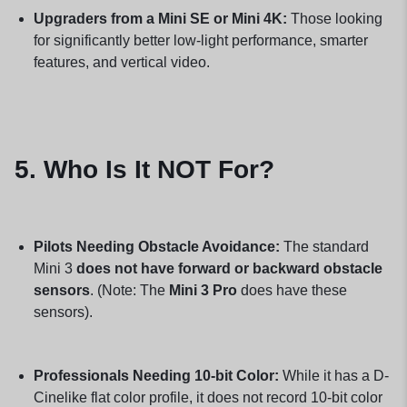
Upgraders from a Mini SE or Mini 4K:
Those looking
for significantly better low-light performance, smarter
features, and vertical video.
5. Who Is It NOT For?
Pilots Needing Obstacle Avoidance:
The standard
Mini 3
does not have forward or backward obstacle
sensors
. (Note: The
Mini 3 Pro
does have these
sensors).
Professionals Needing 10-bit Color:
While it has a D-
Cinelike flat color profile, it does not record 10-bit color