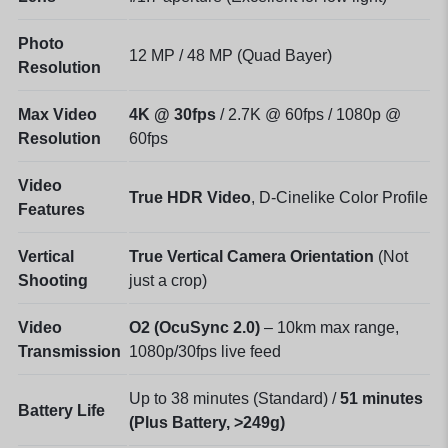
Photo
12 MP / 48 MP (Quad Bayer)
Resolution
Max Video
4K @ 30fps
/ 2.7K @ 60fps / 1080p @
Resolution
60fps
Video
True HDR Video
, D-Cinelike Color Profile
Features
Vertical
True Vertical Camera Orientation
(Not
Shooting
just a crop)
Video
O2 (OcuSync 2.0)
– 10km max range,
Transmission
1080p/30fps live feed
Up to 38 minutes (Standard) /
51 minutes
Battery Life
(Plus Battery, >249g)