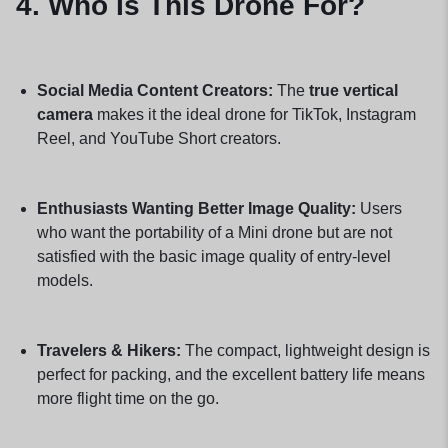
4. Who Is This Drone For?
Social Media Content Creators:
The
true vertical
camera
makes it the ideal drone for TikTok, Instagram
Reel, and YouTube Short creators.
Enthusiasts Wanting Better Image Quality:
Users
who want the portability of a Mini drone but are not
satisfied with the basic image quality of entry-level
models.
Travelers & Hikers:
The compact, lightweight design is
perfect for packing, and the excellent battery life means
more flight time on the go.