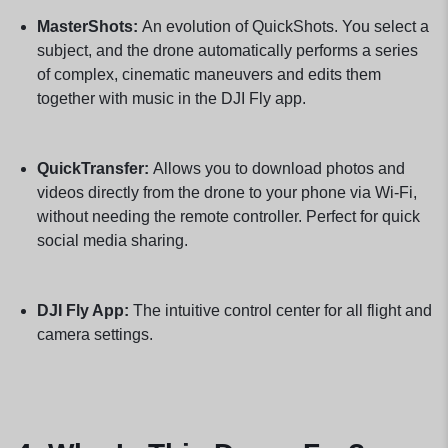
MasterShots:
An evolution of QuickShots. You select a
subject, and the drone automatically performs a series
of complex, cinematic maneuvers and edits them
together with music in the DJI Fly app.
QuickTransfer:
Allows you to download photos and
videos directly from the drone to your phone via Wi-Fi,
without needing the remote controller. Perfect for quick
social media sharing.
DJI Fly App:
The intuitive control center for all flight and
camera settings.