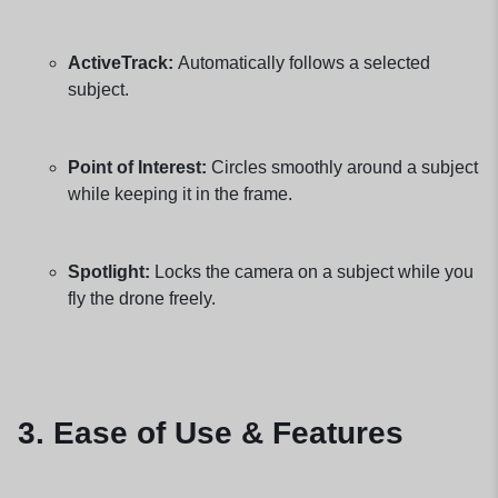
ActiveTrack:
Automatically follows a selected
subject.
Point of Interest:
Circles smoothly around a subject
while keeping it in the frame.
Spotlight:
Locks the camera on a subject while you
fly the drone freely.
3. Ease of Use & Features