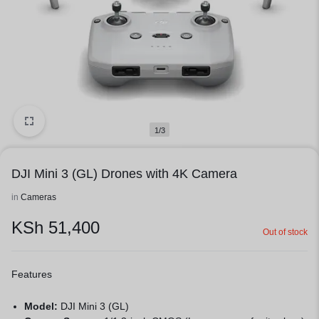
1/3
DJI Mini 3 (GL) Drones with 4K Camera
in
Cameras
KSh
51,400
Out of stock
Features
Model:
DJI Mini 3 (GL)