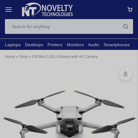
Laptops
Desktops
Printers
Monitors
Audio
Smartphones
N
Home
»
Shop
»
DJI Mini 3 (GL) Drones with 4K Camera