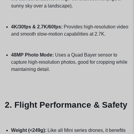
sunny sky over a landscape).
4K/30fps & 2.7K/60fps:
Provides high-resolution video
and smooth slow-motion capabilities at 2.7K.
48MP Photo Mode:
Uses a Quad Bayer sensor to
capture high-resolution photos, good for cropping while
maintaining detail.
2. Flight Performance & Safety
Weight (<249g):
Like all Mini series drones, it benefits