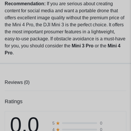
Recommendation:
If you are serious about creating
content for social media and want a portable drone that
offers excellent image quality without the premium price of
the Mini 4 Pro, the DJI Mini 3 is the perfect choice. It offers
the most important prosumer features in a lightweight,
easy-to-use package. If obstacle avoidance is a must-have
for you, you should consider the
Mini 3 Pro
or the
Mini 4
Pro
.
Reviews (0)
Ratings
0.0
0
5
0
4