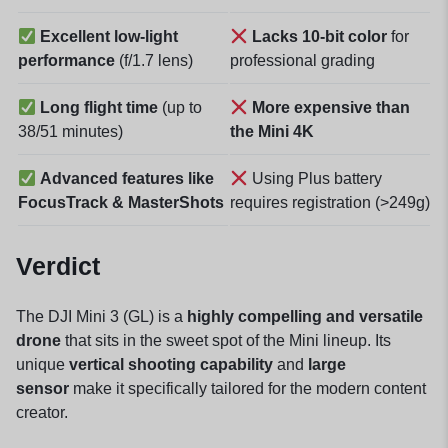
Excellent low-light
Lacks 10-bit color
for
performance
(f/1.7 lens)
professional grading
Long flight time
(up to
More expensive than
38/51 minutes)
the Mini 4K
Advanced features like
Using Plus battery
FocusTrack & MasterShots
requires registration (>249g)
Verdict
The DJI Mini 3 (GL) is a
highly compelling and versatile
drone
that sits in the sweet spot of the Mini lineup. Its
unique
vertical shooting capability
and
large
sensor
make it specifically tailored for the modern content
creator.