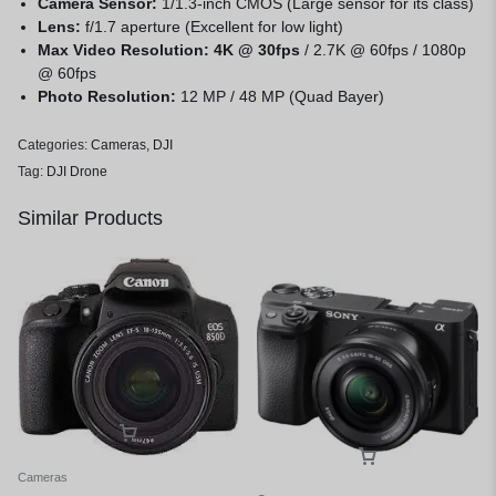
Camera Sensor:
1/1.3-inch CMOS (Large sensor for its class)
Lens:
f/1.7 aperture (Excellent for low light)
Max Video Resolution:
4K @ 30fps
/ 2.7K @ 60fps / 1080p
@ 60fps
Photo Resolution:
12 MP / 48 MP (Quad Bayer)
Categories:
Cameras
,
DJI
Tag:
DJI Drone
Similar Products
Cameras