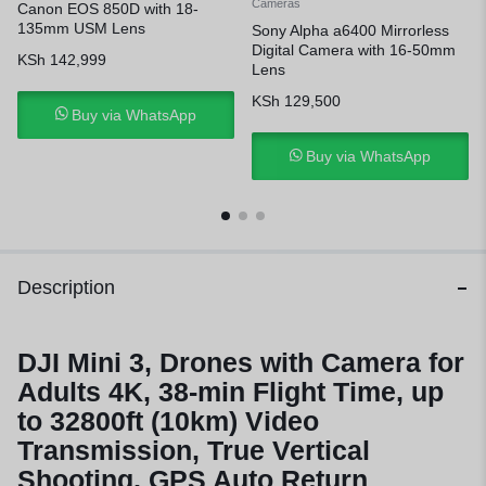
Cameras
Canon EOS 850D with 18-
135mm USM Lens
Sony Alpha a6400 Mirrorless
Digital Camera with 16-50mm
KSh
142,999
Lens
KSh
129,500
Buy via WhatsApp
Buy via WhatsApp
Description
DJI Mini 3, Drones with Camera for
Adults 4K, 38-min Flight Time, up
to 32800ft (10km) Video
Transmission, True Vertical
Shooting, GPS Auto Return