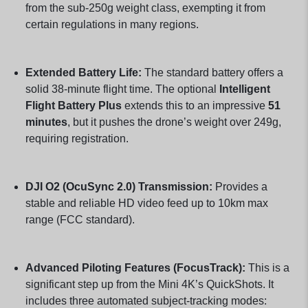
from the sub-250g weight class, exempting it from
certain regulations in many regions.
Extended Battery Life:
The standard battery offers a
solid 38-minute flight time. The optional
Intelligent
Flight Battery Plus
extends this to an impressive
51
minutes
, but it pushes the drone’s weight over 249g,
requiring registration.
DJI O2 (OcuSync 2.0) Transmission:
Provides a
stable and reliable HD video feed up to 10km max
range (FCC standard).
Advanced Piloting Features (FocusTrack):
This is a
significant step up from the Mini 4K’s QuickShots. It
includes three automated subject-tracking modes: