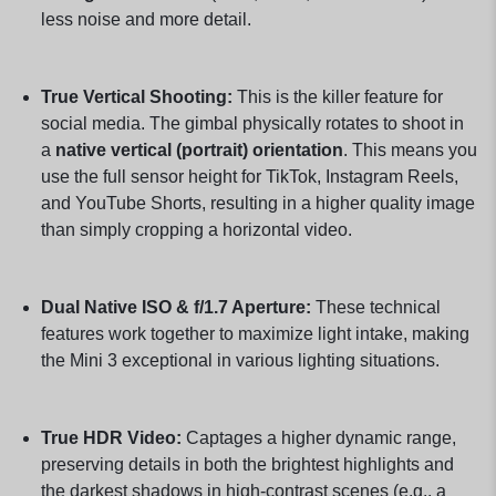
less noise and more detail.
True Vertical Shooting:
This is the killer feature for
social media. The gimbal physically rotates to shoot in
a
native vertical (portrait) orientation
. This means you
use the full sensor height for TikTok, Instagram Reels,
and YouTube Shorts, resulting in a higher quality image
than simply cropping a horizontal video.
Dual Native ISO & f/1.7 Aperture:
These technical
features work together to maximize light intake, making
the Mini 3 exceptional in various lighting situations.
True HDR Video:
Captages a higher dynamic range,
preserving details in both the brightest highlights and
the darkest shadows in high-contrast scenes (e.g., a