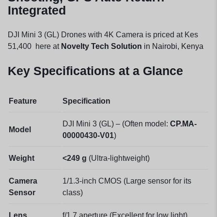
Integrated
DJI Mini 3 (GL) Drones with 4K Camera is priced at Kes
51,400 here at
Novelty Tech Solution
in Nairobi, Kenya
Key Specifications at a Glance
Feature
Specification
DJI Mini 3 (GL) – (Often model:
CP.MA
-
Model
00000430-V01
)
Weight
<249 g
(Ultra-lightweight)
Camera
1/1.3-inch CMOS (Large sensor for its
Sensor
class)
Lens
f/1.7 aperture (Excellent for low light)