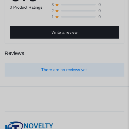
0
3
0 Product Ratings
0
2
0
1
Write a review
Reviews
There are no reviews yet.