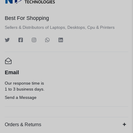
Best For Shopping
Sellers & Distributors of Laptops, Desktops, Cpu & Printers
Email
Our response time is
1 to 3 business days.
Send a Message
Orders & Returns