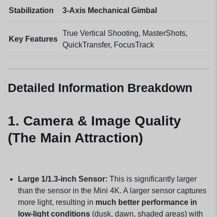
Stabilization
3-Axis Mechanical Gimbal
True Vertical Shooting, MasterShots,
Key Features
QuickTransfer, FocusTrack
Detailed Information Breakdown
1. Camera & Image Quality
(The Main Attraction)
Large 1/1.3-inch Sensor:
This is significantly larger
than the sensor in the Mini 4K. A larger sensor captures
more light, resulting in
much better performance in
low-light conditions
(dusk, dawn, shaded areas) with