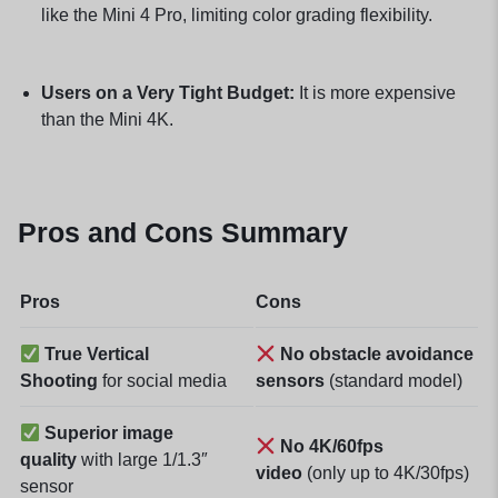
like the Mini 4 Pro, limiting color grading flexibility.
Users on a Very Tight Budget:
It is more expensive
than the Mini 4K.
Pros and Cons Summary
Pros
Cons
True Vertical
No obstacle avoidance
Shooting
for social media
sensors
(standard model)
Superior image
No 4K/60fps
quality
with large 1/1.3″
video
(only up to 4K/30fps)
sensor