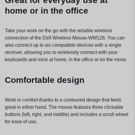
Great for everyday use at
home or in the office
Take your work on the go with the reliable wireless
connection of the Dell Wireless Mouse-WM126. You can
also connect up to six compatible devices with a single
receiver, allowing you to wirelessly connect with your
keyboards and mice at home, in the office or on the move.
Comfortable design
Work in comfort thanks to a contoured design that feels
great in either hand. The mouse features three clickable
buttons (left, right, and middle) and includes a scroll wheel
for ease of use.