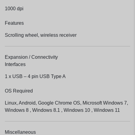
1000 dpi
Features
Scrolling wheel, wireless receiver
Expansion / Connectivity
Interfaces
1 x USB – 4 pin USB Type A
OS Required
Linux, Android, Google Chrome OS, Microsoft Windows 7,
Windows 8 , Windows 8.1 , Windows 10 , Windows 11
Miscellaneous