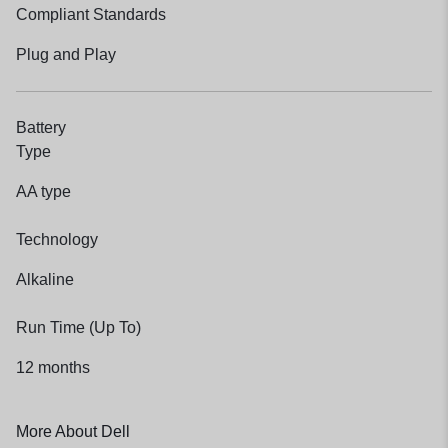
Compliant Standards
Plug and Play
Battery
Type
AA type
Technology
Alkaline
Run Time (Up To)
12 months
More About Dell