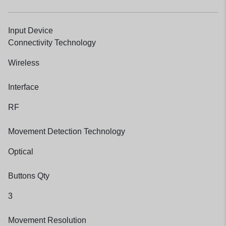
Input Device
Connectivity Technology
Wireless
Interface
RF
Movement Detection Technology
Optical
Buttons Qty
3
Movement Resolution