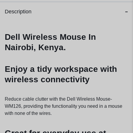
Description
Dell Wireless Mouse In
Nairobi, Kenya.
Enjoy a tidy workspace with
wireless connectivity
Reduce cable clutter with the Dell Wireless Mouse-
WM126, providing the functionality you need in a mouse
with none of the wires.