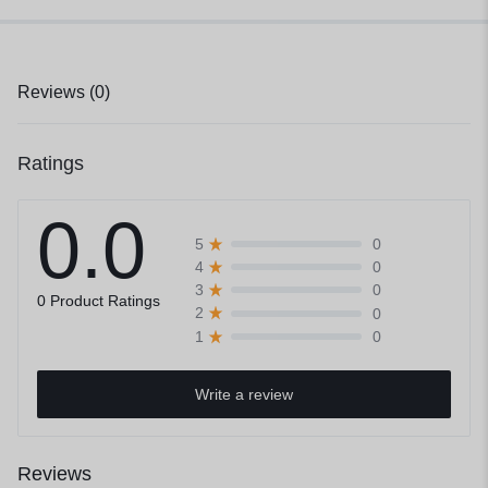
Reviews (0)
Ratings
0.0
0
5
0
4
0
3
0 Product Ratings
0
2
0
1
Write a review
Reviews