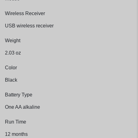
Wireless Receiver
USB wireless receiver
Weight
2.03 oz
Color
Black
Battery Type
One AA alkaline
Run Time
12 months