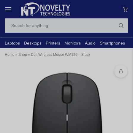
Laptops
Desktops
Printers
Monitors
Audio
Smartphones
N
Home
»
Shop
»
Dell Wireless Mouse WM126 – Black