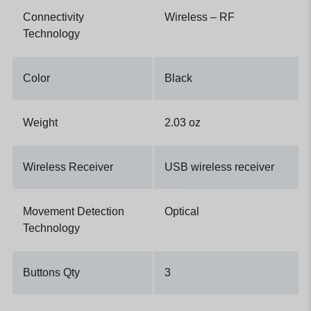
Connectivity
Wireless – RF
Technology
Color
Black
Weight
2.03 oz
Wireless Receiver
USB wireless receiver
Movement Detection
Optical
Technology
Buttons Qty
3