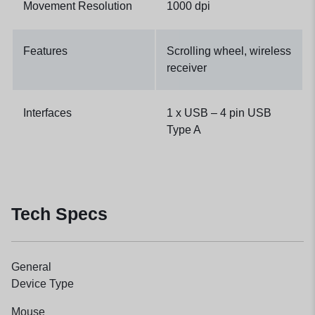
Movement Resolution
1000 dpi
Features
Scrolling wheel, wireless
receiver
Interfaces
1 x USB – 4 pin USB
Type A
Tech Specs
General
Device Type
Mouse