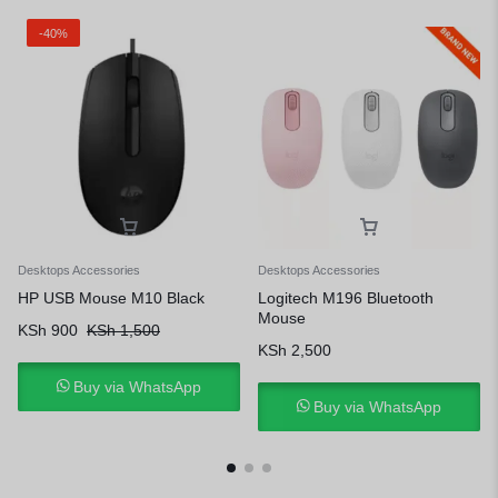
-40%
Desktops Accessories
Desktops Accessories
HP USB Mouse M10 Black
Logitech M196 Bluetooth
Mouse
KSh
900
KSh
1,500
KSh
2,500
Buy via WhatsApp
Buy via WhatsApp