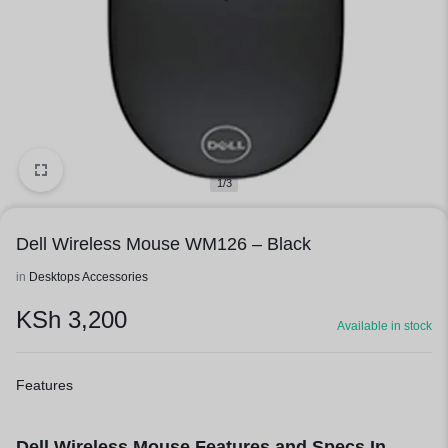
1/3
Dell Wireless Mouse WM126 – Black
in
Desktops Accessories
KSh
3,200
Available in stock
Features
Dell Wireless Mouse Features and Specs In