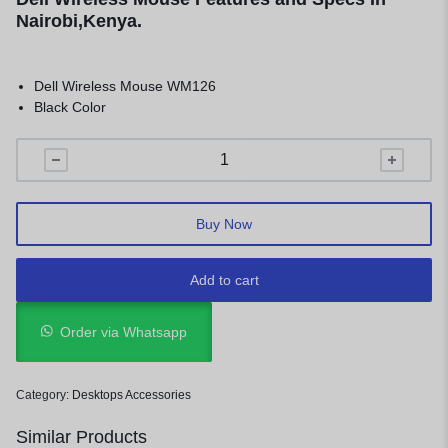
Nairobi,Kenya.
Dell Wireless Mouse WM126
Black Color
Buy Now
Add to cart
Order via Whatsapp
Category:
Desktops Accessories
Similar Products