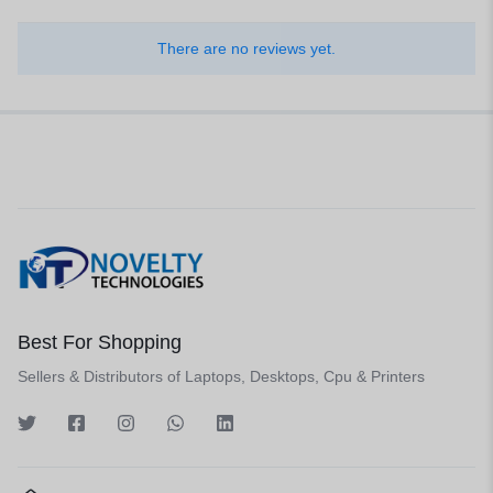
There are no reviews yet.
Best For Shopping
Sellers & Distributors of Laptops, Desktops, Cpu & Printers