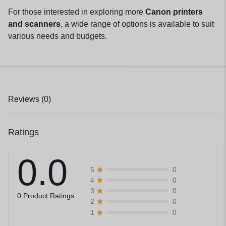
For those interested in exploring more
Canon printers
and scanners
, a wide range of options is available to suit
various needs and budgets.
Reviews (0)
Ratings
0.0
0
5
0
4
0
3
0 Product Ratings
0
2
0
1