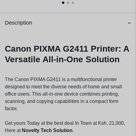
Description
Canon PIXMA G2411 Printer: A
Versatile All-in-One Solution
The Canon PIXMA G2411 is a multifunctional printer
designed to meet the diverse needs of home and small
office users. This all-in-one device combines printing,
scanning, and copying capabilities in a compact form
factor.
Get yours Today at the best deal In Town at Ksh. 21,000,
Here at
Novelty Tech Solution
.