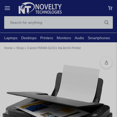
Laptops
Desktops
Printers
Monitors
Audio
Smartphones
N
Home
»
Shop
»
Canon PIXMA G2411 InkJet A4 Printer