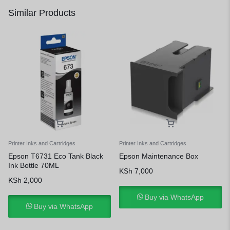
Similar Products
Printer Inks and Cartridges
Printer Inks and Cartridges
Epson T6731 Eco Tank Black
Epson Maintenance Box
Ink Bottle 70ML
KSh
7,000
KSh
2,000
Buy via WhatsApp
Buy via WhatsApp