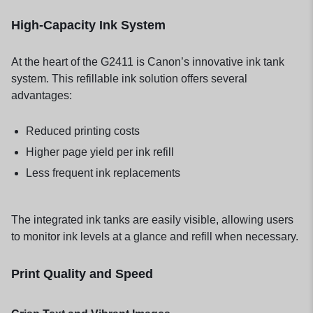
High-Capacity Ink System
At the heart of the G2411 is Canon’s innovative ink tank
system. This refillable ink solution offers several
advantages:
Reduced printing costs
Higher page yield per ink refill
Less frequent ink replacements
The integrated ink tanks are easily visible, allowing users
to monitor ink levels at a glance and refill when necessary.
Print Quality and Speed