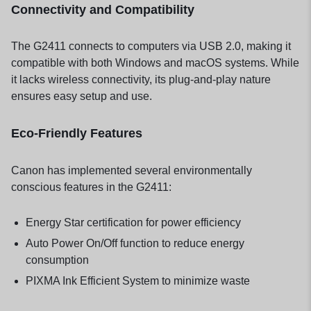
Connectivity and Compatibility
The G2411 connects to computers via USB 2.0, making it
compatible with both Windows and macOS systems. While
it lacks wireless connectivity, its plug-and-play nature
ensures easy setup and use.
Eco-Friendly Features
Canon has implemented several environmentally
conscious features in the G2411:
Energy Star certification for power efficiency
Auto Power On/Off function to reduce energy
consumption
PIXMA Ink Efficient System to minimize waste