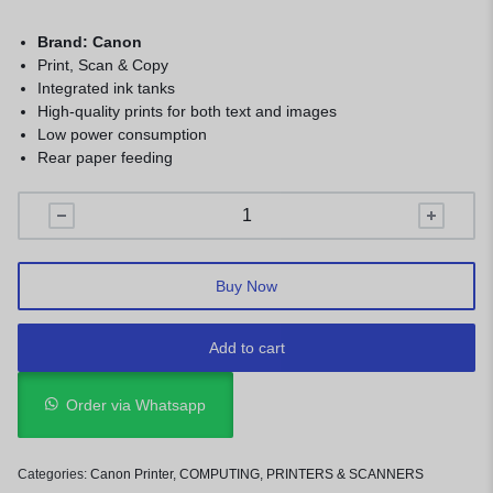
Brand: Canon
Print, Scan & Copy
Integrated ink tanks
High-quality prints for both text and images
Low power consumption
Rear paper feeding
Buy Now
Add to cart
Order via Whatsapp
Categories:
Canon Printer
,
COMPUTING
,
PRINTERS & SCANNERS