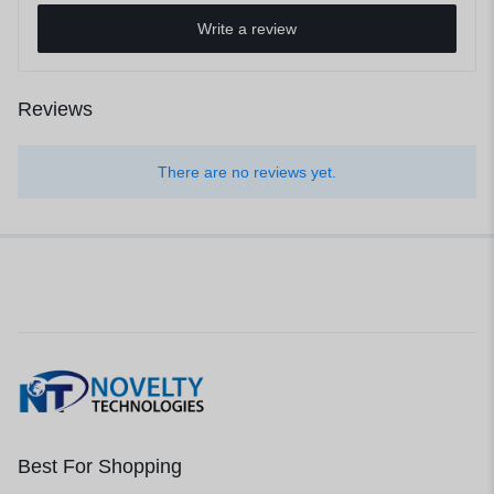
Write a review
Reviews
There are no reviews yet.
Best For Shopping