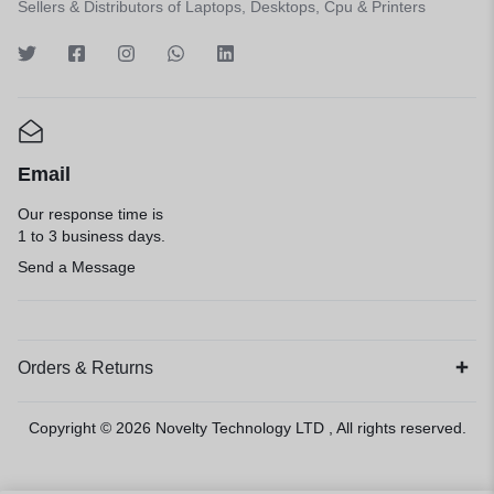
Sellers & Distributors of Laptops, Desktops, Cpu & Printers
Email
Our response time is
1 to 3 business days.
Send a Message
Orders & Returns
Copyright © 2026
Novelty Technology LTD
, All rights reserved.