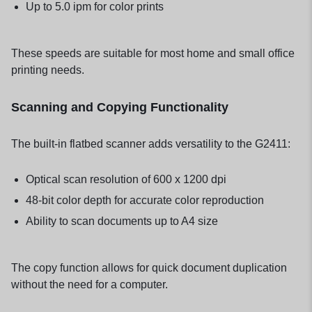
Up to 5.0 ipm for color prints
These speeds are suitable for most home and small office
printing needs.
Scanning and Copying Functionality
The built-in flatbed scanner adds versatility to the G2411:
Optical scan resolution of 600 x 1200 dpi
48-bit color depth for accurate color reproduction
Ability to scan documents up to A4 size
The copy function allows for quick document duplication
without the need for a computer.