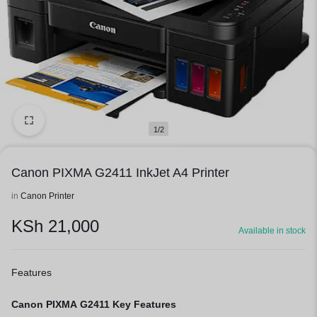
1/2
Canon PIXMA G2411 InkJet A4 Printer
in
Canon Printer
KSh
21,000
Available in stock
Features
Canon PIXMA G2411 Key Features