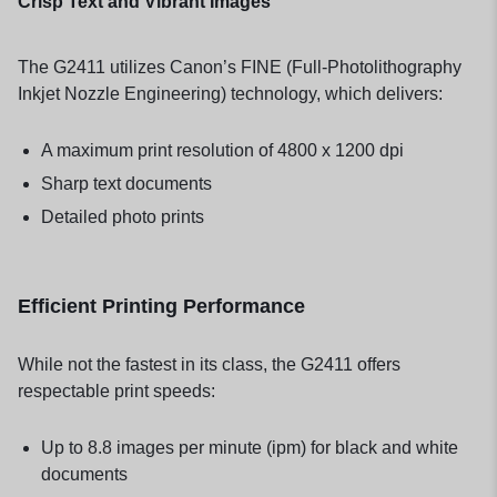
Crisp Text and Vibrant Images
The G2411 utilizes Canon’s FINE (Full-Photolithography
Inkjet Nozzle Engineering) technology, which delivers:
A maximum print resolution of 4800 x 1200 dpi
Sharp text documents
Detailed photo prints
Efficient Printing Performance
While not the fastest in its class, the G2411 offers
respectable print speeds:
Up to 8.8 images per minute (ipm) for black and white
documents