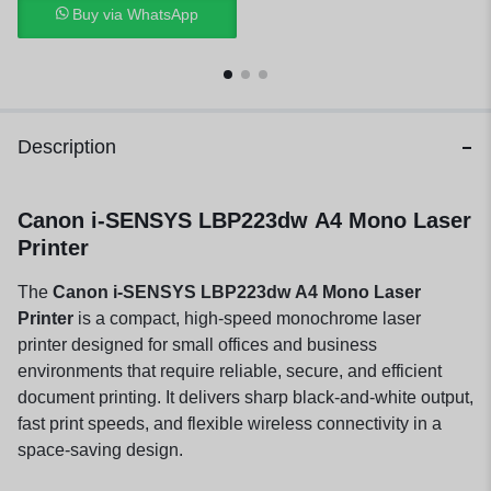
Buy via WhatsApp
Description
Canon i-SENSYS LBP223dw A4 Mono Laser
Printer
The
Canon i-SENSYS LBP223dw A4 Mono Laser
Printer
is a compact, high-speed monochrome laser
printer designed for small offices and business
environments that require reliable, secure, and efficient
document printing. It delivers sharp black-and-white output,
fast print speeds, and flexible wireless connectivity in a
space-saving design.