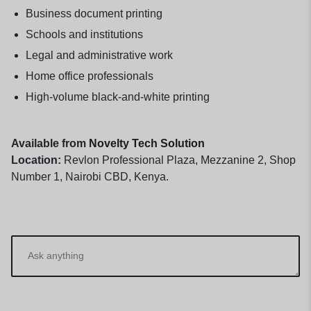
Business document printing
Schools and institutions
Legal and administrative work
Home office professionals
High-volume black-and-white printing
Available from
Novelty Tech Solution
Location:
Revlon Professional Plaza, Mezzanine 2, Shop
Number 1, Nairobi CBD, Kenya.