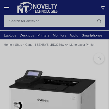
Laptops
Desktops
Printers
Monitors
Audio
Smartphones
N
Home
»
Shop
»
Canon I-SENSYS LBD223dw A4 Mono Laser Printer