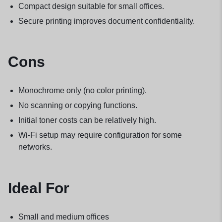
Compact design suitable for small offices.
Secure printing improves document confidentiality.
Cons
Monochrome only (no color printing).
No scanning or copying functions.
Initial toner costs can be relatively high.
Wi-Fi setup may require configuration for some
networks.
Ideal For
Small and medium offices