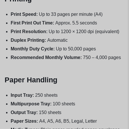
Print Speed:
Up to 33 pages per minute (A4)
First Print Out Time:
Approx. 5.5 seconds
Print Resolution:
Up to 1200 × 1200 dpi (equivalent)
Duplex Printing:
Automatic
Monthly Duty Cycle:
Up to 50,000 pages
Recommended Monthly Volume:
750 – 4,000 pages
Paper Handling
Input Tray:
250 sheets
Multipurpose Tray:
100 sheets
Output Tray:
150 sheets
Paper Sizes:
A4, A5, A6, B5, Legal, Letter