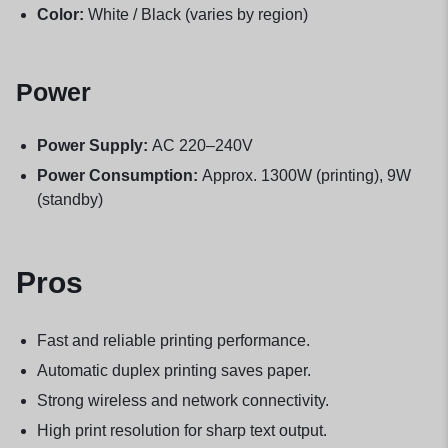
Color:
White / Black (varies by region)
Power
Power Supply:
AC 220–240V
Power Consumption:
Approx. 1300W (printing), 9W
(standby)
Pros
Fast and reliable printing performance.
Automatic duplex printing saves paper.
Strong wireless and network connectivity.
High print resolution for sharp text output.