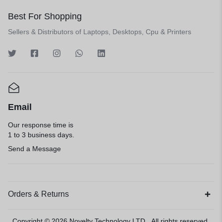
Best For Shopping
Sellers & Distributors of Laptops, Desktops, Cpu & Printers
Email
Our response time is
1 to 3 business days.
Send a Message
Orders & Returns
Copyright © 2026
Novelty Technology LTD
, All rights reserved.