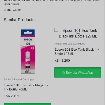
Tags:
Canon i-SENSYS LBP223dw
,
Canon LBP223dw printer
,
Canon mono
laser printer
Brand:
Canon
Similar Products
Printer Inks and Cartridges
Epson 101 Eco Tank Black Ink
Bottle 127ML
KSh
3,200
Buy via WhatsApp
Printer Inks and Cartridges
Epson 101 Eco Tank Magenta
Ink Bottle 70ML
KSh
2,199