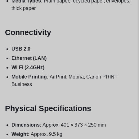
Media Types:
Plain paper, recycled paper, envelopes,
thick paper
Connectivity
USB 2.0
Ethernet (LAN)
Wi-Fi (2.4GHz)
Mobile Printing:
AirPrint, Mopria, Canon PRINT
Business
Physical Specifications
Dimensions:
Approx. 401 × 373 × 250 mm
Weight:
Approx. 9.5 kg