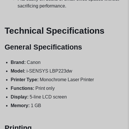
sacrificing performance.
Technical Specifications
General Specifications
Brand:
Canon
Model:
i-SENSYS LBP223dw
Printer Type:
Monochrome Laser Printer
Functions:
Print only
Display:
5-line LCD screen
Memory:
1 GB
Printing