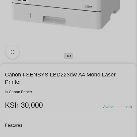
1/3
Canon I-SENSYS LBD223dw A4 Mono Laser
Printer
in
Canon Printer
KSh
30,000
Available in stock
Features