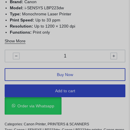
Brand:
Canon
Model:
i-SENSYS LBP223dw
Type:
Monochrome Laser Printer
Print Speed:
Up to 33 ppm
Resolution:
Up to 1200 × 1200 dpi
Functions:
Print only
Duplex:
Automatic
Show More
Paper Input:
250-sheet main tray + 100-sheet multipurpose
tray
Connectivity:
USB, Ethernet, Wi-Fi
Memory:
1 GB
Duty Cycle:
Up to 50,000 pages/month
Buy Now
Display:
5-line LCD
Weight:
Approx. 9.5 kg
Add to cart
Order via Whatsapp
Categories:
Canon Printer
,
PRINTERS & SCANNERS