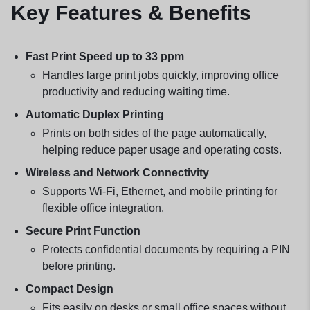
Key Features & Benefits
Fast Print Speed up to 33 ppm
Handles large print jobs quickly, improving office
productivity and reducing waiting time.
Automatic Duplex Printing
Prints on both sides of the page automatically,
helping reduce paper usage and operating costs.
Wireless and Network Connectivity
Supports Wi-Fi, Ethernet, and mobile printing for
flexible office integration.
Secure Print Function
Protects confidential documents by requiring a PIN
before printing.
Compact Design
Fits easily on desks or small office spaces without