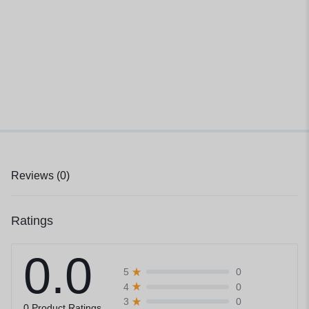
Reviews (0)
Ratings
0.0
0
5
0
4
0
3
0 Product Ratings