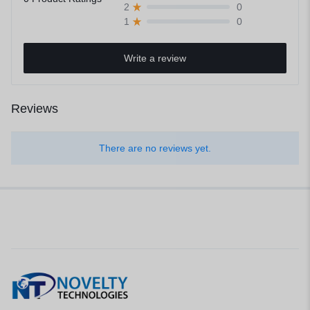
0
2
0
1
Write a review
Reviews
There are no reviews yet.