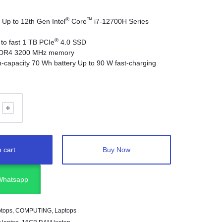
®
™
p to 12th Gen Intel
Core
i7-12700H Series
®
o fast 1 TB PCIe
4.0 SSD
DR4 3200 MHz memory
capacity 70 Wh battery Up to 90 W fast-charging
m / 1.5 kg thin and light
™
4, HDMI 2.0 with 4K 60 Hz
: 40 Gbps Thunderbolt
rt
 cart
Buy Now
 Whatsapp
ptops
,
COMPUTING
,
Laptops