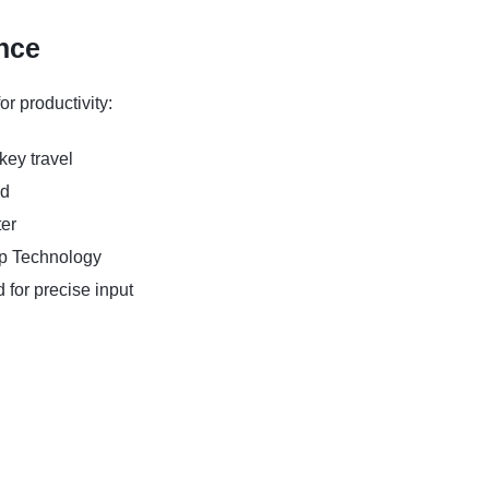
nce
r productivity:
key travel
ad
er
p Technology
or precise input