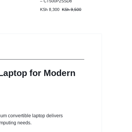
– CT500P2SSD8
KSh
8,300
KSh
9,500
 Laptop for Modern
ium convertible laptop delivers
computing needs.