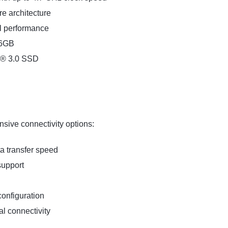
e architecture
al performance
16GB
e® 3.0 SSD
sive connectivity options:
a transfer speed
support
configuration
l connectivity