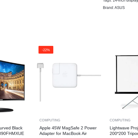
Tags:
14-inch display
Brand:
ASUS
-22%
COMPUTING
COMPUTING
urved Black
Apple 45W MagSafe 2 Power
Lightwave Pro
F390FHMXUE
Adapter for MacBook Air
200*200 Tripo