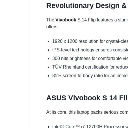
Revolutionary Design &
The
Vivobook
S 14 Flip features a stun
offers:
1920 x 1200 resolution for crystal-cle
IPS-level technology ensures consiste
300 nits brightness for comfortable vi
TÜV Rheinland certification for reduc
85% screen-to-body ratio for an imme
ASUS Vivobook S 14 Fl
At its core, this laptop packs serious co
Intel® Core™ i7-12700H Processor wi