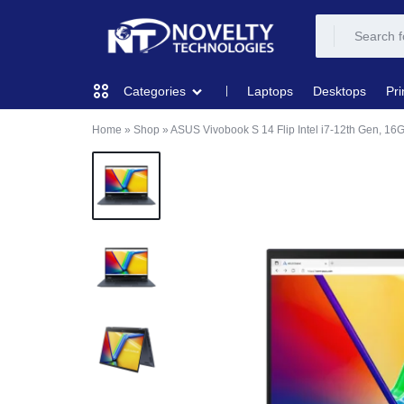
NOVELTY
NOVELTY
Laptops
Desktops
Pri
Categories
TECH
TECH
Home
»
Shop
»
ASUS Vivobook S 14 Flip Intel i7-12th Gen, 1
COMPUTING
SOLUTION
SOLUTION
LIMITED
PRINTERS & SCANNERS
AUDIO
NETWORKING
MOBILE DEVICES
STORAGE