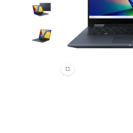
CAMERAS
OFFICE EQUIPMENT &
ACCESSORIES
HEALTH & PERSONAL CARE