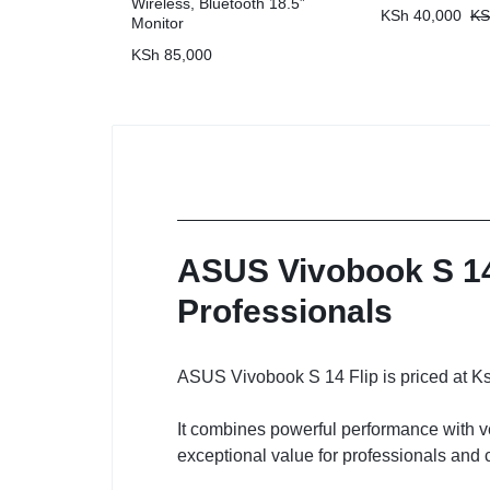
Wireless, Bluetooth 18.5”
KSh
40,000
KS
Monitor
KSh
85,000
ASUS Vivobook S 14 
Professionals
ASUS Vivobook S 14 Flip is priced at K
It combines powerful performance with ve
exceptional value for professionals and 