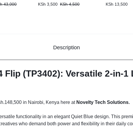
h
43,000
KSh
3,500
KSh
4,500
KSh
13,500
Description
Flip (TP3402): Versatile 2-in-1
sh.148,500 in Nairobi, Kenya here at
Novelty Tech Solutions.
rsatile functionality in an elegant Quiet Blue design. This prem
creatives who demand both power and flexibility in their daily 