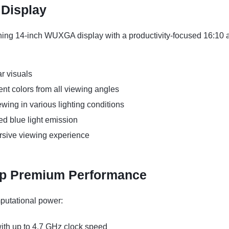
 Display
ning 14-inch WUXGA display with a productivity-focused 16:10 
ar visuals
nt colors from all viewing angles
ewing in various lighting conditions
ed blue light emission
rsive viewing experience
ip Premium Performance
mputational power:
th up to 4.7 GHz clock speed