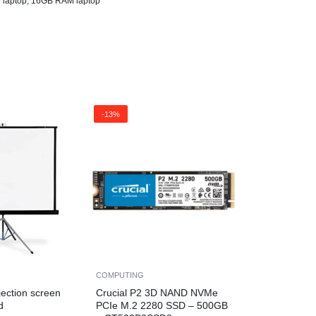
 laptop
,
16GB RAM laptop
-13%
COMPUTING
jection screen
Crucial P2 3D NAND NVMe
d
PCIe M.2 2280 SSD – 500GB