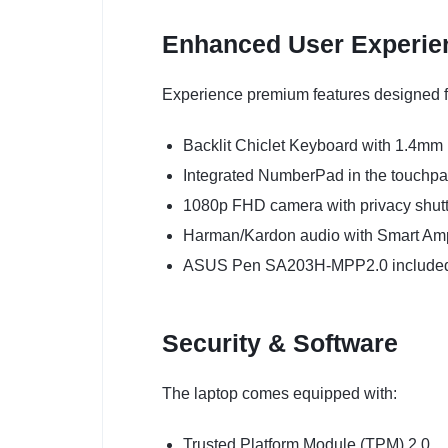
Enhanced User Experie
Experience premium features designed fo
Backlit Chiclet Keyboard with 1.4mm 
Integrated NumberPad in the touchp
1080p FHD camera with privacy shutt
Harman/Kardon audio with Smart Am
ASUS Pen SA203H-MPP2.0 included f
Security & Software
The laptop comes equipped with:
Trusted Platform Module (TPM) 2.0