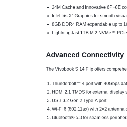
24M Cache and innovative 6P+8E cor
Intel Iris Xᵉ Graphics for smooth visu
8GB DDR4 RAM expandable up to 
Lightning-fast 1TB M.2 NVMe™ PCI
Advanced Connectivity
The Vivobook S 14 Flip offers comprehen
Thunderbolt™ 4 port with 40Gbps dat
HDMI 2.1 TMDS for external display 
USB 3.2 Gen 2 Type-A port
Wi-Fi 6 (802.11ax) with 2×2 antenna 
Bluetooth® 5.3 for seamless periphera