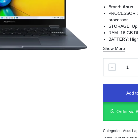
Brand:
Asus
PROCESSOR : U
processor
STORAGE: Up t
RAM: 16 GB D
BATTERY: High-
adapter
Show More
WEIGHT: 18.9 m
Full I/O ports
display suppo
Add to
Order via
Categories:
Asus La