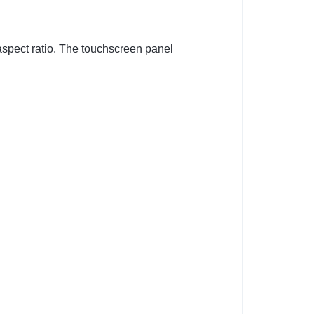
aspect ratio. The touchscreen panel