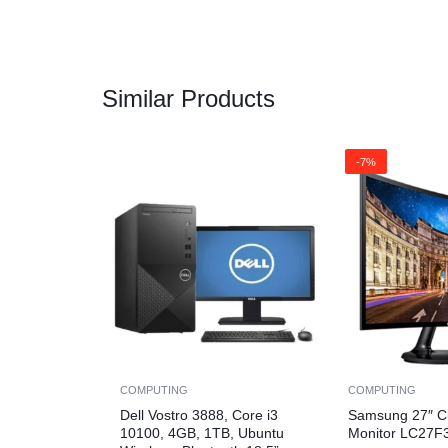
Similar Products
-7%
COMPUTING
COMPUTING
Dell Vostro 3888, Core i3
Samsung 27″ C
10100, 4GB, 1TB, Ubuntu
Monitor LC27