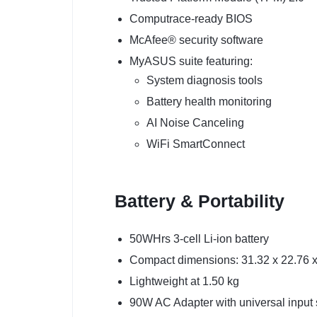
Computrace-ready BIOS
McAfee® security software
MyASUS suite featuring:
System diagnosis tools
Battery health monitoring
AI Noise Canceling
WiFi SmartConnect
Battery & Portability
50WHrs 3-cell Li-ion battery
Compact dimensions: 31.32 x 22.76 
Lightweight at 1.50 kg
90W AC Adapter with universal input 