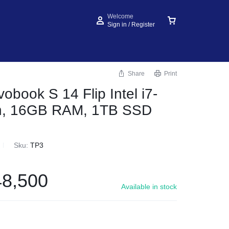
Welcome
Sign in / Register
Share
Print
obook S 14 Flip Intel i7-
n, 16GB RAM, 1TB SSD
Sku:
TP3
8,500
Available in stock