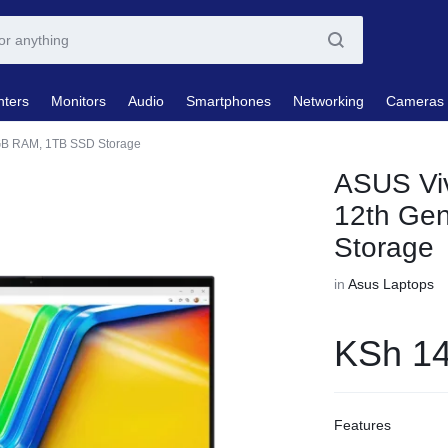
nters
Monitors
Audio
Smartphones
Networking
Cameras
6GB RAM, 1TB SSD Storage
ASUS Viv
12th Ge
Storage
in
Asus Laptops
KSh
14
Features