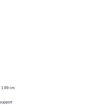
x 1.89 cm
support