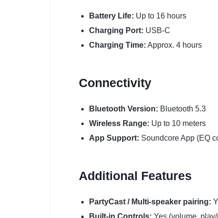
Battery Life:
Up to 16 hours
Charging Port:
USB-C
Charging Time:
Approx. 4 hours
Connectivity
Bluetooth Version:
Bluetooth 5.3
Wireless Range:
Up to 10 meters
App Support:
Soundcore App (EQ co
Additional Features
PartyCast / Multi-speaker pairing:
Y
Built-in Controls:
Yes (volume, play