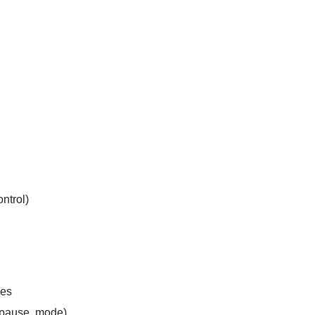
ntrol)
es
/pause, mode)