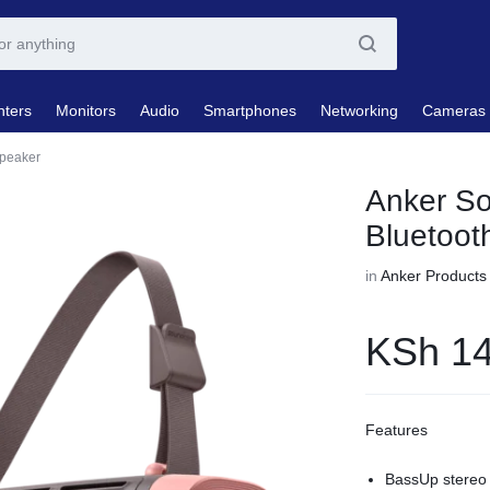
nters
Monitors
Audio
Smartphones
Networking
Cameras
Speaker
Anker So
Bluetoot
in
Anker Products
KSh
14
Features
BassUp stereo