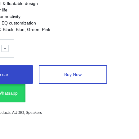
f & floatable design
 life
onnectivity
 EQ customization
:
Black, Blue, Green, Pink
 cart
Buy Now
 Whatsapp
oducts
,
AUDIO
,
Speakers