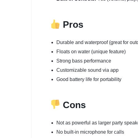
Pros
Durable and waterproof (great for out
Floats on water (unique feature)
Strong bass performance
Customizable sound via app
Good battery life for portability
Cons
Not as powerful as larger party speak
No built-in microphone for calls