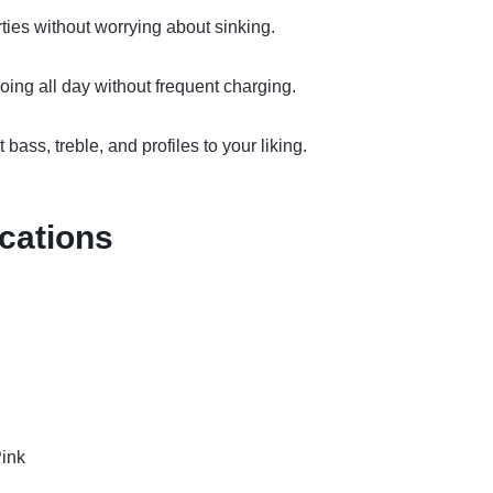
ties without worrying about sinking.
ng all day without frequent charging.
ass, treble, and profiles to your liking.
cations
Pink