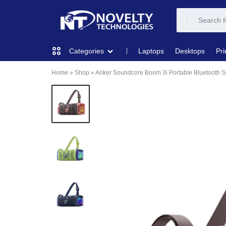
NOVELTY
NOVELTY
Laptops
Desktops
Pri
Categories
TECH
TECH
Home
»
Shop
»
Anker Soundcore Boom 3i Portable Bluetooth 
COMPUTING
SOLUTION
SOLUTION
LIMITED
PRINTERS & SCANNERS
AUDIO
NETWORKING
MOBILE DEVICES
STORAGE