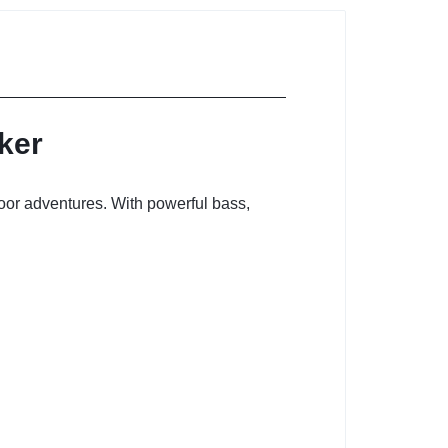
ker
door adventures. With powerful bass,