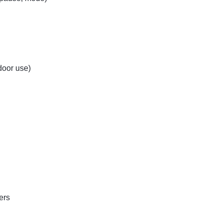
door use)
ers