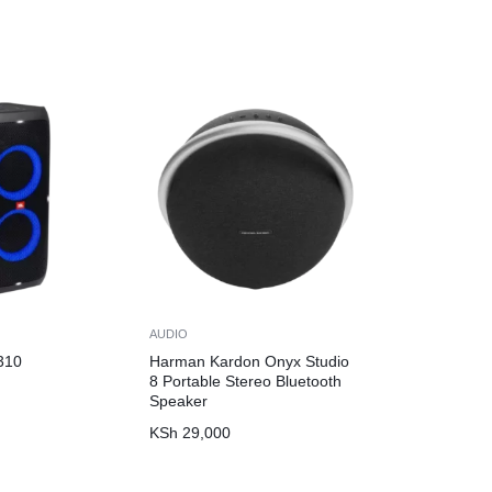
AUDIO
310
Harman Kardon Onyx Studio
8 Portable Stereo Bluetooth
Speaker
KSh
29,000