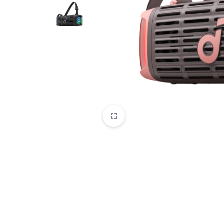
CAMERAS
OFFICE EQUIPMENT &
ACCESSORIES
HEALTH & PERSONAL CARE