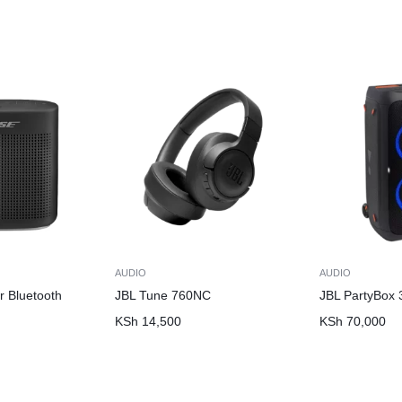
AUDIO
AUDIO
r Bluetooth
JBL Tune 760NC
JBL PartyBox 
KSh
14,500
KSh
70,000