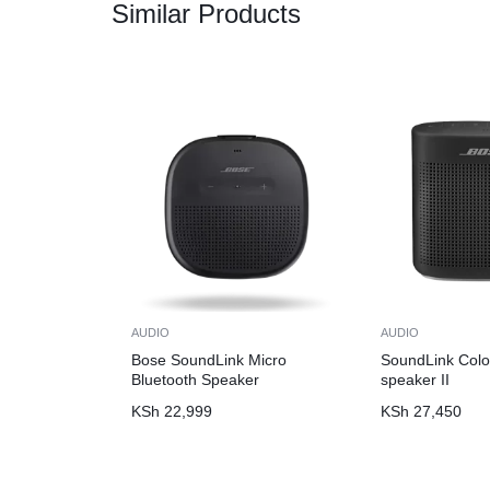
Similar Products
AUDIO
AUDIO
Bose SoundLink Micro
SoundLink Colo
Bluetooth Speaker
speaker II
KSh
22,999
KSh
27,450