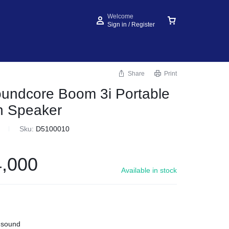
Welcome
Sign in / Register
Share
Print
undcore Boom 3i Portable
h Speaker
Sku:
D5100010
,000
Available in stock
 sound