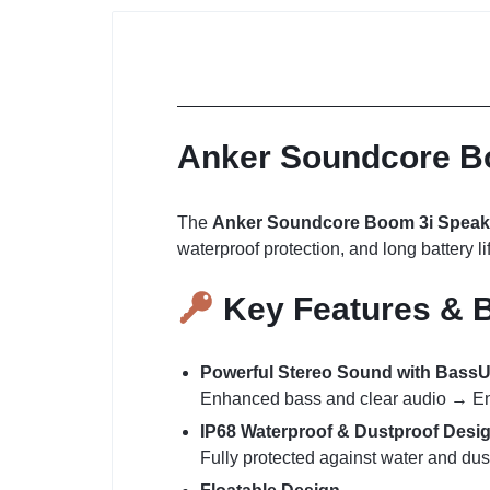
Anker Soundcore Bo
The
Anker Soundcore Boom 3i Speak
waterproof protection, and long battery lif
Key Features & B
Powerful Stereo Sound with Bas
Enhanced bass and clear audio → Enjo
IP68 Waterproof & Dustproof Desi
Fully protected against water and dus