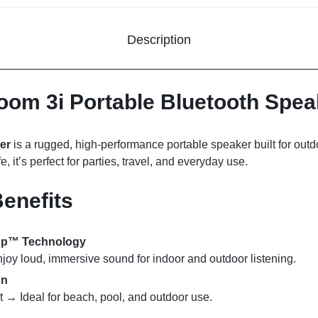
Description
om 3i Portable Bluetooth Spea
er
is a rugged, high-performance portable speaker built for out
e, it’s perfect for parties, travel, and everyday use.
enefits
sUp™ Technology
y loud, immersive sound for indoor and outdoor listening.
gn
t → Ideal for beach, pool, and outdoor use.