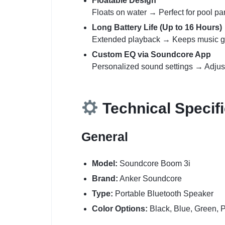
Floatable Design
Floats on water → Perfect for pool par
Long Battery Life (Up to 16 Hours)
Extended playback → Keeps music goi
Custom EQ via Soundcore App
Personalized sound settings → Adjust b
Technical Specifi
General
Model:
Soundcore Boom 3i
Brand:
Anker Soundcore
Type:
Portable Bluetooth Speaker
Color Options:
Black, Blue, Green, 