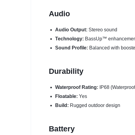
Audio
Audio Output:
Stereo sound
Technology:
BassUp™ enhancemen
Sound Profile:
Balanced with boost
Durability
Waterproof Rating:
IP68 (Waterproof
Floatable:
Yes
Build:
Rugged outdoor design
Battery