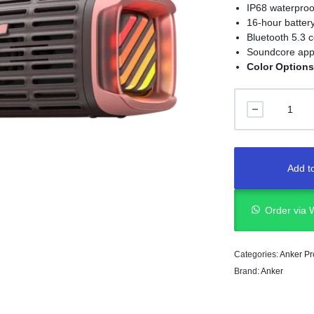
IP68 waterproo
16-hour battery
Bluetooth 5.3 c
Soundcore app
Color Options
Add to
Order via
Categories:
Anker Pr
Brand:
Anker