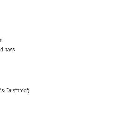
t
ed bass
 & Dustproof)