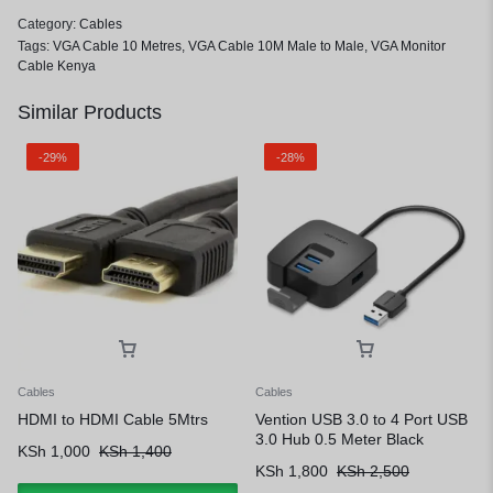
Category:
Cables
Tags:
VGA Cable 10 Metres
,
VGA Cable 10M Male to Male
,
VGA Monitor
Cable Kenya
Similar Products
-29%
-28%
Cables
Cables
HDMI to HDMI Cable 5Mtrs
Vention USB 3.0 to 4 Port USB
3.0 Hub 0.5 Meter Black
KSh
1,000
KSh
1,400
KSh
1,800
KSh
2,500