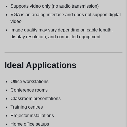
Supports video only (no audio transmission)
VGA is an analog interface and does not support digital
video
Image quality may vary depending on cable length,
display resolution, and connected equipment
Ideal Applications
Office workstations
Conference rooms
Classroom presentations
Training centres
Projector installations
Home office setups