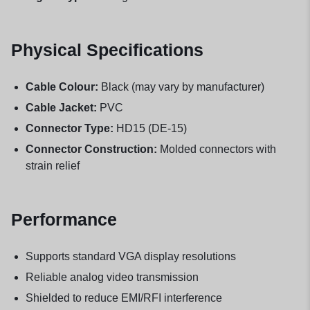
Physical Specifications
Cable Colour:
Black (may vary by manufacturer)
Cable Jacket:
PVC
Connector Type:
HD15 (DE-15)
Connector Construction:
Molded connectors with
strain relief
Performance
Supports standard VGA display resolutions
Reliable analog video transmission
Shielded to reduce EMI/RFI interference