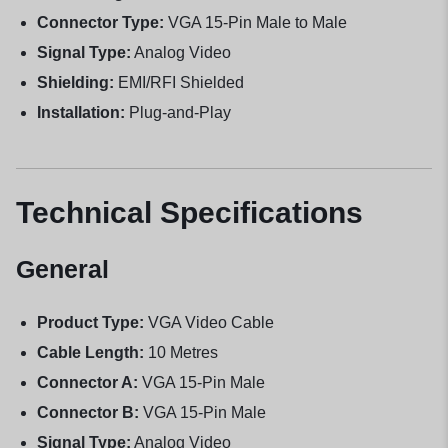
Connector Type:
VGA 15-Pin Male to Male
Signal Type:
Analog Video
Shielding:
EMI/RFI Shielded
Installation:
Plug-and-Play
Technical Specifications
General
Product Type:
VGA Video Cable
Cable Length:
10 Metres
Connector A:
VGA 15-Pin Male
Connector B:
VGA 15-Pin Male
Signal Type:
Analog Video