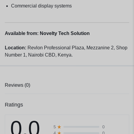
Commercial display systems
Available from:
Novelty Tech Solution
Location:
Revlon Professional Plaza, Mezzanine 2, Shop
Number 1, Nairobi CBD, Kenya.
Reviews (0)
Ratings
0.0
0
5
0
4