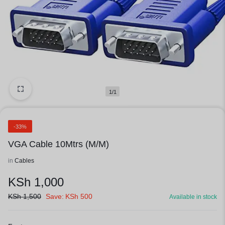
1/1
-33%
VGA Cable 10Mtrs (M/M)
in
Cables
KSh
1,000
KSh
1,500
Save:
KSh
500
Available in stock