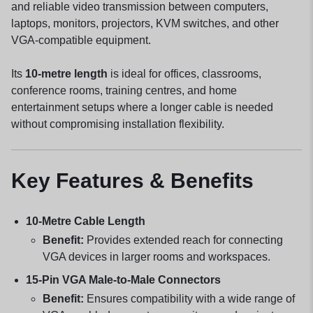
and reliable video transmission between computers,
laptops, monitors, projectors, KVM switches, and other
VGA-compatible equipment.
Its
10-metre length
is ideal for offices, classrooms,
conference rooms, training centres, and home
entertainment setups where a longer cable is needed
without compromising installation flexibility.
Key Features & Benefits
10-Metre Cable Length
Benefit:
Provides extended reach for connecting
VGA devices in larger rooms and workspaces.
15-Pin VGA Male-to-Male Connectors
Benefit:
Ensures compatibility with a wide range of