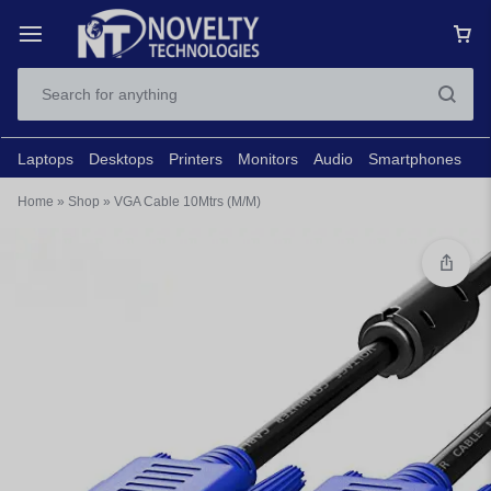
Laptops
Desktops
Printers
Monitors
Audio
Smartphones
N
Home
»
Shop
»
VGA Cable 10Mtrs (M/M)