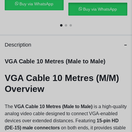
Buy via WhatsApp
Buy via WhatsApp
Description
VGA Cable 10 Metres (Male to Male)
VGA Cable 10 Metres (M/M)
Overview
The
VGA Cable 10 Metres (Male to Male)
is a high-quality
analog video cable designed to connect VGA-enabled
devices over extended distances. Featuring
15-pin HD
(DE-15) male connectors
on both ends, it provides stable