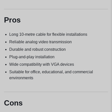
Pros
Long 10-metre cable for flexible installations
Reliable analog video transmission
Durable and robust construction
Plug-and-play installation
Wide compatibility with VGA devices
Suitable for office, educational, and commercial
environments
Cons