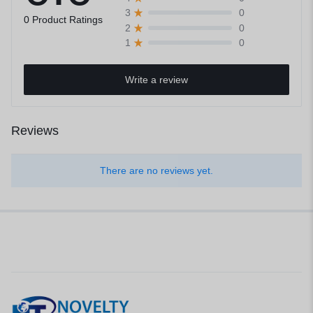
0
3
0 Product Ratings
0
2
0
1
Write a review
Reviews
There are no reviews yet.