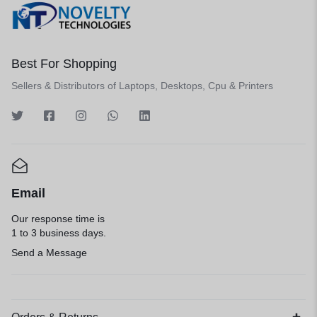
Best For Shopping
Sellers & Distributors of Laptops, Desktops, Cpu & Printers
Email
Our response time is
1 to 3 business days.
Send a Message