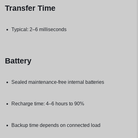
Transfer Time
Typical: 2–6 milliseconds
Battery
Sealed maintenance-free internal batteries
Recharge time: 4–6 hours to 90%
Backup time depends on connected load