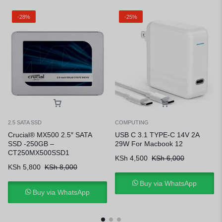
-28%
-25%
2.5 SATA SSD
COMPUTING
Crucial® MX500 2.5″ SATA
USB C 3.1 TYPE-C 14V 2A
SSD -250GB –
29W For Macbook 12
CT250MX500SSD1
KSh
4,500
KSh
6,000
KSh
5,800
KSh
8,000
Buy via WhatsApp
Buy via WhatsApp