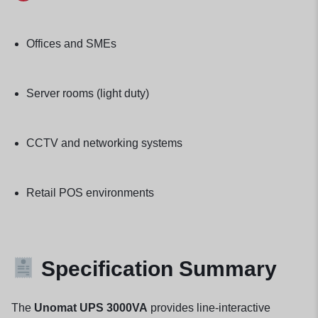
Offices and SMEs
Server rooms (light duty)
CCTV and networking systems
Retail POS environments
Specification Summary
The
Unomat UPS 3000VA
provides line-interactive