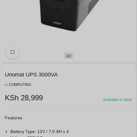
1/2
Unomat UPS 3000VA
in
COMPUTING
KSh
28,999
Available in stock
Features
Battery Type: 12V / 7.0 AH x 4