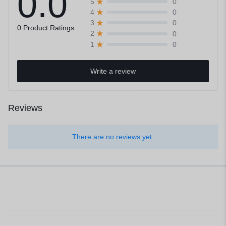
0.0
0
5
0
4
0
3
0 Product Ratings
0
2
0
1
Write a review
Reviews
There are no reviews yet.