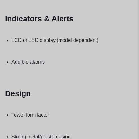
Indicators & Alerts
LCD or LED display (model dependent)
Audible alarms
Design
Tower form factor
Strong metal/plastic casing