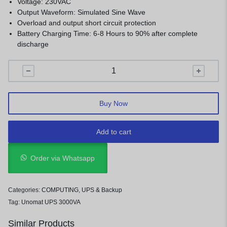
Voltage: 230VAC
Output Waveform: Simulated Sine Wave
Overload and output short circuit protection
Battery Charging Time: 6-8 Hours to 90% after complete
discharge
Buy Now
Add to cart
Order via Whatsapp
Categories:
COMPUTING
,
UPS & Backup
Tag:
Unomat UPS 3000VA
Similar Products