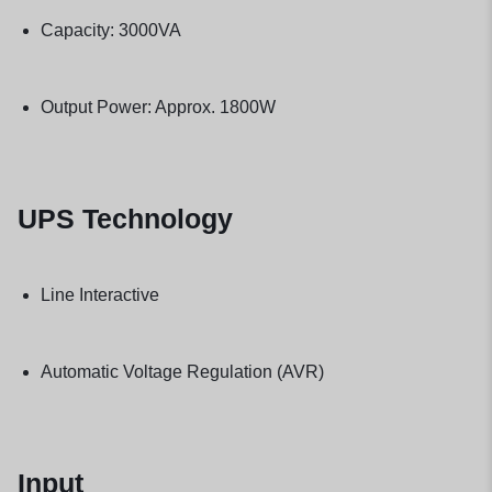
Capacity: 3000VA
Output Power: Approx. 1800W
UPS Technology
Line Interactive
Automatic Voltage Regulation (AVR)
Input