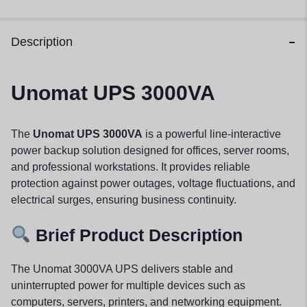
Description
Unomat UPS 3000VA
The
Unomat UPS 3000VA
is a powerful line-interactive
power backup solution designed for offices, server rooms,
and professional workstations. It provides reliable
protection against power outages, voltage fluctuations, and
electrical surges, ensuring business continuity.
Brief Product Description
The Unomat 3000VA UPS delivers stable and
uninterrupted power for multiple devices such as
computers, servers, printers, and networking equipment.