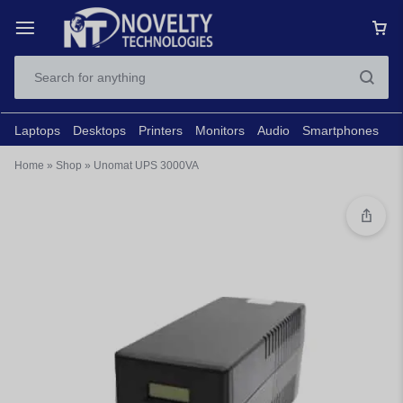
Laptops
Desktops
Printers
Monitors
Audio
Smartphones
N
Home
»
Shop
»
Unomat UPS 3000VA