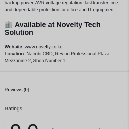
backup power, AVR voltage regulation, fast transfer time,
and dependable protection for office and IT equipment.
Available at Novelty Tech
Solution
Website:
www.novelty.co.ke
Location:
Nairobi CBD, Revlon Professional Plaza,
Mezzanine 2, Shop Number 1
Reviews (0)
Ratings