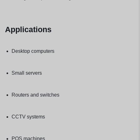
Applications
Desktop computers
Small servers
Routers and switches
CCTV systems
POS machines