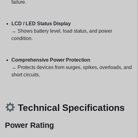
failure.
LCD / LED Status Display
→ Shows battery level, load status, and power
condition.
Comprehensive Power Protection
→ Protects devices from surges, spikes, overloads, and
short circuits.
Technical Specifications
Power Rating