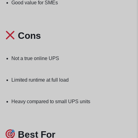
Good value for SMEs
Cons
Not a true online UPS
Limited runtime at full load
Heavy compared to small UPS units
Best For