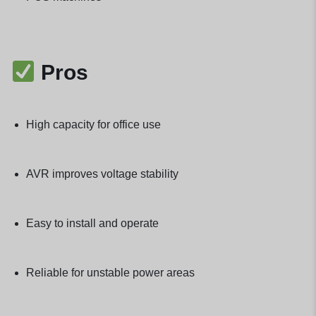
Pros
High capacity for office use
AVR improves voltage stability
Easy to install and operate
Reliable for unstable power areas