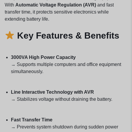
With
Automatic Voltage Regulation (AVR)
and fast
transfer time, it protects sensitive electronics while
extending battery life.
Key Features & Benefits
3000VA High Power Capacity
→ Supports multiple computers and office equipment
simultaneously.
Line Interactive Technology with AVR
→ Stabilizes voltage without draining the battery.
Fast Transfer Time
→ Prevents system shutdown during sudden power