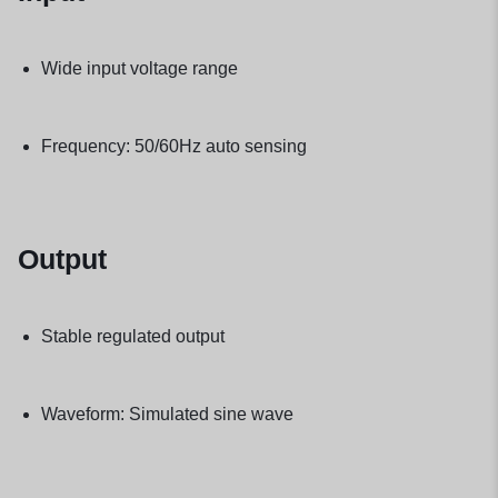
Wide input voltage range
Frequency: 50/60Hz auto sensing
Output
Stable regulated output
Waveform: Simulated sine wave