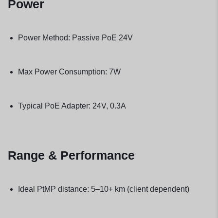
Power
Power Method: Passive PoE 24V
Max Power Consumption: 7W
Typical PoE Adapter: 24V, 0.3A
Range & Performance
Ideal PtMP distance: 5–10+ km (client dependent)