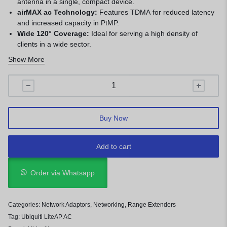
antenna in a single, compact device.
airMAX ac Technology:
Features TDMA for reduced latency
and increased capacity in PtMP.
Wide 120° Coverage:
Ideal for serving a high density of
clients in a wide sector.
Compact and Lightweight:
Small form factor reduces wind
Show More
load and simplifies mounting.
Easy Installation:
Built-in alignment LEDs and a tool-free
mounting bracket for quick setup.
Cost-Effective:
Professional PtMP performance at an
exceptionally affordable price point.
Buy Now
Add to cart
Order via Whatsapp
Categories:
Network Adaptors
,
Networking
,
Range Extenders
Tag:
Ubiquiti LiteAP AC