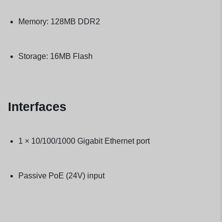
Memory: 128MB DDR2
Storage: 16MB Flash
Interfaces
1 × 10/100/1000 Gigabit Ethernet port
Passive PoE (24V) input