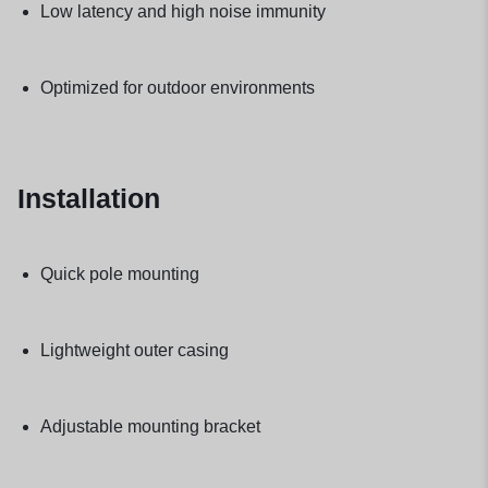
Low latency and high noise immunity
Optimized for outdoor environments
Installation
Quick pole mounting
Lightweight outer casing
Adjustable mounting bracket