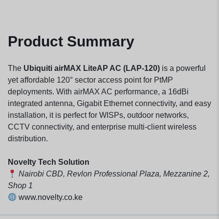
Product Summary
The
Ubiquiti airMAX LiteAP AC (LAP-120)
is a powerful
yet affordable 120° sector access point for PtMP
deployments. With airMAX AC performance, a 16dBi
integrated antenna, Gigabit Ethernet connectivity, and easy
installation, it is perfect for WISPs, outdoor networks,
CCTV connectivity, and enterprise multi-client wireless
distribution.
Novelty Tech Solution
Nairobi CBD, Revlon Professional Plaza, Mezzanine 2,
Shop 1
www.novelty.co.ke