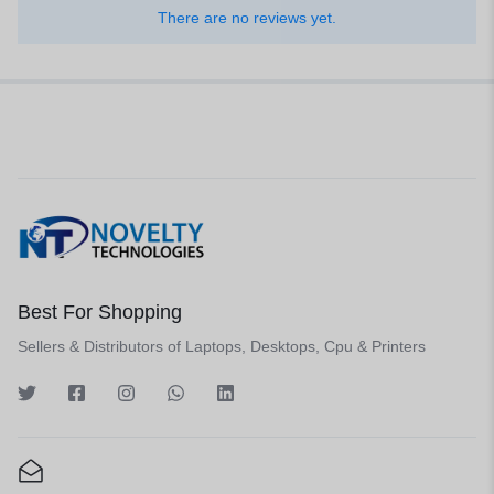
There are no reviews yet.
Best For Shopping
Sellers & Distributors of Laptops, Desktops, Cpu & Printers