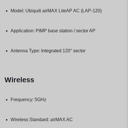
Model: Ubiquiti airMAX LiteAP AC (LAP-120)
Application: PtMP base station / sector AP
Antenna Type: Integrated 120° sector
Wireless
Frequency: 5GHz
Wireless Standard: airMAX AC