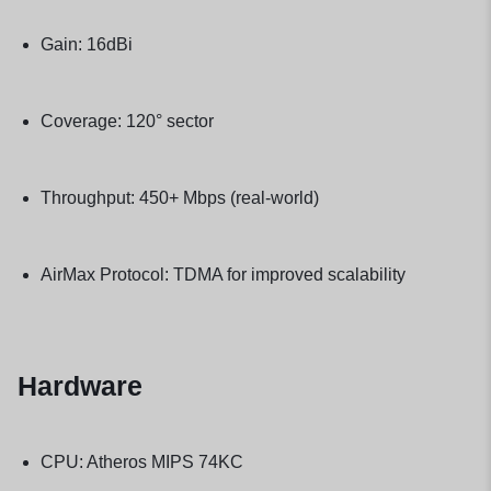
Gain: 16dBi
Coverage: 120° sector
Throughput: 450+ Mbps (real-world)
AirMax Protocol: TDMA for improved scalability
Hardware
CPU: Atheros MIPS 74KC