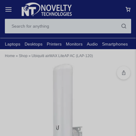
Laptops
Desktops
Printers
Monitors
Audio
Smartphones
N
Home
»
Shop
»
Ubiquiti airMAX LiteAP AC (LAP-120)