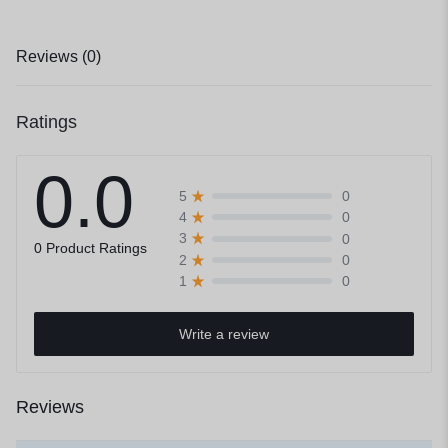
Reviews (0)
Ratings
0.0
0
5
0
4
0
3
0 Product Ratings
0
2
0
1
Write a review
Reviews