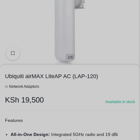
1/3
Ubiquiti airMAX LiteAP AC (LAP-120)
in
Network Adaptors
KSh
19,500
Available in stock
Features
All-in-One Design:
Integrated 5GHz radio and 19 dBi