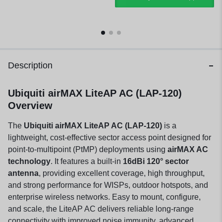
Description
Ubiquiti airMAX LiteAP AC (LAP-120)
Overview
The
Ubiquiti airMAX LiteAP AC (LAP-120)
is a
lightweight, cost-effective sector access point designed for
point-to-multipoint (PtMP) deployments using
airMAX AC
technology
. It features a built-in
16dBi 120° sector
antenna
, providing excellent coverage, high throughput,
and strong performance for WISPs, outdoor hotspots, and
enterprise wireless networks. Easy to mount, configure,
and scale, the LiteAP AC delivers reliable long-range
connectivity with improved noise immunity, advanced