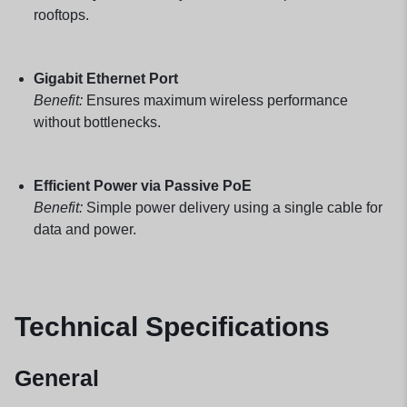
rooftops.
Gigabit Ethernet Port
Benefit:
Ensures maximum wireless performance
without bottlenecks.
Efficient Power via Passive PoE
Benefit:
Simple power delivery using a single cable for
data and power.
Technical Specifications
General