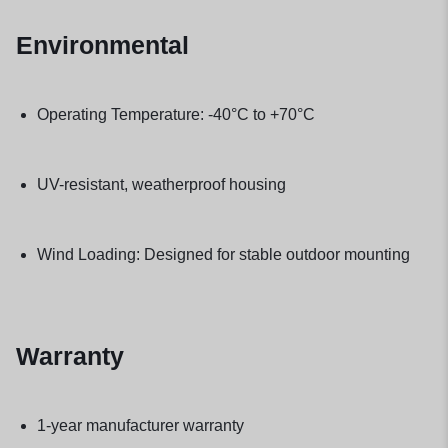
Environmental
Operating Temperature: -40°C to +70°C
UV-resistant, weatherproof housing
Wind Loading: Designed for stable outdoor mounting
Warranty
1-year manufacturer warranty