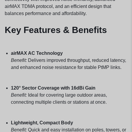
airMAX TDMA protocol, and an efficient design that
balances performance and affordability.
Key Features & Benefits
airMAX AC Technology
Benefit:
Delivers improved throughput, reduced latency,
and enhanced noise resistance for stable PtMP links.
120° Sector Coverage with 16dBi Gain
Benefit:
Ideal for covering large outdoor areas,
connecting multiple clients or stations at once.
Lightweight, Compact Body
Benefit:
Quick and easy installation on poles, towers, or