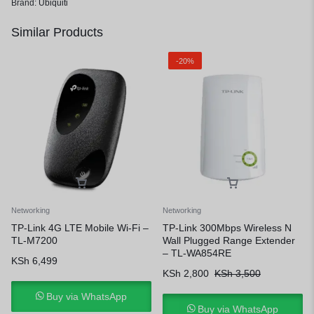
Brand:
Ubiquiti
Similar Products
-20%
Networking
Networking
TP-Link 4G LTE Mobile Wi-Fi –
TP-Link 300Mbps Wireless N
TL-M7200
Wall Plugged Range Extender
– TL-WA854RE
KSh
6,499
KSh
2,800
KSh
3,500
Buy via WhatsApp
Buy via WhatsApp