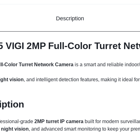
Description
5 VIGI 2MP Full-Color Turret N
ll-Color Turret Network Camera
is a smart and reliable indoo
ight vision
, and intelligent detection features, making it ideal 
iption
fessional-grade
2MP turret IP camera
built for modern surveilla
 night vision
, and advanced smart monitoring to keep your pre