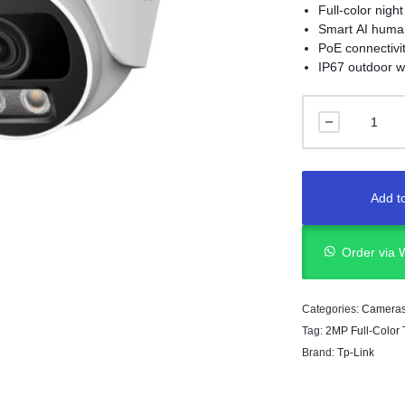
Full-color night
Smart AI human
PoE connectivi
IP67 outdoor w
Add to
Order via
Categories:
Camera
Tag:
2MP Full-Color
Brand:
Tp-Link