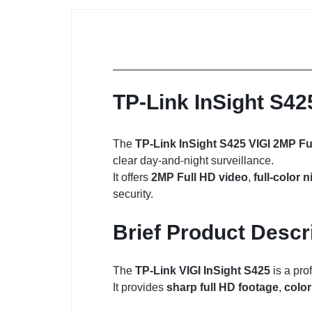
TP-Link InSight S42
The
TP-Link InSight S425 VIGI 2MP Fu
clear day-and-night surveillance.
It offers
2MP Full HD video
,
full-color n
security.
Brief Product Descr
The
TP-Link VIGI InSight S425
is a pro
It provides
sharp full HD footage
,
color