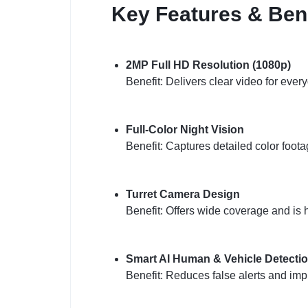
Key Features & Bene
2MP Full HD Resolution (1080p)
Benefit: Delivers clear video for ever
Full-Color Night Vision
Benefit: Captures detailed color foota
Turret Camera Design
Benefit: Offers wide coverage and is 
Smart AI Human & Vehicle Detecti
Benefit: Reduces false alerts and imp