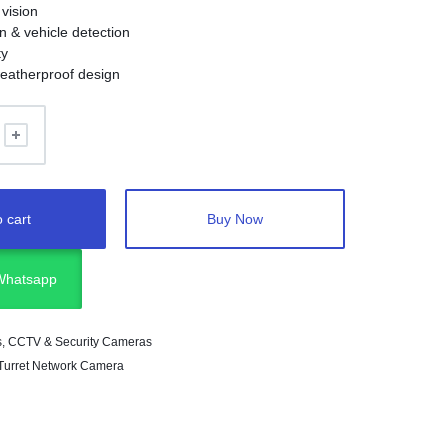
 vision
 & vehicle detection
ty
eatherproof design
 cart
Buy Now
 Whatsapp
s
,
CCTV & Security Cameras
 Turret Network Camera