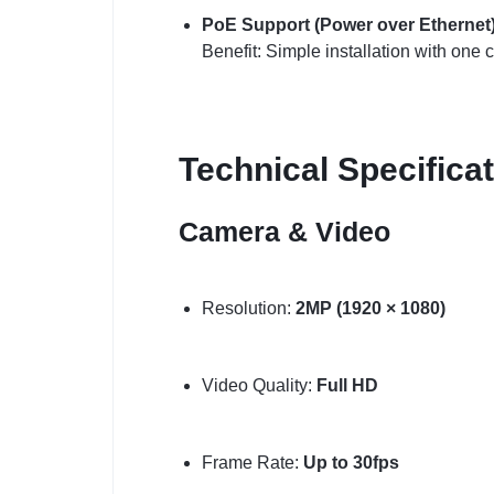
PoE Support (Power over Ethernet
Benefit: Simple installation with one 
Technical Specifica
Camera & Video
Resolution:
2MP (1920 × 1080)
Video Quality:
Full HD
Frame Rate:
Up to 30fps