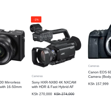
-1%
Cameras
Canon EOS 6D
Camera (Body
Cameras
00 Mirrorless
Sony HXR-NX80 4K NXCAM
KSh
157,999
 with 16-50mm
with HDR & Fast Hybrid AF
KSh
270,000
KSh
274,000