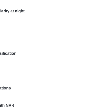
arity at night
ification
ations
ith NVR