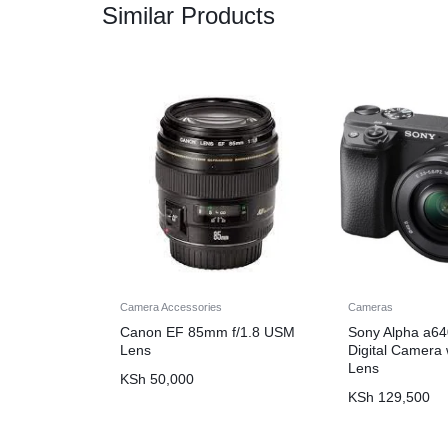
Similar Products
Camera Accessories
Cameras
Canon EF 85mm f/1.8 USM
Sony Alpha a64
Lens
Digital Camera
Lens
KSh
50,000
KSh
129,500