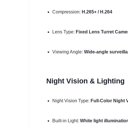
Compression:
H.265+ / H.264
Lens Type:
Fixed Lens Turret Came
Viewing Angle:
Wide-angle surveill
Night Vision & Lighting
Night Vision Type:
Full-Color Night 
Built-in Light:
White light illuminati