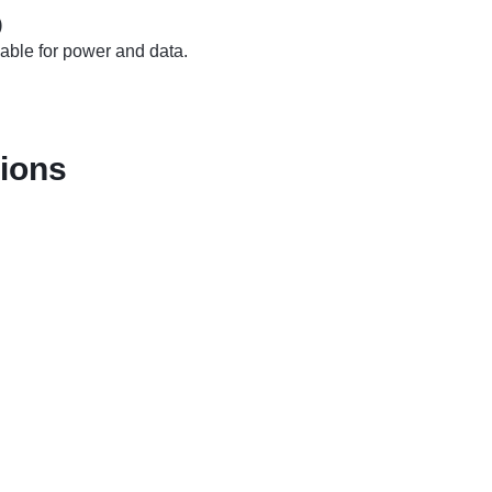
)
cable for power and data.
tions