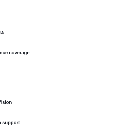
ra
ance coverage
Vision
on support