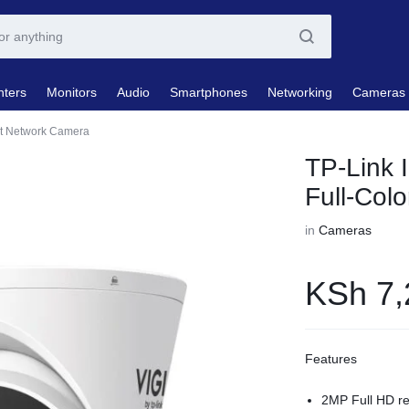
nters
Monitors
Audio
Smartphones
Networking
Cameras
ret Network Camera
TP-Link 
Full-Col
in
Cameras
KSh
7,
Features
2MP Full HD re