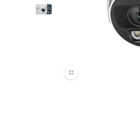
CAMERAS
OFFICE EQUIPMENT &
ACCESSORIES
HEALTH & PERSONAL CARE