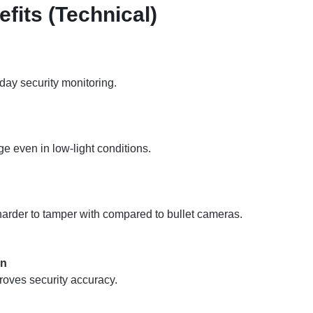
fits (Technical)
yday security monitoring.
ge even in low-light conditions.
harder to tamper with compared to bullet cameras.
on
roves security accuracy.