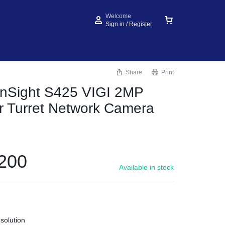
Welcome
Sign in / Register
Share
Print
InSight S425 VIGI 2MP
or Turret Network Camera
200
Available in stock
solution