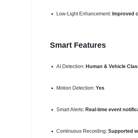
Low-Light Enhancement:
Improved cl
Smart Features
AI Detection:
Human & Vehicle Class
Motion Detection:
Yes
Smart Alerts:
Real-time event notific
Continuous Recording:
Supported w