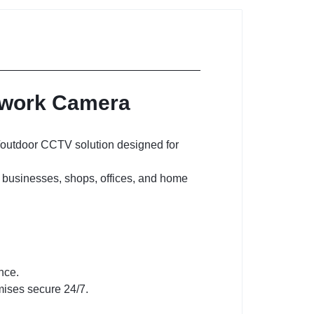
etwork Camera
r/outdoor CCTV solution designed for
for businesses, shops, offices, and home
nce.
mises secure 24/7.