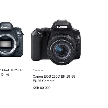
 Mark II DSLR
Cameras
 Only)
Canon EOS 250D BK 18-55
EU26 Camera
KSh
80,000