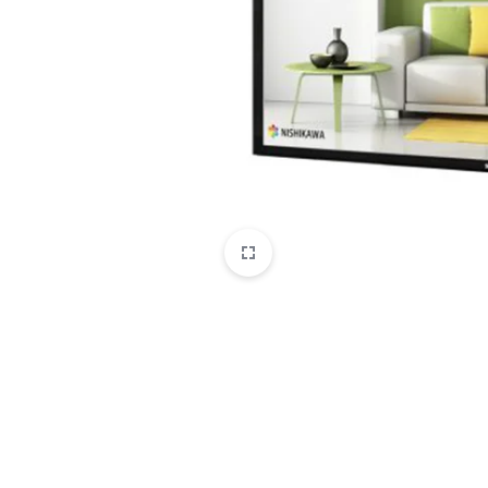
CAMERAS
OFFICE EQUIPMENT &
ACCESSORIES
HEALTH & PERSONAL CARE