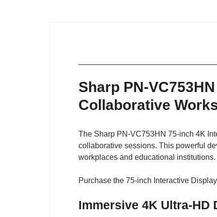
Sharp PN-VC753HN 75
Collaborative Work
The Sharp PN-VC753HN 75-inch 4K Interac
collaborative sessions. This powerful dev
workplaces and educational institutions.
Purchase the 75-inch Interactive Display
Immersive 4K Ultra-HD 