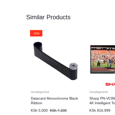
Similar Products
-31%
Uncategorized
Uncategorized
Datacard Monochrome Black
Sharp PN-VC86
Ribbon
4K Intelligent 
KSh
5,000
KSh
7,200
KSh
816,999