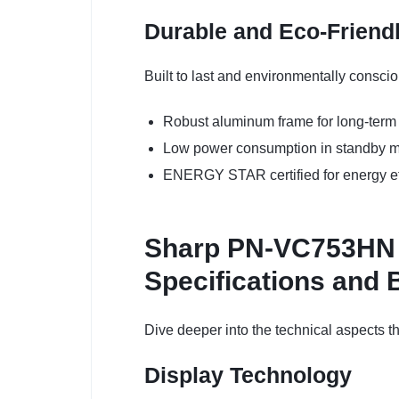
Durable and Eco-Friend
Built to last and environmentally conscio
Robust aluminum frame for long-term 
Low power consumption in standby 
ENERGY STAR certified for energy ef
Sharp PN-VC753HN 75
Specifications and 
Dive deeper into the technical aspects 
Display Technology