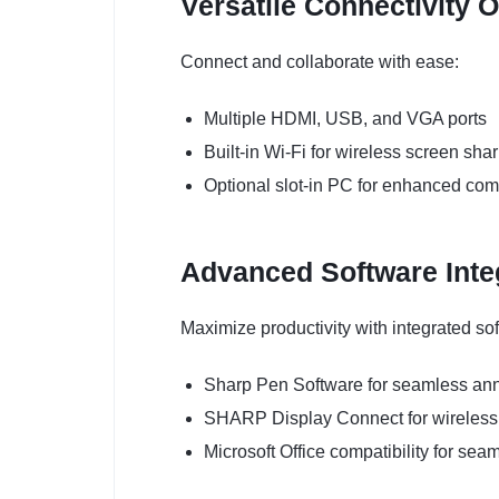
Versatile Connectivity 
Connect and collaborate with ease:
Multiple HDMI, USB, and VGA ports
Built-in Wi-Fi for wireless screen sha
Optional slot-in PC for enhanced co
Advanced Software Inte
Maximize productivity with integrated sof
Sharp Pen Software for seamless anno
SHARP Display Connect for wireless 
Microsoft Office compatibility for se