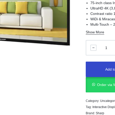
75-inch class I
UltraHD 4K (3,
Contrast ratio 
WiDi & Miracas
Multi-Touch – 2
Built-in control
Show More
Add to
Order via
Category:
Uncategor
Tag:
Interactive Disp
Brand:
Sharp