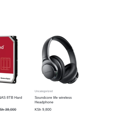
Uncategorized
NAS 8TB Hard
Soundcore life wireless
Headphone
Sh
38,000
KSh
9,800