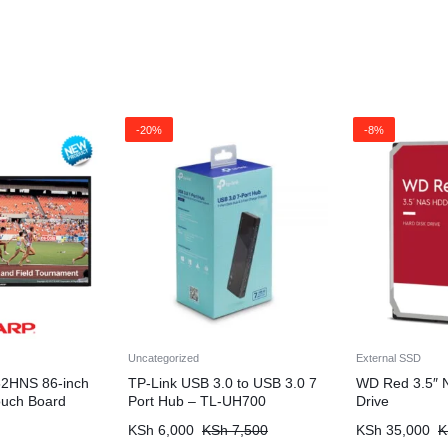
-20%
-8%
Uncategorized
External SSD
2HNS 86-inch
TP-Link USB 3.0 to USB 3.0 7
WD Red 3.5″ 
Touch Board
Port Hub – TL-UH700
Drive
KSh
6,000
KSh
7,500
KSh
35,000
K