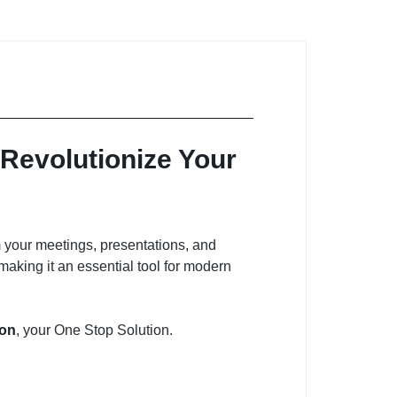
Revolutionize Your
 your meetings, presentations, and
 making it an essential tool for modern
ion
, your One Stop Solution.