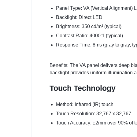
Panel Type: VA (Vertical Alignment)
Backlight: Direct LED
Brightness: 350 cd/m² (typical)
Contrast Ratio: 4000:1 (typical)
Response Time: 8ms (gray to gray, typ
Benefits: The VA panel delivers deep bla
backlight provides uniform illumination 
Touch Technology
Method: Infrared (IR) touch
Touch Resolution: 32,767 x 32,767
Touch Accuracy: ±2mm over 90% of t