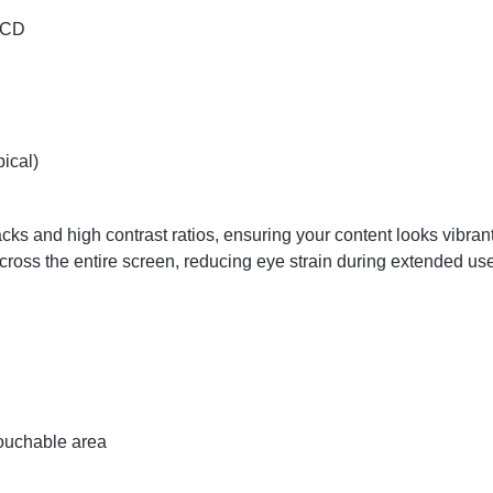
 LCD
ical)
cks and high contrast ratios, ensuring your content looks vibr
across the entire screen, reducing eye strain during extended us
ouchable area