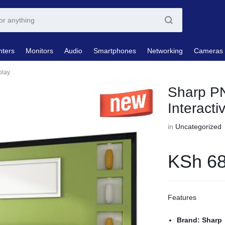
nters
Monitors
Audio
Smartphones
Networking
Cameras
play
Sharp P
Interacti
in
Uncategorized
KSh
68
Features
Brand: Sharp