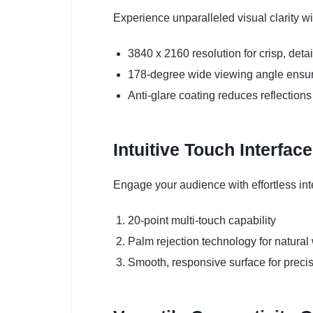
Experience unparalleled visual clarity w
3840 x 2160 resolution for crisp, det
178-degree wide viewing angle ensure
Anti-glare coating reduces reflections
Intuitive Touch Interface
Engage your audience with effortless inte
20-point multi-touch capability
Palm rejection technology for natural
Smooth, responsive surface for precis