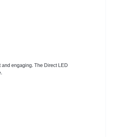
ant and engaging. The Direct LED
e.