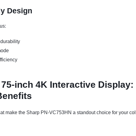
ly Design
us:
durability
mode
ficiency
-inch 4K Interactive Display:
Benefits
that make the Sharp PN-VC753HN a standout choice for your col