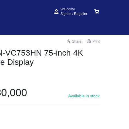
Welcome
Sign in / Register
Share
Print
N-VC753HN 75-inch 4K
ve Display
0,000
Available in stock