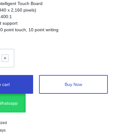
ntelligent Touch Board
840 x 2,160 pixels)
1400:1
t support
0 point touch, 10 point writing
ler for PC-less operation
 cart
Buy Now
 Whatsapp
ized
lays