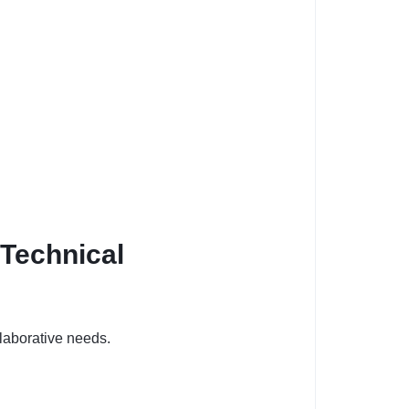
 Technical
laborative needs.