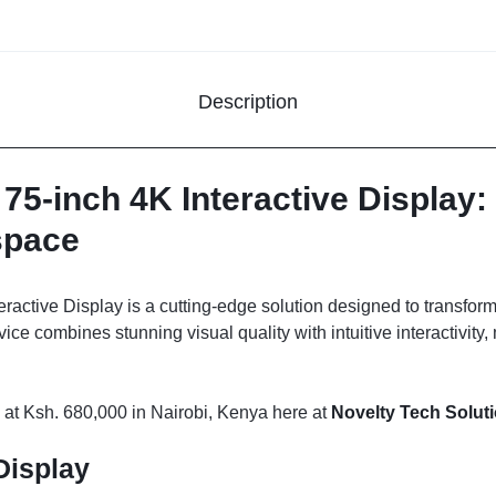
Description
-inch 4K Interactive Display: 
space
tive Display is a cutting-edge solution designed to transform
ice combines stunning visual quality with intuitive interactivity,
 at Ksh. 680,000 in Nairobi, Kenya here at
Novelty Tech Solut
Display