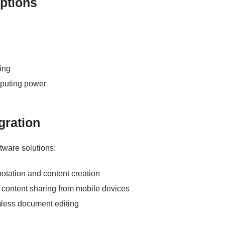
Options
ring
mputing power
gration
tware solutions:
tation and content creation
content sharing from mobile devices
amless document editing