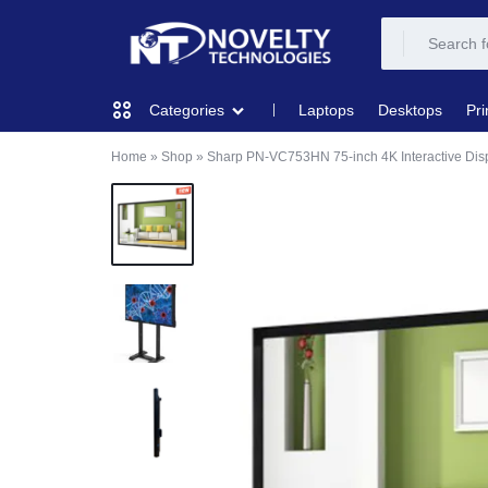
NOVELTY
NOVELTY
Laptops
Desktops
Pri
Categories
TECH
TECH
Home
»
Shop
»
Sharp PN-VC753HN 75-inch 4K Interactive Dis
COMPUTING
SOLUTION
SOLUTION
LIMITED
PRINTERS & SCANNERS
AUDIO
NETWORKING
MOBILE DEVICES
STORAGE