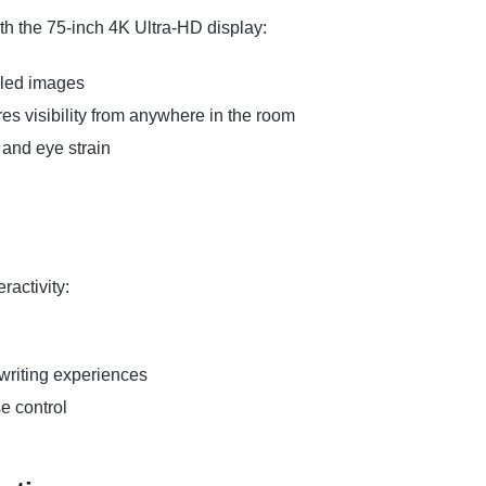
ith the 75-inch 4K Ultra-HD display:
ailed images
s visibility from anywhere in the room
 and eye strain
ractivity:
 writing experiences
e control