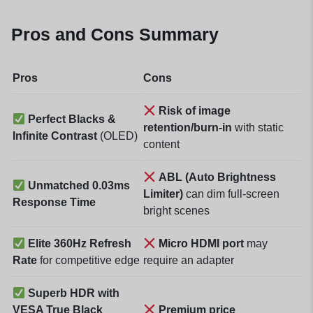
Pros and Cons Summary
Pros
Cons
Risk of image
Perfect Blacks &
retention/burn-in
with static
Infinite Contrast
(OLED)
content
ABL (Auto Brightness
Unmatched 0.03ms
Limiter)
can dim full-screen
Response Time
bright scenes
Elite 360Hz Refresh
Micro HDMI port
may
Rate
for competitive edge
require an adapter
Superb HDR with
VESA True Black
Premium price