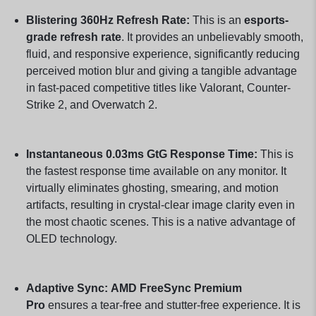
Blistering 360Hz Refresh Rate:
This is an
esports-
grade refresh rate
. It provides an unbelievably smooth,
fluid, and responsive experience, significantly reducing
perceived motion blur and giving a tangible advantage
in fast-paced competitive titles like Valorant, Counter-
Strike 2, and Overwatch 2.
Instantaneous 0.03ms GtG Response Time:
This is
the fastest response time available on any monitor. It
virtually eliminates ghosting, smearing, and motion
artifacts, resulting in crystal-clear image clarity even in
the most chaotic scenes. This is a native advantage of
OLED technology.
Adaptive Sync:
AMD FreeSync Premium
Pro
ensures a tear-free and stutter-free experience. It is