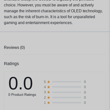
choice. However, you must be aware of and actively
manage the inherent characteristics of OLED technology,
such as the risk of burn-in. It is a tool for unparalleled
gaming and entertainment experiences.
Reviews (0)
Ratings
0.0
0
5
0
4
0
3
0 Product Ratings
0
2
0
1