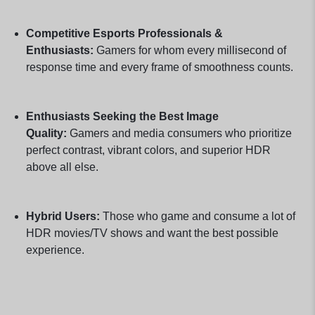
Competitive Esports Professionals &
Enthusiasts:
Gamers for whom every millisecond of
response time and every frame of smoothness counts.
Enthusiasts Seeking the Best Image
Quality:
Gamers and media consumers who prioritize
perfect contrast, vibrant colors, and superior HDR
above all else.
Hybrid Users:
Those who game and consume a lot of
HDR movies/TV shows and want the best possible
experience.