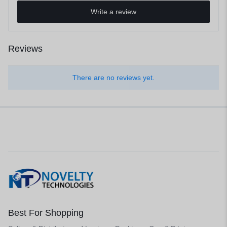
Write a review
Reviews
There are no reviews yet.
Best For Shopping