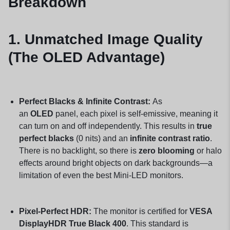
Breakdown
1. Unmatched Image Quality
(The OLED Advantage)
Perfect Blacks & Infinite Contrast:
As
an
OLED
panel, each pixel is self-emissive, meaning it
can turn on and off independently. This results in
true
perfect blacks
(0 nits) and an
infinite contrast ratio
.
There is no backlight, so there is
zero blooming
or halo
effects around bright objects on dark backgrounds—a
limitation of even the best Mini-LED monitors.
Pixel-Perfect HDR:
The monitor is certified for
VESA
DisplayHDR True Black 400
. This standard is