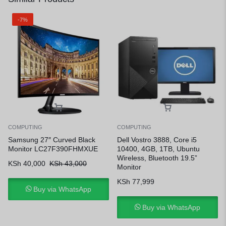
-7%
COMPUTING
COMPUTING
Samsung 27″ Curved Black
Dell Vostro 3888, Core i5
Monitor LC27F390FHMXUE
10400, 4GB, 1TB, Ubuntu
Wireless, Bluetooth 19.5”
KSh
40,000
KSh
43,000
Monitor
KSh
77,999
Buy via WhatsApp
Buy via WhatsApp