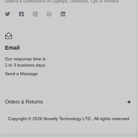
Sellers & Distributors of Laptops, Desktops, Cpu & Printers
Email
Our response time is
1 to 3 business days.
Send a Message
Orders & Returns
Copyright © 2026
Novelty Technology LTD
, All rights reserved.