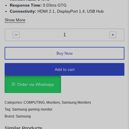
Response Time:
0.03ms GTG
Connectivity:
HDMI 2.1, DisplayPort 1.4, USB Hub
Features:
HDR10+, FreeSync Premium Pro, G-SYNC
Show More
Compatible, Smart Gaming Hub
Buy Now
Add to cart
Order via Whatsapp
Categories:
COMPUTING
,
Monitors
,
Samsung Monitors
Tag:
Samsung gaming monitor
Brand:
Samsung
Similar Products