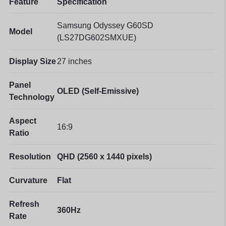
Feature
Specification
Samsung Odyssey G60SD
Model
(LS27DG602SMXUE)
Display Size
27 inches
Panel
OLED (Self-Emissive)
Technology
Aspect
16:9
Ratio
Resolution
QHD (2560 x 1440 pixels)
Curvature
Flat
Refresh
360Hz
Rate