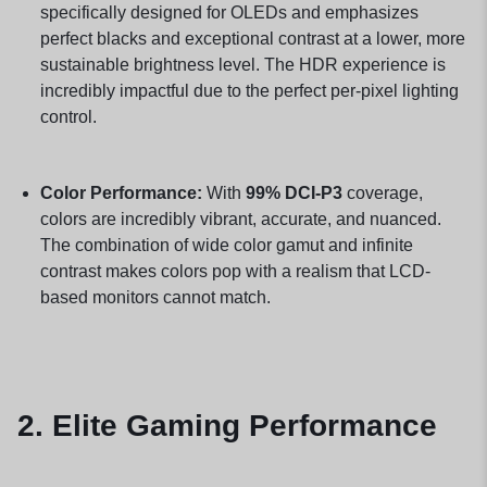
specifically designed for OLEDs and emphasizes
perfect blacks and exceptional contrast at a lower, more
sustainable brightness level. The HDR experience is
incredibly impactful due to the perfect per-pixel lighting
control.
Color Performance:
With
99% DCI-P3
coverage,
colors are incredibly vibrant, accurate, and nuanced.
The combination of wide color gamut and infinite
contrast makes colors pop with a realism that LCD-
based monitors cannot match.
2. Elite Gaming Performance