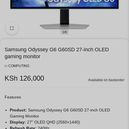
1/6
Samsung Odyssey G6 G60SD 27-inch OLED
gaming monitor
in
COMPUTING
KSh
126,000
Available on backorder
Features
Product:
Samsung Odyssey G6 G60SD 27-inch OLED
Gaming Monitor
Display:
27" OLED QHD (2560×1440)
Refresh Rate:
240Hz