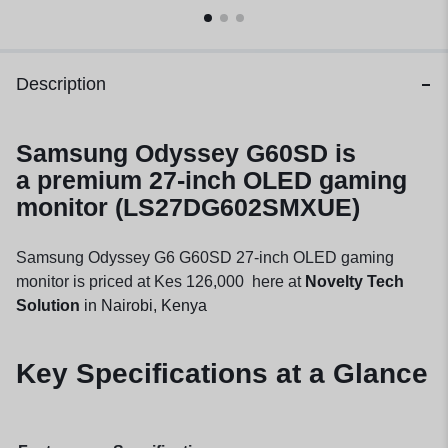
Description
Samsung Odyssey G60SD is
a
premium 27-inch OLED gaming
monitor (LS27DG602SMXUE)
Samsung Odyssey G6 G60SD 27-inch OLED gaming
monitor is priced at Kes 126,000 here at
Novelty Tech
Solution
in Nairobi, Kenya
Key Specifications at a Glance