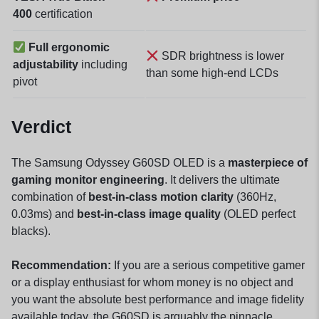
400
certification
Full ergonomic
SDR brightness is lower
adjustability
including
than some high-end LCDs
pivot
Verdict
The Samsung Odyssey G60SD OLED is a
masterpiece of
gaming monitor engineering
. It delivers the ultimate
combination of
best-in-class motion clarity
(360Hz,
0.03ms) and
best-in-class image quality
(OLED perfect
blacks).
Recommendation:
If you are a serious competitive gamer
or a display enthusiast for whom money is no object and
you want the absolute best performance and image fidelity
available today, the G60SD is arguably the pinnacle