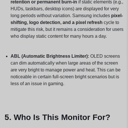
retention or permanent burn-in
if static elements (e.g.,
HUDs, taskbars, desktop icons) are displayed for very
long periods without variation. Samsung includes
pixel-
shifting, logo detection, and a pixel refresh
cycle to
mitigate this risk, but it remains a consideration for users
who display static content for many hours a day.
ABL (Automatic Brightness Limiter):
OLED screens
can dim automatically when large areas of the screen
are very bright to manage power and heat. This can be
noticeable in certain full-screen bright scenarios but is
less of an issue in gaming.
5. Who Is This Monitor For?