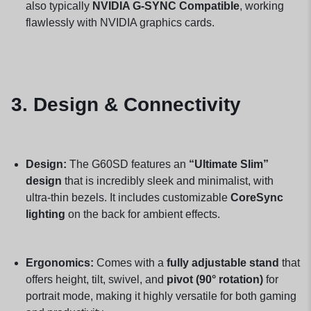
also typically
NVIDIA G-SYNC Compatible
, working
flawlessly with NVIDIA graphics cards.
3. Design & Connectivity
Design:
The G60SD features an
“Ultimate Slim”
design
that is incredibly sleek and minimalist, with
ultra-thin bezels. It includes customizable
CoreSync
lighting
on the back for ambient effects.
Ergonomics:
Comes with a
fully adjustable stand
that
offers height, tilt, swivel, and
pivot (90° rotation)
for
portrait mode, making it highly versatile for both gaming