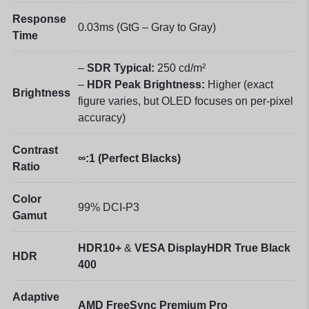
Response
0.03ms (GtG – Gray to Gray)
Time
–
SDR Typical:
250 cd/m²
–
HDR Peak Brightness:
Higher (exact
Brightness
figure varies, but OLED focuses on per-pixel
accuracy)
Contrast
∞:1 (Perfect Blacks)
Ratio
Color
99% DCI-P3
Gamut
HDR10+
&
VESA DisplayHDR True Black
HDR
400
Adaptive
AMD FreeSync Premium Pro