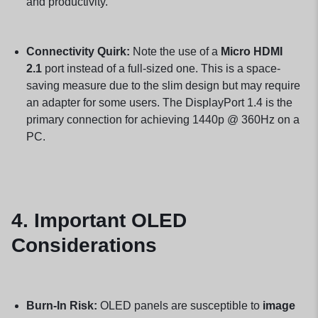
and productivity.
Connectivity Quirk:
Note the use of a
Micro HDMI
2.1
port instead of a full-sized one. This is a space-
saving measure due to the slim design but may require
an adapter for some users. The DisplayPort 1.4 is the
primary connection for achieving 1440p @ 360Hz on a
PC.
4. Important OLED
Considerations
Burn-In Risk:
OLED panels are susceptible to
image