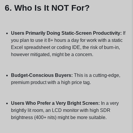
6. Who Is It NOT For?
Users Primarily Doing Static-Screen Productivity:
If
you plan to use it 8+ hours a day for work with a static
Excel spreadsheet or coding IDE, the risk of burn-in,
however mitigated, might be a concern.
Budget-Conscious Buyers:
This is a cutting-edge,
premium product with a high price tag.
Users Who Prefer a Very Bright Screen:
In a very
brightly lit room, an LCD monitor with high SDR
brightness (400+ nits) might be more suitable.