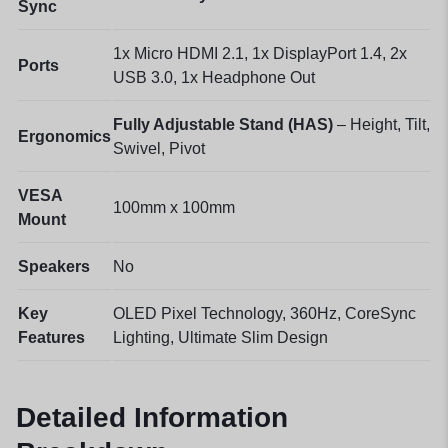
Sync
1x Micro HDMI 2.1, 1x DisplayPort 1.4, 2x
Ports
USB 3.0, 1x Headphone Out
Fully Adjustable Stand (HAS)
– Height, Tilt,
Ergonomics
Swivel, Pivot
VESA
100mm x 100mm
Mount
Speakers
No
Key
OLED Pixel Technology, 360Hz, CoreSync
Features
Lighting, Ultimate Slim Design
Detailed Information