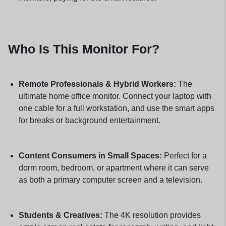
Who Is This Monitor For?
Remote Professionals & Hybrid Workers:
The
ultimate home office monitor. Connect your laptop with
one cable for a full workstation, and use the smart apps
for breaks or background entertainment.
Content Consumers in Small Spaces:
Perfect for a
dorm room, bedroom, or apartment where it can serve
as both a primary computer screen and a television.
Students & Creatives:
The 4K resolution provides