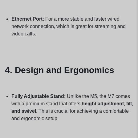
Ethernet Port:
For a more stable and faster wired
network connection, which is great for streaming and
video calls.
4. Design and Ergonomics
Fully Adjustable Stand:
Unlike the M5, the M7 comes
with a premium stand that offers
height adjustment, tilt,
and swivel
. This is crucial for achieving a comfortable
and ergonomic setup.