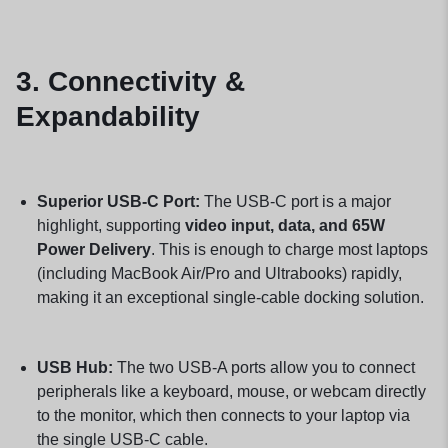
3. Connectivity &
Expandability
Superior USB-C Port:
The USB-C port is a major
highlight, supporting
video input, data, and 65W
Power Delivery
. This is enough to charge most laptops
(including MacBook Air/Pro and Ultrabooks) rapidly,
making it an exceptional single-cable docking solution.
USB Hub:
The two USB-A ports allow you to connect
peripherals like a keyboard, mouse, or webcam directly
to the monitor, which then connects to your laptop via
the single USB-C cable.