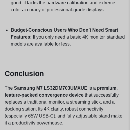
good, it lacks the hardware calibration and extreme
color accuracy of professional-grade displays.
Budget-Conscious Users Who Don’t Need Smart
Features:
If you only need a basic 4K monitor, standard
models are available for less.
Conclusion
The
Samsung M7 LS32DM703UMXUE
is a
premium,
feature-packed convergence device
that successfully
replaces a traditional monitor, a streaming stick, and a
docking station. Its 4K clarity, robust connectivity
(especially 65W USB-C), and fully adjustable stand make
it a productivity powerhouse.