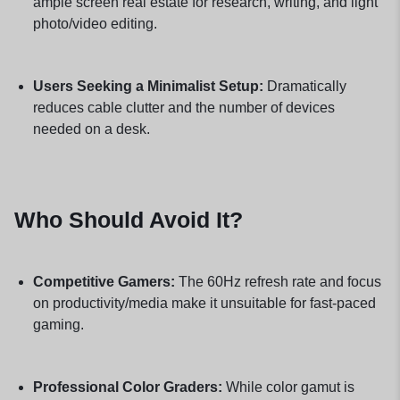
ample screen real estate for research, writing, and light
photo/video editing.
Users Seeking a Minimalist Setup:
Dramatically
reduces cable clutter and the number of devices
needed on a desk.
Who Should Avoid It?
Competitive Gamers:
The 60Hz refresh rate and focus
on productivity/media make it unsuitable for fast-paced
gaming.
Professional Color Graders:
While color gamut is