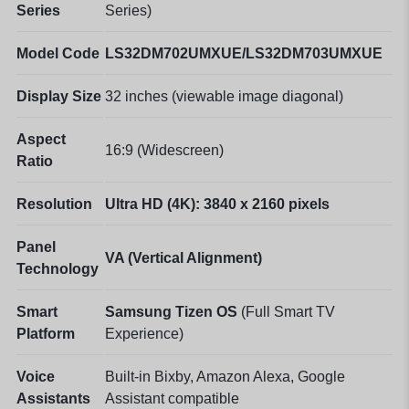
Series
Series)
Model Code
LS32DM702UMXUE/LS32DM703UMXUE
Display Size
32 inches (viewable image diagonal)
Aspect
16:9 (Widescreen)
Ratio
Resolution
Ultra HD (4K): 3840 x 2160 pixels
Panel
VA (Vertical Alignment)
Technology
Smart
Samsung Tizen OS
(Full Smart TV
Platform
Experience)
Voice
Built-in Bixby, Amazon Alexa, Google
Assistants
Assistant compatible