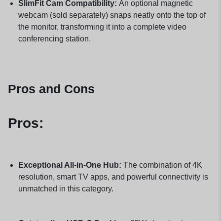
SlimFit Cam Compatibility:
An optional magnetic
webcam (sold separately) snaps neatly onto the top of
the monitor, transforming it into a complete video
conferencing station.
Pros and Cons
Pros:
Exceptional All-in-One Hub:
The combination of 4K
resolution, smart TV apps, and powerful connectivity is
unmatched in this category.