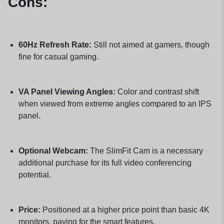
Cons:
60Hz Refresh Rate:
Still not aimed at gamers, though
fine for casual gaming.
VA Panel Viewing Angles:
Color and contrast shift
when viewed from extreme angles compared to an IPS
panel.
Optional Webcam:
The SlimFit Cam is a necessary
additional purchase for its full video conferencing
potential.
Price:
Positioned at a higher price point than basic 4K
monitors, paying for the smart features.