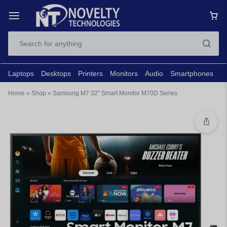
Laptops
Desktops
Printers
Monitors
Audio
Smartphones
N
Home
»
Shop
»
Samsung M7 32″ Smart Monitor M70D Series