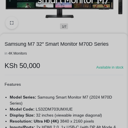
1/7
Samsung M7 32″ Smart Monitor M70D Series
in
4K Monitors
KSh
50,000
Available in stock
Features
Model Series:
Samsung Smart Monitor M7 (2024 M70D
Series)
Model Code:
LS32DM703UMXUE
Display Size:
32 inches (viewable image diagonal)
Resolution: Ultra HD (4K)
3840 x 2160 pixels
Inputs/Ports:
2x HDMI 2.0, 1x USB-C (with DP Alt Mode &