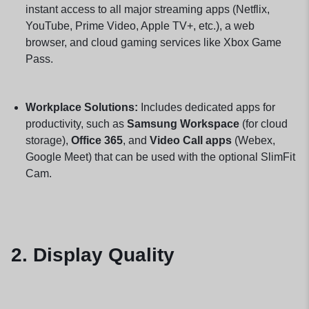
instant access to all major streaming apps (Netflix,
YouTube, Prime Video, Apple TV+, etc.), a web
browser, and cloud gaming services like Xbox Game
Pass.
Workplace Solutions:
Includes dedicated apps for
productivity, such as
Samsung Workspace
(for cloud
storage),
Office 365
, and
Video Call apps
(Webex,
Google Meet) that can be used with the optional SlimFit
Cam.
2. Display Quality