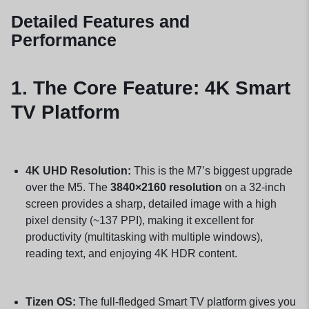
Detailed Features and
Performance
1. The Core Feature: 4K Smart
TV Platform
4K UHD Resolution:
This is the M7’s biggest upgrade
over the M5. The
3840×2160 resolution
on a 32-inch
screen provides a sharp, detailed image with a high
pixel density (~137 PPI), making it excellent for
productivity (multitasking with multiple windows),
reading text, and enjoying 4K HDR content.
Tizen OS:
The full-fledged Smart TV platform gives you