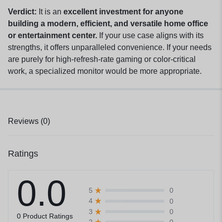
Verdict:
It is an
excellent investment for anyone
building a modern, efficient, and versatile home office
or entertainment center.
If your use case aligns with its
strengths, it offers unparalleled convenience. If your needs
are purely for high-refresh-rate gaming or color-critical
work, a specialized monitor would be more appropriate.
Reviews (0)
Ratings
0.0
0
5
0
4
0
3
0 Product Ratings