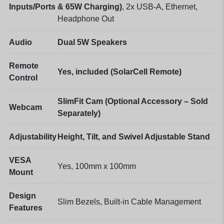
Inputs/Ports
& 65W Charging)
, 2x USB-A, Ethernet,
Headphone Out
Audio
Dual 5W Speakers
Remote
Yes, included (SolarCell Remote)
Control
SlimFit Cam (Optional Accessory – Sold
Webcam
Separately)
Adjustability
Height, Tilt, and Swivel Adjustable Stand
VESA
Yes, 100mm x 100mm
Mount
Design
Slim Bezels, Built-in Cable Management
Features