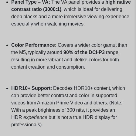
Panel Type – VA:
The VA panel provides a
high native
contrast ratio (3000:1)
, which is ideal for delivering
deep blacks and a more immersive viewing experience,
especially when watching movies.
Color Performance:
Covers a wider color gamut than
the M5, typically around
90% of the DCI-P3
range,
resulting in more vibrant and lifelike colors for both
content creation and consumption.
HDR10+ Support:
Decodes HDR10+ content, which
can provide better contrast and color in supported
videos from Amazon Prime Video and others. (Note:
With a peak brightness of 300 nits, it provides an
HDR
experience
but is not a true HDR display for
professionals).