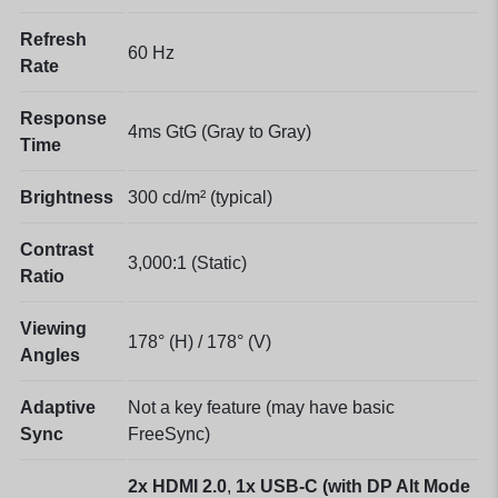
Refresh
60 Hz
Rate
Response
4ms GtG (Gray to Gray)
Time
Brightness
300 cd/m² (typical)
Contrast
3,000:1 (Static)
Ratio
Viewing
178° (H) / 178° (V)
Angles
Adaptive
Not a key feature (may have basic
Sync
FreeSync)
2x HDMI 2.0
,
1x USB-C (with DP Alt Mode