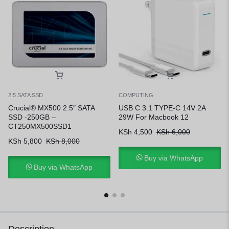
2.5 SATA SSD
COMPUTING
Crucial® MX500 2.5″ SATA
USB C 3.1 TYPE-C 14V 2A
SSD -250GB –
29W For Macbook 12
CT250MX500SSD1
KSh
4,500
KSh
6,000
KSh
5,800
KSh
8,000
Buy via WhatsApp
Buy via WhatsApp