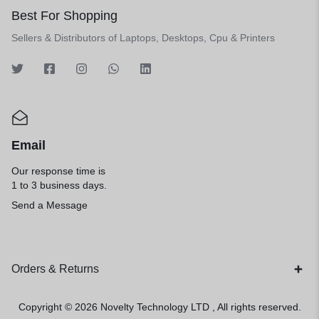
Best For Shopping
Sellers & Distributors of Laptops, Desktops, Cpu & Printers
Email
Our response time is
1 to 3 business days.
Send a Message
Orders & Returns
Copyright © 2026
Novelty Technology LTD
, All rights reserved.