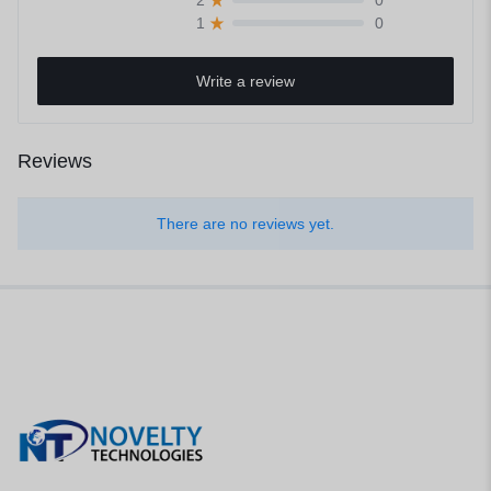
0
2
0
1
Write a review
Reviews
There are no reviews yet.