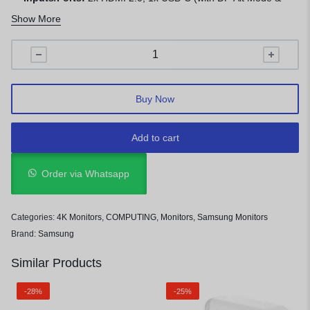
65W Charging), 2x USB-A, Ethernet, Headphone Out
Show More
Buy Now
Add to cart
Order via Whatsapp
Categories:
4K Monitors
,
COMPUTING
,
Monitors
,
Samsung Monitors
Brand:
Samsung
Similar Products
-28%
-25%