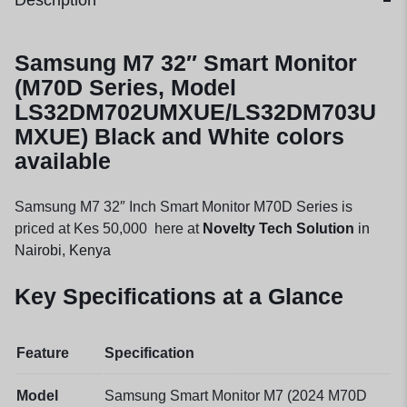
Description
Samsung M7 32″ Smart Monitor
(M70D Series, Model
LS32DM702UMXUE/LS32DM703U
MXUE) Black and White colors
available
Samsung M7 32″ Inch Smart Monitor M70D Series is
priced at Kes 50,000 here at
Novelty Tech Solution
in
Nairobi, Kenya
Key Specifications at a Glance
Feature
Specification
Model
Samsung Smart Monitor M7 (2024 M70D