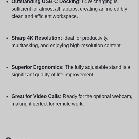
Outstanding USB-C Docking:
65W charging is
sufficient for almost all laptops, creating an incredibly
clean and efficient workspace.
Sharp 4K Resolution:
Ideal for productivity,
multitasking, and enjoying high-resolution content.
Superior Ergonomics:
The fully adjustable stand is a
significant quality-of-life improvement.
Great for Video Calls:
Ready for the optional webcam,
making it perfect for remote work.