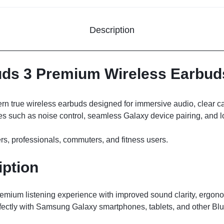
Description
s 3 Premium Wireless Earbuds
n true wireless earbuds designed for immersive audio, clear cal
s such as noise control, seamless Galaxy device pairing, and lon
rs, professionals, commuters, and fitness users.
iption
remium listening experience with improved sound clarity, ergon
rfectly with Samsung Galaxy smartphones, tablets, and other Bl