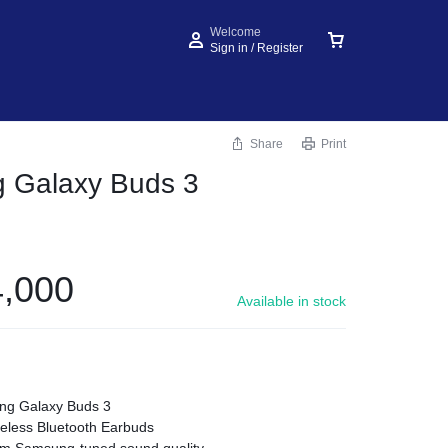
Welcome
Sign in / Register
Share
Print
 Galaxy Buds 3
,000
Available in stock
g Galaxy Buds 3
eless Bluetooth Earbuds