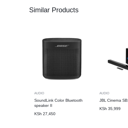
Similar Products
AUDIO
AUDIO
SoundLink Color Bluetooth
JBL Cinema SB
speaker II
KSh
35,999
KSh
27,450