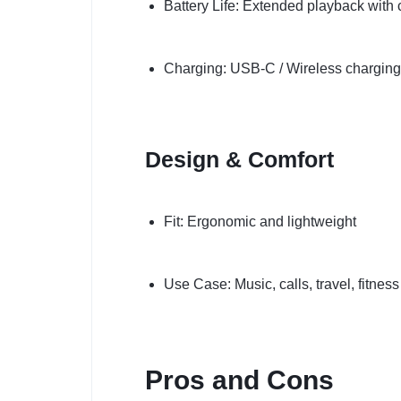
Battery Life: Extended playback with
Charging: USB-C / Wireless charging
Design & Comfort
Fit: Ergonomic and lightweight
Use Case: Music, calls, travel, fitness
Pros and Cons