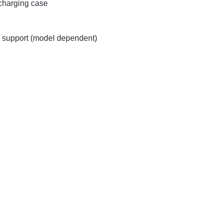
 charging case
 support (model dependent)