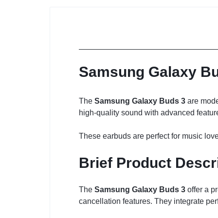
Samsung Galaxy Bud
The
Samsung Galaxy Buds 3
are moder
high-quality sound with advanced feature
These earbuds are perfect for music love
Brief Product Descr
The
Samsung Galaxy Buds 3
offer a p
cancellation features. They integrate pe