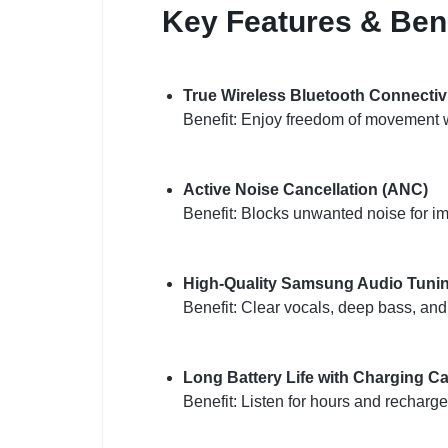
Key Features & Bene
True Wireless Bluetooth Connectiv
Benefit: Enjoy freedom of movement w
Active Noise Cancellation (ANC)
Benefit: Blocks unwanted noise for i
High-Quality Samsung Audio Tuni
Benefit: Clear vocals, deep bass, an
Long Battery Life with Charging C
Benefit: Listen for hours and recharge