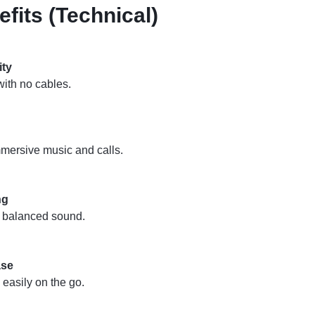
fits (Technical)
ity
ith no cables.
mmersive music and calls.
ng
d balanced sound.
ase
 easily on the go.