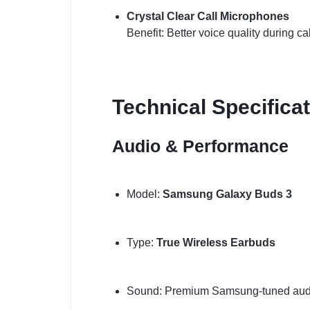
Crystal Clear Call Microphones
Benefit: Better voice quality during ca
Technical Specifica
Audio & Performance
Model:
Samsung Galaxy Buds 3
Type:
True Wireless Earbuds
Sound: Premium Samsung-tuned aud