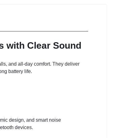
 with Clear Sound
ls, and all-day comfort. They deliver
g battery life.
omic design, and smart noise
uetooth devices.