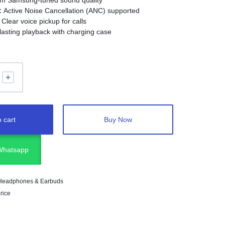
m Samsung-tuned sound quality
:
Active Noise Cancellation (ANC) supported
Clear voice pickup for calls
asting playback with charging case
B-C
 cart
Buy Now
 Whatsapp
Headphones & Earbuds
rice