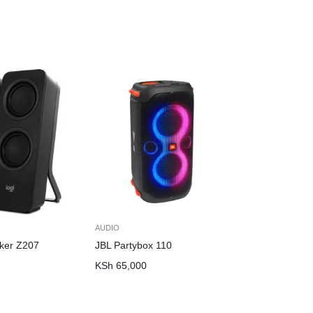
AUDIO
ker Z207
JBL Partybox 110
KSh
65,000