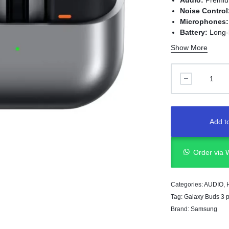
Audio:
Premiu
Noise Control
Microphones:
Battery:
Long-l
Charging:
US
Show More
Add to
Order via
Categories:
AUDIO
,
Tag:
Galaxy Buds 3 p
Brand:
Samsung