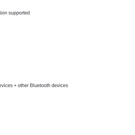
tion supported
ices + other Bluetooth devices