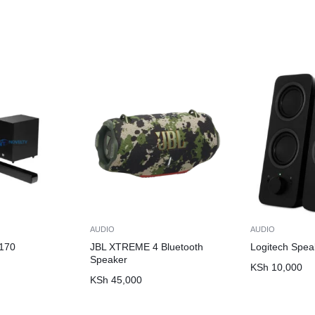
AUDIO
AUDIO
170
JBL XTREME 4 Bluetooth
Logitech Spea
Speaker
KSh
10,000
KSh
45,000