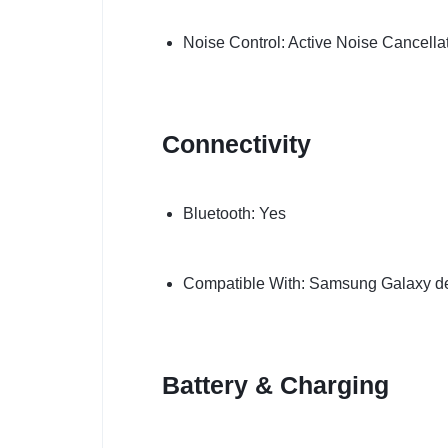
Noise Control: Active Noise Cancella
Connectivity
Bluetooth: Yes
Compatible With: Samsung Galaxy dev
Battery & Charging