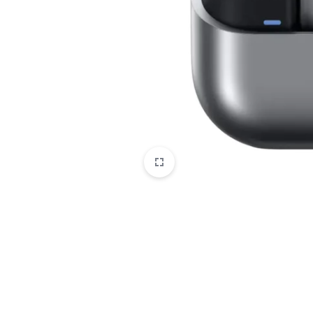
CAMERAS
OFFICE EQUIPMENT &
ACCESSORIES
HEALTH & PERSONAL CARE