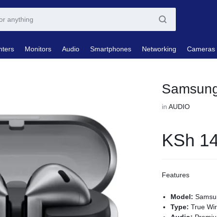
nters
Monitors
Audio
Smartphones
Networking
Cameras
Samsung
in
AUDIO
KSh
14
Features
Model:
Samsun
Type:
True Wir