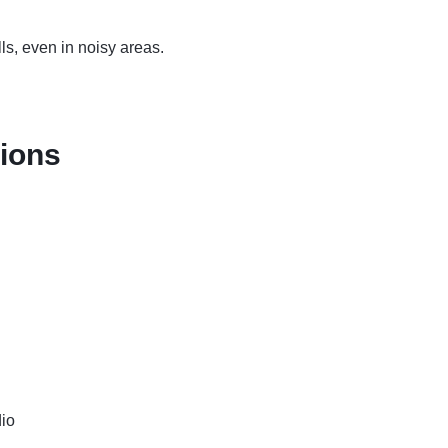
lls, even in noisy areas.
tions
io