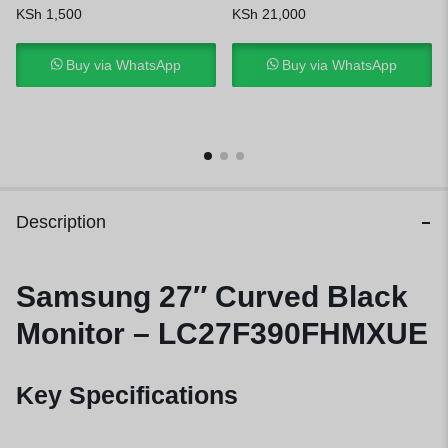
KSh
1,500
KSh
21,000
Buy via WhatsApp
Buy via WhatsApp
Description
Samsung 27″ Curved Black
Monitor – LC27F390FHMXUE
Key Specifications