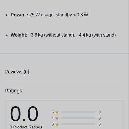
Power
: ~25 W usage, standby < 0.3 W
Weight
: ~3.6 kg (without stand), ~4.4 kg (with stand)
Reviews (0)
Ratings
0.0
0
5
0
4
0
3
0 Product Ratings