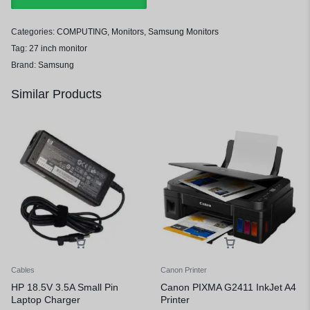
Categories:
COMPUTING
,
Monitors
,
Samsung Monitors
Tag:
27 inch monitor
Brand:
Samsung
Similar Products
Cables
Canon Printer
HP 18.5V 3.5A Small Pin
Canon PIXMA G2411 InkJet A4
Laptop Charger
Printer