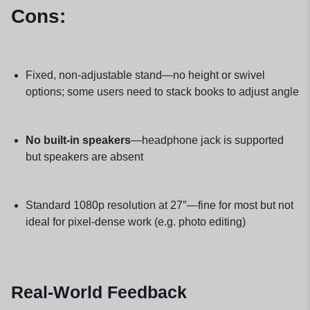
Cons:
Fixed, non-adjustable stand—no height or swivel
options; some users need to stack books to adjust angle
No built-in speakers
—headphone jack is supported
but speakers are absent
Standard 1080p resolution at 27″—fine for most but not
ideal for pixel-dense work (e.g. photo editing)
Real-World Feedback