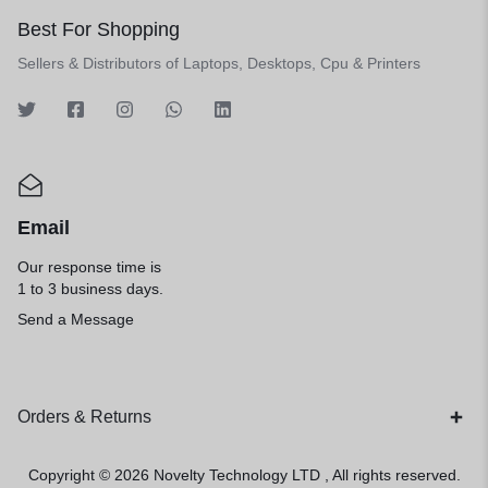
Best For Shopping
Sellers & Distributors of Laptops, Desktops, Cpu & Printers
Email
Our response time is
1 to 3 business days.
Send a Message
Orders & Returns
Copyright © 2026
Novelty Technology LTD
, All rights reserved.