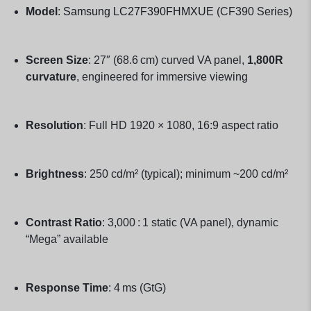
Model
:
Samsung LC27F390FHMXUE
(CF390 Series)
Screen Size
: 27″ (68.6 cm) curved VA panel,
1,800R
curvature
, engineered for immersive viewing
Resolution
: Full HD 1920 × 1080, 16:9 aspect ratio
Brightness
: 250 cd/m² (typical); minimum ~200 cd/m²
Contrast Ratio
: 3,000 : 1 static (VA panel), dynamic
“Mega” available
Response Time
: 4 ms (GtG)