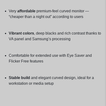
Very
affordable
premium-feel curved monitor —
“cheaper than a night out” according to users
Vibrant colors
, deep blacks and rich contrast thanks to
VA panel and Samsung’s processing
Comfortable for extended use with Eye Saver and
Flicker Free features
Stable build
and elegant curved design, ideal for a
workstation or media setup