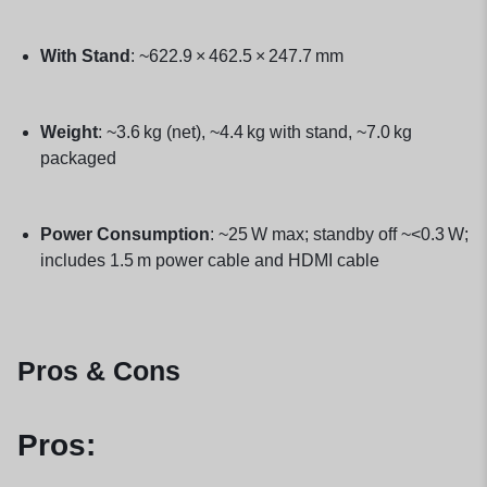
With Stand
: ~622.9 × 462.5 × 247.7 mm
Weight
: ~3.6 kg (net), ~4.4 kg with stand, ~7.0 kg
packaged
Power Consumption
: ~25 W max; standby off ~<0.3 W;
includes 1.5 m power cable and HDMI cable
Pros & Cons
Pros: