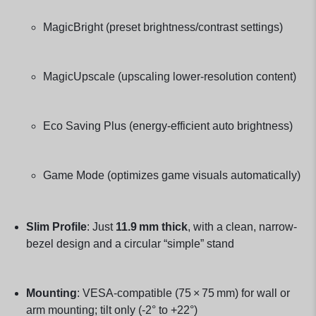
MagicBright (preset brightness/contrast settings)
MagicUpscale (upscaling lower‑resolution content)
Eco Saving Plus (energy‑efficient auto brightness)
Game Mode (optimizes game visuals automatically)
Slim Profile
: Just
11.9 mm thick
, with a clean, narrow-
bezel design and a circular “simple” stand
Mounting
: VESA-compatible (75 × 75 mm) for wall or
arm mounting; tilt only (-2° to +22°)