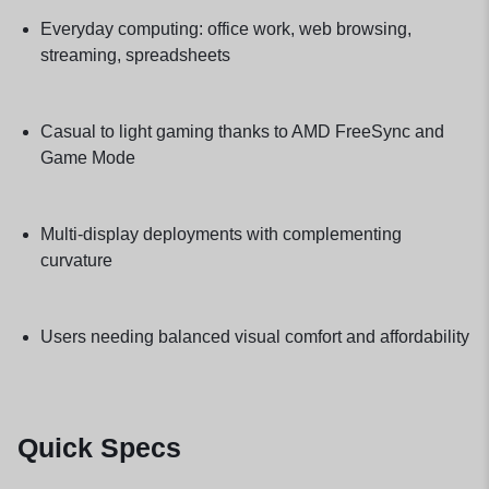
Everyday computing: office work, web browsing,
streaming, spreadsheets
Casual to light gaming thanks to AMD FreeSync and
Game Mode
Multi-display deployments with complementing
curvature
Users needing balanced visual comfort and affordability
Quick Specs