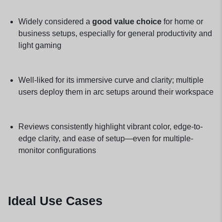
Widely considered a
good value choice
for home or
business setups, especially for general productivity and
light gaming
Well-liked for its immersive curve and clarity; multiple
users deploy them in arc setups around their workspace
Reviews consistently highlight vibrant color, edge-to-
edge clarity, and ease of setup—even for multiple-
monitor configurations
Ideal Use Cases