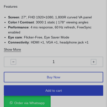
Features
Screen
: 27″, FHD 1920×1080, 1,800R curved VA panel
Color / Contrast
: 3000:1 static | 178° viewing angles
Performance
: 4 ms response, 60 Hz refresh, FreeSync
enabled
Eye care
: Flicker-Free, Eye Saver Mode
Connectivity
: HDMI ×1, VGA ×1, headphone jack ×1
Design
: 11.9 mm thin, circular stand, VESA mount, tilt only
Show More
Buy Now
Add to cart
Order via Whatsapp