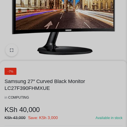
1/1
-7%
Samsung 27″ Curved Black Monitor
LC27F390FHMXUE
in
COMPUTING
KSh
40,000
KSh
43,000
Save:
KSh
3,000
Available in stock