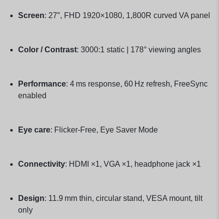
Screen
: 27″, FHD 1920×1080, 1,800R curved VA panel
Color / Contrast
: 3000:1 static | 178° viewing angles
Performance
: 4 ms response, 60 Hz refresh, FreeSync
enabled
Eye care
: Flicker-Free, Eye Saver Mode
Connectivity
: HDMI ×1, VGA ×1, headphone jack ×1
Design
: 11.9 mm thin, circular stand, VESA mount, tilt
only