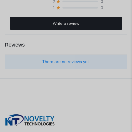
0
2
0
1
Write a review
Reviews
There are no reviews yet.