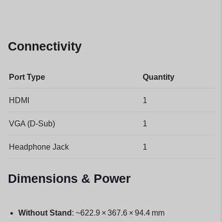
Connectivity
Port Type
Quantity
HDMI
1
VGA (D-Sub)
1
Headphone Jack
1
Dimensions & Power
Without Stand
: ~622.9 × 367.6 × 94.4 mm