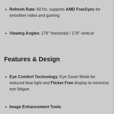
Refresh Rate
: 60 Hz, supports
AMD FreeSync
for
smoother video and gaming
Viewing Angles
: 178° horizontal / 178° vertical
Features & Design
Eye Comfort Technology
: Eye Saver Mode for
reduced blue light and
Flicker Free
display to minimize
eye fatigue
Image Enhancement Tools
: