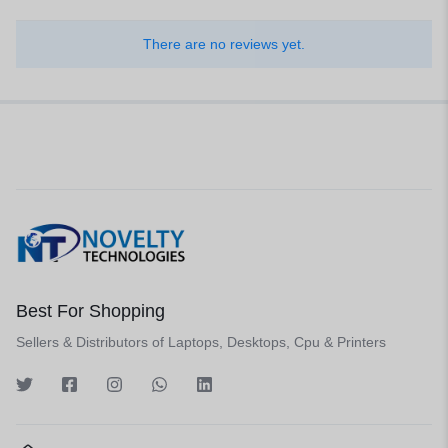
There are no reviews yet.
Best For Shopping
Sellers & Distributors of Laptops, Desktops, Cpu & Printers