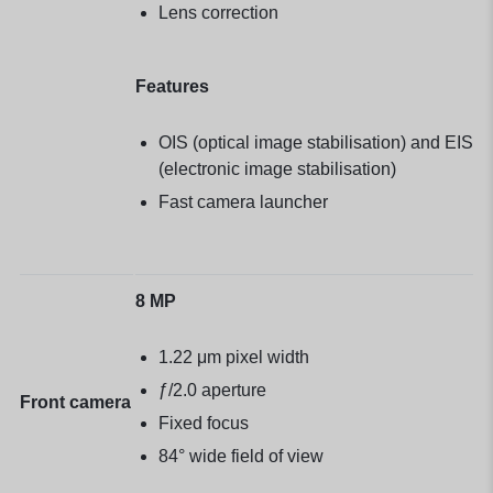
Lens correction
Features
OIS (optical image stabilisation) and EIS
(electronic image stabilisation)
Fast camera launcher
8 MP
1.22 μm pixel width
ƒ/2.0 aperture
Front camera
Fixed focus
84° wide field of view