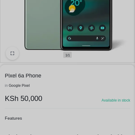
1/1
Pixel 6a Phone
in
Google Pixel
KSh
50,000
Available in stock
Features