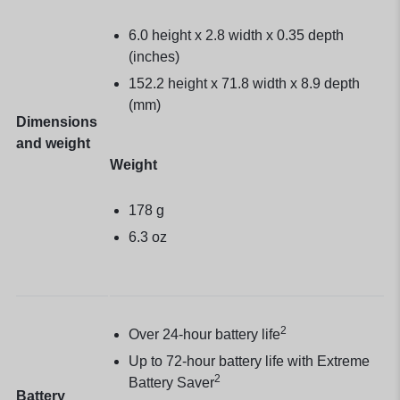
6.0 height x 2.8 width x 0.35 depth
(inches)
152.2 height x 71.8 width x 8.9 depth
(mm)
Dimensions
and weight
Weight
178 g
6.3 oz
2
Over 24-hour battery life
Up to 72-hour battery life with Extreme
2
Battery Saver
Battery