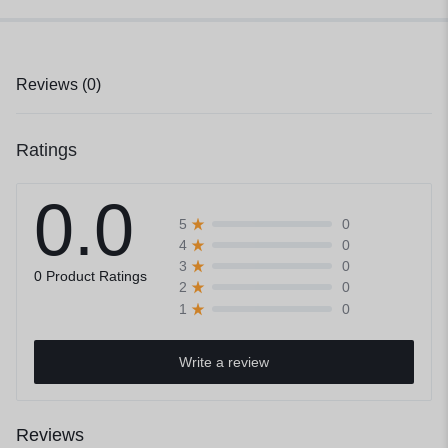
Reviews (0)
Ratings
0.0
0
5
0
4
0
3
0 Product Ratings
0
2
0
1
Write a review
Reviews