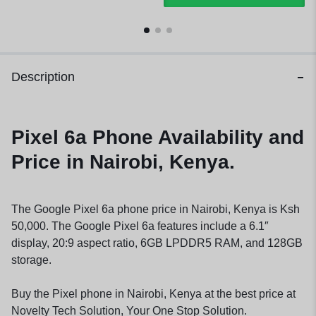
Description
Pixel 6a Phone Availability and
Price in Nairobi, Kenya.
The Google Pixel 6a phone price in Nairobi, Kenya is Ksh
50,000. The Google Pixel 6a features include a 6.1″
display, 20:9 aspect ratio, 6GB LPDDR5 RAM, and 128GB
storage.
Buy the Pixel phone in Nairobi, Kenya at the best price at
Novelty Tech Solution, Your One Stop Solution.