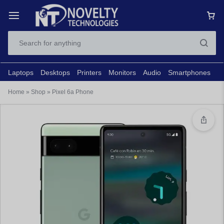
Laptops
Desktops
Printers
Monitors
Audio
Smartphones
N
Home
»
Shop
»
Pixel 6a Phone