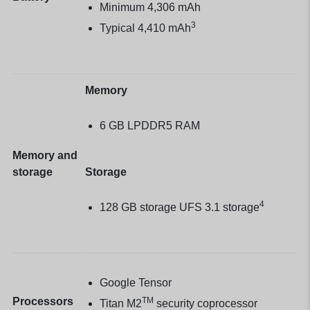
Minimum 4,306 mAh
3
Typical 4,410 mAh
Memory
6 GB LPDDR5 RAM
Memory and
storage
Storage
4
128 GB storage UFS 3.1 storage
Google Tensor
Processors
TM
Titan M2
security coprocessor