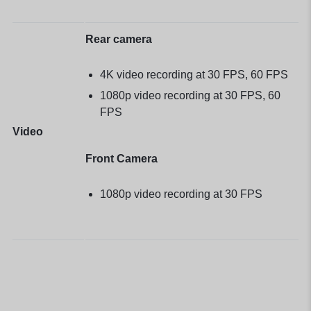
Rear camera
4K video recording at 30 FPS, 60 FPS
1080p video recording at 30 FPS, 60
FPS
Video
Front Camera
1080p video recording at 30 FPS