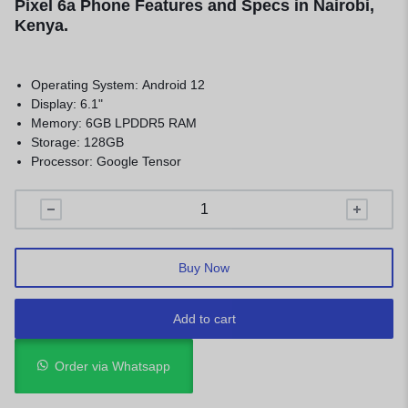
Pixel 6a Phone Features and Specs in Nairobi,
Kenya.
Operating System: Android 12
Display: 6.1"
Memory: 6GB LPDDR5 RAM
Storage: 128GB
Processor: Google Tensor
Buy Now
Add to cart
Order via Whatsapp