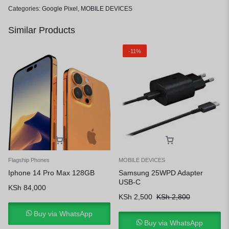
Categories:
Google Pixel
,
MOBILE DEVICES
Similar Products
-11%
Flagship Phones
MOBILE DEVICES
Iphone 14 Pro Max 128GB
Samsung 25WPD Adapter
USB-C
KSh
84,000
KSh
2,500
KSh
2,800
Buy via WhatsApp
Buy via WhatsApp