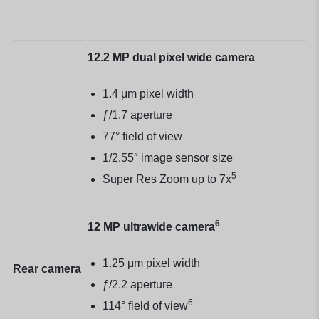
12.2 MP dual pixel wide camera
1.4 μm pixel width
ƒ/1.7 aperture
77° field of view
1/2.55″ image sensor size
5
Super Res Zoom up to 7x
6
12 MP ultrawide camera
1.25 μm pixel width
Rear camera
ƒ/2.2 aperture
6
114° field of view