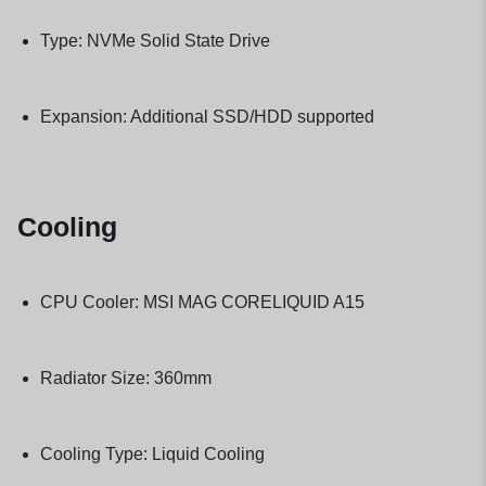
Type: NVMe Solid State Drive
Expansion: Additional SSD/HDD supported
Cooling
CPU Cooler: MSI MAG CORELIQUID A15
Radiator Size: 360mm
Cooling Type: Liquid Cooling