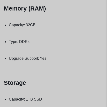
Memory (RAM)
Capacity: 32GB
Type: DDR4
Upgrade Support: Yes
Storage
Capacity: 1TB SSD