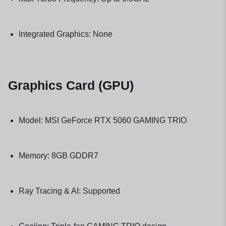
Integrated Graphics: None
Graphics Card (GPU)
Model: MSI GeForce RTX 5060 GAMING TRIO
Memory: 8GB GDDR7
Ray Tracing & AI: Supported