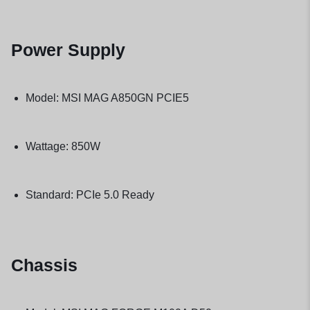
Power Supply
Model: MSI MAG A850GN PCIE5
Wattage: 850W
Standard: PCIe 5.0 Ready
Chassis