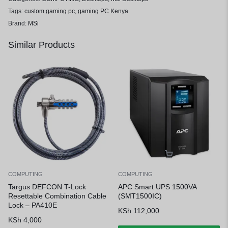
Tags:
custom gaming pc
,
gaming PC Kenya
Brand:
MSi
Similar Products
COMPUTING
COMPUTING
Targus DEFCON T-Lock
APC Smart UPS 1500VA
Resettable Combination Cable
(SMT1500IC)
Lock – PA410E
KSh
112,000
KSh
4,000