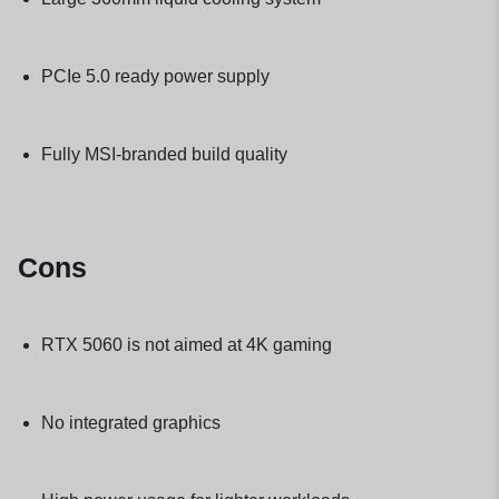
PCIe 5.0 ready power supply
Fully MSI-branded build quality
Cons
RTX 5060 is not aimed at 4K gaming
No integrated graphics