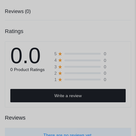
Reviews (0)
Ratings
0.0
0
5
0
4
0
3
0 Product Ratings
0
2
0
1
Write a review
Reviews
There are no reviews yet.