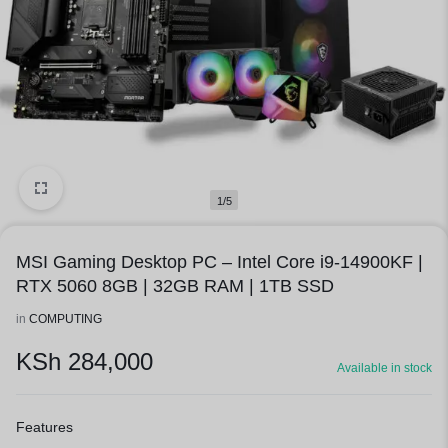
1/5
MSI Gaming Desktop PC – Intel Core i9-14900KF |
RTX 5060 8GB | 32GB RAM | 1TB SSD
in
COMPUTING
KSh
284,000
Available in stock
Features