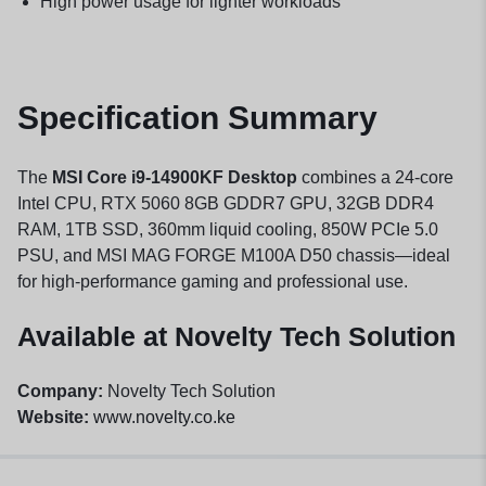
High power usage for lighter workloads
Specification Summary
The
MSI Core i9-14900KF Desktop
combines a 24-core
Intel CPU, RTX 5060 8GB GDDR7 GPU, 32GB DDR4
RAM, 1TB SSD, 360mm liquid cooling, 850W PCIe 5.0
PSU, and MSI MAG FORGE M100A D50 chassis—ideal
for high-performance gaming and professional use.
Available at Novelty Tech Solution
Company:
Novelty Tech Solution
Website:
www.novelty.co.ke