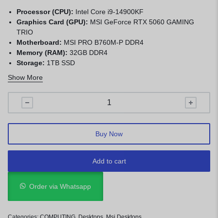
Processor (CPU):
Intel Core i9-14900KF
Graphics Card (GPU):
MSI GeForce RTX 5060 GAMING
TRIO
Motherboard:
MSI PRO B760M-P DDR4
Memory (RAM):
32GB DDR4
Storage:
1TB SSD
CPU Cooler:
MSI MAG CORELIQUID A15
Show More
Power Supply:
MSI MAG A850GN PCIE5
Chassis:
MSI MAG FORGE M100A D50
Buy Now
Add to cart
Order via Whatsapp
Categories:
COMPUTING
,
Desktops
,
Msi Desktops