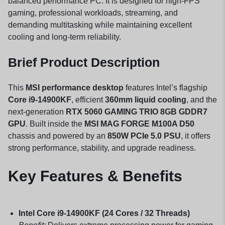
balanced performance PC. It is designed for high-FPS
gaming, professional workloads, streaming, and
demanding multitasking while maintaining excellent
cooling and long-term reliability.
Brief Product Description
This
MSI performance desktop
features Intel’s flagship
Core i9-14900KF
, efficient
360mm liquid cooling
, and the
next-generation
RTX 5060 GAMING TRIO 8GB GDDR7
GPU
. Built inside the
MSI MAG FORGE M100A D50
chassis and powered by an
850W PCIe 5.0 PSU
, it offers
strong performance, stability, and upgrade readiness.
Key Features & Benefits
Intel Core i9-14900KF (24 Cores / 32 Threads)