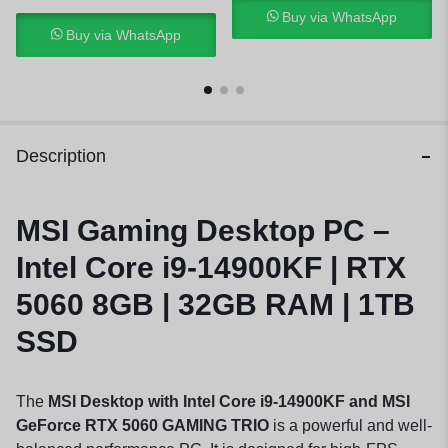
Buy via WhatsApp
Buy via WhatsApp
Description
MSI Gaming Desktop PC –
Intel Core i9-14900KF | RTX
5060 8GB | 32GB RAM | 1TB
SSD
The
MSI Desktop with Intel Core i9-14900KF and MSI
GeForce RTX 5060 GAMING TRIO
is a powerful and well-