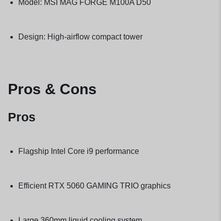
Model: MSI MAG FORGE M100A D50
Design: High-airflow compact tower
Pros & Cons
Pros
Flagship Intel Core i9 performance
Efficient RTX 5060 GAMING TRIO graphics
Large 360mm liquid cooling system