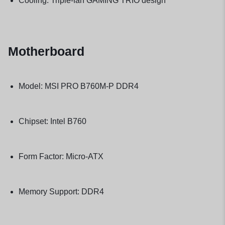
Cooling: Triple-fan GAMING TRIO design
Motherboard
Model: MSI PRO B760M-P DDR4
Chipset: Intel B760
Form Factor: Micro-ATX
Memory Support: DDR4