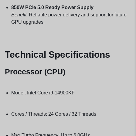
850W PCIe 5.0 Ready Power Supply
Benefit:
Reliable power delivery and support for future
GPU upgrades.
Technical Specifications
Processor (CPU)
Model: Intel Core i9-14900KF
Cores / Threads: 24 Cores / 32 Threads
Max Turbo Frequency: Up to 6.0GHz