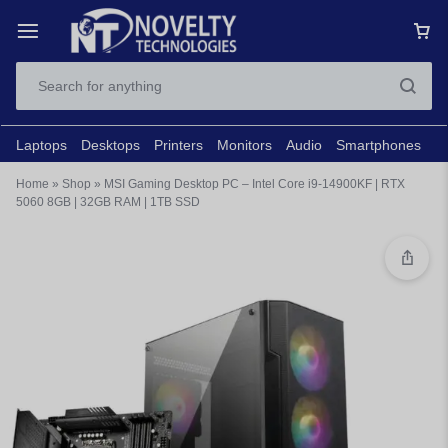
Laptops
Desktops
Printers
Monitors
Audio
Smartphones
N
Home
»
Shop
»
MSI Gaming Desktop PC – Intel Core i9-14900KF | RTX
5060 8GB | 32GB RAM | 1TB SSD