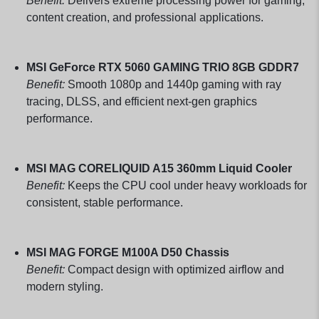
Benefit:
Delivers extreme processing power for gaming,
content creation, and professional applications.
MSI GeForce RTX 5060 GAMING TRIO 8GB GDDR7
Benefit:
Smooth 1080p and 1440p gaming with ray
tracing, DLSS, and efficient next-gen graphics
performance.
MSI MAG CORELIQUID A15 360mm Liquid Cooler
Benefit:
Keeps the CPU cool under heavy workloads for
consistent, stable performance.
MSI MAG FORGE M100A D50 Chassis
Benefit:
Compact design with optimized airflow and
modern styling.