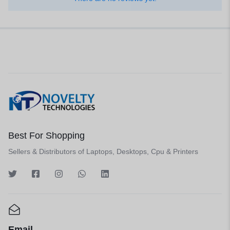
Best For Shopping
Sellers & Distributors of Laptops, Desktops, Cpu & Printers
Email