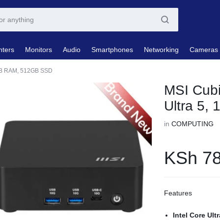
nters
Monitors
Audio
Smartphones
Networking
Cameras
6GB RAM, 512GB SSD
MSI Cubi
Ultra 5
in
COMPUTING
KSh
78
Features
Intel Core Ult