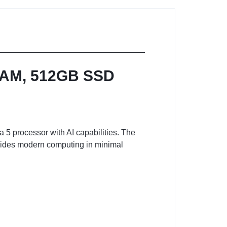
 RAM, 512GB SSD
 5 processor with AI capabilities. The
ides modern computing in minimal