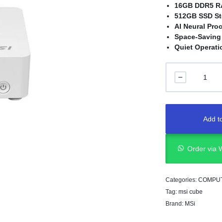
16GB DDR5 
512GB SSD St
AI Neural Pro
Space-Saving
Quiet Operati
Add to
Order via
Categories:
COMPU
Tag:
msi cube
Brand:
MSi