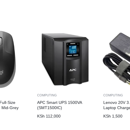
COMPUTING
COMPUTING
ull-Size
APC Smart UPS 1500VA
Lenovo 20V 3.
 Mid-Grey
(SMT1500IC)
Laptop Charg
KSh
112,000
KSh
1,500