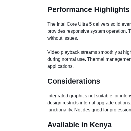
Performance Highlights
The Intel Core Ultra 5 delivers solid e
provides responsive system operation. T
without issues.
Video playback streams smoothly at high 
during normal use. Thermal management 
applications.
Considerations
Integrated graphics not suitable for in
design restricts internal upgrade option
functionality. Not designed for professi
Available in Kenya