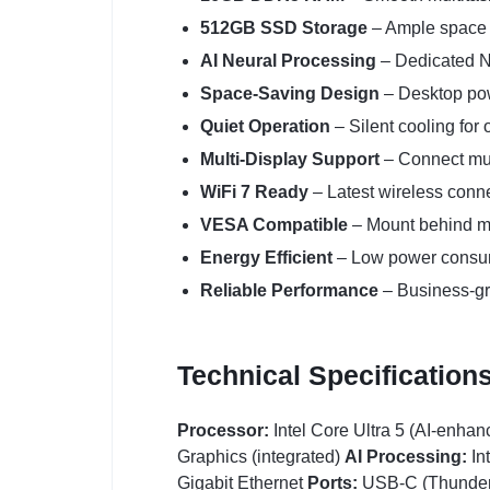
512GB SSD Storage
– Ample space f
AI Neural Processing
– Dedicated NP
Space-Saving Design
– Desktop powe
Quiet Operation
– Silent cooling for 
Multi-Display Support
– Connect mul
WiFi 7 Ready
– Latest wireless conne
VESA Compatible
– Mount behind mo
Energy Efficient
– Low power consum
Reliable Performance
– Business-g
Technical Specification
Processor:
Intel Core Ultra 5 (AI-enhan
Graphics (integrated)
AI Processing:
In
Gigabit Ethernet
Ports:
USB-C (Thunderbo