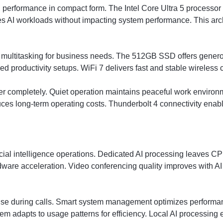
rformance in compact form. The Intel Core Ultra 5 processor p
s AI workloads without impacting system performance. This arc
ultitasking for business needs. The 512GB SSD offers generou
 productivity setups. WiFi 7 delivers fast and stable wireless c
r completely. Quiet operation maintains peaceful work environ
uces long-term operating costs. Thunderbolt 4 connectivity enab
icial intelligence operations. Dedicated AI processing leaves CPU
dware acceleration. Video conferencing quality improves with 
oise during calls. Smart system management optimizes performan
stem adapts to usage patterns for efficiency. Local AI processin