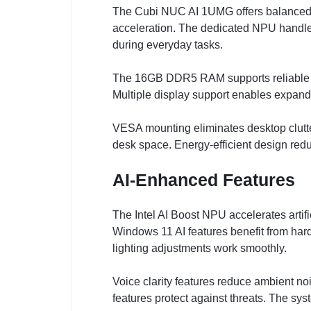
The Cubi NUC AI 1UMG offers balanced pe
acceleration. The dedicated NPU handle
during everyday tasks.
The 16GB DDR5 RAM supports reliable m
Multiple display support enables expanded
VESA mounting eliminates desktop clutte
desk space. Energy-efficient design red
AI-Enhanced Features
The Intel AI Boost NPU accelerates artif
Windows 11 AI features benefit from har
lighting adjustments work smoothly.
Voice clarity features reduce ambient n
features protect against threats. The sy