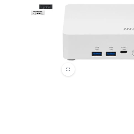
CAMERAS
OFFICE EQUIPMENT &
ACCESSORIES
HEALTH & PERSONAL CARE