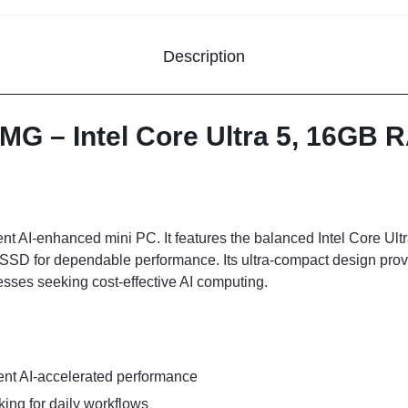
Description
MG – Intel Core Ultra 5, 16GB
 AI-enhanced mini PC. It features the balanced Intel Core Ultra
D for dependable performance. Its ultra-compact design prov
esses seeking cost-effective AI computing.
ient AI-accelerated performance
ing for daily workflows