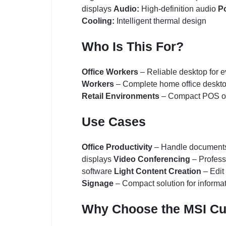
displays
Audio:
High-definition audio
P
Cooling:
Intelligent thermal design
Who Is This For?
Office Workers
– Reliable desktop for 
Workers
– Complete home office deskt
Retail Environments
– Compact POS or
Use Cases
Office Productivity
– Handle documents,
displays
Video Conferencing
– Profess
software
Light Content Creation
– Edit
Signage
– Compact solution for informa
Why Choose the MSI C