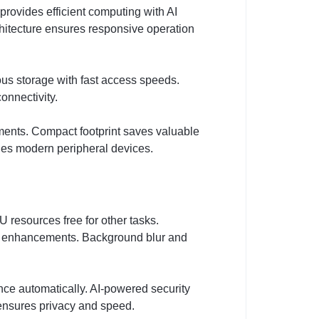
rovides efficient computing with AI
hitecture ensures responsive operation
s storage with fast access speeds.
onnectivity.
ments. Compact footprint saves valuable
les modern peripheral devices.
 resources free for other tasks.
AI enhancements. Background blur and
ce automatically. AI-powered security
g ensures privacy and speed.