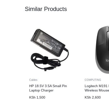
Similar Products
Cables
COMPUTING
HP 18.5V 3.5A Small Pin
Logitech M191 F
Laptop Charger
Wireless Mouse
KSh
1,500
KSh
2,600