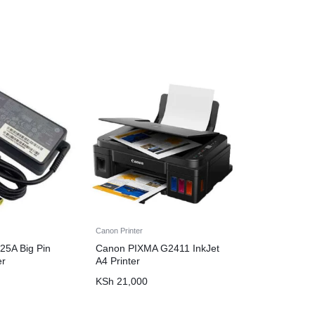
Canon Printer
25A Big Pin
Canon PIXMA G2411 InkJet
er
A4 Printer
KSh
21,000