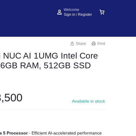
Welcome
Sign in / Register
Share
Print
 NUC AI 1UMG Intel Core
, 16GB RAM, 512GB SSD
,500
Available in stock
ra 5 Processor
- Efficient AI-accelerated performance