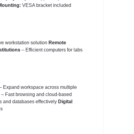
Mounting:
VESA bracket included
ve workstation solution
Remote
stitutions
– Efficient computers for labs
– Expand workspace across multiple
– Fast browsing and cloud-based
s and databases effectively
Digital
ns