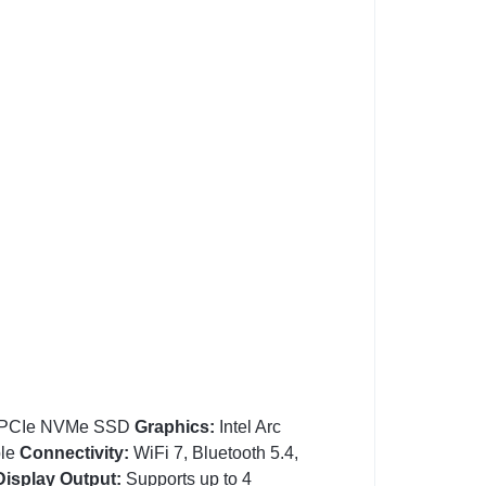
PCIe NVMe SSD
Graphics:
Intel Arc
ble
Connectivity:
WiFi 7, Bluetooth 5.4,
Display Output:
Supports up to 4