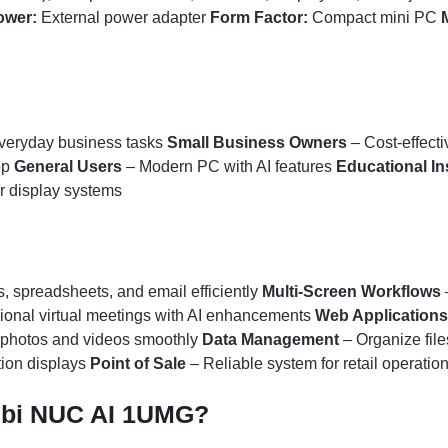
ower:
External power adapter
Form Factor:
Compact mini PC
everyday business tasks
Small Business Owners
– Cost-effecti
op
General Users
– Modern PC with AI features
Educational In
 display systems
 spreadsheets, and email efficiently
Multi-Screen Workflows
ional virtual meetings with AI enhancements
Web Applications
 photos and videos smoothly
Data Management
– Organize file
tion displays
Point of Sale
– Reliable system for retail operatio
ubi NUC AI 1UMG?