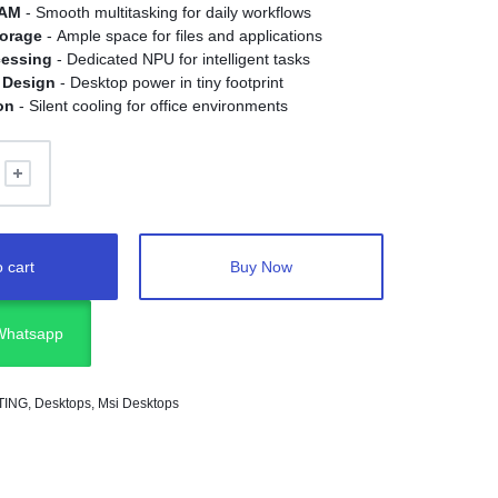
RAM
- Smooth multitasking for daily workflows
orage
- Ample space for files and applications
cessing
- Dedicated NPU for intelligent tasks
 Design
- Desktop power in tiny footprint
on
- Silent cooling for office environments
 cart
Buy Now
 Whatsapp
TING
,
Desktops
,
Msi Desktops