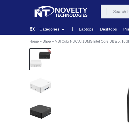
NOVELTY
NOVELTY
Laptops
Desktops
Pri
Categories
TECH
TECH
Home
»
Shop
»
MSI Cubi NUC AI 1UMG Intel Core Ultra 5, 1
COMPUTING
SOLUTION
SOLUTION
LIMITED
PRINTERS & SCANNERS
AUDIO
NETWORKING
MOBILE DEVICES
STORAGE