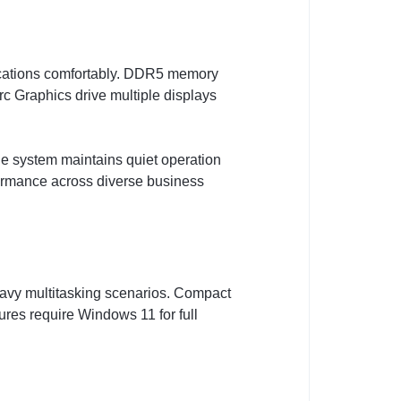
lications comfortably. DDR5 memory
c Graphics drive multiple displays
he system maintains quiet operation
ormance across diverse business
eavy multitasking scenarios. Compact
ures require Windows 11 for full