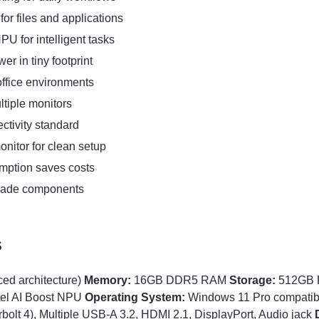
or files and applications
U for intelligent tasks
r in tiny footprint
office environments
tiple monitors
ctivity standard
nitor for clean setup
ption saves costs
rade components
s
ced architecture)
Memory:
16GB DDR5 RAM
Storage:
512GB 
tel AI Boost NPU
Operating System:
Windows 11 Pro compati
lt 4), Multiple USB-A 3.2, HDMI 2.1, DisplayPort, Audio jack