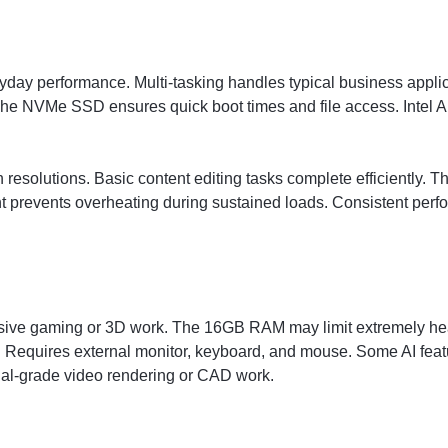
veryday performance. Multi-tasking handles typical business app
he NVMe SSD ensures quick boot times and file access. Intel Ar
resolutions. Basic content editing tasks complete efficiently. T
prevents overheating during sustained loads. Consistent perf
tensive gaming or 3D work. The 16GB RAM may limit extremely h
s. Requires external monitor, keyboard, and mouse. Some AI feat
onal-grade video rendering or CAD work.