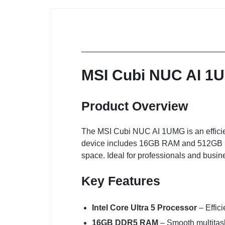
MSI Cubi NUC AI 1U
Product Overview
The MSI Cubi NUC AI 1UMG is an efficient
device includes 16GB RAM and 512GB SS
space. Ideal for professionals and busin
Key Features
Intel Core Ultra 5 Processor
– Effic
16GB DDR5 RAM
– Smooth multitask