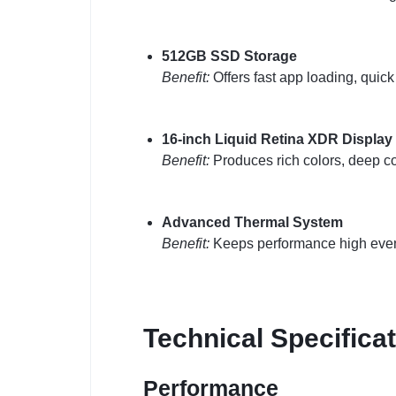
512GB SSD Storage
Benefit:
Offers fast app loading, quick 
16-inch Liquid Retina XDR Display
Benefit:
Produces rich colors, deep co
Advanced Thermal System
Benefit:
Keeps performance high even 
Technical Specifica
Performance