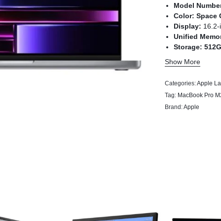
Model Numbe
Color:
Space 
Display:
16.2-
Unified Memo
Storage:
512
Chip:
Apple M
Show More
Categories:
Apple La
Tag:
MacBook Pro M
Brand:
Apple