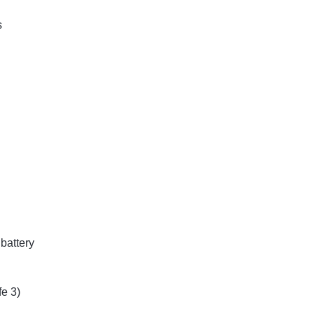
s
 battery
e 3)