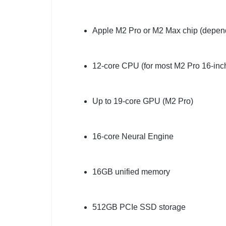
Apple M2 Pro or M2 Max chip (depend
12-core CPU (for most M2 Pro 16-inc
Up to 19-core GPU (M2 Pro)
16-core Neural Engine
16GB unified memory
512GB PCIe SSD storage