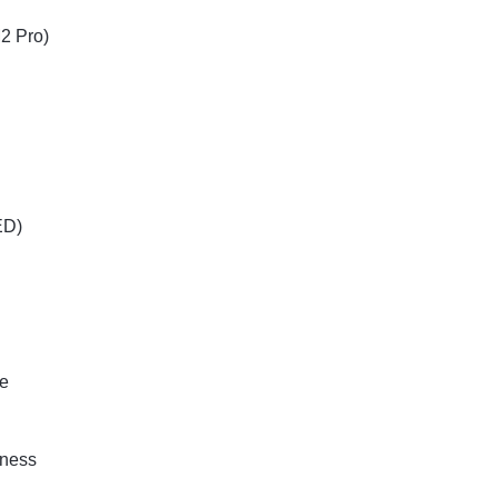
2 Pro)
ED)
te
tness