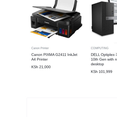
Canon Printer
COMPUTING
Canon PIXMA G2411 InkJet
DELL Optiplex-
A4 Printer
10th Gen with n
desktop
KSh
21,000
KSh
101,999