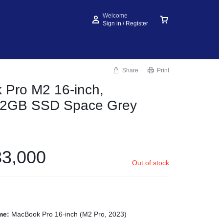
Welcome
Sign in / Register
Share
Print
Pro M2 16-inch,
2GB SSD Space Grey
3,000
Out of stock
me:
MacBook Pro 16-inch (M2 Pro, 2023)