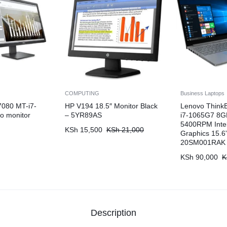
COMPUTING
Business Laptops
7080 MT-i7-
HP V194 18.5″ Monitor Black
Lenovo Think
o monitor
– 5YR89AS
i7-1065G7 8
5400RPM Intel 
KSh
15,500
KSh
21,000
Graphics 15.
20SM001RAK
KSh
90,000
K
Description