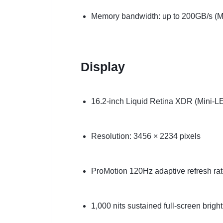
Memory bandwidth: up to 200GB/s (M
Display
16.2-inch Liquid Retina XDR (Mini-L
Resolution: 3456 × 2234 pixels
ProMotion 120Hz adaptive refresh ra
1,000 nits sustained full-screen brigh