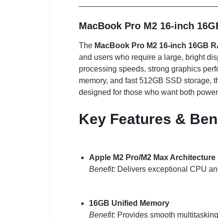
MacBook Pro M2 16-inch 16G
The
MacBook Pro M2 16-inch 16GB 
and users who require a large, bright di
processing speeds, strong graphics perf
memory, and fast 512GB SSD storage, this
designed for those who want both power
Key Features & Ben
Apple M2 Pro/M2 Max Architecture
Benefit:
Delivers exceptional CPU and
16GB Unified Memory
Benefit:
Provides smooth multitasking 