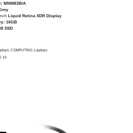
r:
MNW83B/A
Grey
inch
Liquid Retina XDR Display
ry:
16GB
GB SSD
2 Pro
ptops
,
COMPUTING
,
Laptops
2 16