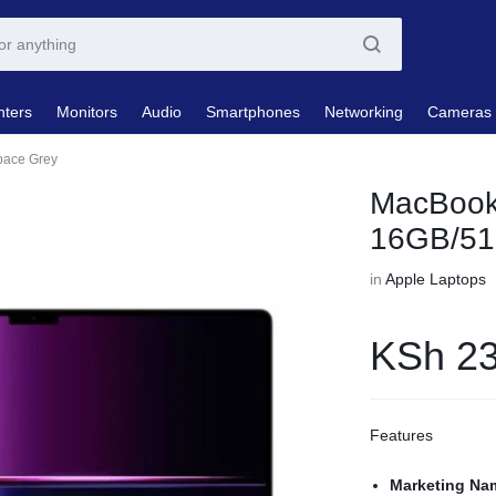
nters
Monitors
Audio
Smartphones
Networking
Cameras
pace Grey
MacBook 
16GB/51
in
Apple Laptops
KSh
23
Features
Marketing Na