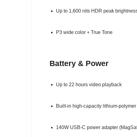
Up to 1,600 nits HDR peak brightnes
P3 wide color + True Tone
Battery & Power
Up to 22 hours video playback
Built-in high-capacity lithium-polymer
140W USB-C power adapter (MagSaf