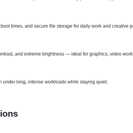
boot times, and secure file storage for daily work and creative p
ntrast, and extreme brightness — ideal for graphics, video work
under long, intense workloads while staying quiet.
tions