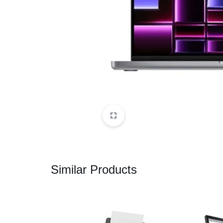
CAMERAS
OFFICE EQUIPMENT &
ACCESSORIES
HEALTH & PERSONAL CARE
Similar Products