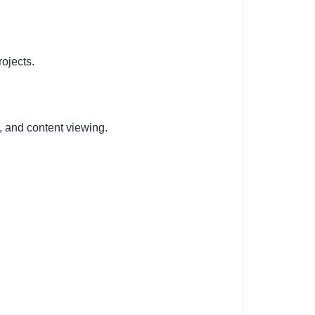
rojects.
, and content viewing.