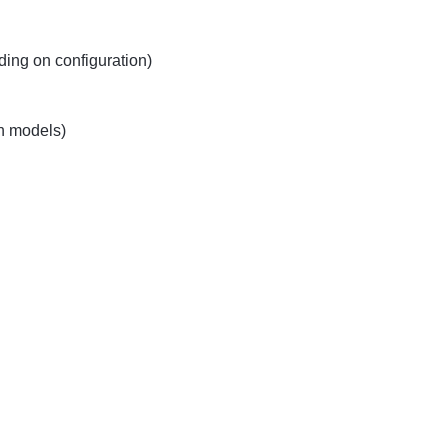
ing on configuration)
h models)