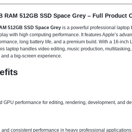
B RAM 512GB SSD Space Grey – Full Product 
RAM 512GB SSD Space Grey
is a powerful professional laptop b
splay with high computing performance. It features Apple’s advan
ormance, long battery life, and a premium build. With a 16-inch
 laptop handles video editing, music production, multitasking, a
 and a big-screen experience.
efits
 GPU performance for editing, rendering, development, and de
and consistent performance in heavy professional applications