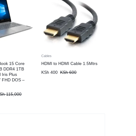
Cables
Book 15 Core
HDMI to HDMI Cable 1.5Mtrs
GB DDR4 1TB
KSh
400
KSh
600
Iris Plus
6” FHD DOS –
Sh
115,000