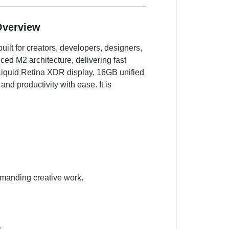
Overview
uilt for creators, developers, designers,
ced M2 architecture, delivering fast
 Liquid Retina XDR display, 16GB unified
nd productivity with ease. It is
manding creative work.
.