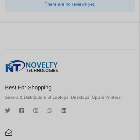
There are no reviews yet.
Best For Shopping
Sellers & Distributors of Laptops, Desktops, Cpu & Printers