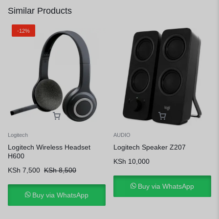
Similar Products
-12%
Logitech
AUDIO
Logitech Wireless Headset
Logitech Speaker Z207
H600
KSh
10,000
KSh
7,500
KSh
8,500
Buy via WhatsApp
Buy via WhatsApp