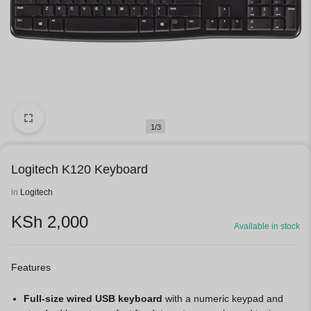
1/3
Logitech K120 Keyboard
in
Logitech
KSh
2,000
Available in stock
Features
Full-size wired USB keyboard
with a numeric keypad and