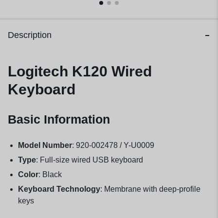
Description
Logitech K120 Wired
Keyboard
Basic Information
Model Number
: 920-002478 / Y-U0009
Type
: Full-size wired USB keyboard
Color
: Black
Keyboard Technology
: Membrane with deep-profile
keys