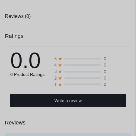
Reviews (0)
Ratings
0.0
0
5
0
4
0
3
0 Product Ratings
0
2
0
1
Write a review
Reviews