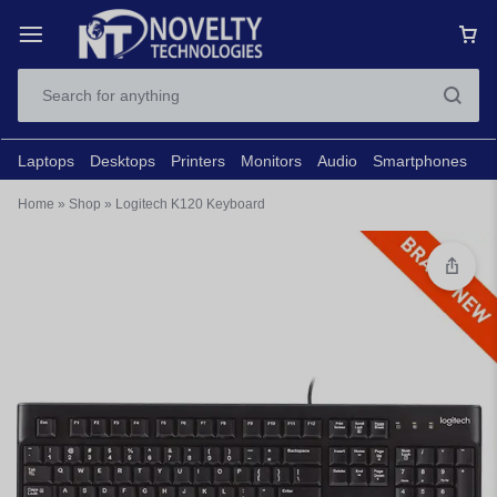
Laptops
Desktops
Printers
Monitors
Audio
Smartphones
N
Home
»
Shop
»
Logitech K120 Keyboard