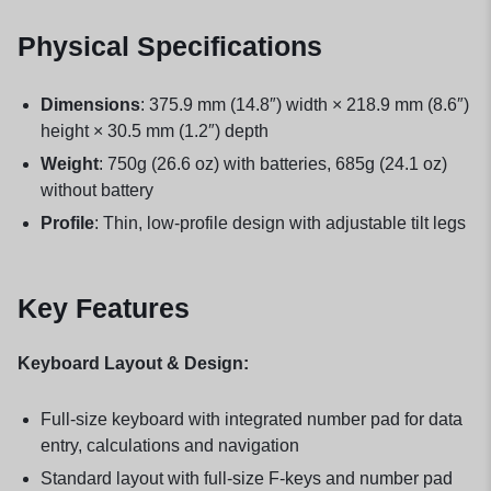
Physical Specifications
Dimensions
: 375.9 mm (14.8″) width × 218.9 mm (8.6″)
height × 30.5 mm (1.2″) depth
Weight
: 750g (26.6 oz) with batteries, 685g (24.1 oz)
without battery
Profile
: Thin, low-profile design with adjustable tilt legs
Key Features
Keyboard Layout & Design:
Full-size keyboard with integrated number pad for data
entry, calculations and navigation
Standard layout with full-size F-keys and number pad