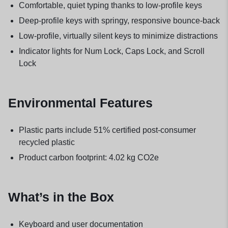
Comfortable, quiet typing thanks to low-profile keys
Deep-profile keys with springy, responsive bounce-back
Low-profile, virtually silent keys to minimize distractions
Indicator lights for Num Lock, Caps Lock, and Scroll
Lock
Environmental Features
Plastic parts include 51% certified post-consumer
recycled plastic
Product carbon footprint: 4.02 kg CO2e
What’s in the Box
Keyboard and user documentation