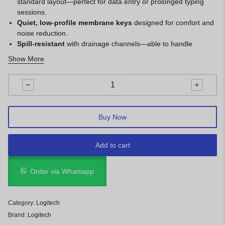
standard layout—perfect for data entry or prolonged typing
sessions.
Quiet, low-profile membrane keys
designed for comfort and
noise reduction.
Spill-resistant
with drainage channels—able to handle
accidental spills.
Show More
Durable build
rated for up to 10 million keystrokes; adjustable
tilt legs add ergonomic flexibility.
Plug-and-play USB connection
—no drivers needed,
compatible across Windows, macOS, Linux, and Chrome OS.
Buy Now
Add to cart
Order via Whatsapp
Category:
Logitech
Brand:
Logitech