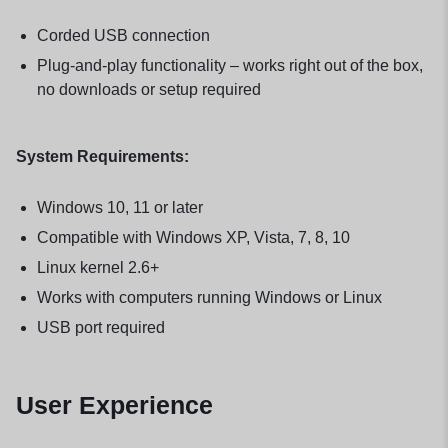
Corded USB connection
Plug-and-play functionality – works right out of the box,
no downloads or setup required
System Requirements:
Windows 10, 11 or later
Compatible with Windows XP, Vista, 7, 8, 10
Linux kernel 2.6+
Works with computers running Windows or Linux
USB port required
User Experience