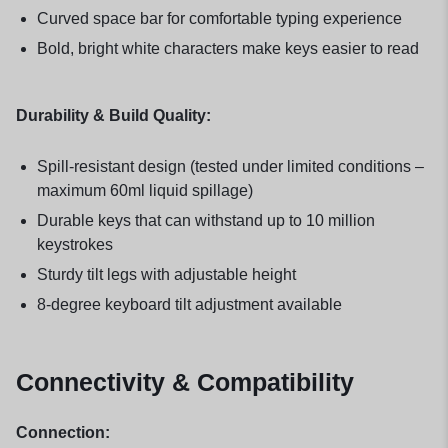
Curved space bar for comfortable typing experience
Bold, bright white characters make keys easier to read
Durability & Build Quality:
Spill-resistant design (tested under limited conditions –
maximum 60ml liquid spillage)
Durable keys that can withstand up to 10 million
keystrokes
Sturdy tilt legs with adjustable height
8-degree keyboard tilt adjustment available
Connectivity & Compatibility
Connection: