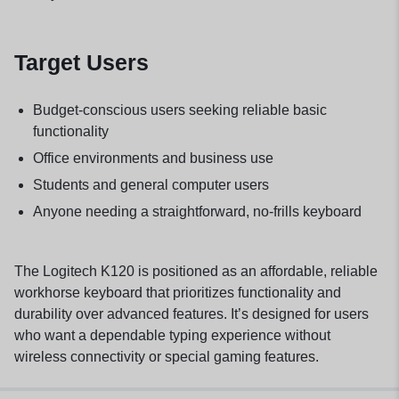
Target Users
Budget-conscious users seeking reliable basic
functionality
Office environments and business use
Students and general computer users
Anyone needing a straightforward, no-frills keyboard
The Logitech K120 is positioned as an affordable, reliable
workhorse keyboard that prioritizes functionality and
durability over advanced features. It’s designed for users
who want a dependable typing experience without
wireless connectivity or special gaming features.