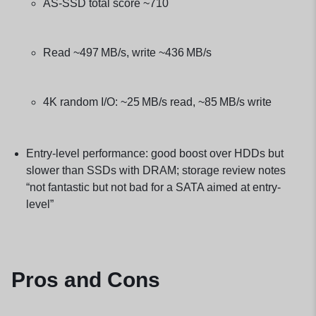
AS-SSD total score ~710
Read ~497 MB/s, write ~436 MB/s
4K random I/O: ~25 MB/s read, ~85 MB/s write
Entry-level performance: good boost over HDDs but
slower than SSDs with DRAM; storage review notes
“not fantastic but not bad for a SATA aimed at entry-
level”
Pros and Cons