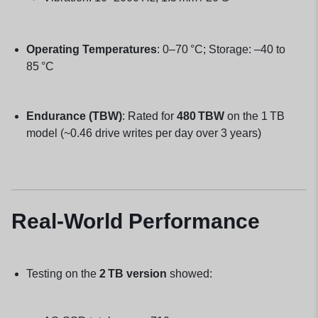
Operating Temperatures
: 0–70 °C; Storage: –40 to
85 °C
Endurance (TBW)
: Rated for
480 TBW
on the 1 TB
model (~0.46 drive writes per day over 3 years)
Real-World Performance
Testing on the
2 TB version
showed: