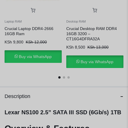
Laptop RAM
Desktop RAM
Crucial Laptop DDR4-2666
Crucial Desktop RAM DDR4
16GB Ram
16GB 3200 –
CT16G4DFRA32A
KSh
9,800
KSh
12,000
KSh
8,500
KSh
13,000
Buy via WhatsApp
Buy via WhatsApp
Description
Lexar NS100 2.5” SATA III SSD (6Gb/s) 1TB