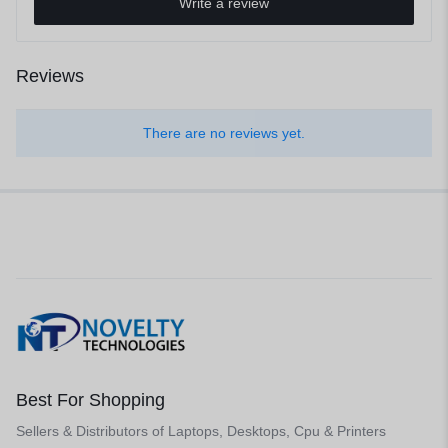
Write a review
Reviews
There are no reviews yet.
Best For Shopping
Sellers & Distributors of Laptops, Desktops, Cpu & Printers