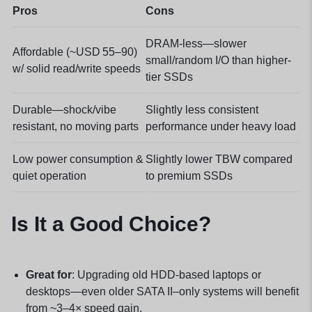
Pros
Cons
DRAM-less—slower
Affordable (~USD 55–90)
small/random I/O than higher-
w/ solid read/write speeds
tier SSDs
Durable—shock/vibe
Slightly less consistent
resistant, no moving parts
performance under heavy load
Low power consumption &
Slightly lower TBW compared
quiet operation
to premium SSDs
Is It a Good Choice?
Great for
: Upgrading old HDD-based laptops or
desktops—even older SATA II–only systems will benefit
from ~3–4× speed gain.