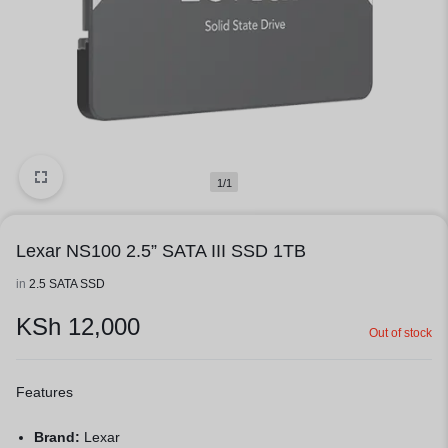
1/1
Lexar NS100 2.5” SATA III SSD 1TB
in
2.5 SATA SSD
KSh
12,000
Out of stock
Features
Brand:
Lexar