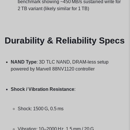
benchmark showing ~450 MB/s sustained write for
2 TB variant (likely similar for 1 TB)
Durability & Reliability Specs
NAND Type
: 3D TLC NAND, DRAM-less setup
powered by Marvell 88NV1120 controller
Shock / Vibration Resistance
:
Shock: 1500 G, 0.5 ms
Vibration: 10–2000 Hz, 1.5 mm / 20 G