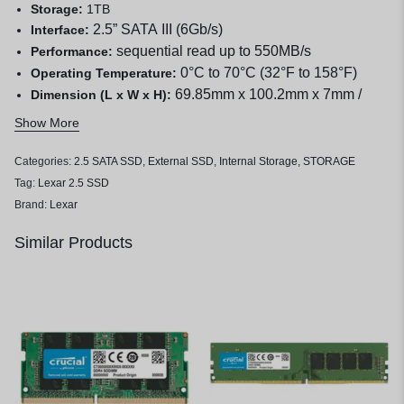
Storage:
1TB
2.5” SATA III (6Gb/s)
Interface:
sequential read up to 550MB/s
Performance:
0°C to 70°C (32°F to 158°F)
Operating Temperature:
69.85mm x 100.2mm x 7mm /
Dimension (L x W x H):
2.75” x 3.94” x 0.28”
Show More
34g
Weight:
Categories:
2.5 SATA SSD
,
External SSD
,
Internal Storage
,
STORAGE
Tag:
Lexar 2.5 SSD
Brand:
Lexar
Similar Products