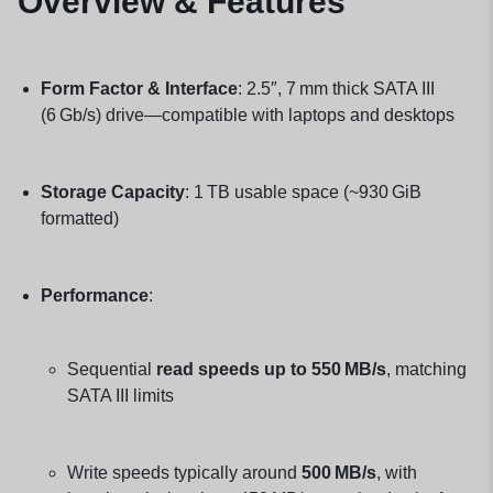
Overview & Features
Form Factor & Interface
: 2.5″, 7 mm thick SATA III
(6 Gb/s) drive—compatible with laptops and desktops
Storage Capacity
: 1 TB usable space (~930 GiB
formatted)
Performance
:
Sequential
read speeds up to 550 MB/s
, matching
SATA III limits
Write speeds typically around
500 MB/s
, with