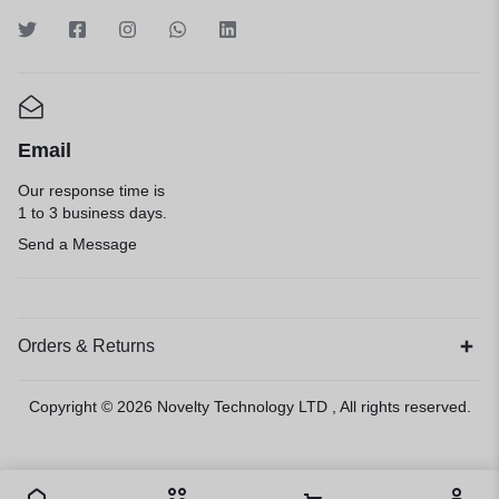
Email
Our response time is
1 to 3 business days.
Send a Message
Orders & Returns
Copyright © 2026
Novelty Technology LTD
, All rights reserved.