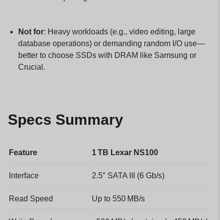
Not for
: Heavy workloads (e.g., video editing, large
database operations) or demanding random I/O use—
better to choose SSDs with DRAM like Samsung or
Crucial.
Specs Summary
Feature
1 TB Lexar NS100
Interface
2.5″ SATA III (6 Gb/s)
Read Speed
Up to 550 MB/s