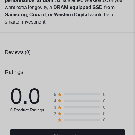
performance random I/O
, sustained workloads, or you
want extra longevity, a
DRAM-equipped SSD from
Samsung, Crucial, or Western Digital
would be a
smarter investment.
Reviews (0)
Ratings
0.0
0
5
0
4
0
3
0 Product Ratings
0
2
0
1