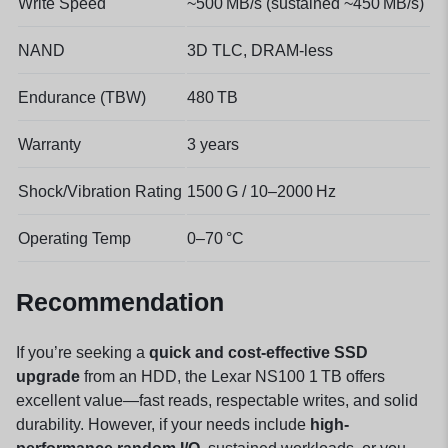
Write Speed
~500 MB/s (sustained ~450 MB/s)
NAND
3D TLC, DRAM-less
Endurance (TBW)
480 TB
Warranty
3 years
Shock/Vibration Rating
1500 G / 10–2000 Hz
Operating Temp
0–70 °C
Recommendation
If you’re seeking a
quick and cost-effective SSD
upgrade
from an HDD, the Lexar NS100 1 TB offers
excellent value—fast reads, respectable writes, and solid
durability. However, if your needs include
high-