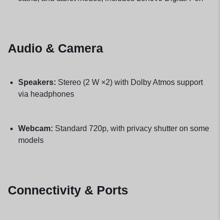
Audio & Camera
Speakers:
Stereo (2 W ×2) with Dolby Atmos support
via headphones
Webcam:
Standard 720p, with privacy shutter on some
models
Connectivity & Ports