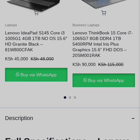
Laptops
Business Laptops
Lenovo IdeaPad S145 Core i3
Lenovo ThinkBook 15 Core i7-
1005G1 4GB 1TB NO OS 15.6″
1065G7 8GB DDR4 1TB
HD Granite Black –
5400RPM Intel Iris Plus
81W800CFAK
Graphics 15.6” FHD DOS –
20SM001RAK
KSh
45,000
KSh
48,000
KSh
90,000
KSh
115,000
Buy via WhatsApp
Buy via WhatsApp
Description