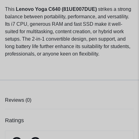
This
Lenovo Yoga C640 (81UE007DUE)
strikes a strong
balance between portability, performance, and versatility.
Its i7 CPU, generous RAM and fast SSD make it well-
suited for multitasking, content creation, or hybrid work
setups. The 2-in-1 convertible design, pen support, and
long battery life further enhance its suitability for students,
professionals, or anyone keen on flexibility.
Reviews (0)
Ratings