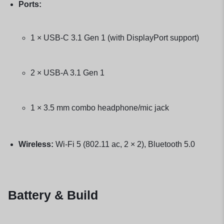
Ports:
1 × USB-C 3.1 Gen 1 (with DisplayPort support)
2 × USB-A 3.1 Gen 1
1 × 3.5 mm combo headphone/mic jack
Wireless:
Wi-Fi 5 (802.11 ac, 2 × 2), Bluetooth 5.0
Battery & Build