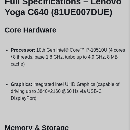
Full Specifications – Lenovo
Yoga C640 (81UE007DUE)
Core Hardware
Processor:
10th Gen Intel® Core™ i7-10510U (4 cores
/ 8 threads, base 1.8 GHz, turbo up to 4.9 GHz, 8 MB
cache)
Graphics:
Integrated Intel UHD Graphics (capable of
driving up to 3840×2160 @60 Hz via USB-C
DisplayPort)
Memory & Storage