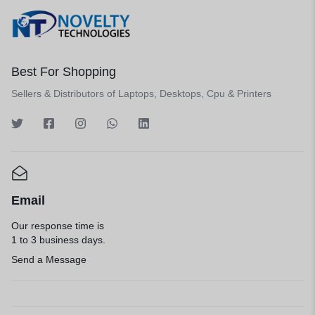
Best For Shopping
Sellers & Distributors of Laptops, Desktops, Cpu & Printers
Email
Our response time is
1 to 3 business days.
Send a Message