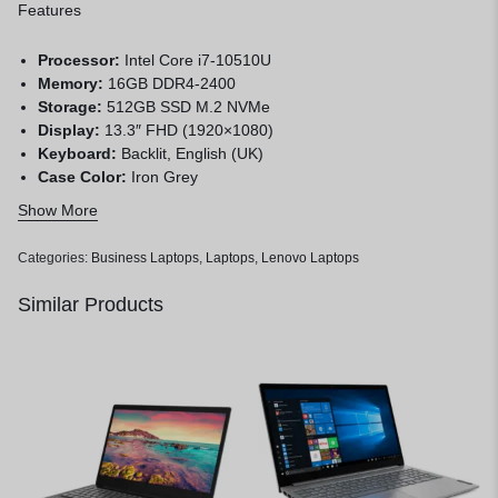
Features
Processor:
Intel Core i7-10510U
Memory:
16GB DDR4-2400
Storage:
512GB SSD M.2 NVMe
Display:
13.3″ FHD (1920×1080)
Keyboard:
Backlit, English (UK)
Case Color:
Iron Grey
Pen:
Lenovo Digital Pen
Show More
Operating System:
Windows 10 Home 64, English
Warranty:
1 year
Categories:
Business Laptops
,
Laptops
,
Lenovo Laptops
Similar Products