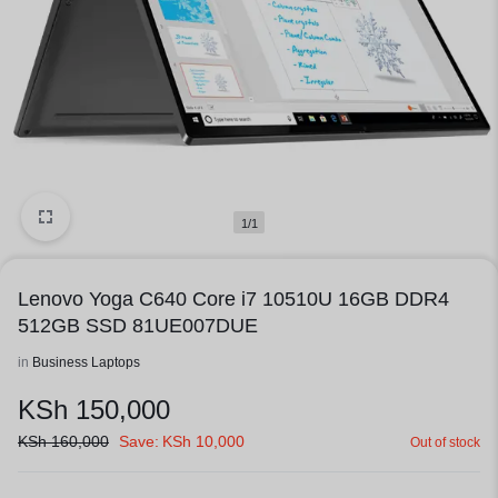
1/1
Lenovo Yoga C640 Core i7 10510U 16GB DDR4
512GB SSD 81UE007DUE
in
Business Laptops
KSh
150,000
KSh
160,000
Save:
KSh
10,000
Out of stock