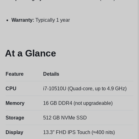
Warranty:
Typically 1 year
At a Glance
Feature
Details
CPU
i7-10510U (Quad-core, up to 4.9 GHz)
Memory
16 GB DDR4 (not upgradeable)
Storage
512 GB NVMe SSD
Display
13.3″ FHD IPS Touch (≈400 nits)