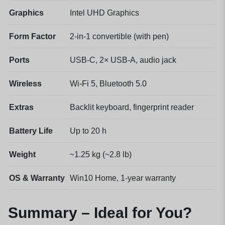
Graphics
Intel UHD Graphics
Form Factor
2-in-1 convertible (with pen)
Ports
USB-C, 2× USB-A, audio jack
Wireless
Wi-Fi 5, Bluetooth 5.0
Extras
Backlit keyboard, fingerprint reader
Battery Life
Up to 20 h
Weight
~1.25 kg (~2.8 lb)
OS & Warranty
Win10 Home, 1-year warranty
Summary – Ideal for You?