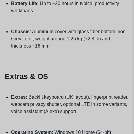
Battery Life:
Up to ~20 hours in typical productivity
workloads
Chassis:
Aluminum cover with glass-fiber bottom; Iron
Grey color; weight around 1.25 kg (≈2.8 lb) and
thickness ~16 mm
Extras & OS
Extras:
Backlit keyboard (UK layout), fingerprint reader,
webcam privacy shutter, optional LTE in some variants,
voice assistant (Alexa) support
Operating System:
Windows 10 Home (64-bit)