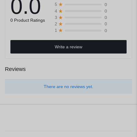
0.0
0
5
0
4
0
3
0 Product Ratings
0
2
0
1
Write a review
Reviews
There are no reviews yet.