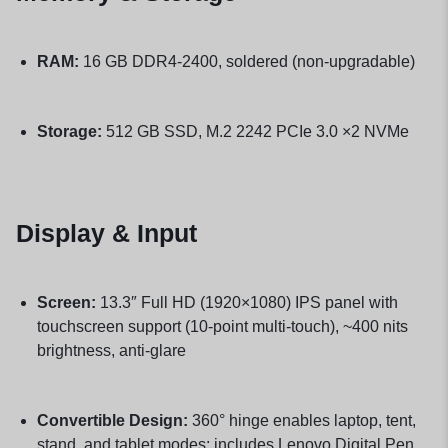
RAM:
16 GB DDR4-2400, soldered (non-upgradable)
Storage:
512 GB SSD, M.2 2242 PCIe 3.0 ×2 NVMe
Display & Input
Screen:
13.3″ Full HD (1920×1080) IPS panel with
touchscreen support (10-point multi-touch), ~400 nits
brightness, anti-glare
Convertible Design:
360° hinge enables laptop, tent,
stand, and tablet modes; includes Lenovo Digital Pen