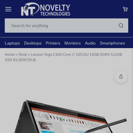
Laptops
Desktops
Printers
Monitors
Audio
Smartphones
N
Home
»
Shop
»
Lenovo Yoga C640 Core i7 10510U 16GB DDR4 512GB
SSD 81UE007DUE