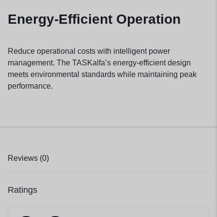
Energy-Efficient Operation
Reduce operational costs with intelligent power
management. The TASKalfa’s energy-efficient design
meets environmental standards while maintaining peak
performance.
Reviews (0)
Ratings