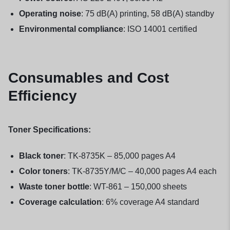
Operating noise
: 75 dB(A) printing, 58 dB(A) standby
Environmental compliance
: ISO 14001 certified
Consumables and Cost
Efficiency
Toner Specifications:
Black toner
: TK-8735K – 85,000 pages A4
Color toners
: TK-8735Y/M/C – 40,000 pages A4 each
Waste toner bottle
: WT-861 – 150,000 sheets
Coverage calculation
: 6% coverage A4 standard