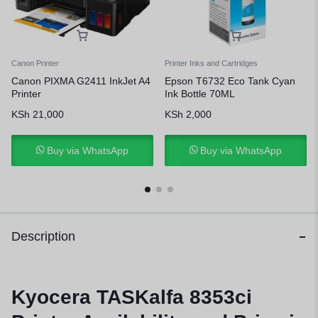
Canon Printer
Printer Inks and Cartridges
Canon PIXMA G2411 InkJet A4
Epson T6732 Eco Tank Cyan
Printer
Ink Bottle 70ML
KSh
21,000
KSh
2,000
Buy via WhatsApp
Buy via WhatsApp
Description
Kyocera TASKalfa 8353ci