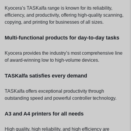
Kyocera’s TASKalfa range is known for its reliability,
efficiency, and productivity, offering high-quality scanning,
copying, and printing for businesses of all sizes.
Multi-functional products for day-to-day tasks
Kyocera provides the industry’s most comprehensive line
of award-winning low to high-volume devices.
TASKalfa satisfies every demand
TASKalfa offers exceptional productivity through
outstanding speed and powerful controller technology.
A3 and A4 printers for all needs
High quality, high reliability, and high efficiency are