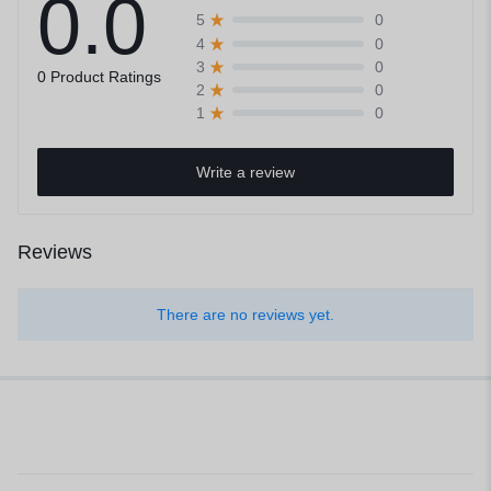
0.0
0
5
0
4
0
3
0 Product Ratings
0
2
0
1
Write a review
Reviews
There are no reviews yet.