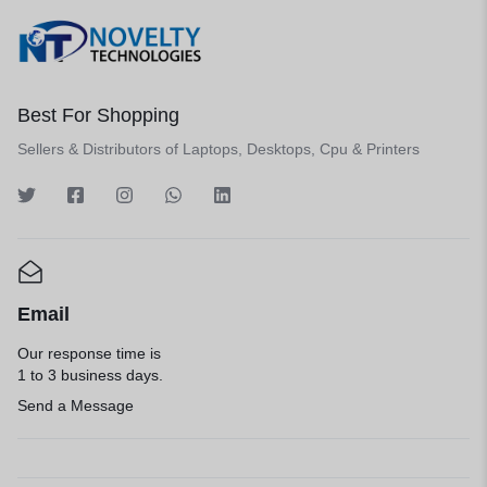
Best For Shopping
Sellers & Distributors of Laptops, Desktops, Cpu & Printers
Email
Our response time is
1 to 3 business days.
Send a Message