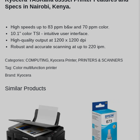
Specs in Nairobi, Kenya.
High speeds up to 83 ppm b&w and 70 ppm color.
10.1" color TSI - intuitive user interface.
High-quality output at 1200 x 1200 dpi
Robust and accurate scanning at up to 220 ipm.
Categories:
COMPUTING
,
Kyocera Printer
,
PRINTERS & SCANNERS
Tag:
Color multifunction printer
Brand:
Kyocera
Similar Products