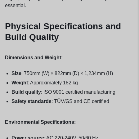
essential.
Physical Specifications and
Build Quality
Dimensions and Weight:
Size
: 750mm (W) × 822mm (D) × 1,234mm (H)
Weight
: Approximately 182 kg
Build quality
: ISO 9001 certified manufacturing
Safety standards
: TÜV/GS and CE certified
Environmental Specifications:
Power source
: AC 220-240V, 50/60 Hz