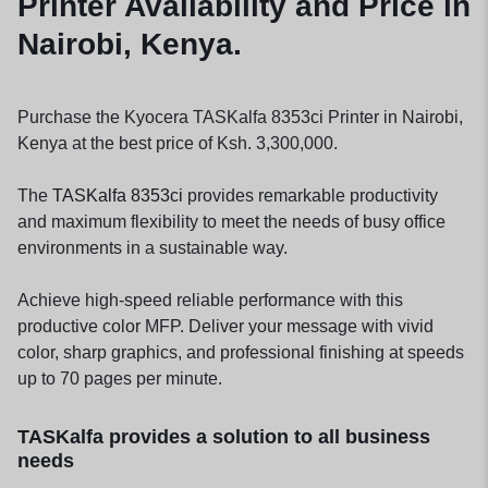
Printer Availability and Price in
Nairobi, Kenya.
Purchase the Kyocera TASKalfa 8353ci Printer in Nairobi,
Kenya at the best price of Ksh. 3,300,000.
The
TASKalfa 8353ci
provides remarkable productivity
and maximum flexibility to meet the needs of busy office
environments in a sustainable way.
Achieve high-speed reliable performance with this
productive color MFP. Deliver your message with vivid
color, sharp graphics, and professional finishing at speeds
up to 70 pages per minute.
TASKalfa provides a solution to all business
needs