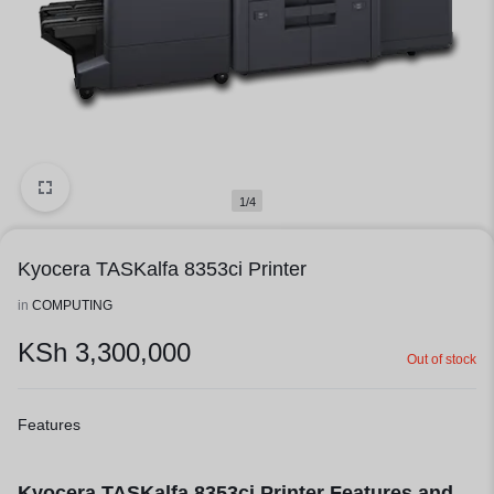
1/4
Kyocera TASKalfa 8353ci Printer
in
COMPUTING
KSh
3,300,000
Out of stock
Features
Kyocera TASKalfa
8353ci Printer Features and