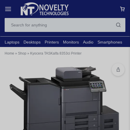
Laptops
Desktops
Printers
Monitors
Audio
Smartphones
N
Home
»
Shop
»
Kyocera TASKalfa 8353ci Printer