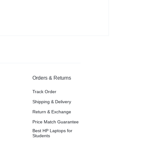
Orders & Returns
Track Order
Shipping & Delivery
Return & Exchange
Price Match Guarantee
Best HP Laptops for
Students