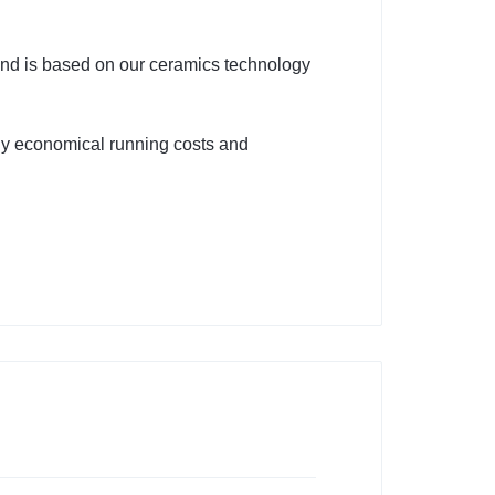
 is based on our ceramics technology
hly economical running costs and