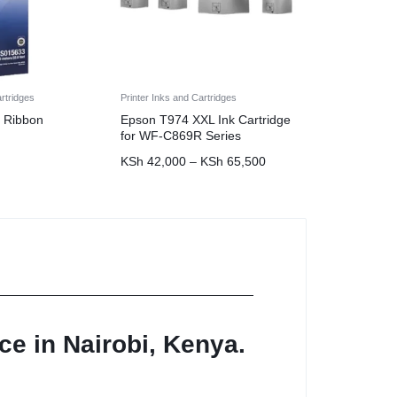
artridges
Printer Inks and Cartridges
 Ribbon
Epson T974 XXL Ink Cartridge
for WF-C869R Series
KSh
42,000
–
KSh
65,500
ce in Nairobi, Kenya.