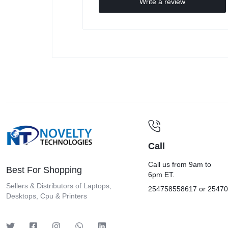
Write a review
Call
Call us from 9am to
Best For Shopping
6pm ET.
Sellers & Distributors of Laptops,
254758558617 or 2547
Desktops, Cpu & Printers