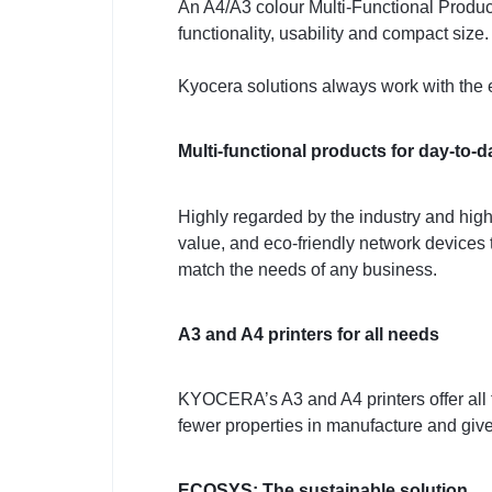
An A4/A3 colour Multi-Functional Product 
functionality, usability and compact size.
Kyocera solutions always work with the 
Multi-functional products for day-to-d
Highly regarded by the industry and high
value, and eco-friendly network devices t
match the needs of any business.
A3 and A4 printers for all needs
KYOCERA’s A3 and A4 printers offer all 
fewer properties in manufacture and give
ECOSYS: The sustainable solution