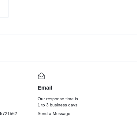
Email
Our response time is
1 to 3 business days.
05721562
Send a Message