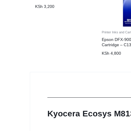
KSh
3,200
Printer Inks and Car
Epson DFX-900
Cartridge – C
KSh
4,800
Kyocera Ecosys M8130