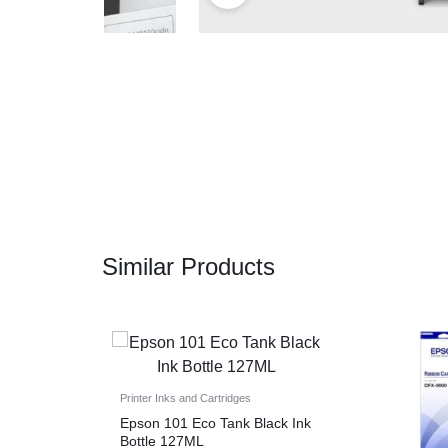
CAMERAS
OFFICE EQUIPMENT &
ACCESSORIES
HEALTH & PERSONAL CARE
Similar Products
Printer Inks and Cartridges
Epson 101 Eco Tank Black Ink
Bottle 127ML