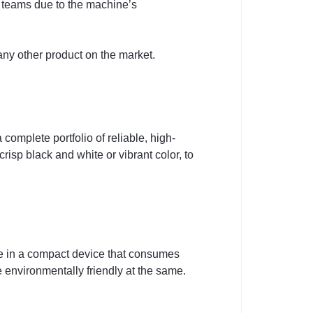
ll teams due to the machine’s
ny other product on the market.
omplete portfolio of reliable, high-
risp black and white or vibrant color, to
re in a compact device that consumes
e environmentally friendly at the same.