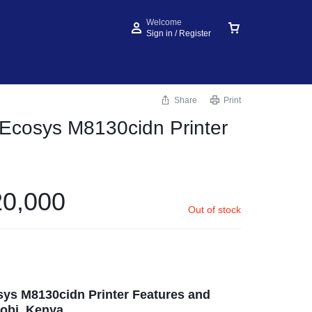
Welcome
Sign in / Register
Share
Print
Ecosys M8130cidn Printer
0,000
Out of stock
ys M8130cidn Printer Features and
obi, Kenya.