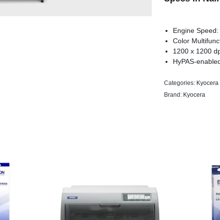
Engine Speed:
Color Multifunc
1200 x 1200 dpi
HyPAS-enable
Categories:
Kyocera 
Brand:
Kyocera