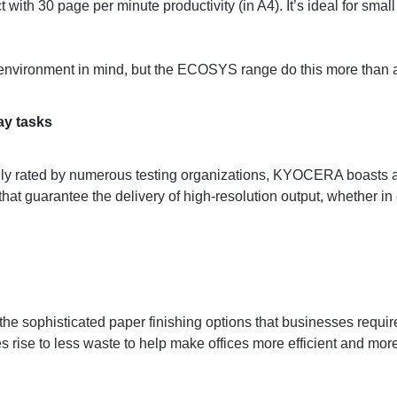
with 30 page per minute productivity (in A4). It’s ideal for sma
environment in mind, but the ECOSYS range do this more than a
ay tasks
ly rated by numerous testing organizations, KYOCERA boasts a c
hat guarantee the delivery of high-resolution output, whether in c
the sophisticated paper finishing options that businesses requi
s rise to less waste to help make offices more efficient and mor