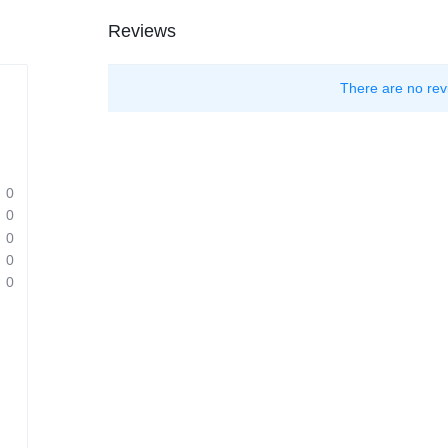
Reviews
There are no rev
0
0
0
0
0