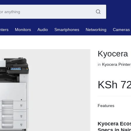
nters
Monitors
Audio
Smartphones
Networking
Cameras
Kyocera 
in
Kyocera Printer
KSh
72
Features
Kyocera Ecos
Specs in Nair