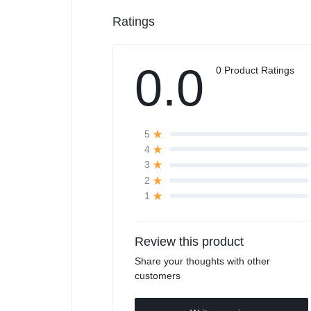
Ratings
0.0
0 Product Ratings
5
4
3
2
1
Review this product
Share your thoughts with other
customers