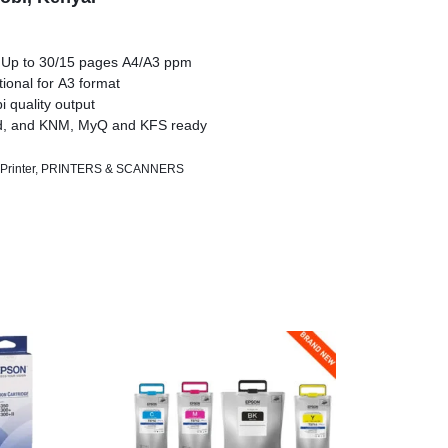
 Up to 30/15 pages A4/A3 ppm
tional for A3 format
 quality output
d, and KNM, MyQ and KFS ready
Printer
,
PRINTERS & SCANNERS