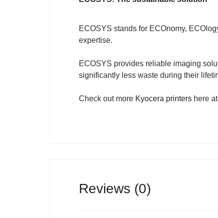
ECOSYS stands for ECOnomy, ECOlogy a
expertise.
ECOSYS provides reliable imaging soluti
significantly less waste during their lifet
Check out more
Kyocera printers
here at
Reviews (0)