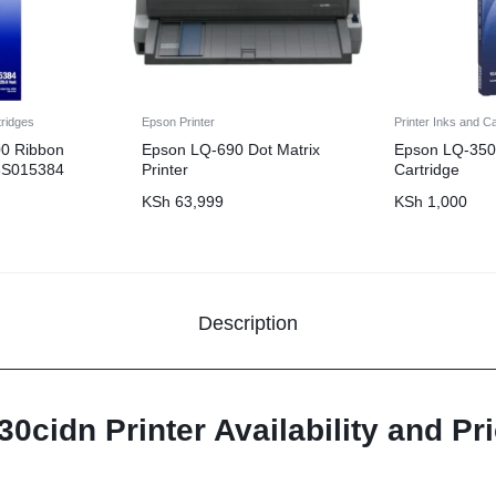
tridges
Epson Printer
Printer Inks and C
0 Ribbon
Epson LQ-690 Dot Matrix
Epson LQ-350
13S015384
Printer
Cartridge
KSh
63,999
KSh
1,000
Description
cidn Printer Availability and Pri