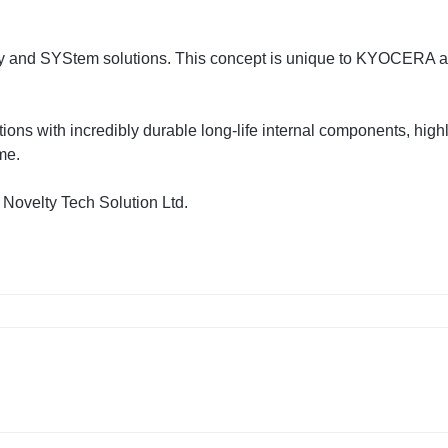
nd SYStem solutions. This concept is unique to KYOCERA and
ons with incredibly durable long-life internal components, hig
ime.
 Novelty Tech Solution Ltd.