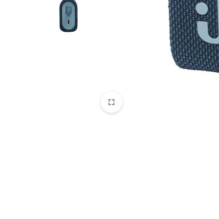
CAMERAS
OFFICE EQUIPMENT &
ACCESSORIES
HEALTH & PERSONAL CARE