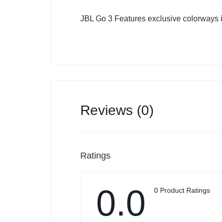
JBL Go 3 Features exclusive colorways i
Reviews (0)
Ratings
0.0
0 Product Ratings