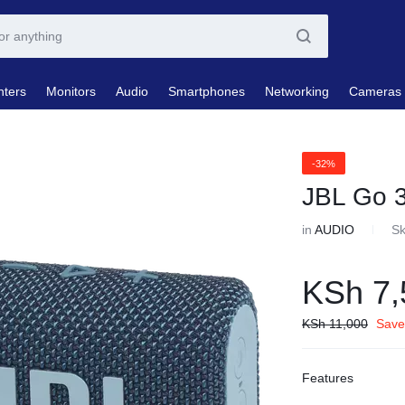
nters
Monitors
Audio
Smartphones
Networking
Cameras
-32%
JBL Go 
in
AUDIO
S
KSh
7,
KSh
11,000
Save
Features