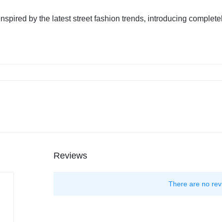
nspired by the latest street fashion trends, introducing comple
Reviews
There are no rev