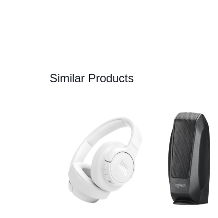
Similar Products