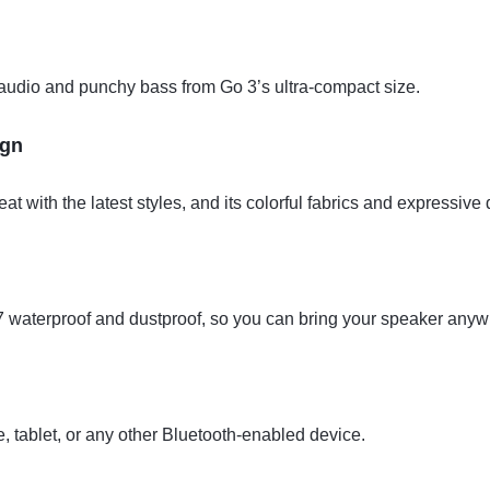
 audio and punchy bass from Go 3’s ultra-compact size.
ign
t with the latest styles, and its colorful fabrics and expressive 
67 waterproof and dustproof, so you can bring your speaker anyw
 tablet, or any other Bluetooth-enabled device.