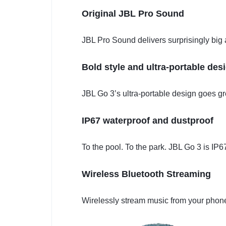
Original JBL Pro Sound
JBL Pro Sound delivers surprisingly big
Bold style and ultra-portable des
JBL Go 3’s ultra-portable design goes grea
IP67 waterproof and dustproof
To the pool. To the park. JBL Go 3 is IP
Wireless Bluetooth Streaming
Wirelessly stream music from your phone,