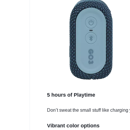
5 hours of Playtime
Don’t sweat the small stuff like charging
Vibrant color options