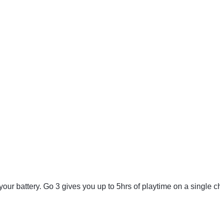
 your battery. Go 3 gives you up to 5hrs of playtime on a single c