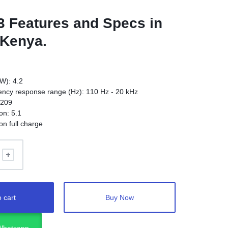
3
Features and Specs in
 Kenya.
W): 4.2
ncy response range (Hz): 110 Hz - 20 kHz
.209
on: 5.1
on full charge
 cart
Buy Now