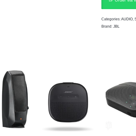
Order via
Categories:
AUDIO
,
Brand:
JBL