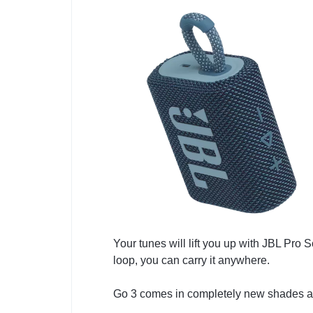
Your tunes will lift you up with JBL Pro 
loop, you can carry it anywhere.
Go 3 comes in completely new shades and 