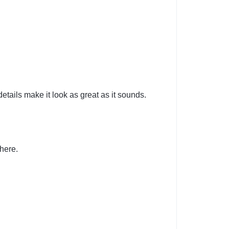
details make it look as great as it sounds.
here.