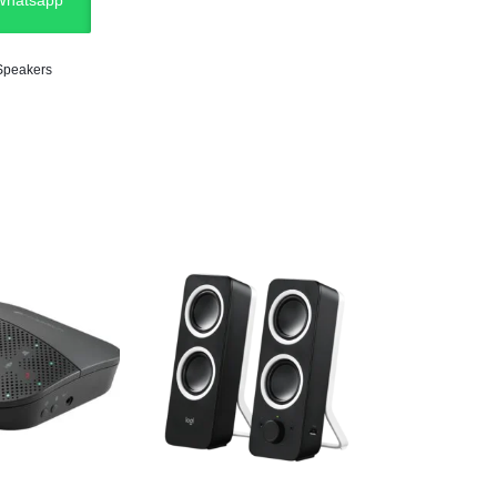
 Whatsapp
Speakers