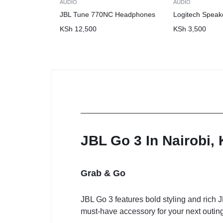
AUDIO
AUDIO
JBL Tune 770NC Headphones
Logitech Speak
KSh
12,500
KSh
3,500
JBL Go 3 In Nairobi,
Grab & Go
JBL Go 3 features bold styling and rich J
must-have accessory for your next outing