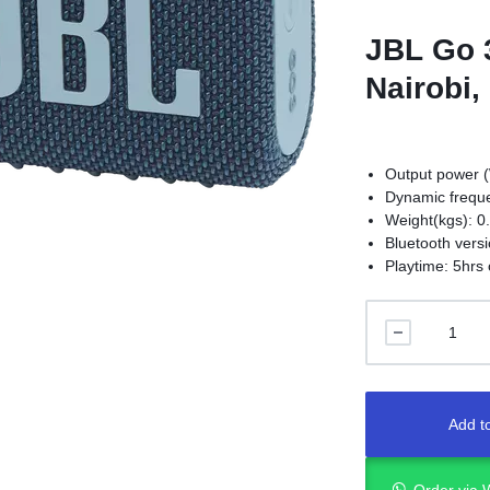
JBL Go 
Nairobi,
Output power (
Dynamic freque
Weight(kgs): 0
Bluetooth versi
Playtime: 5hrs 
Add to