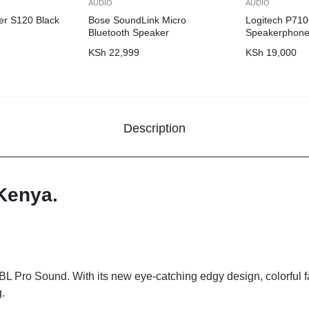
AUDIO
AUDIO
er S120 Black
Bose SoundLink Micro
Logitech P710
Bluetooth Speaker
Speakerphon
KSh
22,999
KSh
19,000
Description
 Kenya.
BL Pro Sound. With its new eye-catching edgy design, colorful fa
.