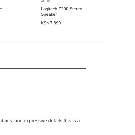
AUDIO
e
Logitech Z200 Stereo
e
Speaker
KSh
7,899
brics, and expressive details this is a