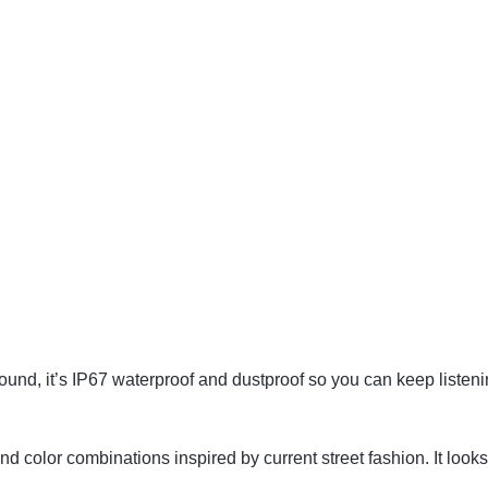
Sound, it’s IP67 waterproof and dustproof so you can keep listenin
color combinations inspired by current street fashion. It looks 