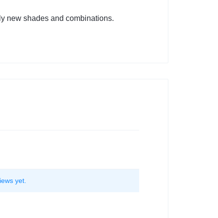
tely new shades and combinations.
iews yet.