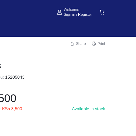
Welcome
Sign in / Register
Share
Print
3
ku:
15205043
500
:
KSh
3,500
Available in stock