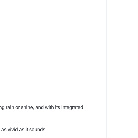
g rain or shine, and with its integrated
as vivid as it sounds.