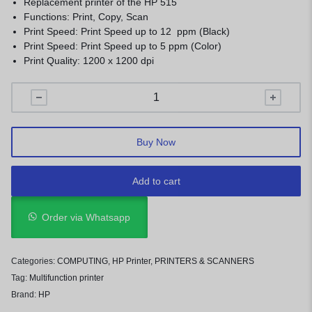
Replacement printer of the HP 515
Functions: Print, Copy, Scan
Print Speed: Print Speed up to 12 ppm (Black)
Print Speed: Print Speed up to 5 ppm (Color)
Print Quality: 1200 x 1200 dpi
Buy Now
Add to cart
Order via Whatsapp
Categories:
COMPUTING
,
HP Printer
,
PRINTERS & SCANNERS
Tag:
Multifunction printer
Brand:
HP