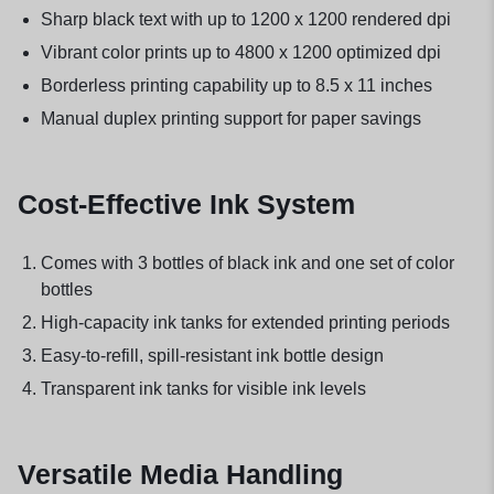
Sharp black text with up to 1200 x 1200 rendered dpi
Vibrant color prints up to 4800 x 1200 optimized dpi
Borderless printing capability up to 8.5 x 11 inches
Manual duplex printing support for paper savings
Cost-Effective Ink System
Comes with 3 bottles of black ink and one set of color
bottles
High-capacity ink tanks for extended printing periods
Easy-to-refill, spill-resistant ink bottle design
Transparent ink tanks for visible ink levels
Versatile Media Handling