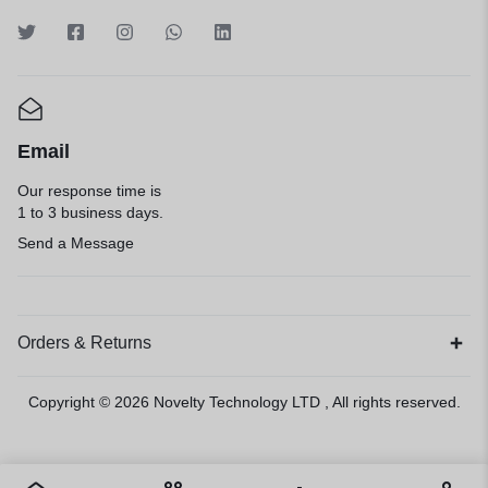
Email
Our response time is
1 to 3 business days.
Send a Message
Orders & Returns
Copyright © 2026
Novelty Technology LTD
, All rights reserved.