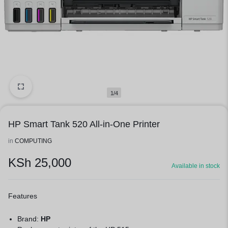
1/4
HP Smart Tank 520 All-in-One Printer
in
COMPUTING
KSh
25,000
Available in stock
Features
Brand:
HP