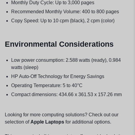
Monthly Duty Cycle: Up to 3,000 pages
Recommended Monthly Volume: 400 to 800 pages
Copy Speed: Up to 10 cpm (black), 2 cpm (color)
Environmental Considerations
Low power consumption: 2.588 watts (ready), 0.984
watts (sleep)
HP Auto-Off Technology for Energy Savings
Operating Temperature: 5 to 40°C
Compact dimensions: 434.66 x 361.53 x 157.26 mm
Looking for more computing solutions? Check out our
selection of
Apple Laptops
for additional options.