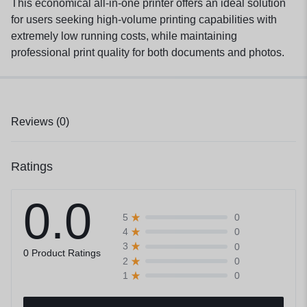
This economical all-in-one printer offers an ideal solution
for users seeking high-volume printing capabilities with
extremely low running costs, while maintaining
professional print quality for both documents and photos.
Reviews (0)
Ratings
0.0
0
5
0
4
0
3
0 Product Ratings
0
2
0
1