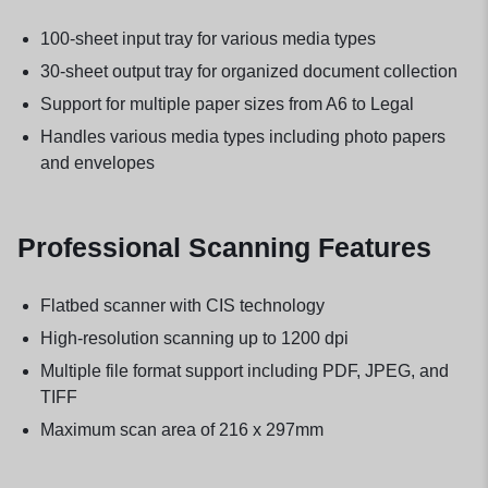
100-sheet input tray for various media types
30-sheet output tray for organized document collection
Support for multiple paper sizes from A6 to Legal
Handles various media types including photo papers
and envelopes
Professional Scanning Features
Flatbed scanner with CIS technology
High-resolution scanning up to 1200 dpi
Multiple file format support including PDF, JPEG, and
TIFF
Maximum scan area of 216 x 297mm