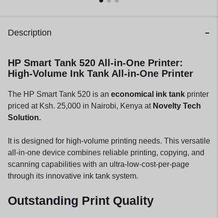
Description
HP Smart Tank 520 All-in-One Printer:
High-Volume Ink Tank All-in-One Printer
The HP Smart Tank 520 is an
economical ink tank
printer
priced at Ksh. 25,000 in Nairobi, Kenya at
Novelty Tech
Solution.
It is designed for high-volume printing needs. This versatile
all-in-one device combines reliable printing, copying, and
scanning capabilities with an ultra-low-cost-per-page
through its innovative ink tank system.
Outstanding Print Quality