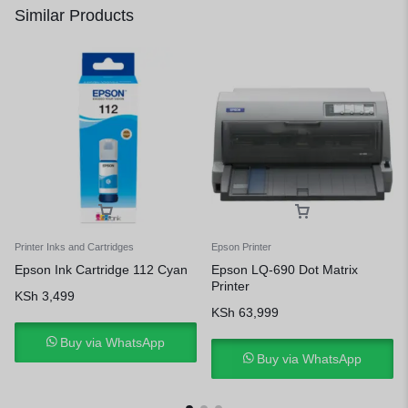
Similar Products
Printer Inks and Cartridges
Epson Printer
Epson Ink Cartridge 112 Cyan
Epson LQ-690 Dot Matrix
Printer
KSh
3,499
KSh
63,999
Buy via WhatsApp
Buy via WhatsApp