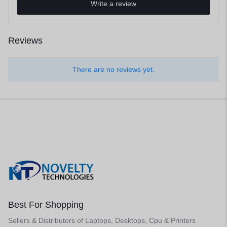
Write a review
Reviews
There are no reviews yet.
Best For Shopping
Sellers & Distributors of Laptops, Desktops, Cpu & Printers