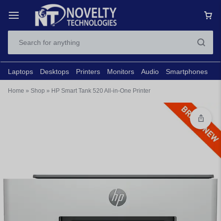
Laptops
Desktops
Printers
Monitors
Audio
Smartphones
N
Home
»
Shop
»
HP Smart Tank 520 All-in-One Printer