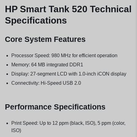
HP Smart Tank 520 Technical
Specifications
Core System Features
Processor Speed: 980 MHz for efficient operation
Memory: 64 MB integrated DDR1
Display: 27-segment LCD with 1.0-inch iCON display
Connectivity: Hi-Speed USB 2.0
Performance Specifications
Print Speed: Up to 12 ppm (black, ISO), 5 ppm (color,
ISO)