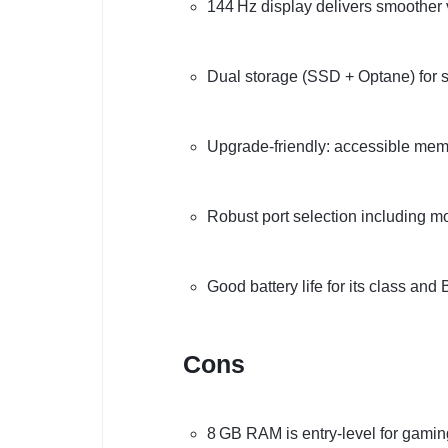
144 Hz display delivers smoother 
Dual storage (SSD + Optane) for
Upgrade-friendly: accessible me
Robust port selection including 
Good battery life for its class an
Cons
8 GB RAM is entry-level for gamin