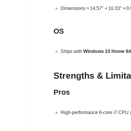
Dimensions ≈ 14.57″ × 10.33″ × 0.9
OS
Ships with
Windows 10 Home 64-
Strengths & Limita
Pros
High-performance 6-core i7 CPU 