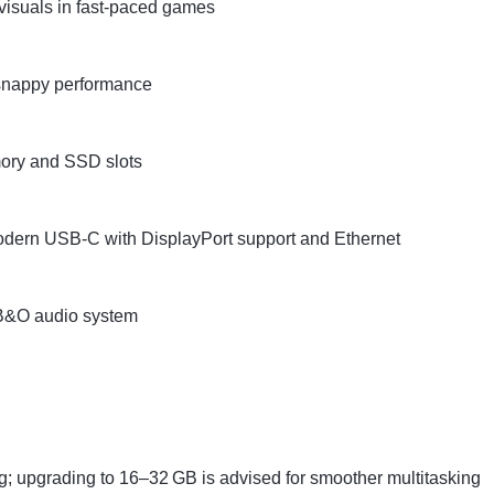
visuals in fast-paced games
 snappy performance
mory and SSD slots
modern USB-C with DisplayPort support and Ethernet
d B&O audio system
g; upgrading to 16–32 GB is advised for smoother multitasking