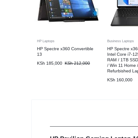
HP Laptops
Business Laptops
HP Spectre x360 Convertible
HP Spectre x36
13
Intel Core i7-1
RAM / 1TB SSD 
KSh
185,000
KSh
212,000
/ Win 11 Home /
Refurbished La
KSh
160,000