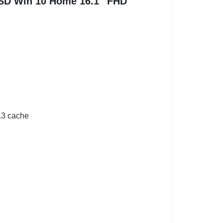
SD Win 10 Home 16.1″ FHD
 L3 cache