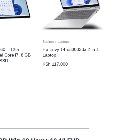
Business Laptops
60 – 12th
Hp Envy 14-es0033dx 2-in-1
el Core i7, 8 GB
Laptop
 SSD
KSh
117,000