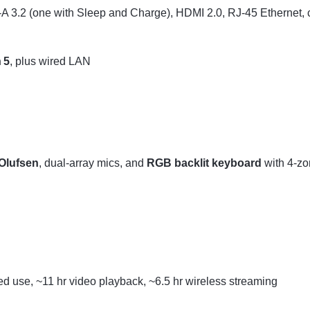
A 3.2 (one with Sleep and Charge), HDMI 2.0, RJ‑45 Ethernet,
 5
, plus wired LAN
Olufsen
, dual-array mics, and
RGB backlit keyboard
with 4-zon
xed use, ~11 hr video playback, ~6.5 hr wireless streaming