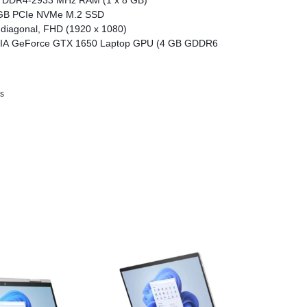
 DDR4-2933 MHz RAM (1 x 8 GB)
GB PCIe NVMe M.2 SSD
 diagonal, FHD (1920 x 1080)
IA GeForce GTX 1650 Laptop GPU (4 GB GDDR6
s