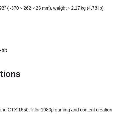
3″ (~370 × 262 × 23 mm), weight ≈ 2.17 kg (4.78 lb)
bit
tions
and GTX 1650 Ti for 1080p gaming and content creation