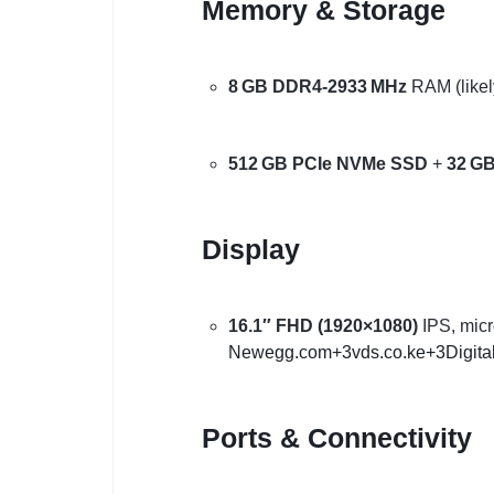
Memory & Storage
8 GB DDR4‑2933 MHz
RAM (likely
512 GB PCIe NVMe SSD
+
32 GB
Display
16.1″ FHD (1920×1080)
IPS, micr
Newegg.com
+3
vds.co.ke
+3
Digita
Ports & Connectivity