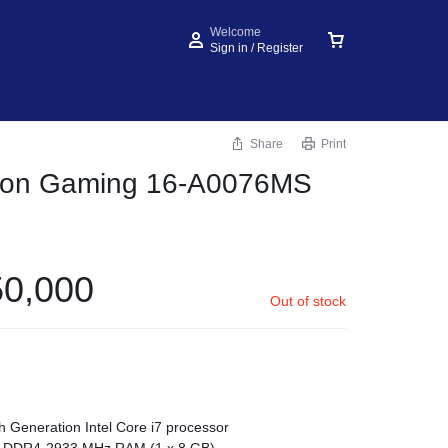
Welcome
Sign in / Register
Share
Print
lion Gaming 16‑A0076MS
0,000
Out of stock
h Generation Intel Core i7 processor