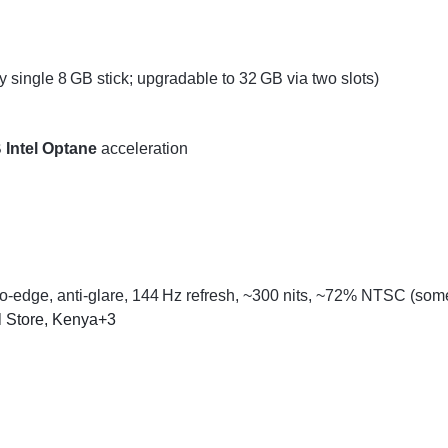
 single 8 GB stick; upgradable to 32 GB via two slots)
 Intel Optane
acceleration
o-edge, anti-glare, 144 Hz refresh, ~300 nits, ~72% NTSC (some
l Store, Kenya
+3