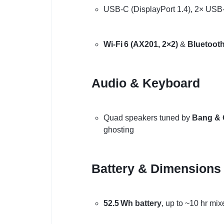
USB-C (DisplayPort 1.4), 2× USB-
Wi‑Fi 6 (AX201, 2×2)
&
Bluetooth
Audio & Keyboard
Quad speakers tuned by
Bang & 
ghosting
Battery & Dimensions
52.5 Wh battery
, up to ~10 hr mi