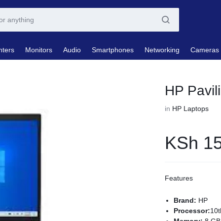
nters
Monitors
Audio
Smartphones
Networking
Cameras
HP Pavi
in
HP Laptops
KSh
15
Features
Brand:
HP
Processor:
10t