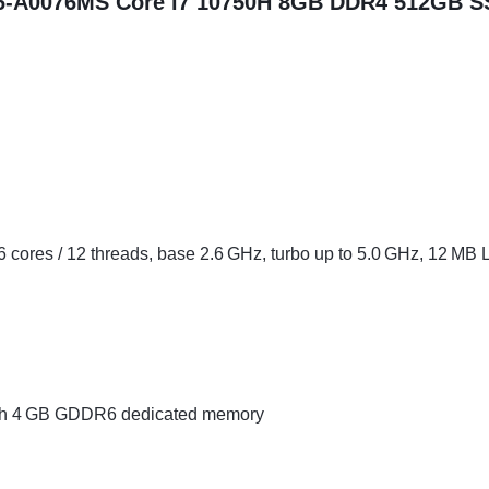
16-A0076MS Core i7 10750H 8GB DDR4 512GB S
6 cores / 12 threads, base 2.6 GHz, turbo up to 5.0 GHz, 12 MB
h 4 GB GDDR6 dedicated memory