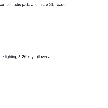
 combo audio jack, and micro‑SD reader
e lighting & 26-key rollover anti-