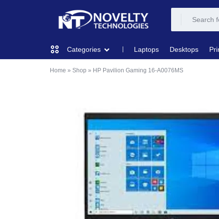
NOVELTY
NOVELTY
Laptops
Desktops
Pri
Categories
TECH
TECH
Home
»
Shop
»
HP Pavilion Gaming 16‑A0076MS
COMPUTING
SOLUTION
SOLUTION
LIMITED
PRINTERS & SCANNERS
AUDIO
NETWORKING
MOBILE DEVICES
STORAGE