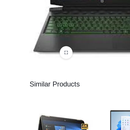
CAMERAS
OFFICE EQUIPMENT &
ACCESSORIES
HEALTH & PERSONAL CARE
Similar Products