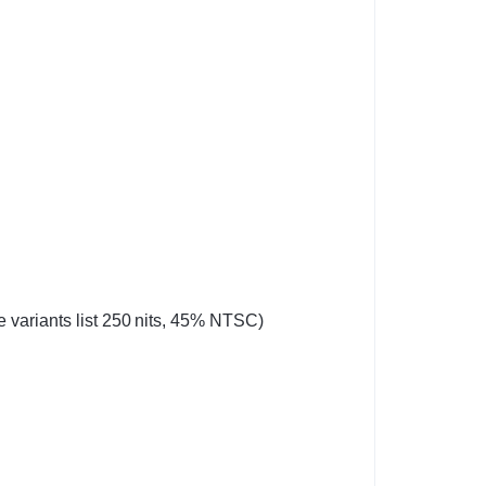
 variants list 250 nits, 45% NTSC)