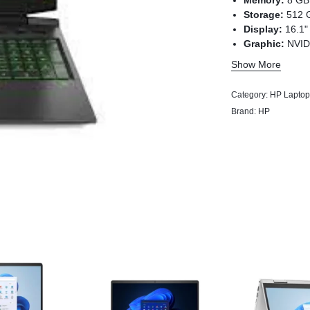
Memory:
8 GB
Storage:
512 
Display:
16.1"
Graphic:
NVID
dedicated)
Show More
Category:
HP Laptop
Brand:
HP