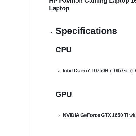
HP Pavilion Gaming Laptop 
Laptop
Specifications
CPU
Intel Core i7‑10750H
(10th Gen): 
GPU
NVIDIA GeForce GTX 1650 Ti
wit