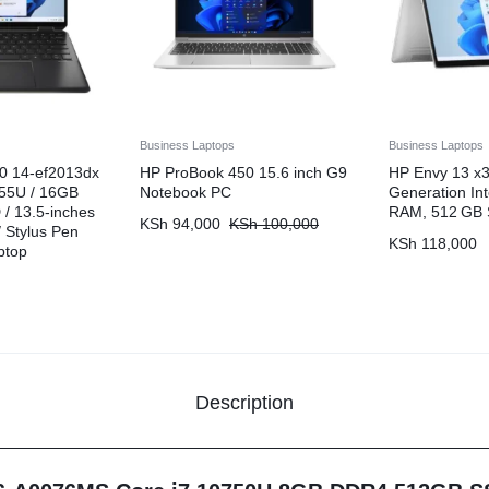
Business Laptops
Business Laptops
0 14-ef2013dx
HP ProBook 450 15.6 inch G9
HP Envy 13 x3
255U / 16GB
Notebook PC
Generation Int
/ 13.5-inches
RAM, 512 GB
KSh
94,000
KSh
100,000
 Stylus Pen
KSh
118,000
ptop
Description