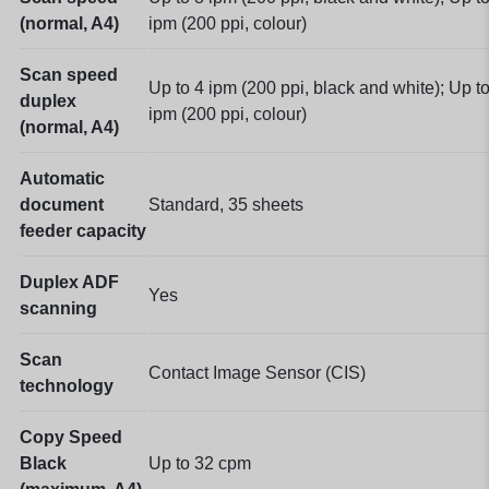
(normal, A4)
ipm (200 ppi, colour)
Scan speed
Up to 4 ipm (200 ppi, black and white); Up t
duplex
ipm (200 ppi, colour)
(normal, A4)
Automatic
document
Standard, 35 sheets
feeder capacity
Duplex ADF
Yes
scanning
Scan
Contact Image Sensor (CIS)
technology
Copy Speed
Black
Up to 32 cpm