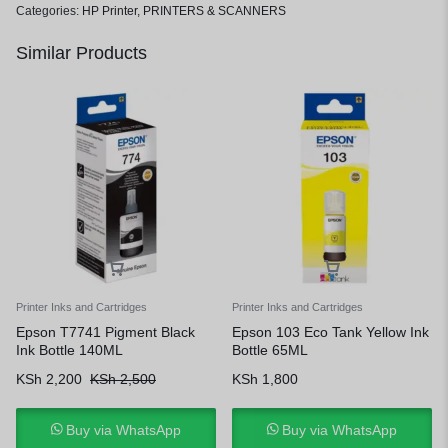
Categories:
HP Printer
,
PRINTERS & SCANNERS
Similar Products
Printer Inks and Cartridges
Printer Inks and Cartridges
Epson T7741 Pigment Black
Epson 103 Eco Tank Yellow Ink
Ink Bottle 140ML
Bottle 65ML
KSh
2,200
KSh
2,500
KSh
1,800
Buy via WhatsApp
Buy via WhatsApp