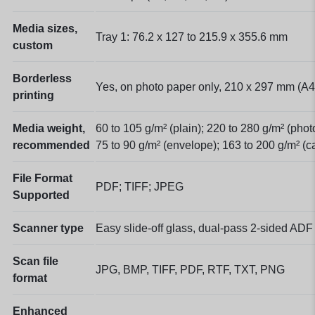
Media sizes,
Tray 1: 76.2 x 127 to 215.9 x 355.6 mm
custom
Borderless
Yes, on photo paper only, 210 x 297 mm (A4
printing
Media weight,
60 to 105 g/m² (plain); 220 to 280 g/m² (phot
recommended
75 to 90 g/m² (envelope); 163 to 200 g/m² (c
File Format
PDF; TIFF; JPEG
Supported
Scanner type
Easy slide-off glass, dual-pass 2-sided ADF
Scan file
JPG, BMP, TIFF, PDF, RTF, TXT, PNG
format
Enhanced