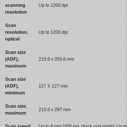
scanning
Up to 1200 dpi
resolution
Scan
resolution,
Up to 1200 dpi
optical
Scan size
(ADF),
215.9 x 355.6 mm
maximum
Scan size
(ADF),
127 X 127 mm
minimum
Scan size,
215.9 x 297 mm
maximum
Scan speed
Up to 8 ipm (200 ppi, black and white); Up t