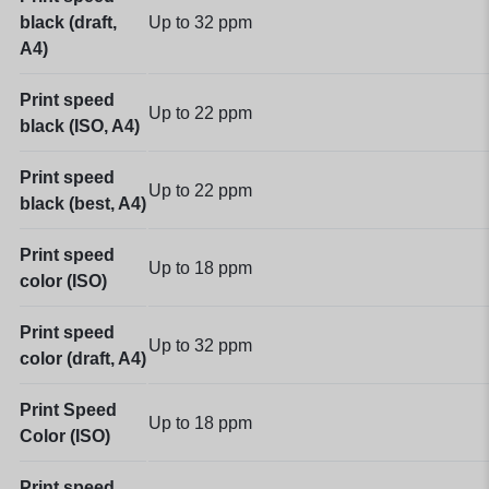
black (draft,
Up to 32
ppm
A4)
Print speed
Up to 22
ppm
black (ISO, A4)
Print speed
Up to 22
ppm
black (best, A4)
Print speed
Up to 18
ppm
color (ISO)
Print speed
Up to 32
ppm
color (draft, A4)
Print Speed
Up to 18
ppm
Color (ISO)
Print speed