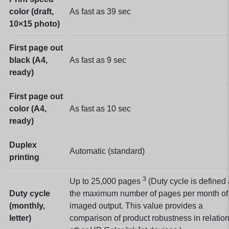
color (draft,
As fast as 39
sec
10×15 photo)
First page out
black (A4,
As fast as 9
sec
ready)
First page out
color (A4,
As fast as 10
sec
ready)
Duplex
Automatic (standard)
printing
3
Up to 25,000
pages
(Duty cycle is defined
Duty cycle
the maximum number of pages per month of
(monthly,
imaged output. This value provides a
letter)
comparison of product robustness in relation