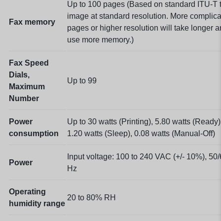
Up to 100 pages
(Based on standard ITU-T t
image at standard resolution. More complic
Fax memory
pages or higher resolution will take longer 
use more memory.)
Fax Speed
Dials,
Up to 99
Maximum
Number
Power
Up to 30 watts (Printing), 5.80 watts (Ready)
consumption
1.20 watts (Sleep), 0.08 watts
(Manual-Off)
Input voltage: 100 to 240 VAC (+/- 10%), 50
Power
Hz
Operating
20 to 80% RH
humidity range