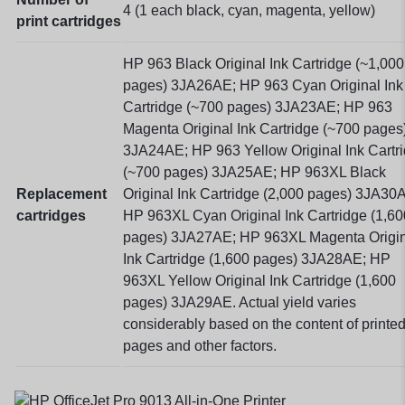
4 (1 each black, cyan, magenta, yellow)
print cartridges
HP 963 Black Original Ink Cartridge (~1,000
pages) 3JA26AE; HP 963 Cyan Original Ink
Cartridge (~700 pages) 3JA23AE; HP 963
Magenta Original Ink Cartridge (~700 pages
3JA24AE; HP 963 Yellow Original Ink Cartr
(~700 pages) 3JA25AE; HP 963XL Black
Replacement
Original Ink Cartridge (2,000 pages) 3JA30
cartridges
HP 963XL Cyan Original Ink Cartridge (1,60
pages) 3JA27AE; HP 963XL Magenta Origin
Ink Cartridge (1,600 pages) 3JA28AE; HP
963XL Yellow Original Ink Cartridge (1,600
pages) 3JA29AE. Actual yield varies
considerably based on the content of printe
pages and other factors.