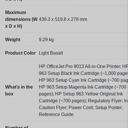
Maximum
dimensions (W
439.3 x 519.8 x 278
mm
x D x H)
Weight
9.29 kg
Product Color
Light Basalt
HP OfficeJet Pro 9013 All-in-One Printer; H
963 Setup Black Ink Cartridge (~1,000 page
HP 963 Setup Cyan Ink Cartridge (~700 pag
What’s in the
HP 963 Setup Magenta Ink Cartridge (~700
box
pages); HP Setup 963 Yellow Original Ink
Cartridge (~700 pages); Regulatory Flyer; In
Caution Flyer; Power Cord; Setup Poster;
Reference Guide.
Number of