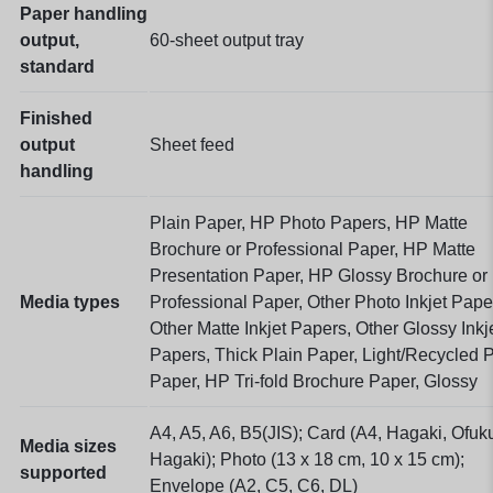
Paper handling
output,
60-sheet output tray
standard
Finished
output
Sheet feed
handling
Plain Paper, HP Photo Papers, HP Matte
Brochure or Professional Paper, HP Matte
Presentation Paper, HP Glossy Brochure or
Media types
Professional Paper, Other Photo Inkjet Pape
Other Matte Inkjet Papers, Other Glossy Inkj
Papers, Thick Plain Paper, Light/Recycled P
Paper, HP Tri-fold Brochure Paper, Glossy
A4, A5, A6, B5(JIS); Card (A4, Hagaki, Ofuk
Media sizes
Hagaki); Photo (13 x 18 cm, 10 x 15 cm);
supported
Envelope (A2, C5, C6, DL)