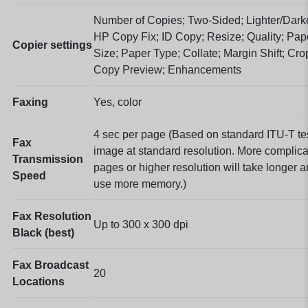
Number of Copies; Two-Sided; Lighter/Dark
HP Copy Fix; ID Copy; Resize; Quality; Pap
Copier settings
Size; Paper Type; Collate; Margin Shift; Cro
Copy Preview; Enhancements
Faxing
Yes, color
4 sec per page
(Based on standard ITU-T te
Fax
image at standard resolution. More complic
Transmission
pages or higher resolution will take longer 
Speed
use more memory.)
Fax Resolution
Up to 300 x 300 dpi
Black (best)
Fax Broadcast
20
Locations