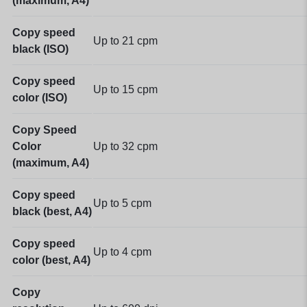
(maximum, A4)
Copy speed
Up to 21 cpm
black (ISO)
Copy speed
Up to 15 cpm
color (ISO)
Copy Speed
Color
Up to 32 cpm
(maximum, A4)
Copy speed
Up to 5 cpm
black (best, A4)
Copy speed
Up to 4 cpm
color (best, A4)
Copy