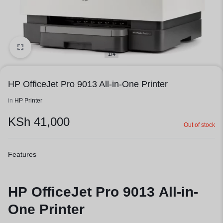
1/4
HP OfficeJet Pro 9013 All-in-One Printer
in
HP Printer
KSh
41,000
Out of stock
Features
HP OfficeJet Pro 9013 All-in-
One Printer