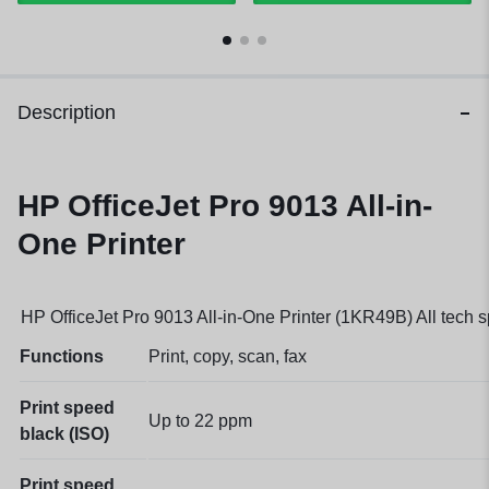
Description
HP OfficeJet Pro 9013 All-in-
One Printer
HP OfficeJet Pro 9013 All-in-One Printer (1KR49B) All tech 
Functions
Print, copy, scan, fax
Print speed
Up to 22
ppm
black (ISO)
Print speed