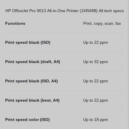
HP OfficeJet Pro 9013 All-in-One Printer (1KR49B) All tech specs
Functions
Print, copy, scan, fax
Print speed black (ISO)
Up to 22
ppm
Print speed black (draft, A4)
Up to 32
ppm
Print speed black (ISO, A4)
Up to 22
ppm
Print speed black (best, A4)
Up to 22
ppm
Print speed color (ISO)
Up to 18
ppm