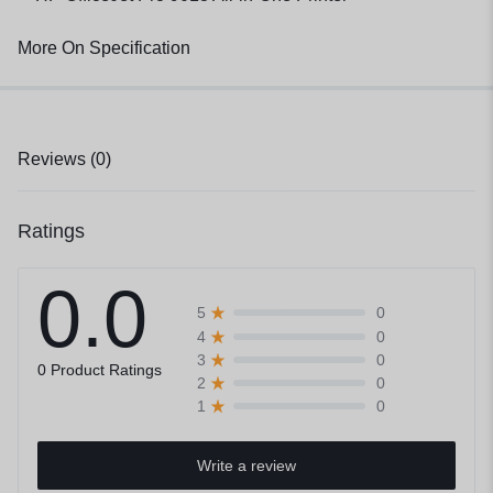
More On Specification
Reviews (0)
Ratings
0.0
0
5
0
4
0
3
0 Product Ratings
0
2
0
1
Write a review