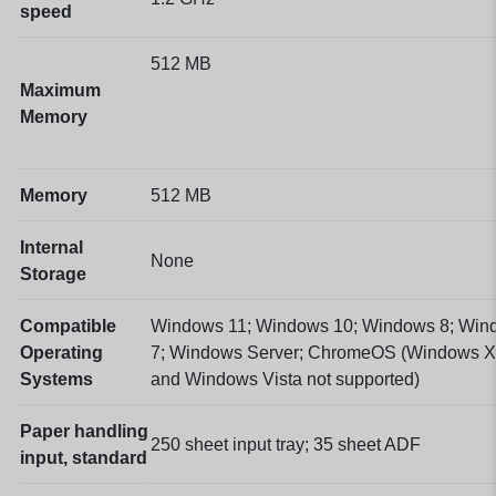
speed
512 MB
Maximum
Memory
Memory
512 MB
Internal
None
Storage
Compatible
Windows 11; Windows 10; Windows 8; Win
Operating
7; Windows Server; ChromeOS
(Windows 
Systems
and Windows Vista not supported)
Paper handling
250 sheet input tray; 35 sheet ADF
input, standard