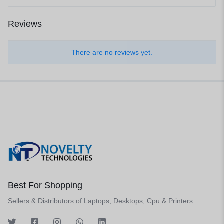
Reviews
There are no reviews yet.
Best For Shopping
Sellers & Distributors of Laptops, Desktops, Cpu & Printers