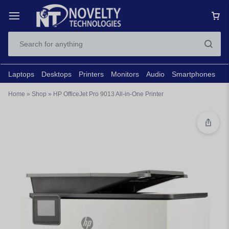
Laptops
Desktops
Printers
Monitors
Audio
Smartphones
N
Home
»
Shop
»
HP OfficeJet Pro 9013 All-in-One Printer