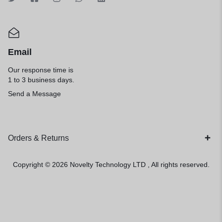
Email
Our response time is
1 to 3 business days.
Send a Message
Orders & Returns
Copyright © 2026
Novelty Technology LTD
, All rights reserved.