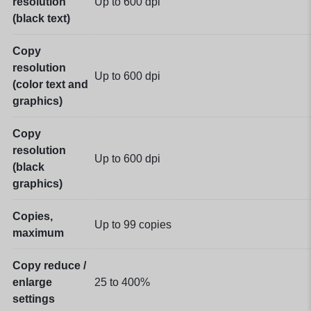
resolution
Up to 600 dpi
(black text)
Copy
resolution
Up to 600 dpi
(color text and
graphics)
Copy
resolution
Up to 600 dpi
(black
graphics)
Copies,
Up to 99 copies
maximum
Copy reduce /
enlarge
25 to 400%
settings