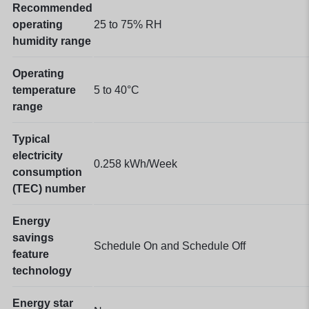
Recommended
operating
25 to 75% RH
humidity range
Operating
temperature
5 to 40°C
range
Typical
electricity
0.258 kWh/Week
consumption
(TEC) number
Energy
savings
Schedule On and Schedule Off
feature
technology
Energy star