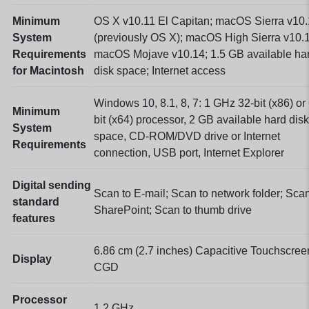
Minimum
OS X v10.11 El Capitan; macOS Sierra v10
System
(previously OS X); macOS High Sierra v10.
Requirements
macOS Mojave v10.14; 1.5 GB available ha
for Macintosh
disk space; Internet access
Windows 10, 8.1, 8, 7: 1 GHz 32-bit (x86) or
Minimum
bit (x64) processor, 2 GB available hard disk
System
space, CD-ROM/DVD drive or Internet
Requirements
connection, USB port, Internet Explorer
Digital sending
Scan to E-mail; Scan to network folder; Scan
standard
SharePoint; Scan to thumb drive
features
6.86 cm (2.7 inches) Capacitive Touchscree
Display
CGD
Processor
1.2 GHz