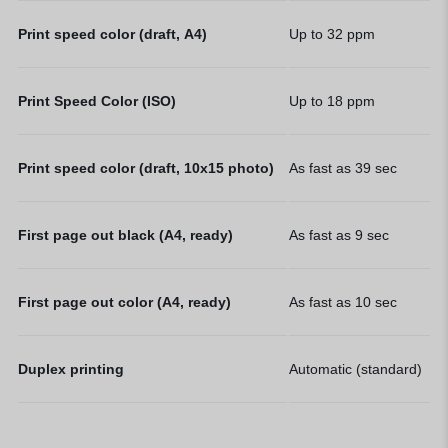
Print speed color (draft, A4)
Up to 32
ppm
Print Speed Color (ISO)
Up to 18
ppm
Print speed color (draft, 10x15 photo)
As fast as 39
sec
First page out black (A4, ready)
As fast as 9
sec
First page out color (A4, ready)
As fast as 10
sec
Duplex printing
Automatic (standard)