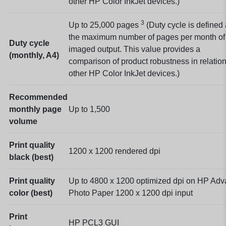
other HP Color InkJet devices.)
3
Up to 25,000
pages
(Duty cycle is defined
the maximum number of pages per month of
Duty cycle
imaged output. This value provides a
(monthly, A4)
comparison of product robustness in relation
other HP Color InkJet devices.)
Recommended
monthly page
Up to 1,500
volume
Print quality
1200 x 1200 rendered dpi
black (best)
Print quality
Up to 4800 x 1200 optimized dpi on HP Ad
color (best)
Photo Paper 1200 x 1200 dpi input
Print
HP PCL3 GUI