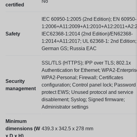
No
certified
IEC 60950-1:2005 (2nd Edition); EN 60950-
1:2006+A11:2009+A1:2010+A12:2011+A2:2
Safety
IEC62368-1:2014 (2nd Edition)/EN62368-
1:2014+A11:2017; UL 62368-1: 2nd Edition;
German GS; Russia EAC
SSL/TLS (HTTPS); IPP over TLS; 802.1x
Authentication for Ethernet; WPA2-Enterpris
WPA2-Personal; Firewall; Certificates
Security
configuration; Control panel lock; Password
management
protect EWS; Unused protocol and service
disablement; Syslog; Signed firmware;
Administrator settings
Minimum
dimensions (W
439.3 x 342.5 x 278
mm
x D x H)