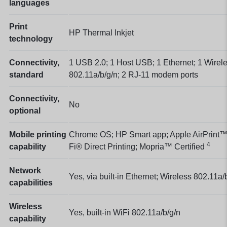
languages
Print
HP Thermal Inkjet
technology
Connectivity,
1 USB 2.0; 1 Host USB; 1 Ethernet; 1 Wirel
standard
802.11a/b/g/n; 2 RJ-11 modem ports
Connectivity,
No
optional
Mobile printing
Chrome OS; HP Smart app; Apple AirPrint™
4
capability
Fi® Direct Printing; Mopria™
Certified
Network
Yes, via built-in Ethernet; Wireless 802.11a/
capabilities
Wireless
Yes, built-in WiFi 802.11a/b/g/n
capability