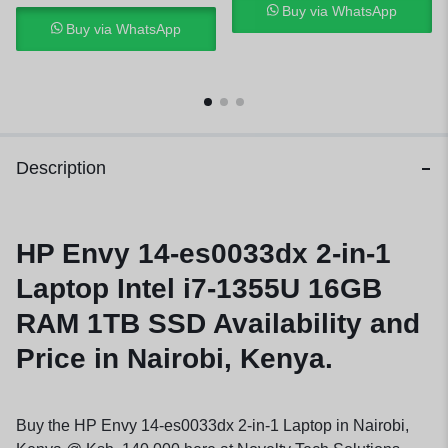
Buy via WhatsApp
Buy via WhatsApp
Description
HP Envy 14-es0033dx 2-in-1
Laptop Intel i7-1355U 16GB
RAM 1TB SSD Availability and
Price in Nairobi, Kenya.
Buy the HP Envy 14-es0033dx 2-in-1 Laptop in Nairobi,