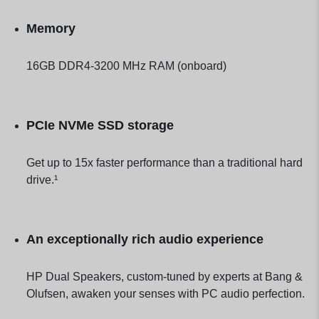
Memory
16GB DDR4-3200 MHz RAM (onboard)
PCIe NVMe SSD storage
Get up to 15x faster performance than a traditional hard
drive.¹
An exceptionally rich audio experience
HP Dual Speakers, custom-tuned by experts at Bang &
Olufsen, awaken your senses with PC audio perfection.