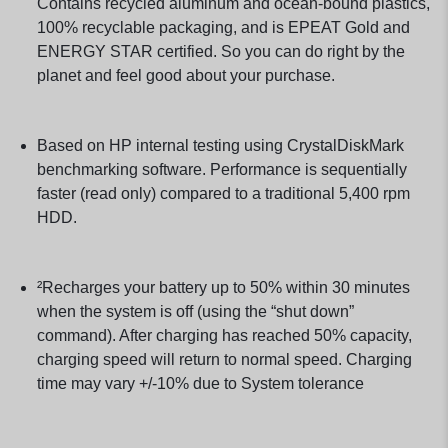
Contains recycled aluminum and ocean-bound plastics,
100% recyclable packaging, and is EPEAT Gold and
ENERGY STAR certified. So you can do right by the
planet and feel good about your purchase.
Based on HP internal testing using CrystalDiskMark
benchmarking software. Performance is sequentially
faster (read only) compared to a traditional 5,400 rpm
HDD.
²Recharges your battery up to 50% within 30 minutes
when the system is off (using the “shut down”
command). After charging has reached 50% capacity,
charging speed will return to normal speed. Charging
time may vary +/-10% due to System tolerance