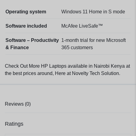
Operating system
Windows 11 Home in S mode
Software included
McAfee LiveSafe™
Software – Productivity
1-month trial for new Microsoft
& Finance
365 customers
Check Out More HP Laptops available in Nairobi Kenya at
the best prices around, Here at Novelty Tech Solution
.
Reviews (0)
Ratings