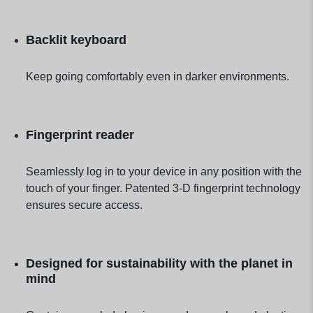
Backlit keyboard
Keep going comfortably even in darker environments.
Fingerprint reader
Seamlessly log in to your device in any position with the
touch of your finger. Patented 3-D fingerprint technology
ensures secure access.
Designed for sustainability with the planet in
mind