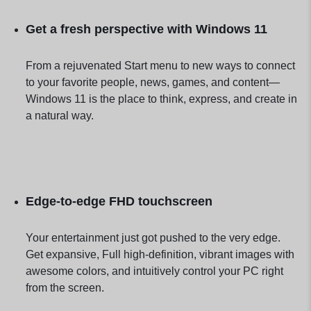
Get a fresh perspective with Windows 11
From a rejuvenated Start menu to new ways to connect
to your favorite people, news, games, and content—
Windows 11 is the place to think, express, and create in
a natural way.
Edge-to-edge FHD touchscreen
Your entertainment just got pushed to the very edge.
Get expansive, Full high-definition, vibrant images with
awesome colors, and intuitively control your PC right
from the screen.