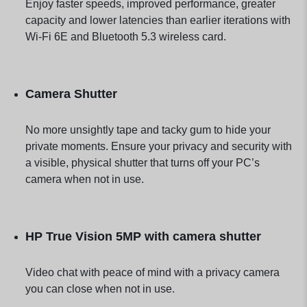
Enjoy faster speeds, improved performance, greater
capacity and lower latencies than earlier iterations with
Wi-Fi 6E and Bluetooth 5.3 wireless card.
Camera Shutter
No more unsightly tape and tacky gum to hide your
private moments. Ensure your privacy and security with
a visible, physical shutter that turns off your PC’s
camera when not in use.
HP True Vision 5MP with camera shutter
Video chat with peace of mind with a privacy camera
you can close when not in use.