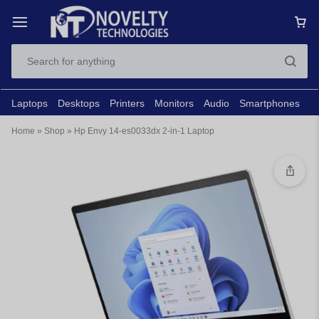
Laptops
Desktops
Printers
Monitors
Audio
Smartphones
N
Home
»
Shop
»
Hp Envy 14-es0033dx 2-in-1 Laptop