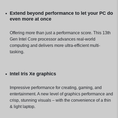
Extend beyond performance to let your PC do
even more at once
Offering more than just a performance score. This 13th
Gen Intel Core processor advances real-world
computing and delivers more ultra-efficient multi-
tasking.
Intel Iris Xe graphics
Impressive performance for creating, gaming, and
entertainment. A new level of graphics performance and
crisp, stunning visuals – with the convenience of a thin
& light laptop.