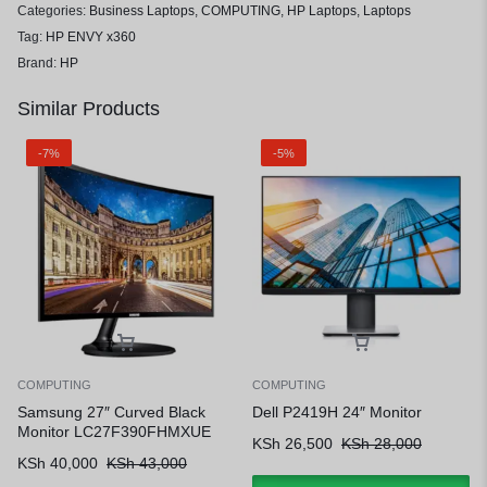
Categories:
Business Laptops
,
COMPUTING
,
HP Laptops
,
Laptops
Tag:
HP ENVY x360
Brand:
HP
Similar Products
-7%
-5%
COMPUTING
COMPUTING
Samsung 27″ Curved Black
Dell P2419H 24″ Monitor
Monitor LC27F390FHMXUE
KSh
26,500
KSh
28,000
KSh
40,000
KSh
43,000