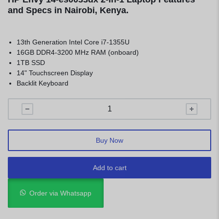
and Specs in Nairobi, Kenya.
13th Generation Intel Core i7-1355U
16GB DDR4-3200 MHz RAM (onboard)
1TB SSD
14" Touchscreen Display
Backlit Keyboard
Buy Now
Add to cart
Order via Whatsapp