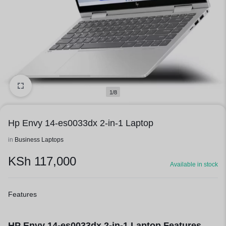
1/8
Hp Envy 14-es0033dx 2-in-1 Laptop
in
Business Laptops
KSh
117,000
Available in stock
Features
HP Envy 14-es0033dx 2-in-1 Laptop Features