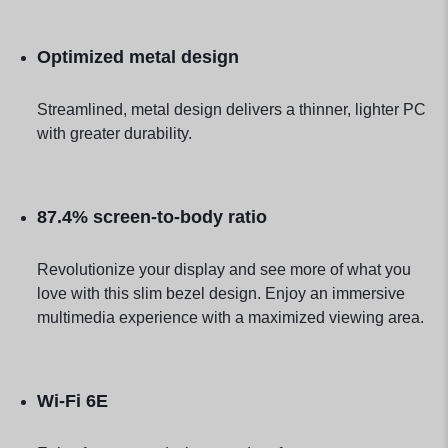
Optimized metal design
Streamlined, metal design delivers a thinner, lighter PC
with greater durability.
87.4% screen-to-body ratio
Revolutionize your display and see more of what you
love with this slim bezel design. Enjoy an immersive
multimedia experience with a maximized viewing area.
Wi-Fi 6E