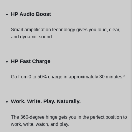
HP Audio Boost
Smart amplification technology gives you loud, clear,
and dynamic sound.
HP Fast Charge
Go from 0 to 50% charge in approximately 30 minutes.²
Work. Write. Play. Naturally.
The 360-degree hinge gets you in the perfect position to
work, write, watch, and play.