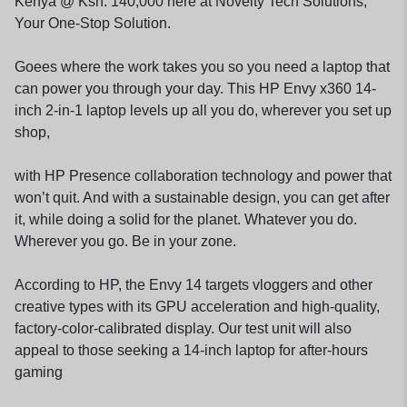
Kenya @ Ksh. 140,000 here at Novelty Tech Solutions,
Your One-Stop Solution.
Goees where the work takes you so you need a laptop that
can power you through your day. This HP Envy x360 14-
inch 2-in-1 laptop levels up all you do, wherever you set up
shop,
with HP Presence collaboration technology and power that
won’t quit. And with a sustainable design, you can get after
it, while doing a solid for the planet. Whatever you do.
Wherever you go. Be in your zone.
According to HP, the Envy 14 targets vloggers and other
creative types with its GPU acceleration and high-quality,
factory-color-calibrated display. Our test unit will also
appeal to those seeking a 14-inch laptop for after-hours
gaming