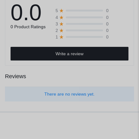
0.0
0
5
0
4
0
3
0 Product Ratings
0
2
0
1
Write a review
Reviews
There are no reviews yet.