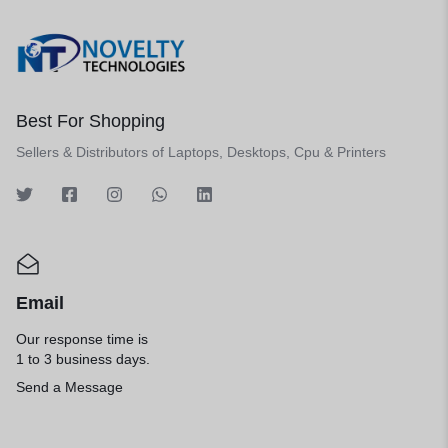
Best For Shopping
Sellers & Distributors of Laptops, Desktops, Cpu & Printers
Email
Our response time is
1 to 3 business days.
Send a Message