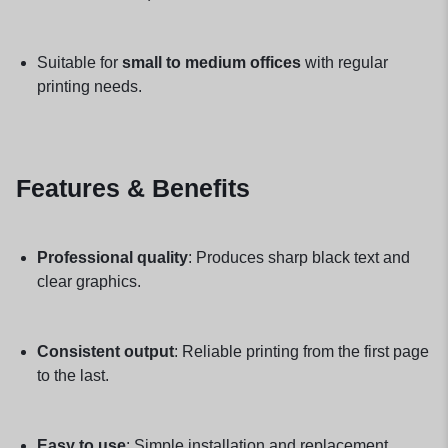
Suitable for
small to medium offices
with regular
printing needs.
Features & Benefits
Professional quality
: Produces sharp black text and
clear graphics.
Consistent output
: Reliable printing from the first page
to the last.
Easy to use
: Simple installation and replacement.