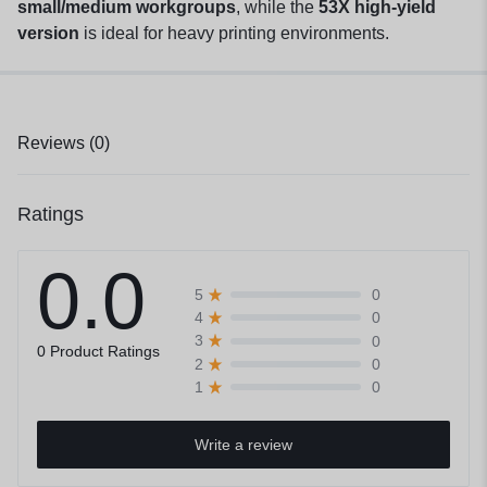
small/medium workgroups
, while the
53X high-yield
version
is ideal for heavy printing environments.
Reviews (0)
Ratings
0.0
0
5
0
4
0
3
0 Product Ratings
0
2
0
1
Write a review