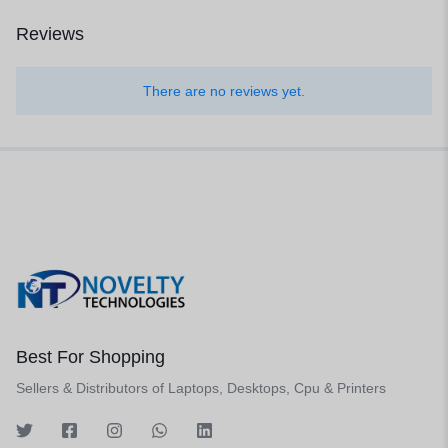
Reviews
There are no reviews yet.
Best For Shopping
Sellers & Distributors of Laptops, Desktops, Cpu & Printers