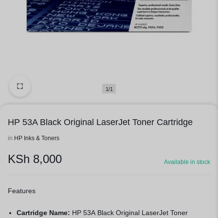
1/1
HP 53A Black Original LaserJet Toner Cartridge
in
HP Inks & Toners
KSh
8,000
Available in stock
Features
Cartridge Name:
HP 53A Black Original LaserJet Toner