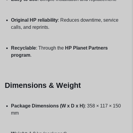
Original HP reliability
: Reduces downtime, service
calls, and reprints.
Recyclable
: Through the
HP Planet Partners
program
.
Dimensions & Weight
Package Dimensions (W x D x H)
: 358 × 117 × 150
mm