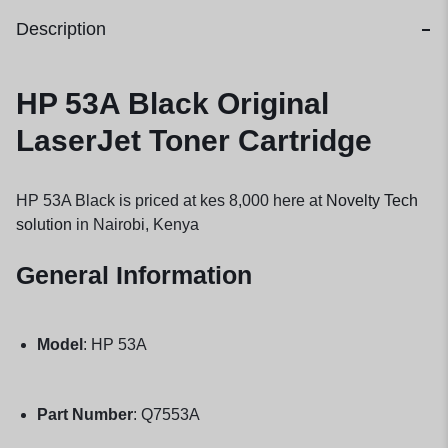
Description
HP 53A Black Original
LaserJet Toner Cartridge
HP 53A Black is priced at kes 8,000 here at
Novelty Tech
solution
in Nairobi, Kenya
General Information
Model
: HP 53A
Part Number
: Q7553A