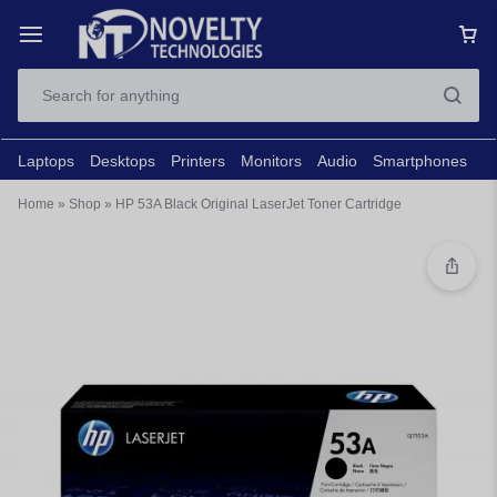
Laptops
Desktops
Printers
Monitors
Audio
Smartphones
N
Home
»
Shop
»
HP 53A Black Original LaserJet Toner Cartridge