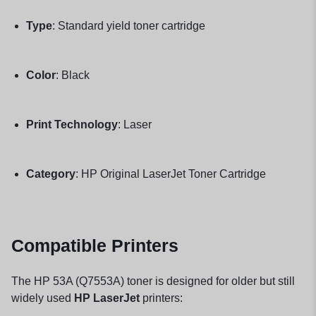
Type
: Standard yield toner cartridge
Color
: Black
Print Technology
: Laser
Category
: HP Original LaserJet Toner Cartridge
Compatible Printers
The HP 53A (Q7553A) toner is designed for older but still
widely used
HP LaserJet
printers: