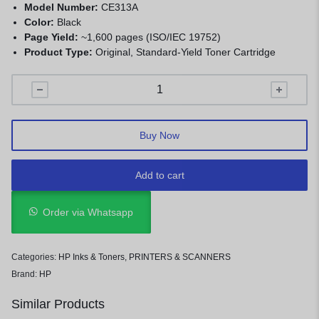
Model Number:
CE313A
Color:
Black
Page Yield:
~1,600 pages (ISO/IEC 19752)
Product Type:
Original, Standard-Yield Toner Cartridge
Buy Now
Add to cart
Order via Whatsapp
Categories:
HP Inks & Toners
,
PRINTERS & SCANNERS
Brand:
HP
Similar Products