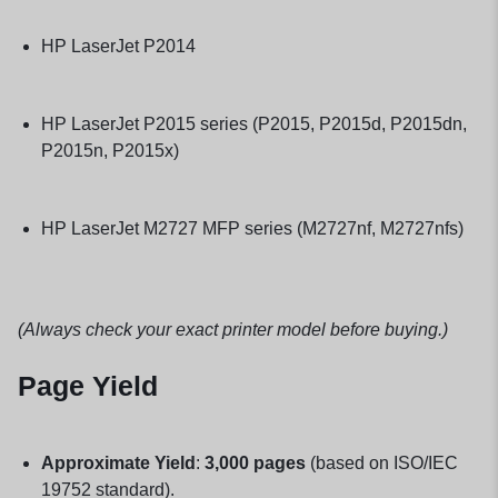
HP LaserJet P2014
HP LaserJet P2015 series (P2015, P2015d, P2015dn,
P2015n, P2015x)
HP LaserJet M2727 MFP series (M2727nf, M2727nfs)
(Always check your exact printer model before buying.)
Page Yield
Approximate Yield
:
3,000 pages
(based on ISO/IEC
19752 standard).