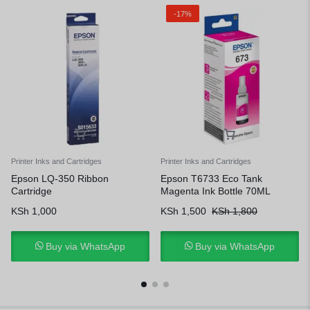
-17%
Printer Inks and Cartridges
Printer Inks and Cartridges
Epson LQ-350 Ribbon
Epson T6733 Eco Tank
Cartridge
Magenta Ink Bottle 70ML
KSh
1,000
KSh
1,500
KSh
1,800
Buy via WhatsApp
Buy via WhatsApp