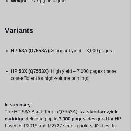
Weight
: 1.0 kg (packaged)
Variants
HP 53A (Q7553A)
: Standard yield – 3,000 pages.
HP 53X (Q7553X)
: High yield – 7,000 pages (more
cost-efficient for high-volume printing).
In summary
:
The HP 53A Black Toner (Q7553A) is a
standard-yield
cartridge
delivering up to
3,000 pages
, designed for HP
LaserJet P2015 and M2727 series printers. It’s best for