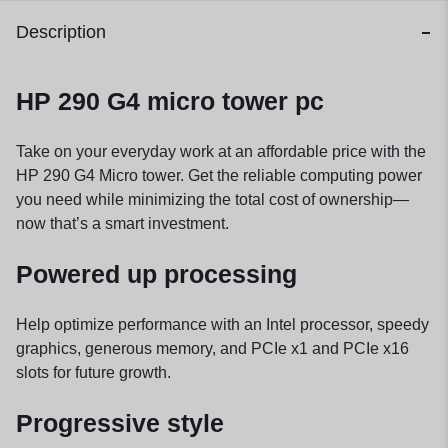
Description
HP 290 G4 micro tower pc
Take on your everyday work at an affordable price with the
HP 290 G4 Micro tower. Get the reliable computing power
you need while minimizing the total cost of ownership—
now that’s a smart investment.
Powered up processing
Help optimize performance with an Intel processor, speedy
graphics, generous memory, and PCIe x1 and PCIe x16
slots for future growth.
Progressive style