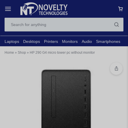
Laptops
Desktops
Printers
Monitors
Audio
Smartphones
N
Home
»
Shop
»
HP 290 G4 micro tower pc without monitor