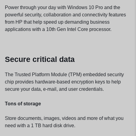
Power through your day with Windows 10 Pro and the
powerful security, collaboration and connectivity features
from HP that help speed up demanding business
applications with a 10th Gen Intel Core processor.
Secure critical data
The Trusted Platform Module (TPM) embedded security
chip provides hardware-based encryption keys to help
secure your data, e-mail, and user credentials.
Tons of storage
Store documents, images, videos and more of what you
need with a 1 TB hard disk drive.