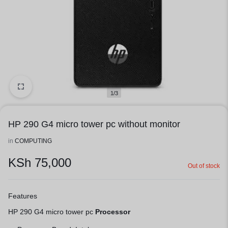
1/3
HP 290 G4 micro tower pc without monitor
in
COMPUTING
KSh
75,000
Out of stock
Features
HP 290 G4 micro tower pc
Processor