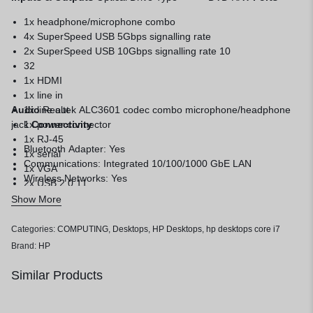
1x headphone/microphone combo
4x SuperSpeed USB 5Gbps signalling rate
2x SuperSpeed USB 10Gbps signalling rate 10
32
1x HDMI
1x line in
Audio
1x line out
Realtek ALC3601 codec combo microphone/headphone
jack
1x power connector
Connectivity
1x RJ-45
Bluetooth Adapter: Yes
1x serial
Communications: Integrated 10/100/1000 GbE LAN
1x VGA
Wireless Networks: Yes
2x USB 2.0 11
Show More
Categories:
COMPUTING
,
Desktops
,
HP Desktops
,
hp desktops core i7
Brand:
HP
Similar Products