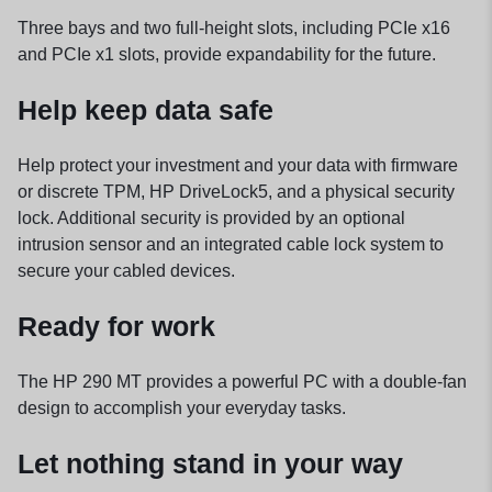
Three bays and two full-height slots, including PCIe x16
and PCIe x1 slots, provide expandability for the future.
Help keep data safe
Help protect your investment and your data with firmware
or discrete TPM, HP DriveLock5, and a physical security
lock. Additional security is provided by an optional
intrusion sensor and an integrated cable lock system to
secure your cabled devices.
Ready for work
The HP 290 MT provides a powerful PC with a double-fan
design to accomplish your everyday tasks.
Let nothing stand in your way