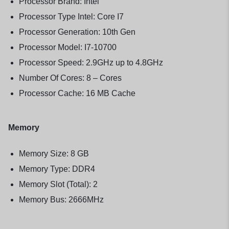
Processor Brand: Intel
Processor Type Intel: Core I7
Processor Generation: 10th Gen
Processor Model: I7-10700
Processor Speed: 2.9GHz up to 4.8GHz
Number Of Cores: 8 – Cores
Processor Cache: 16 MB Cache
Memory
Memory Size: 8 GB
Memory Type: DDR4
Memory Slot (Total): 2
Memory Bus: 2666MHz