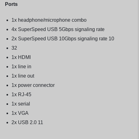
Ports
1x headphone/microphone combo
4x SuperSpeed USB 5Gbps signaling rate
2x SuperSpeed USB 10Gbps signaling rate 10
32
1x HDMI
1x line in
1x line out
1x power connector
1x RJ-45
1x serial
1x VGA
2x USB 2.0 11