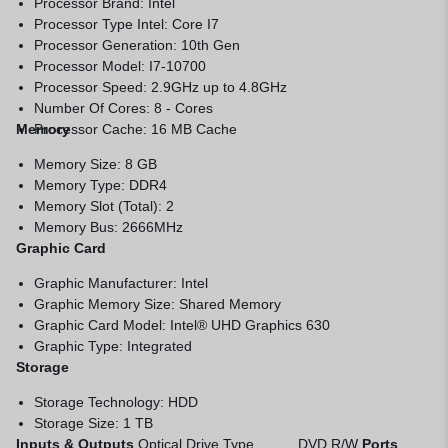
Processor Brand: Intel
Processor Type Intel: Core I7
Processor Generation: 10th Gen
Processor Model: I7-10700
Processor Speed: 2.9GHz up to 4.8GHz
Number Of Cores: 8 - Cores
Memory
Processor Cache: 16 MB Cache
Memory Size: 8 GB
Memory Type: DDR4
Memory Slot (Total): 2
Memory Bus: 2666MHz
Graphic Card
Graphic Manufacturer: Intel
Graphic Memory Size: Shared Memory
Graphic Card Model: Intel® UHD Graphics 630
Graphic Type: Integrated
Storage
Storage Technology: HDD
Storage Size: 1 TB
Inputs & Outputs
Optical Drive Type DVD R/W
Ports