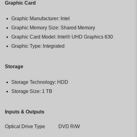
Graphic Card
Graphic Manufacturer: Intel
Graphic Memory Size: Shared Memory
Graphic Card Model: Intel® UHD Graphics 630
Graphic Type: Integrated
Storage
Storage Technology: HDD
Storage Size: 1 TB
Inputs & Outputs
Optical Drive Type DVD R/W