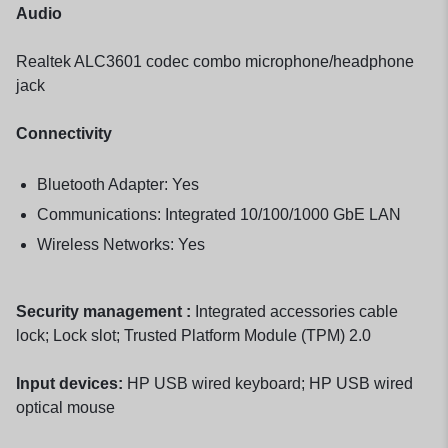
Audio
Realtek ALC3601 codec combo microphone/headphone
jack
Connectivity
Bluetooth Adapter: Yes
Communications: Integrated 10/100/1000 GbE LAN
Wireless Networks: Yes
Security management :
Integrated accessories cable
lock; Lock slot; Trusted Platform Module (TPM) 2.0
Input devices:
HP USB wired keyboard; HP USB wired
optical mouse