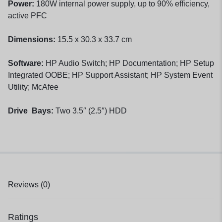
Power:
180W internal power supply, up to 90% efficiency,
active PFC
Dimensions:
15.5 x 30.3 x 33.7 cm
Software:
HP Audio Switch; HP Documentation; HP Setup
Integrated OOBE; HP Support Assistant; HP System Event
Utility; McAfee
Drive Bays:
Two 3.5″ (2.5″) HDD
Reviews (0)
Ratings