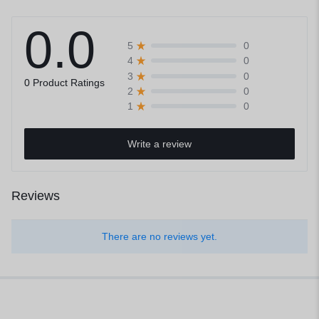
0.0
0
5
0
4
0
3
0 Product Ratings
0
2
0
1
Write a review
Reviews
There are no reviews yet.