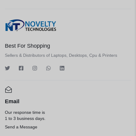
Best For Shopping
Sellers & Distributors of Laptops, Desktops, Cpu & Printers
Email
Our response time is
1 to 3 business days.
Send a Message