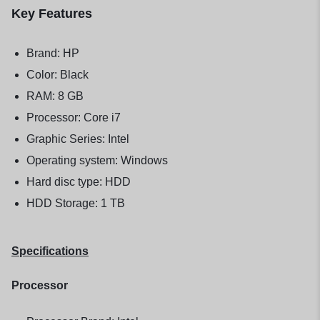
Key Features
Brand: HP
Color: Black
RAM: 8 GB
Processor: Core i7
Graphic Series: Intel
Operating system: Windows
Hard disc type: HDD
HDD Storage: 1 TB
Specifications
Processor