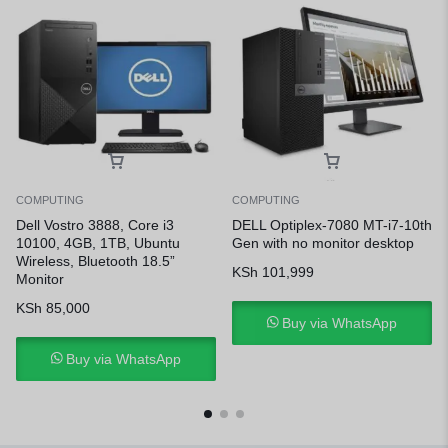
COMPUTING
COMPUTING
Dell Vostro 3888, Core i3
DELL Optiplex-7080 MT-i7-10th
10100, 4GB, 1TB, Ubuntu
Gen with no monitor desktop
Wireless, Bluetooth 18.5”
KSh
101,999
Monitor
KSh
85,000
Buy via WhatsApp
Buy via WhatsApp