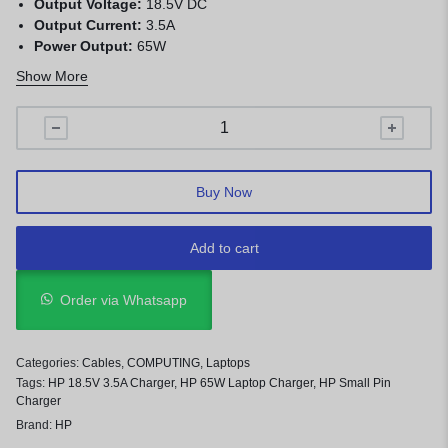
Output Voltage:
18.5V DC
Output Current:
3.5A
Power Output:
65W
Connector Size:
4.8mm × 1.7mm Small Pin
Show More
Protection:
Over-voltage, over-current, short-circuit, and
overheating protection
Compatibility:
HP laptops with 4.8mm × 1.7mm charging port
Buy Now
Add to cart
Order via Whatsapp
Categories:
Cables
,
COMPUTING
,
Laptops
Tags:
HP 18.5V 3.5A Charger
,
HP 65W Laptop Charger
,
HP Small Pin
Charger
Brand:
HP