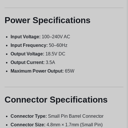
Power Specifications
Input Voltage:
100–240V AC
Input Frequency:
50–60Hz
Output Voltage:
18.5V DC
Output Current:
3.5A
Maximum Power Output:
65W
Connector Specifications
Connector Type:
Small Pin Barrel Connector
Connector Size:
4.8mm × 1.7mm (Small Pin)