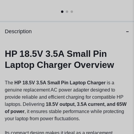
Description
HP 18.5V 3.5A Small Pin
Laptop Charger Overview
The
HP 18.5V 3.5A Small Pin Laptop Charger
is a
genuine replacement AC power adapter designed to
provide reliable and efficient charging for compatible HP
laptops. Delivering
18.5V output, 3.5A current, and 65W
of power
, it ensures stable performance while protecting
your laptop from power fluctuations.
Its compact design makes it ideal as a replacement