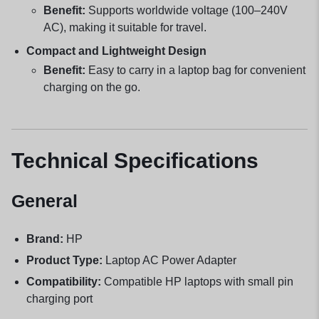
Benefit:
Supports worldwide voltage (100–240V
AC), making it suitable for travel.
Compact and Lightweight Design
Benefit:
Easy to carry in a laptop bag for convenient
charging on the go.
Technical Specifications
General
Brand:
HP
Product Type:
Laptop AC Power Adapter
Compatibility:
Compatible HP laptops with small pin
charging port