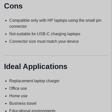
Cons
Compatible only with HP laptops using the small pin
connector
Not suitable for USB-C charging laptops
Connector size must match your device
Ideal Applications
Replacement laptop charger
Office use
Home use
Business travel
Educational environments