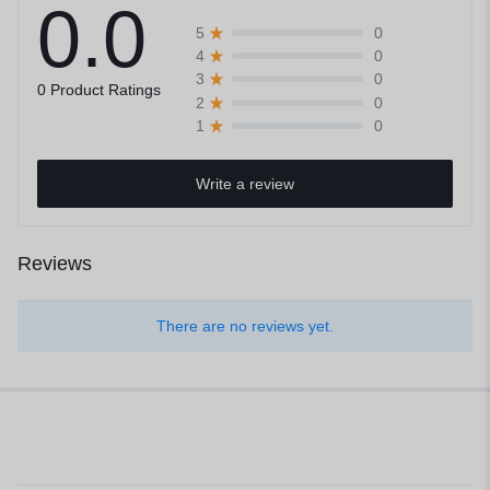
0.0
0
5
0
4
0
3
0 Product Ratings
0
2
0
1
Write a review
Reviews
There are no reviews yet.