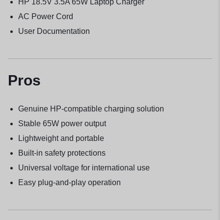
HP 18.5V 3.5A 65W Laptop Charger
AC Power Cord
User Documentation
Pros
Genuine HP-compatible charging solution
Stable 65W power output
Lightweight and portable
Built-in safety protections
Universal voltage for international use
Easy plug-and-play operation