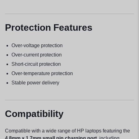
Protection Features
Over-voltage protection
Over-current protection
Short-circuit protection
Over-temperature protection
Stable power delivery
Compatibility
Compatible with a wide range of HP laptops featuring the
4.8mm × 1.7mm small pin charging port
, including