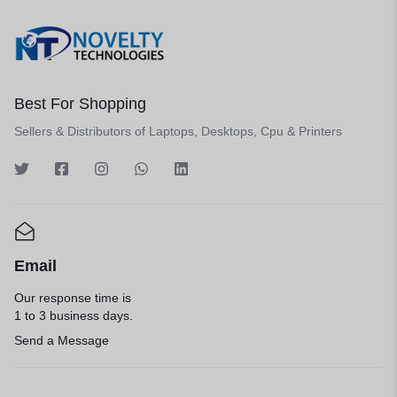
Best For Shopping
Sellers & Distributors of Laptops, Desktops, Cpu & Printers
Email
Our response time is
1 to 3 business days.
Send a Message