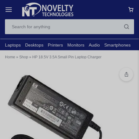
Laptops
Desktops
Printers
Monitors
Audio
Smartphones
N
Home
»
Shop
»
HP 18.5V 3.5A Small Pin Laptop Charger