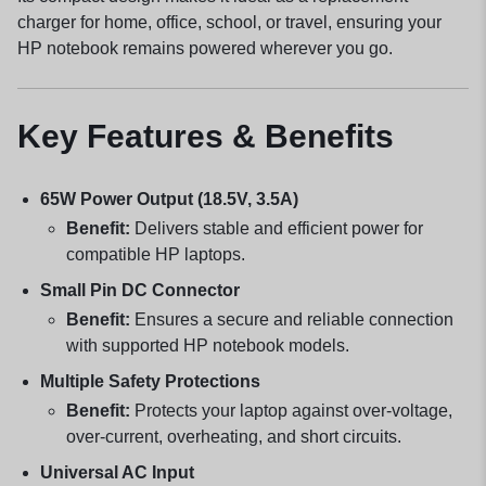
charger for home, office, school, or travel, ensuring your
HP notebook remains powered wherever you go.
Key Features & Benefits
65W Power Output (18.5V, 3.5A)
Benefit:
Delivers stable and efficient power for
compatible HP laptops.
Small Pin DC Connector
Benefit:
Ensures a secure and reliable connection
with supported HP notebook models.
Multiple Safety Protections
Benefit:
Protects your laptop against over-voltage,
over-current, overheating, and short circuits.
Universal AC Input