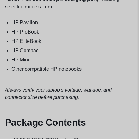
selected models from:
HP Pavilion
HP ProBook
HP EliteBook
HP Compaq
HP Mini
Other compatible HP notebooks
Always verify your laptop’s voltage, wattage, and
connector size before purchasing.
Package Contents