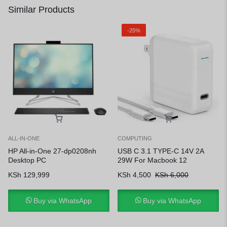
Similar Products
-25%
ALL-IN-ONE
COMPUTING
HP All-in-One 27-dp0208nh
USB C 3.1 TYPE-C 14V 2A
Desktop PC
29W For Macbook 12
KSh
129,999
KSh
4,500
KSh
6,000
Buy via WhatsApp
Buy via WhatsApp