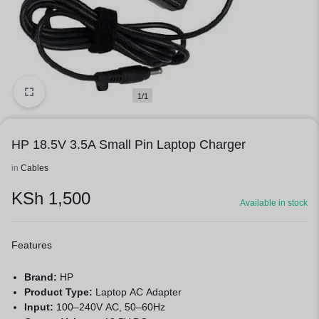
1/1
HP 18.5V 3.5A Small Pin Laptop Charger
in
Cables
KSh
1,500
Available in stock
Features
Brand:
HP
Product Type:
Laptop AC Adapter
Input:
100–240V AC, 50–60Hz