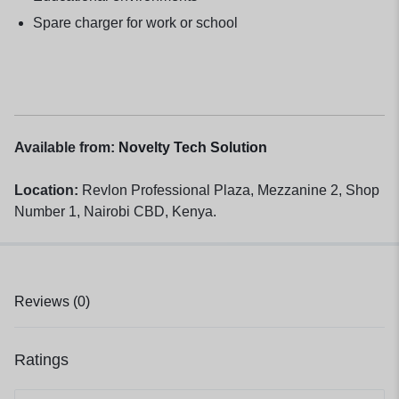
Spare charger for work or school
Available from:
Novelty Tech Solution
Location:
Revlon Professional Plaza, Mezzanine 2, Shop
Number 1, Nairobi CBD, Kenya.
Reviews (0)
Ratings