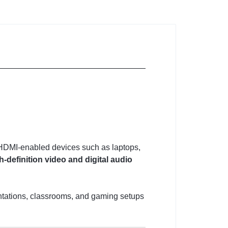
t HDMI-enabled devices such as laptops,
h-definition video and digital audio
sentations, classrooms, and gaming setups