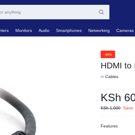
nters
Monitors
Audio
Smartphones
Networking
Cameras
-40%
HDMI to
in
Cables
KSh
6
KSh
1,000
Save:
Features