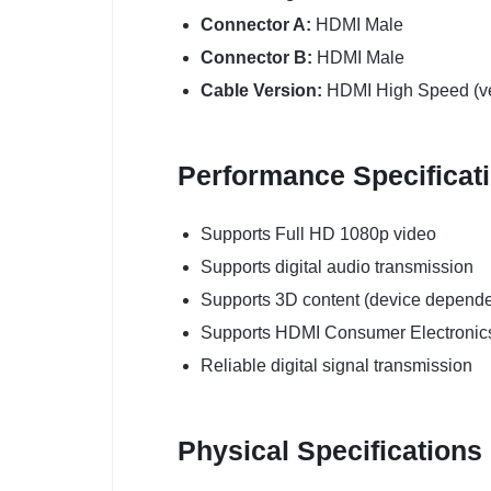
Connector A:
HDMI Male
Connector B:
HDMI Male
Cable Version:
HDMI High Speed (ve
Performance Specificat
Supports Full HD 1080p video
Supports digital audio transmission
Supports 3D content (device depende
Supports HDMI Consumer Electronics
Reliable digital signal transmission
Physical Specifications