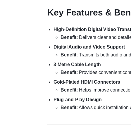
Key Features & Ben
High-Definition Digital Video Tran
Benefit:
Delivers clear and detaile
Digital Audio and Video Support
Benefit:
Transmits both audio and 
3-Metre Cable Length
Benefit:
Provides convenient conn
Gold-Plated HDMI Connectors
Benefit:
Helps improve connection 
Plug-and-Play Design
Benefit:
Allows quick installation 