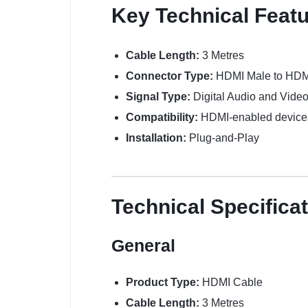
Key Technical Feat
Cable Length:
3 Metres
Connector Type:
HDMI Male to HDM
Signal Type:
Digital Audio and Vide
Compatibility:
HDMI-enabled device
Installation:
Plug-and-Play
Technical Specifica
General
Product Type:
HDMI Cable
Cable Length:
3 Metres