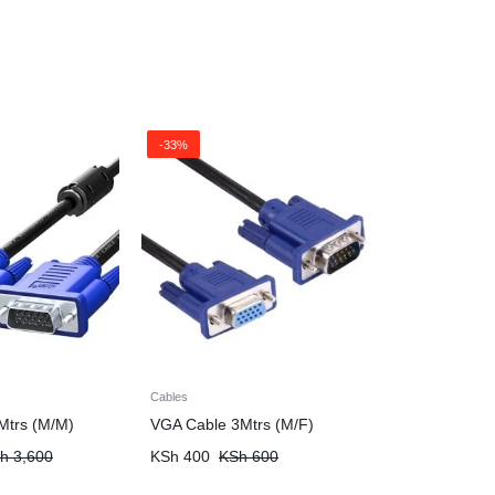
-33%
Cables
Mtrs (M/M)
VGA Cable 3Mtrs (M/F)
h
3,600
KSh
400
KSh
600