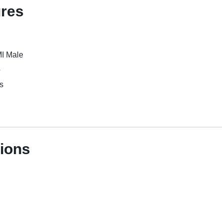
ures
I Male
o
s
tions