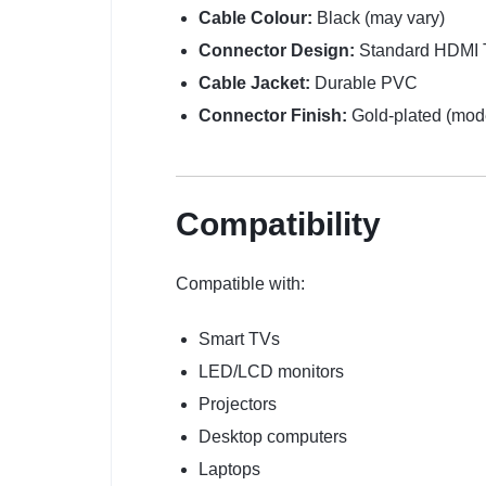
Cable Colour:
Black (may vary)
Connector Design:
Standard HDMI 
Cable Jacket:
Durable PVC
Connector Finish:
Gold-plated (mod
Compatibility
Compatible with:
Smart TVs
LED/LCD monitors
Projectors
Desktop computers
Laptops