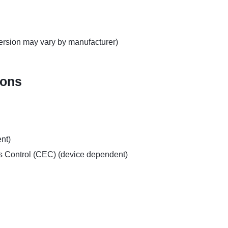
rsion may vary by manufacturer)
ions
nt)
 Control (CEC) (device dependent)