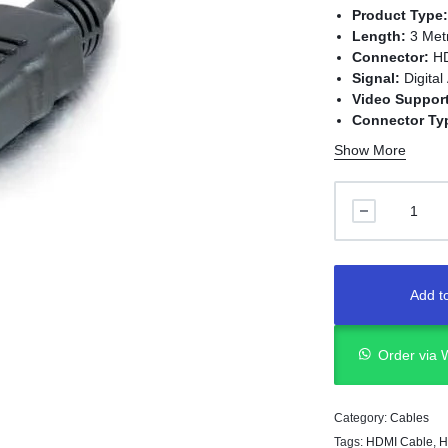
Product Type
Length:
3 Met
Connector:
HD
Signal:
Digital
Video Support
Connector Ty
Installation:
P
Show More
Application:
T
and HDMI-enab
Add to
Order via
Category:
Cables
Tags:
HDMI Cable
,
H