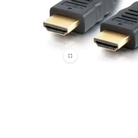
CAMERAS
OFFICE EQUIPMENT &
ACCESSORIES
HEALTH & PERSONAL CARE