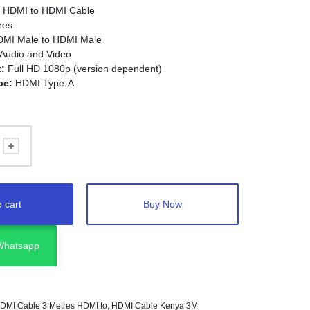
:
HDMI to HDMI Cable
res
MI Male to HDMI Male
 Audio and Video
:
Full HD 1080p (version dependent)
pe:
HDMI Type-A
lug-and-Play
Vs, monitors, laptops, projectors, gaming consoles,
led devices
 cart
Buy Now
 Whatsapp
DMI Cable 3 Metres HDMI to
,
HDMI Cable Kenya 3M