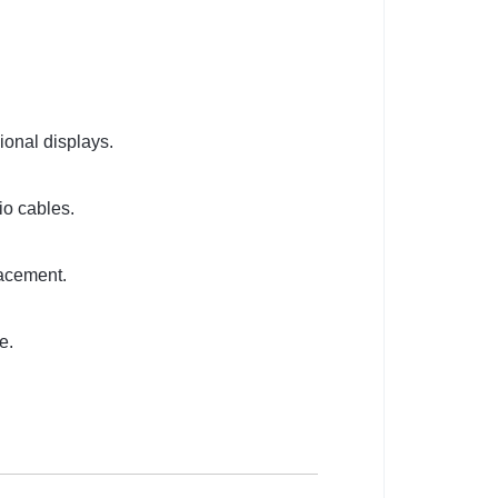
ional displays.
io cables.
lacement.
e.