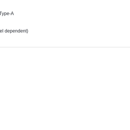
Type-A
el dependent)