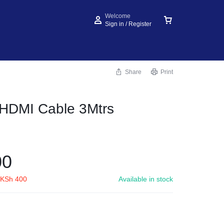
Welcome
Sign in / Register
Share
Print
 HDMI Cable 3Mtrs
00
KSh
400
Available in stock