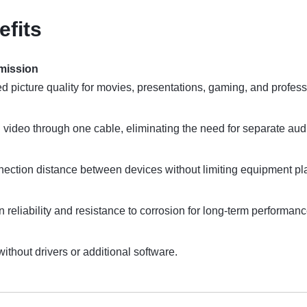
efits
smission
d picture quality for movies, presentations, gaming, and profess
video through one cable, eliminating the need for separate aud
ection distance between devices without limiting equipment p
reliability and resistance to corrosion for long-term performanc
without drivers or additional software.