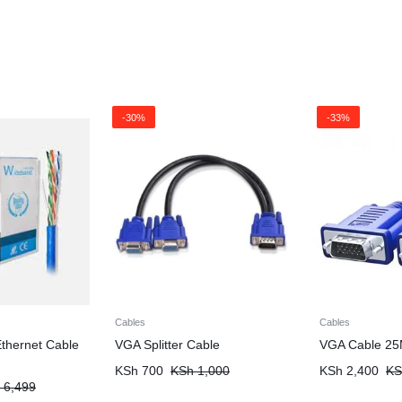
-30%
-33%
Cables
Cables
thernet Cable
VGA Splitter Cable
VGA Cable 25
KSh
700
KSh
1,000
KSh
2,400
KS
6,499