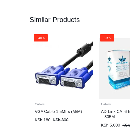
Similar Products
-40%
-23%
Cables
Cables
VGA Cable 1.5Mtrs (M/M)
AD-Link CAT6 E
– 305M
KSh
180
KSh
300
KSh
5,000
KSh