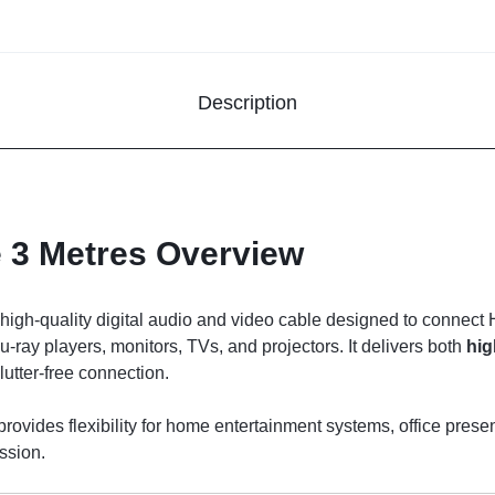
Description
 3 Metres Overview
 high-quality digital audio and video cable designed to connec
ray players, monitors, TVs, and projectors. It delivers both
hig
lutter-free connection.
provides flexibility for home entertainment systems, office pre
ssion.