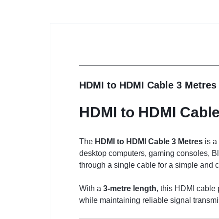
HDMI to HDMI Cable 3 Metres
HDMI to HDMI Cable
The
HDMI to HDMI Cable 3 Metres
is a
desktop computers, gaming consoles, Blu-
through a single cable for a simple and c
With a
3-metre length
, this HDMI cable 
while maintaining reliable signal transmi