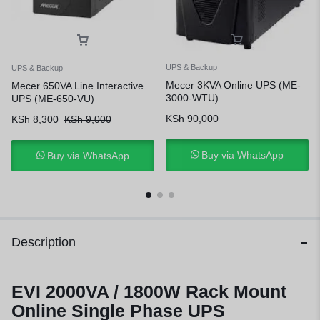
UPS & Backup
UPS & Backup
Mecer 3KVA Online UPS (ME-
Mecer 650VA Line Interactive
3000-WTU)
UPS (ME-650-VU)
KSh
90,000
KSh
8,300
KSh
9,000
Buy via WhatsApp
Buy via WhatsApp
Description
EVI 2000VA / 1800W Rack Mount
Online Single Phase UPS