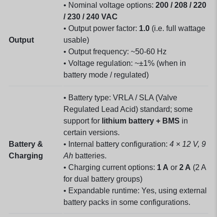
• Nominal voltage options:
200 / 208 / 220
/ 230 / 240 VAC
• Output power factor:
1.0
(i.e. full wattage
Output
usable)
• Output frequency: ~50-60 Hz
• Voltage regulation: ~±1% (when in
battery mode / regulated)
• Battery type: VRLA / SLA (Valve
Regulated Lead Acid) standard; some
support for
lithium battery + BMS
in
certain versions.
Battery &
• Internal battery configuration:
4 × 12 V, 9
Charging
Ah
batteries.
• Charging current options:
1 A
or
2 A
(2 A
for dual battery groups)
• Expandable runtime: Yes, using external
battery packs in some configurations.