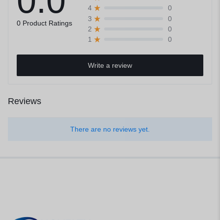
0.0
0
4
0
3
0 Product Ratings
0
2
0
1
Write a review
Reviews
There are no reviews yet.