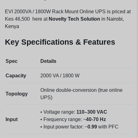
EVI 2000VA / 1800W Rack Mount Online UPS is priced at
Kes 46,500 here at
Novelty Tech Solution
in Nairobi,
Kenya
Key Specifications & Features
Spec
Details
Capacity
2000 VA / 1800 W
Online double-conversion (true online
Topology
UPS)
• Voltage range:
110–300 VAC
Input
• Frequency range: ~
40-70 Hz
• Input power factor: ~
0.99
with PFC