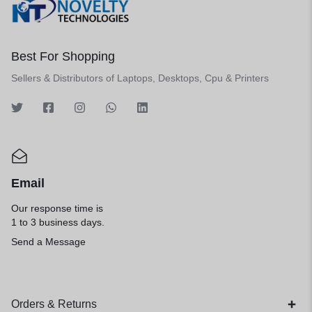
Best For Shopping
Sellers & Distributors of Laptops, Desktops, Cpu & Printers
Email
Our response time is
1 to 3 business days.
Send a Message
Orders & Returns