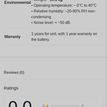
Environmental
• Operating temperature: ~ 0°C to 40°C
• Relative humidity: ~20-90% RH non-
condensing
• Noise level: < ~50 dB.
1 years for unit, with 1 year warranty on
Warranty
the battery.
Reviews (0)
Ratings
0
5