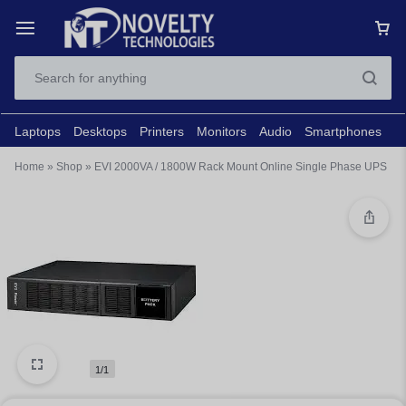
Laptops
Desktops
Printers
Monitors
Audio
Smartphones
N
Home
»
Shop
»
EVI 2000VA / 1800W Rack Mount Online Single Phase UPS
1/1