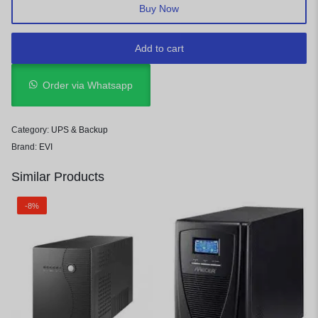
Buy Now
Add to cart
Order via Whatsapp
Category:
UPS & Backup
Brand:
EVI
Similar Products
-8%