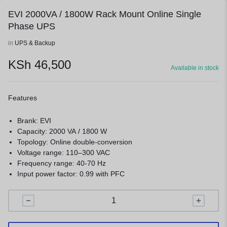
EVI 2000VA / 1800W Rack Mount Online Single
Phase UPS
in
UPS & Backup
KSh
46,500
Available in stock
Features
Brank: EVI
Capacity: 2000 VA / 1800 W
Topology: Online double-conversion
Voltage range: 110–300 VAC
Frequency range: 40-70 Hz
Input power factor: 0.99 with PFC