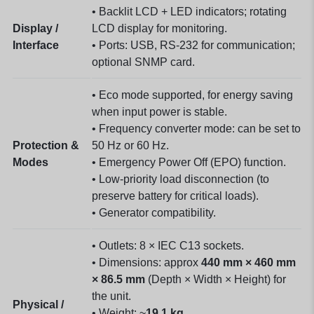
• Backlit LCD + LED indicators; rotating
Display /
LCD display for monitoring.
Interface
• Ports: USB, RS-232 for communication;
optional SNMP card.
• Eco mode supported, for energy saving
when input power is stable.
• Frequency converter mode: can be set to
Protection &
50 Hz or 60 Hz.
Modes
• Emergency Power Off (EPO) function.
• Low‐priority load disconnection (to
preserve battery for critical loads).
• Generator compatibility.
• Outlets: 8 × IEC C13 sockets.
• Dimensions: approx
440 mm × 460 mm
× 86.5 mm
(Depth × Width × Height) for
the unit.
Physical /
• Weight: ~
19.1 kg