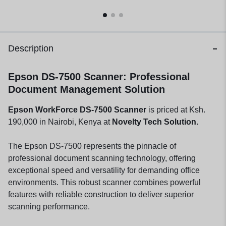
Description
Epson DS-7500 Scanner: Professional
Document Management Solution
Epson WorkForce DS-7500 Scanner
is priced at Ksh.
190,000 in Nairobi, Kenya at
Novelty Tech Solution.
The Epson DS-7500 represents the pinnacle of
professional document scanning technology, offering
exceptional speed and versatility for demanding office
environments. This robust scanner combines powerful
features with reliable construction to deliver superior
scanning performance.