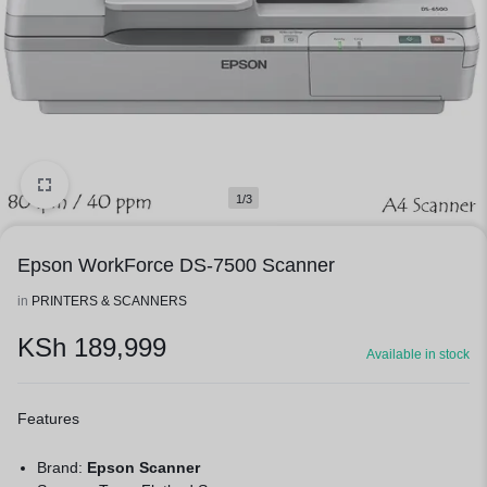
1/3
Epson WorkForce DS-7500 Scanner
in
PRINTERS & SCANNERS
KSh
189,999
Available in stock
Features
Brand:
Epson Scanner