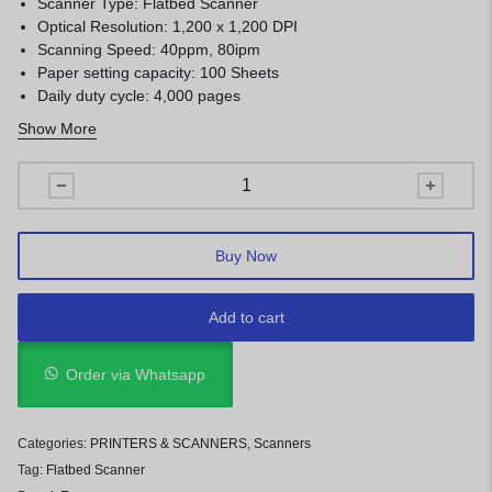
Scanner Type: Flatbed Scanner
Optical Resolution: 1,200 x 1,200 DPI
Scanning Speed: 40ppm, 80ipm
Paper setting capacity: 100 Sheets
Daily duty cycle: 4,000 pages
Automatic Document Feed: 100 pages
Show More
Buy Now
Add to cart
Order via Whatsapp
Categories:
PRINTERS & SCANNERS
,
Scanners
Tag:
Flatbed Scanner