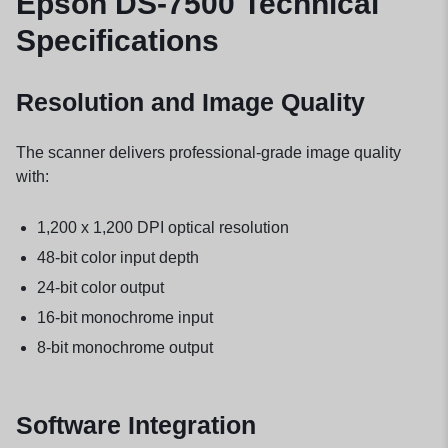
Epson DS-7500 Technical
Specifications
Resolution and Image Quality
The scanner delivers professional-grade image quality
with:
1,200 x 1,200 DPI optical resolution
48-bit color input depth
24-bit color output
16-bit monochrome input
8-bit monochrome output
Software Integration