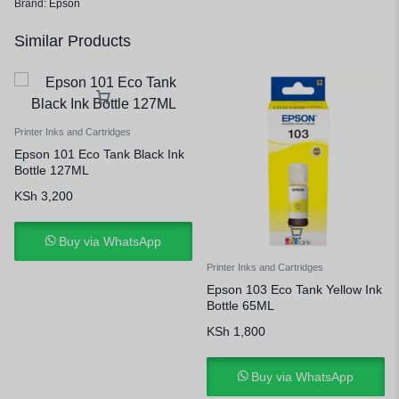
Brand:
Epson
Similar Products
Printer Inks and Cartridges
Epson 101 Eco Tank Black Ink
Bottle 127ML
KSh
3,200
Buy via WhatsApp
Printer Inks and Cartridges
Epson 103 Eco Tank Yellow Ink
Bottle 65ML
KSh
1,800
Buy via WhatsApp