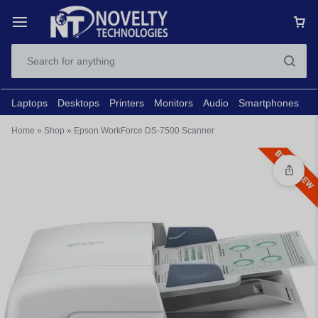
Laptops
Desktops
Printers
Monitors
Audio
Smartphones
N
Home
»
Shop
»
Epson WorkForce DS-7500 Scanner