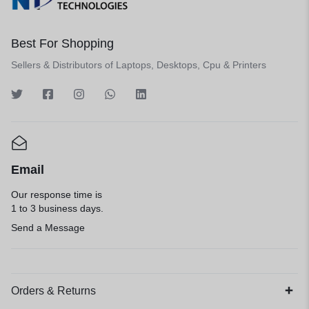
Best For Shopping
Sellers & Distributors of Laptops, Desktops, Cpu & Printers
Email
Our response time is
1 to 3 business days.
Send a Message
Orders & Returns