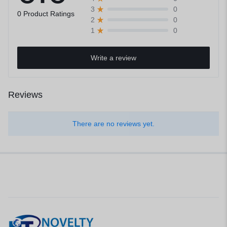
0
3
0 Product Ratings
0
2
0
1
Write a review
Reviews
There are no reviews yet.