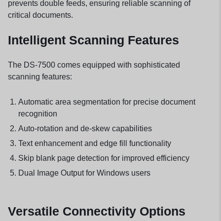
prevents double feeds, ensuring reliable scanning of
critical documents.
Intelligent Scanning Features
The DS-7500 comes equipped with sophisticated
scanning features:
Automatic area segmentation for precise document
recognition
Auto-rotation and de-skew capabilities
Text enhancement and edge fill functionality
Skip blank page detection for improved efficiency
Dual Image Output for Windows users
Versatile Connectivity Options