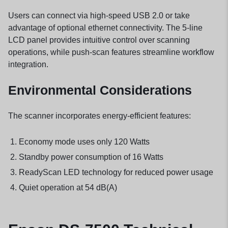
Users can connect via high-speed USB 2.0 or take
advantage of optional ethernet connectivity. The 5-line
LCD panel provides intuitive control over scanning
operations, while push-scan features streamline workflow
integration.
Environmental Considerations
The scanner incorporates energy-efficient features:
Economy mode uses only 120 Watts
Standby power consumption of 16 Watts
ReadyScan LED technology for reduced power usage
Quiet operation at 54 dB(A)