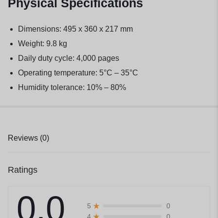
Physical Specifications
Dimensions: 495 x 360 x 217 mm
Weight: 9.8 kg
Daily duty cycle: 4,000 pages
Operating temperature: 5°C – 35°C
Humidity tolerance: 10% – 80%
Reviews (0)
Ratings
0.0
0
5
0
4