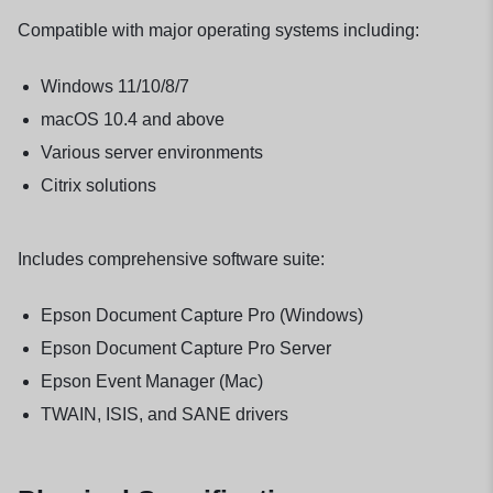
Compatible with major operating systems including:
Windows 11/10/8/7
macOS 10.4 and above
Various server environments
Citrix solutions
Includes comprehensive software suite:
Epson Document Capture Pro (Windows)
Epson Document Capture Pro Server
Epson Event Manager (Mac)
TWAIN, ISIS, and SANE drivers