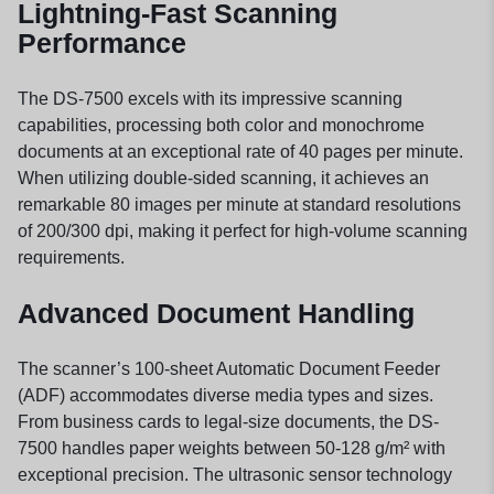
Lightning-Fast Scanning
Performance
The DS-7500 excels with its impressive scanning
capabilities, processing both color and monochrome
documents at an exceptional rate of 40 pages per minute.
When utilizing double-sided scanning, it achieves an
remarkable 80 images per minute at standard resolutions
of 200/300 dpi, making it perfect for high-volume scanning
requirements.
Advanced Document Handling
The scanner’s 100-sheet Automatic Document Feeder
(ADF) accommodates diverse media types and sizes.
From business cards to legal-size documents, the DS-
7500 handles paper weights between 50-128 g/m² with
exceptional precision. The ultrasonic sensor technology