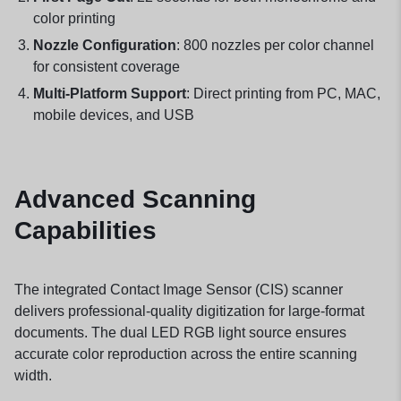
color printing
Nozzle Configuration
: 800 nozzles per color channel
for consistent coverage
Multi-Platform Support
: Direct printing from PC, MAC,
mobile devices, and USB
Advanced Scanning
Capabilities
The integrated Contact Image Sensor (CIS) scanner
delivers professional-quality digitization for large-format
documents. The dual LED RGB light source ensures
accurate color reproduction across the entire scanning
width.