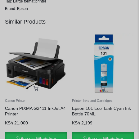
Tag:
Large format printer
Brand:
Epson
Similar Products
Canon Printer
Printer Inks and Cartridges
Canon PIXMA G2411 InkJet A4
Epson 101 Eco Tank Cyan Ink
Printer
Bottle 70ML
KSh
21,000
KSh
2,199
Buy via WhatsApp
Buy via WhatsApp