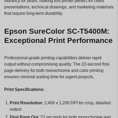
vibrancy for years, making this printer perfect for client
presentations, technical drawings, and marketing materials
that require long-term durability.
Epson SureColor SC-T5400M:
Exceptional Print Performance
Professional-grade printing capabilities deliver rapid
output without compromising quality. The 22-second first-
page delivery for both monochrome and color printing
ensures minimal waiting time for urgent projects.
Print Specifications:
Print Resolution
: 2,400 x 1,200 DPI for crisp, detailed
output
First Page Out
: 22 seconds for both monochrome and