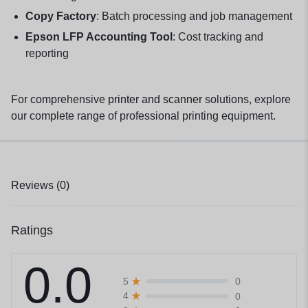
Copy Factory
: Batch processing and job management
Epson LFP Accounting Tool
: Cost tracking and
reporting
For comprehensive
printer and scanner
solutions, explore
our complete range of professional printing equipment.
Reviews (0)
Ratings
0.0
0
5
0
4