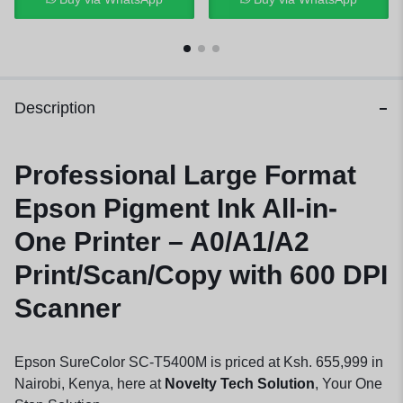
Description
Professional Large Format
Epson Pigment Ink All-in-
One Printer – A0/A1/A2
Print/Scan/Copy with 600 DPI
Scanner
Epson SureColor SC-T5400M is priced at Ksh. 655,999 in
Nairobi, Kenya, here at
Novelty Tech Solution
, Your One