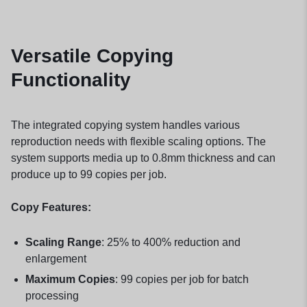
Versatile Copying
Functionality
The integrated copying system handles various
reproduction needs with flexible scaling options. The
system supports media up to 0.8mm thickness and can
produce up to 99 copies per job.
Copy Features:
Scaling Range
: 25% to 400% reduction and
enlargement
Maximum Copies
: 99 copies per job for batch
processing