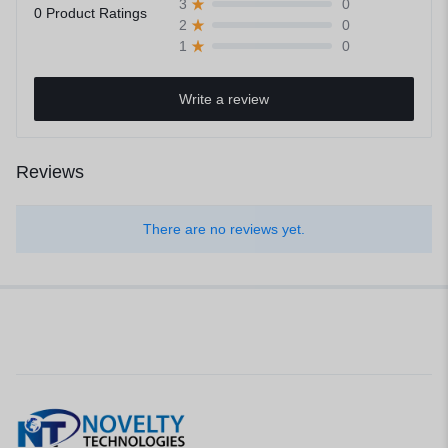
0
3
0 Product Ratings
0
2
0
1
Write a review
Reviews
There are no reviews yet.