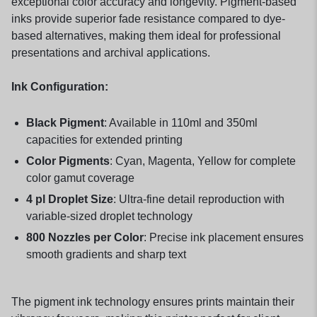
exceptional color accuracy and longevity. Pigment-based
inks provide superior fade resistance compared to dye-
based alternatives, making them ideal for professional
presentations and archival applications.
Ink Configuration:
Black Pigment
: Available in 110ml and 350ml
capacities for extended printing
Color Pigments
: Cyan, Magenta, Yellow for complete
color gamut coverage
4 pl Droplet Size
: Ultra-fine detail reproduction with
variable-sized droplet technology
800 Nozzles per Color
: Precise ink placement ensures
smooth gradients and sharp text
The pigment ink technology ensures prints maintain their