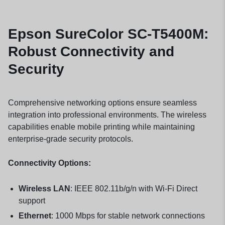
Epson SureColor SC-T5400M:
Robust Connectivity and
Security
Comprehensive networking options ensure seamless
integration into professional environments. The wireless
capabilities enable mobile printing while maintaining
enterprise-grade security protocols.
Connectivity Options:
Wireless LAN
: IEEE 802.11b/g/n with Wi-Fi Direct
support
Ethernet
: 1000 Mbps for stable network connections