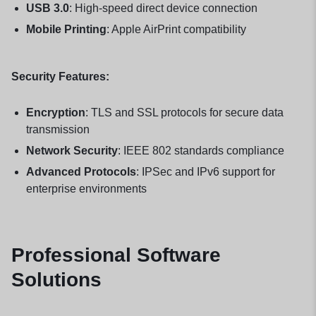
USB 3.0
: High-speed direct device connection
Mobile Printing
: Apple AirPrint compatibility
Security Features:
Encryption
: TLS and SSL protocols for secure data
transmission
Network Security
: IEEE 802 standards compliance
Advanced Protocols
: IPSec and IPv6 support for
enterprise environments
Professional Software
Solutions