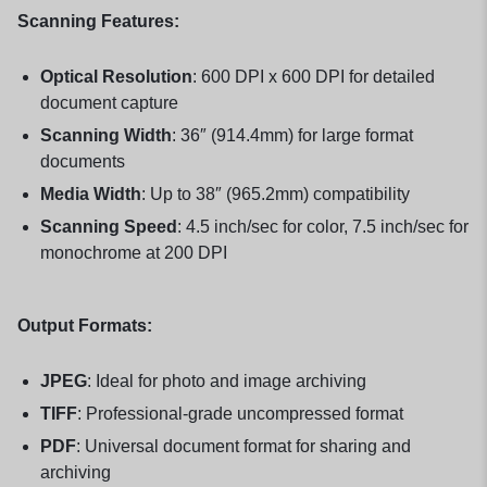
Scanning Features:
Optical Resolution
: 600 DPI x 600 DPI for detailed
document capture
Scanning Width
: 36″ (914.4mm) for large format
documents
Media Width
: Up to 38″ (965.2mm) compatibility
Scanning Speed
: 4.5 inch/sec for color, 7.5 inch/sec for
monochrome at 200 DPI
Output Formats:
JPEG
: Ideal for photo and image archiving
TIFF
: Professional-grade uncompressed format
PDF
: Universal document format for sharing and
archiving