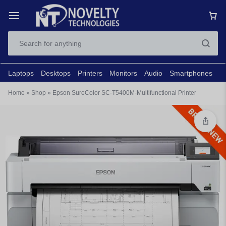
Laptops
Desktops
Printers
Monitors
Audio
Smartphones
N
Home
»
Shop
»
Epson SureColor SC-T5400M-Multifunctional Printer