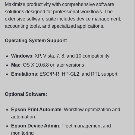
Maximize productivity with comprehensive software
solutions designed for professional workflows. The
extensive software suite includes device management,
accounting tools, and specialized applications.
Operating System Support:
Windows
: XP, Vista, 7, 8, and 10 compatibility
Mac
: OS X 10.6.8 or later versions
Emulations
: ESC/P-R, HP-GL2, and RTL support
Optional Software:
Epson Print Automate
: Workflow optimization and
automation
Epson Device Admin
: Fleet management and
monitoring