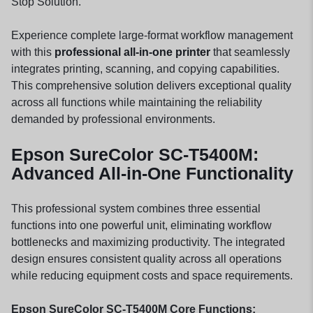
Stop Solution.
Experience complete large-format workflow management
with this
professional all-in-one printer
that seamlessly
integrates printing, scanning, and copying capabilities.
This comprehensive solution delivers exceptional quality
across all functions while maintaining the reliability
demanded by professional environments.
Epson SureColor SC-T5400M:
Advanced All-in-One Functionality
This professional system combines three essential
functions into one powerful unit, eliminating workflow
bottlenecks and maximizing productivity. The integrated
design ensures consistent quality across all operations
while reducing equipment costs and space requirements.
Epson SureColor SC-T5400M Core Functions: