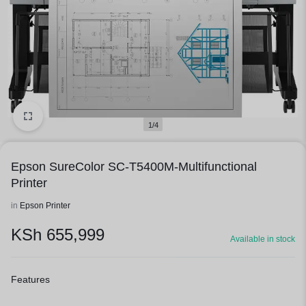
1/4
Epson SureColor SC-T5400M-Multifunctional
Printer
in
Epson Printer
KSh
655,999
Available in stock
Features