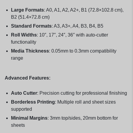
Large Formats
: A0, A1, A2, A2+, B1 (72.8×102.8 cm),
B2 (51.4×72.8 cm)
Standard Formats
: A3, A3+, A4, B3, B4, B5
Roll Widths
: 10″, 17″, 24″, 36″ with auto-cutter
functionality
Media Thickness
: 0.05mm to 0.3mm compatibility
range
Advanced Features:
Auto Cutter
: Precision cutting for professional finishing
Borderless Printing
: Multiple roll and sheet sizes
supported
Minimal Margins
: 3mm top/sides, 20mm bottom for
sheets