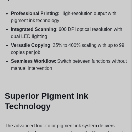
Professional Printing
: High-resolution output with
pigment ink technology
Integrated Scanning
: 600 DPI optical resolution with
dual LED lighting
Versatile Copying
: 25% to 400% scaling with up to 99
copies per job
Seamless Workflow
: Switch between functions without
manual intervention
Superior Pigment Ink
Technology
The advanced four-color pigment ink system delivers