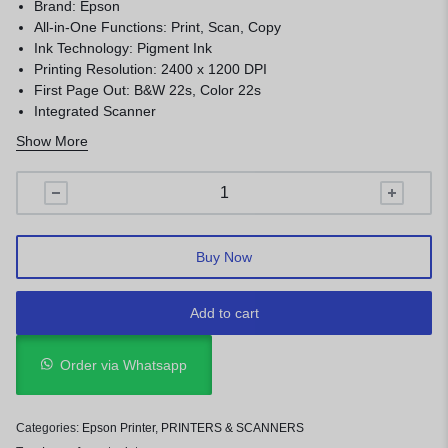
Brand: Epson
All-in-One Functions: Print, Scan, Copy
Ink Technology: Pigment Ink
Printing Resolution: 2400 x 1200 DPI
First Page Out: B&W 22s, Color 22s
Integrated Scanner
Ease of use
Show More
Buy Now
Add to cart
Order via Whatsapp
Categories:
Epson Printer
,
PRINTERS & SCANNERS