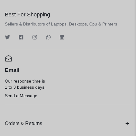
Best For Shopping
Sellers & Distributors of Laptops, Desktops, Cpu & Printers
Email
Our response time is
1 to 3 business days.
Send a Message
Orders & Returns