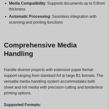
Media Compatibility
: Supports documents up to 0.8mm
thickness
Automatic Processing
: Seamless integration with
scanning and printing functions
Comprehensive Media
Handling
Handle diverse projects with extensive paper format
support ranging from standard A4 to large B1 formats. The
versatile media handling system accommodates both
sheet and roll media with precision cutting and borderless
printing options.
Supported Formats: